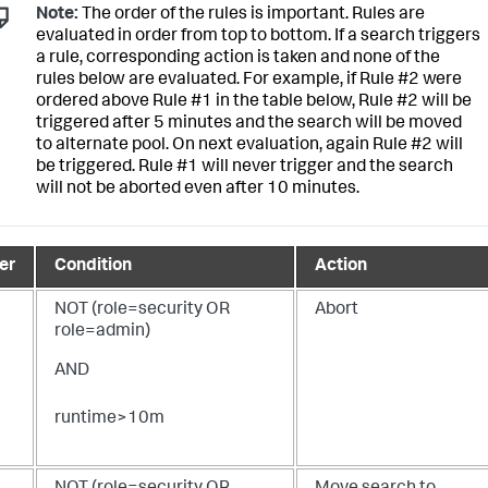
Note:
The order of the rules is important. Rules are
evaluated in order from top to bottom. If a search triggers
a rule, corresponding action is taken and none of the
rules below are evaluated. For example, if Rule #2 were
ordered above Rule #1 in the table below, Rule #2 will be
triggered after 5 minutes and the search will be moved
to alternate pool. On next evaluation, again Rule #2 will
be triggered. Rule #1 will never trigger and the search
will not be aborted even after 10 minutes.
er
Condition
Action
NOT (role=security OR
Abort
role=admin)
AND
runtime>10m