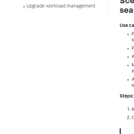
Sce
Upgrade workload management
sea
Use ca
P
s
P
A
M
s
A
s
Steps:
I
C