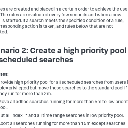
les are created and placed in a certain order to achieve the use
 The rules are evaluated every few seconds and when a new
is started. If a search meets the specified condition of a rule,
rresponding action is taken, and rules below that are not
ted.
nario 2: Create a high priority pool
 scheduled searches
ses:
rovide high priority pool for all scheduled searches from users 
ole=privileged but move these searches to the standard pool if
hey run for more than 2m.
ove all adhoc searches running for more than 5m to low priori
ool.
ut all index=* and all time range searches in low priority pool.
bort all searches running for more than 15m except searches