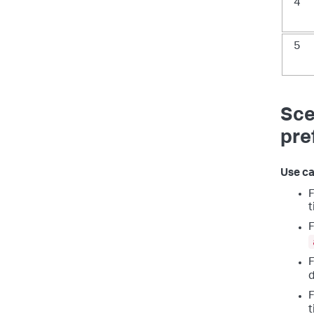
4
5
Sce
pre
Use ca
F
t
F
F
d
F
t