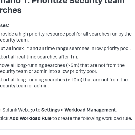
nario 1: Prioritize Security team
rches
ses:
rovide a high priority resource pool for all searches run by the
ecurity team.
ut all index=* and all time range searches in low priority pool.
bort all real-time searches after 1m.
ove all long-running searches (>5m) that are not from the
ecurity team or admin into a low priority pool.
bort all long-running searches (>10m) that are not from the
ecurity team or admin.
n Splunk Web, go to
Settings
>
Workload Management
.
lick
Add Workload Rule
to create the following workload rule.