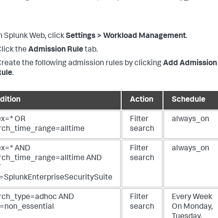
n Splunk Web, click
Settings > Workload Management
.
lick the
Admission Rule
tab.
reate the following admission rules by clicking
Add Admission
Rule
.
dition
Action
Schedule
ex=* OR
Filter
always_on
rch_time_range=alltime
search
ex=* AND
Filter
always_on
rch_time_range=alltime AND
search
T
=SplunkEnterpriseSecuritySuite
rch_type=adhoc AND
Filter
Every Week
e=non_essential
search
On
Monday,
Tuesday,