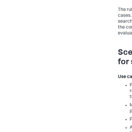
The ru
cases.
search 
the co
evalua
Sce
for
Use ca
P
r
t
M
p
P
A