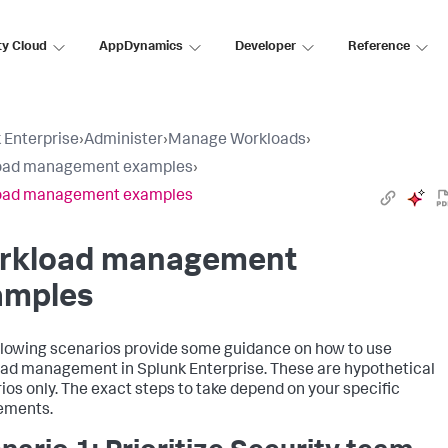
ty Cloud
AppDynamics
Developer
Reference
 Enterprise
›
Administer
›
Manage Workloads
›
oad management examples
›
oad management examples
rkload management
amples
llowing scenarios provide some guidance on how to use
ad management in Splunk Enterprise. These are hypothetical
ios only. The exact steps to take depend on your specific
ements.