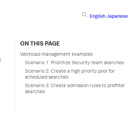
English
Japanese
ON THIS PAGE
Workload management examples
Scenario 1: Prioritize Security team searches
Scenario 2: Create a high priority pool for
scheduled searches
Scenario 3: Create admission rules to prefilter
searches