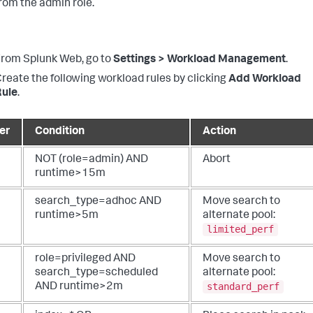
rom the admin role.
rom Splunk Web, go to
Settings > Workload Management
.
reate the following workload rules by clicking
Add Workload
Rule
.
er
Condition
Action
NOT (role=admin) AND
Abort
runtime>15m
search_type=adhoc AND
Move search to
runtime>5m
alternate pool:
limited_perf
role=privileged AND
Move search to
search_type=scheduled
alternate pool:
standard_perf
AND runtime>2m