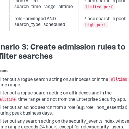
index=* OR
Place search in pool:
limited_perf
search_time_range=alltime
role=privileged AND
Place search in pool:
high_perf
search_type=scheduled
nario 3: Create admission rules to
filter searches
ses:
alltime
ilter out a rogue search acting on all indexes or in the
ime range.
ilter out a rogue search acting on all indexes and in the
alltime
time range and not from the Enterprise Security app.
ilter out an ad hoc search from a role (e.g. role=non_essential)
uring peak business days.
ilter out any search acting on the security_events index whos
ime range exceeds 24 hours, except for role=security_users.