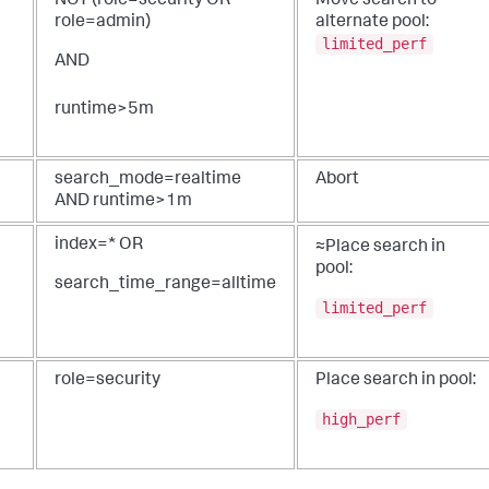
NOT (role=security OR
Move search to
role=admin)
alternate pool:
limited_perf
AND
runtime>5m
search_mode=realtime
Abort
AND runtime>1m
index=* OR
≈Place search in
pool:
search_time_range=alltime
limited_perf
role=security
Place search in pool:
high_perf