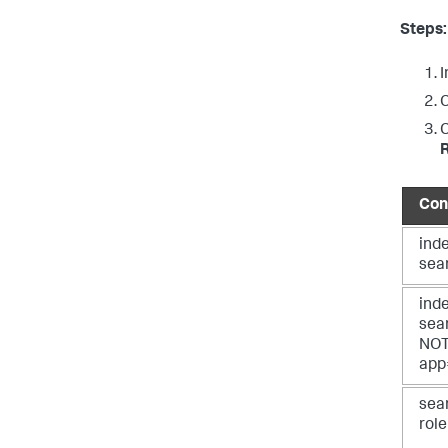
Steps:
I
C
C
Con
ind
sea
ind
sea
NO
app
sea
rol