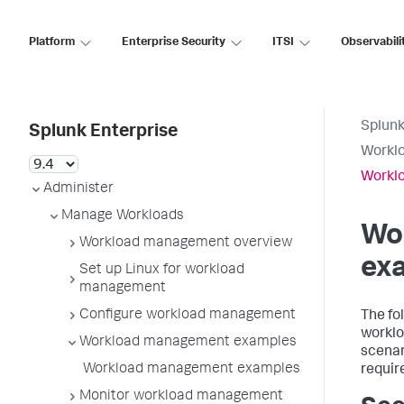
Platform
Enterprise Security
ITSI
Observabili
Splunk
Splunk Enterprise
Workl
Workl
Administer
Manage Workloads
Wo
Workload management overview
ex
Set up Linux for workload
management
Configure workload management
The fo
worklo
Workload management examples
scenar
Workload management examples
requir
Monitor workload management