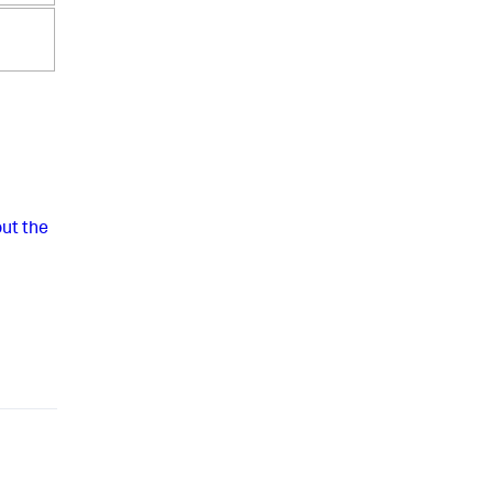
ut the