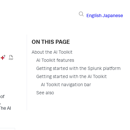
English
Japanese
ON THIS PAGE
About the AI Toolkit
AI Toolkit features
Getting started with the Splunk platform
Getting started with the AI Toolkit
AI Toolkit navigation bar
See also
 of
,
The AI