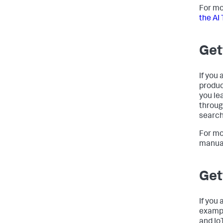
For mo
the AI 
Get
If you 
produc
you le
throug
search
For mo
manua
Get
If you 
exampl
and Io