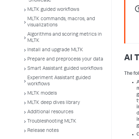
Showcase
MLTK guided workflows
MLTK commands, macros, and
visualizations
Algorithms and scoring metrics in
MLTK
Install and upgrade MLTK
AI 
Prepare and preprocess your data
Smart Assistant guided workflows
The fol
Experiment Assistant guided
A
workflows
m
MLTK models
g
t
MLTK deep dives library
i
Additional resources
d
i
Troubleshooting MLTK
g
Release notes
G