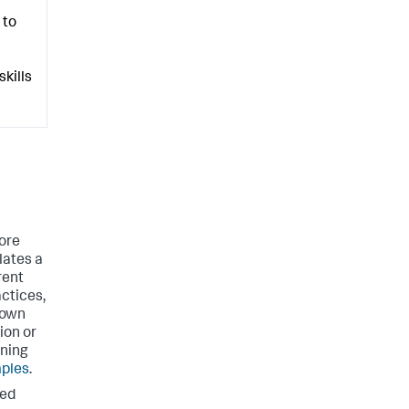
 to
kills
ore
lates a
rent
actices,
 own
ion or
rning
ples
.
ted