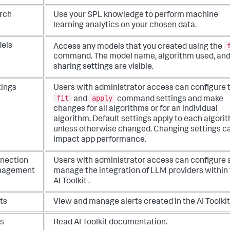
rch
Use your SPL knowledge to perform machine
learning analytics on your chosen data.
els
Access any models that you created using the
command. The model name, algorithm used, an
sharing settings are visible.
tings
Users with administrator access can configure 
fit
apply
and
command settings and make
changes for all algorithms or for an individual
algorithm. Default settings apply to each algori
unless otherwise changed. Changing settings c
impact app performance.
nection
Users with administrator access can configure 
nagement
manage the integration of LLM providers within
AI Toolkit .
ts
View and manage alerts created in the AI Toolkit
s
Read AI Toolkit documentation.