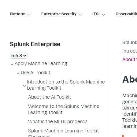
Platform
Enterprise Security
ITSI
Observabili
Splunk
Splunk Enterprise
Introd
About 
Apply Machine Learning
Use AI Toolkit
Abo
Introduction to the Splunk Machine
Learning Toolkit
Machin
About the AI Toolkit
genera
Welcome to the Splunk Machine
tasks, 
Learning Toolkit
identi
Toolki
What is the MLTK process?
learni
Splunk Machine Learning Toolkit