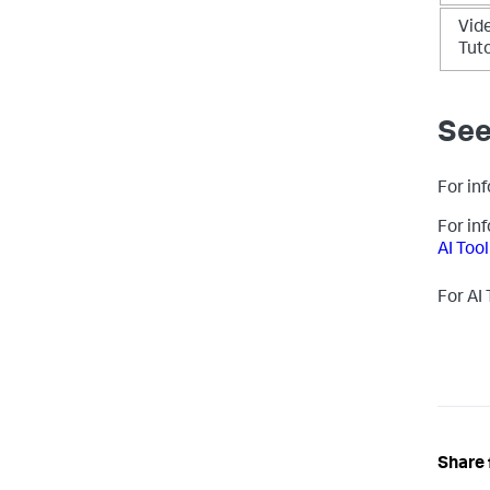
Vid
Tuto
See
For inf
For in
AI Tool
For AI
Share 