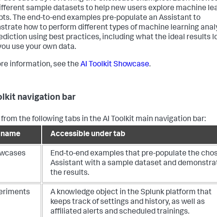
ifferent sample datasets to help new users explore machine le
ts. The end-to-end examples pre-populate an Assistant to
trate how to perform different types of machine learning anal
ediction using best practices, including what the ideal results lo
ou use your own data.
re information, see the
AI Toolkit Showcase
.
olkit navigation bar
from the following tabs in the AI Toolkit main navigation bar:
 name
Accessible under tab
wcases
End-to-end examples that pre-populate the cho
Assistant with a sample dataset and demonstra
the results.
eriments
A knowledge object in the Splunk platform that
keeps track of settings and history, as well as
affiliated alerts and scheduled trainings.