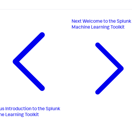
Next
Welcome to the Splunk
Machine Learning Toolkit
us
Introduction to the Splunk
e Learning Toolkit