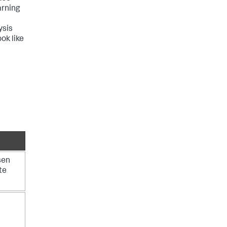
arning
ysis
ok like
sen
te