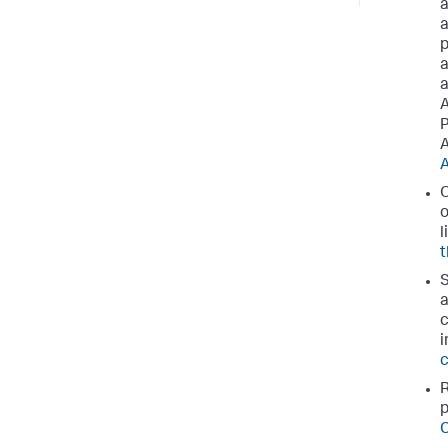
a
a
p
a
a
A
P
A
A
O
o
l
t
S
a
c
i
c
R
p
C