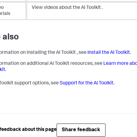
eo
View videos about the AI Toolkit .
rials
 also
ormation on installing the AI Toolkit , see
Install the AI Toolkit
.
formation on additional AI Toolkit resources, see
Learn more abo
kit
.
 Toolkit support options, see
Support for the AI Toolkit
.
Share feedback
feedback about this page