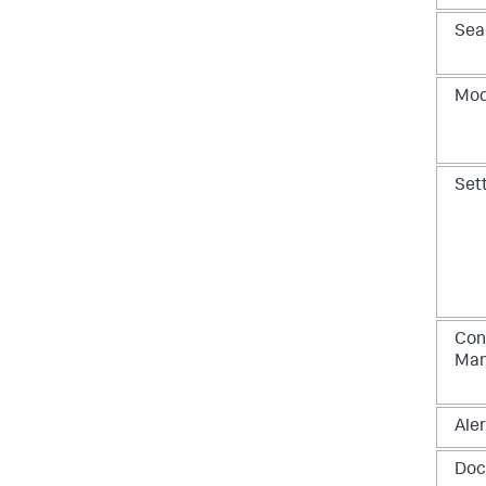
Sea
Mod
Set
Con
Ma
Aler
Doc