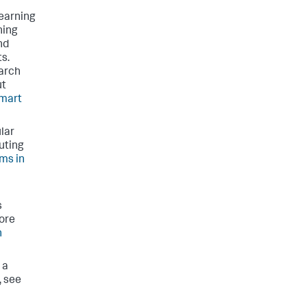
learning
ning
nd
ts.
earch
ut
mart
lar
uting
ms in
s
ore
h
 a
, see