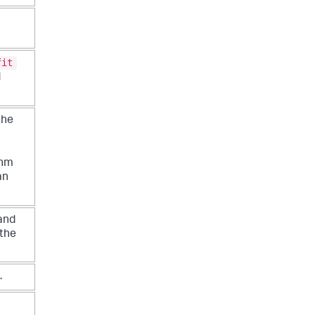
fit
d
the
thm
an
and
 the
.