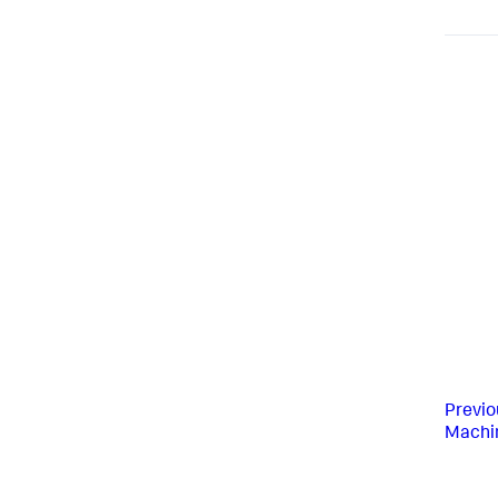
Previo
Machin