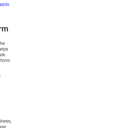
ed in
orm
the
helps
alk-
rform
e
iness,
ase