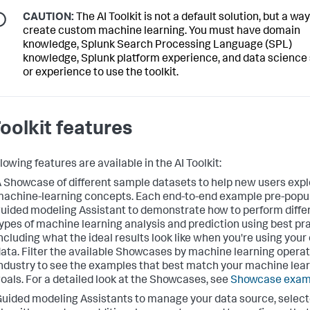
CAUTION:
The AI Toolkit is not a default solution, but a way
create custom machine learning. You must have domain
knowledge, Splunk Search Processing Language (SPL)
knowledge, Splunk platform experience, and data science s
or experience to use the toolkit.
Toolkit features
lowing features are available in the AI Toolkit:
 Showcase of different sample datasets to help new users expl
achine-learning concepts. Each end-to-end example pre-popu
uided modeling Assistant to demonstrate how to perform diffe
ypes of machine learning analysis and prediction using best pr
ncluding what the ideal results look like when you're using your
ata. Filter the available Showcases by machine learning operat
ndustry to see the examples that best match your machine lea
oals. For a detailed look at the Showcases, see
Showcase exam
uided modeling Assistants to manage your data source, selec