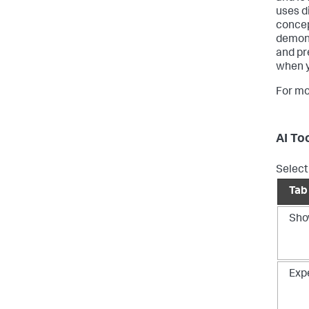
uses d
concep
demons
and pr
when y
For mo
AI To
Select 
Tab
Sho
Exp