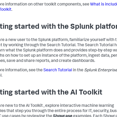
re information on other toolkit components, see
What is includ
Toolkit
.
ting started with the Splunk platf
are a new user to the Splunk platform, familiarize yourself with 
t by working through the Search Tutorial. The Search Tutorial 
arn what the Splunk platform does and provides step-by-step w
hs on how to set up an instance of the platform, ingest data, pe
es, save and share reports, and create dashboards.
re information, see the
Search Tutorial
in the
Splunk Enterpris
l.
ting started with the AI Toolkit
are new to the AI Toolkit , explore interactive machine learning
es that step you through the entire process for IT, security, bus
T use cases by reviewing the
Showcase
examples. Each Showc