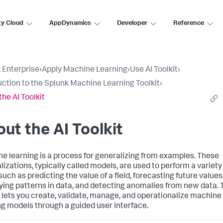
ty Cloud
AppDynamics
Developer
Reference
 Enterprise
›
Apply Machine Learning
›
Use AI Toolkit
›
uction to the Splunk Machine Learning Toolkit
›
the AI Toolkit
ut the AI Toolkit
e learning is a process for generalizing from examples. These
lizations, typically called models, are used to perform a variety
such as predicting the value of a field, forecasting future values
fying patterns in data, and detecting anomalies from new data. 
t lets you create, validate, manage, and operationalize machine
ng models through a guided user interface.