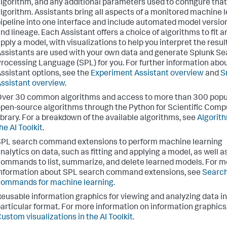
lgorithm, and any additional parameters used to configure that
lgorithm. Assistants bring all aspects of a monitored machine 
ipeline into one interface and include automated model versio
nd lineage. Each Assistant offers a choice of algorithms to fit a
pply a model, with visualizations to help you interpret the resul
ssistants are used with your own data and generate Splunk S
rocessing Language (SPL) for you. For further information abo
ssistant options, see the
Experiment Assistant overview
and
S
ssistant overview
.
ver 30 common algorithms and access to more than 300 popu
pen-source algorithms through the Python for Scientific Comp
ibrary. For a breakdown of the available algorithms, see
Algorith
he AI Toolkit
.
PL search command extensions to perform machine learning
nalytics on data, such as fitting and applying a model, as well a
ommands to list, summarize, and delete learned models. For m
nformation about SPL search command extensions, see
Searc
ommands for machine learning
.
eusable information graphics for viewing and analyzing data in
articular format. For more information on information graphics
ustom visualizations in the AI Toolkit
.