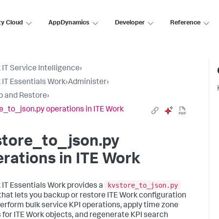
ty Cloud
AppDynamics
Developer
Reference
 IT Service Intelligence
›
 IT Essentials Work
›
Administer
›
 and Restore
›
e_to_json.py operations in ITE Work
store_to_json.py
rations in ITE Work
kvstore_to_json.py
 IT Essentials Work provides a
 that lets you backup or restore ITE Work configuration
perform bulk service KPI operations, apply time zone
s for ITE Work objects, and regenerate KPI search