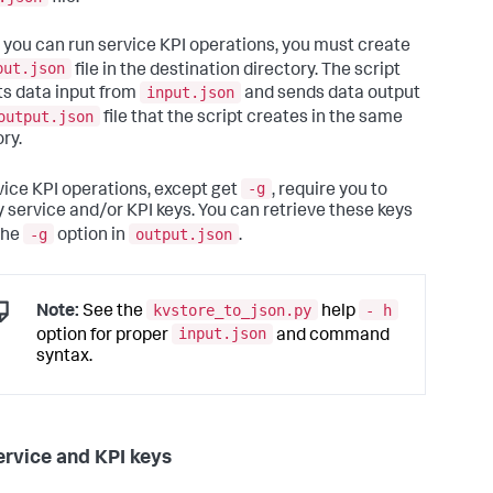
option.

                        Assumes 
input
is
 available 
in
 you can run service KPI operations, you must create
path/
input
.json

   -t, --update        For 
input
, specify a non-empty 
put.json
file in the destination directory. The script
of service keys

input.json
s data input from
and sends data output
with
 their KPIs 
list
. Expected 
output.json
file that the script creates in the same
t
: [{_key:

ry.
            <service key>, kpis: [{_key: <KPI 
 <rest of KPI

             structure>}]]. Note that only 
-g
rvice KPI operations, except get
, require you to
ing services 
and
y service and/or KPI keys. You can retrieve these keys
             existing KPIs could be updated 
-g
output.json
 this option.

the
option in
.
                        Assumes 
input
is
 available 
in
path/
input
.json

   -r, --delete        For 
input
, specify a 
list
 of 
ce keys 
with
 the

kvstore_to_json.py
- h
Note:
See the
help
                        keys 
for
 the KPIs to 
input.json
option for proper
and command
e.Expected 
format
: [{_key:

syntax.
            <service key>, kpis: [{_key: <KPI 
]]. Assumes

input
is
 available 
in
path/
input
.json

ervice and KPI keys
one offset operations. This 
is
 mode 
3.
:
