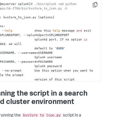
@myserver splunk]
# ./bin/splunk cmd python 
Copy
pps/SA-ITOA/bin/kvstore_to_json.py -h
: kvstore_to_json.py [options]

ns:

, --
help
            show this 
help
 message 
and
 exit

                        splunkd port. If no option 
is
ded, we will

                        default to 
'8089'
                Splunk username

                Splunk password

le the prompt

               version of this script

v, --verbose         Use this option 
for
 verbose 
ng

ning the script in a search
             The full path of a directory. 
d cluster environment
 depends on mode.

            When importing backed up data of 
on 
1.2
.0
, this

                        could be a file 
or
 a 
set
 of files. 
kvstore_to_json.py
running the
script in a