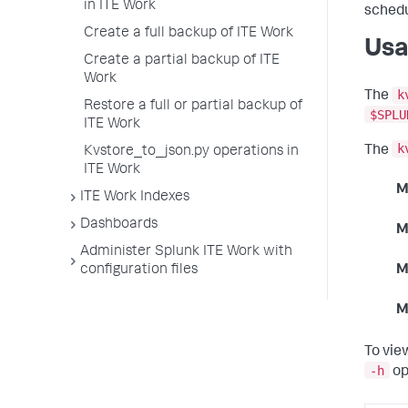
in ITE Work
schedu
Create a full backup of ITE Work
Usa
Create a partial backup of ITE
Work
k
The
Restore a full or partial backup of
$SPLU
ITE Work
k
The
Kvstore_to_json.py operations in
ITE Work
M
ITE Work Indexes
Dashboards
M
Administer Splunk ITE Work with
configuration files
M
M
To vie
-h
op