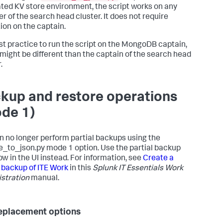
working 
with
ated KV store environment, the script works on any
                        service KPIs, this 
is
 a directory 
 of the search head cluster. It does not require
ining

ion on the captain.
input
.json on entry 
and
t.json on exit.

best practice to run the script on the MongoDB captain,
might be different than the captain of the search head
kind of

                        operations to perform. Mode 
is
set
.
       
1
 - 
for
                        backup/restore operations.         
or
 service KPI

kup and restore operations
                 operations.

de 1)
ackup 
and
 restore operations. This 
is
 mode 
1.
:

p/restore operations.

n no longer perform partial backups using the
e_to_json.py mode 1 option. Use the partial backup
d data to the KV

ow in the UI instead. For information, see
Create a
                        Store. When importing data 
from
l backup of ITE Work
in this
Splunk IT Essentials Work
on 
1.2
.0
, you can

stration
manual.
                        use filepath 
as
 wildcard to upload 
from
 more than

            one file. However, filepath must 
thin quotes 
if
eplacement options
                        it 
is
 being used 
as
 a wildcard
