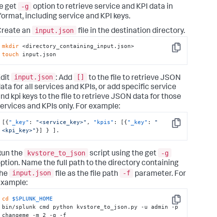
ngs 
for
 time

-g
e get
option to retrieve service and KPI data in
   sensitive fields on 
object
 configuration.

ormat, including service and KPI keys.
input.json
Create an
file in the destination directory.
                        For 
input
, specify 
if
 you are 
g to read objects

mkdir
or
 update their timezone offsets.

Copy
touch
 input.json
                        For 
input
, specify a valid 
object
that contains

input.json
[]
dit
: Add
to the file to retrieve JSON
            time sensitive configuration. This 
ata for all services and KPIs, or add specific service
n will apply

nd kpi keys to the file to retrieve JSON data for those
                        offset to 
all
 objects on this 
type
ervices and KPIs only. For example:
s scoped to a

                        specific 
object
 using object_key 
[
{
"_key"
:
"<service_key>"
,
"kpis"
:
[
{
"_key"
:
"
eter.Supported

Copy
<kpi_key>"
}
]
}
]
.
object
 types are: 
tenance_calendar"
for
                        maintenance windows, 
"service"
for
kvstore_to_json
-g
Run the
script using the get
ces/KPIs

ption. Name the full path to the directory containing
               (threshold policies)

input.json
-f
the
file as the file path
parameter. For
                        For 
input
, specify an optional 
example:
t
 title of 
object
cd
$SPLUNK_HOME
type
 that contains time sensitive 
Copy
bin/splunk cmd python kvstore_to_json.py -u admin -p 
guration. Using

changeme -m 2 -g -f 
            this option will cause the offset 