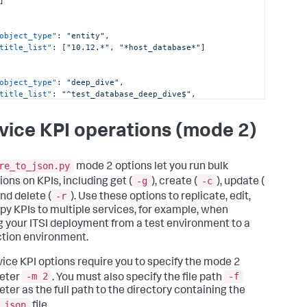
]
reate/update/delete KPIs 
for
object_type"
:
"entity"
,
title_list"
:
[
"10.12.*"
,
"*host_database*"
]
   -g, --get           For 
input
, specify a 
list
 of 
ce keys 
with
 the

                        keys of KPIs to retrieve. Expected 
object_type"
:
"deep_dive"
,
t
: [{_key:

title_list"
:
"^test_database_deep_dive$"
,
            <service key>, kpis: [{_key: <KPI 
replacement_rules"
:
[
{
]]. Specify []

"replacement_key"
:
"title"
,
                        to get 
all
 KPIs 
from
all
 services. 
vice KPI operations (mode 2)
"replacement_type"
:
"replace"
,
fy [{_key:

"replacement_string"
:
"database_deep_dive"
,
                        <service key>, kpis: []] to get 
"replacement_pattern"
:
"^test_database_deep_dive$"
PIs 
from
 a

]
re_to_json.py
mode 2 options let you run bulk
                        service. Assumes 
input
is
-g
-c
ions on KPIs, including get (
), create (
), update (
able 
in
-r
                        file_path/
input
.json

and delete (
). Use these options to replicate, edit,
   -c, --create        For 
input
, specify a non-empty 
py KPIs to multiple services, for example, when
of service keys

 your ITSI deployment from a test environment to a
with
 their KPIs 
list
. Expected 
tion environment.
t
: [{_key:

            <service key>, kpis: [{_key: <KPI 
rvice KPI options require you to specify the mode 2
 <rest of KPI

-m 2
-f
eter
. You must also specify the file path
             structure>}]]. Note that only 
ing services could

ter as the full path to the directory containing the
                        be updated 
with
 new KPIs only 
with
.json
file.