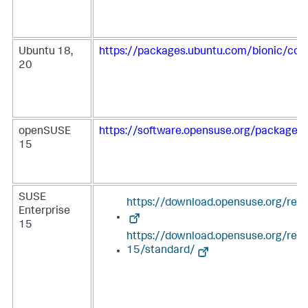
Ubuntu 18,
https://packages.ubuntu.com/bionic/coll
20
openSUSE
https://software.opensuse.org/package/c
15
SUSE
https://download.opensuse.org/repo
Enterprise
15
https://download.opensuse.org/rep
15/standard/