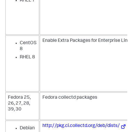
RHEL 7
Enable Extra Packages for Enterprise Linux
CentOS
8
RHEL 8
Fedora 25,
Fedora collectd packages
26, 27, 28,
39, 30
http://pkg.ci.collectd.org/deb/dists/
Debian