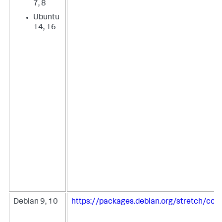
7, 8
Ubuntu
14, 16
Debian 9, 10
https://packages.debian.org/stretch/coll