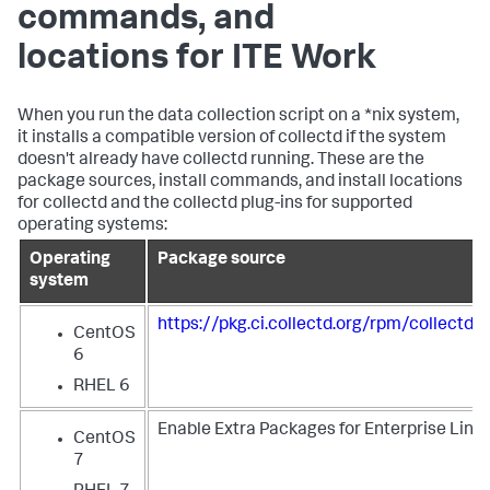
commands, and
locations for ITE Work
When you run the data collection script on a *nix system,
it installs a compatible version of collectd if the system
doesn't already have collectd running. These are the
package sources, install commands, and install locations
for collectd and the collectd plug-ins for supported
operating systems:
Operating
Package source
system
https://pkg.ci.collectd.org/rpm/collectd
CentOS
6
RHEL 6
Enable Extra Packages for Enterprise Linux
CentOS
7