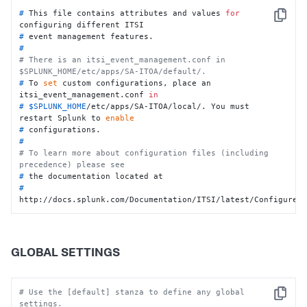
# 
This file contains attributes and values 
for
Copy
configuring different ITSI
# 
event management features.
#
# There is an itsi_event_management.conf in 
$SPLUNK_HOME/etc/apps/SA-ITOA/default/.
# 
To 
set
 custom configurations, place an 
itsi_event_management.conf 
in
# 
$SPLUNK_HOME
/etc/apps/SA-ITOA/local/. You must 
restart Splunk to 
enable
# 
configurations.
#
# To learn more about configuration files (including 
precedence) please see
# 
the documentation located at
# 
http://docs.splunk.com/Documentation/ITSI/latest/Configure/
GLOBAL SETTINGS
# Use the [default] stanza to define any global 
Copy
settings.