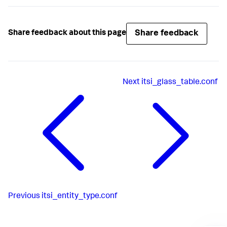
Share feedback
Share feedback about this page
Next
itsi_glass_table.conf
Previous
itsi_entity_type.conf