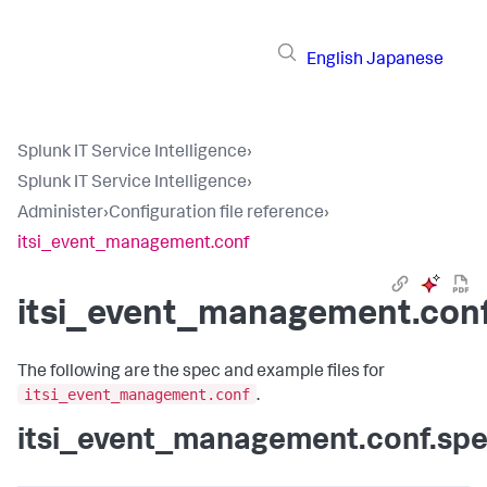
English
Japanese
Splunk IT Service Intelligence
›
Splunk IT Service Intelligence
›
Administer
›
Configuration file reference
›
itsi_event_management.conf
itsi_event_management.con
The following are the spec and example files for
itsi_event_management.conf
.
itsi_event_management.conf.sp