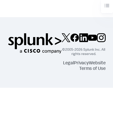
©2005-2026 Splunk Inc. All
rights reserved.
Legal
Privacy
Website
Terms of Use