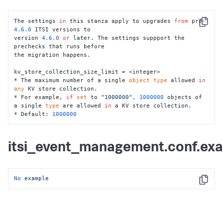
migration starts.

* If 
set
 to 
"1"
, a cluster manager check 
is
 required.

* If 
set
 to 
"0"
, migration proceeds without a cluster 
The settings 
in
 this stanza apply to upgrades 
from
 pre-
Copy
manager check.

4.6
.0
 ITSI versions to

* Default: 
1
version 
4.6
.0
or
 later. The settings suppport the 
prechecks that runs before

itsi_grouped_alerts_index_lookback = <integer>

the migration happens.

* The amount of time, 
in
 days, to look back to fetch 
old active groups 
from
 the itsi_grouped_alerts index.

kv_store_collection_size_limit = <integer>

* For example, 
if
set
 to 
"60"
, active groups 
from
 last 
* The maximum number of a single 
object
type
 allowed 
in
two months are fetched 
from
 the index.

any
 KV store collection.

* Default: 
90
* For example, 
if
set
 to 
"1000000"
, 
1000000
 objects of 
a single 
type
 are allowed 
in
 a KV store collection. 

itsi_grouped_alerts_index_search_wait_time = <integer>

* Default: 
1000000
* The amount of time, 
in
 seconds, to wait 
for
 the 
search job to 
return
 results 
from
 the 
itsi_grouped_alerts index.

itsi_event_management.conf.ex
* For example, 
if
set
 to 
"900"
, the search job will 
wait 
for
15
 minutes to 
return
 results 
from
 the index.

* Default: 
7200
No
example
Copy