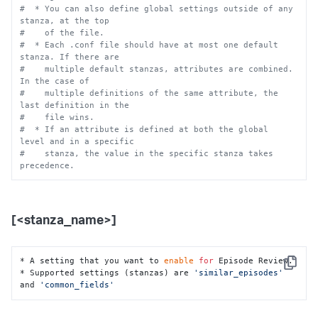
#  * You can also define global settings outside of any 
stanza, at the top
#    of the file.
#  * Each .conf file should have at most one default 
stanza. If there are
#    multiple default stanzas, attributes are combined. 
In the case of
#    multiple definitions of the same attribute, the 
last definition in the
#    file wins.
#  * If an attribute is defined at both the global 
level and in a specific
#    stanza, the value in the specific stanza takes 
precedence.
[<stanza_name>]
* A setting that you want to 
enable
for
 Episode Review.

Copy
* Supported settings (stanzas) are 
'similar_episodes'
and 
'common_fields'