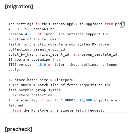
[migration]
The settings 
in
 this stanza apply to upgrades 
from
 pre-
Copy
4.6
.0
 ITSI versions to

version 
4.6
.0
or
 later. The settings support the 
addition of the following

fields to the itsi_notable_group_system KV store 
collection: parent_group_id,

split_by_hash, first_event_id, 
and
 group_template_id. 
If you are upgrading 
from
ITSI version 
4.6
.0
or
 later, these settings no longer 
apply.

kv_store_batch_size = <integer>

* The maximum batch size of fetch requests to the 
itsi_notable_group_system

  KV store collection.

* For example, 
if
set
 to 
"10000"
, 
10
,
000
 objects are 
fetched

from
 the KV store 
in
 a single fetch request.

* Default: 
10000
cluster_manager_check_required = <integer>

[precheck]
* Whether a cluster manager check 
is
 required before 