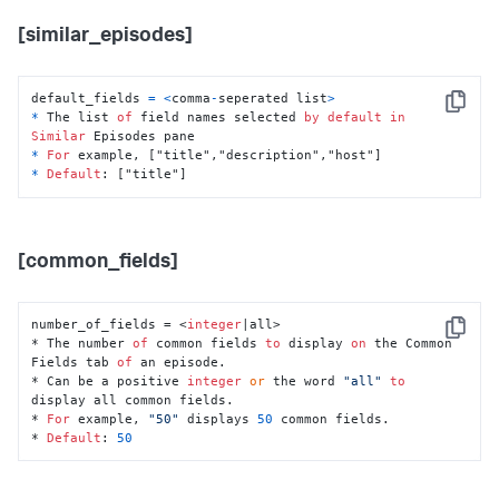
[similar_episodes]
default_fields 
=
<
comma
-
seperated list
>
Copy
*
 The list 
of
 field names selected 
by
default
in
Similar
*
For
*
Default
: ["title"]
[common_fields]
number_of_fields = <
integer
|all>

Copy
* The number 
of
 common fields 
to
 display 
on
 the Common 
Fields tab 
of
 an episode.

* Can be a positive 
integer
or
 the word 
"all"
to
display all common fields.

* 
For
 example, 
"50"
 displays 
50
 common fields.

* 
Default
: 
50