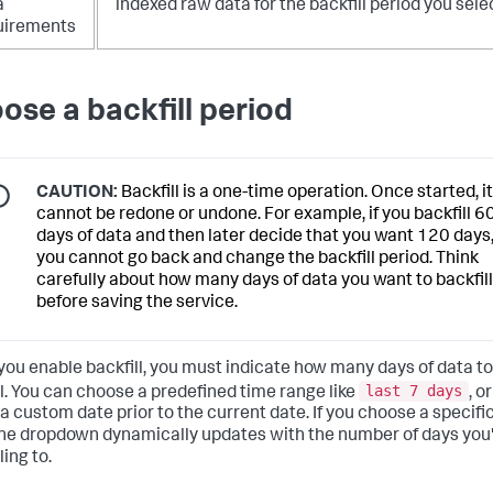
a
indexed raw data for the backfill period you sele
uirements
ose a backfill period
CAUTION:
Backfill is a one-time operation. Once started, it
cannot be redone or undone. For example, if you backfill 6
days of data and then later decide that you want 120 days
you cannot go back and change the backfill period. Think
carefully about how many days of data you want to backfill
before saving the service.
ou enable backfill, you must indicate how many days of data to
last 7 days
ll. You can choose a predefined time range like
, or
 a custom date prior to the current date. If you choose a specifi
the dropdown dynamically updates with the number of days you
ling to.