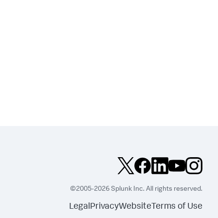
©2005-2026 Splunk Inc. All rights reserved.
Legal
Privacy
Website
Terms of Use