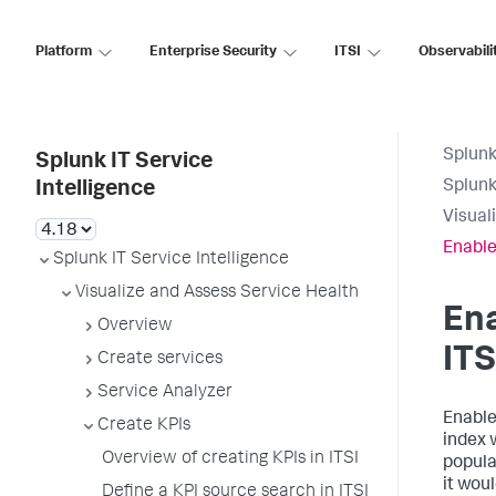
Platform
Enterprise Security
ITSI
Observabili
Splunk
Splunk IT Service
Splunk
Intelligence
Visual
Enable 
Splunk IT Service Intelligence
Visualize and Assess Service Health
Ena
Overview
ITS
Create services
Service Analyzer
Enable 
Create KPIs
index 
Overview of creating KPIs in ITSI
popula
it wou
Define a KPI source search in ITSI