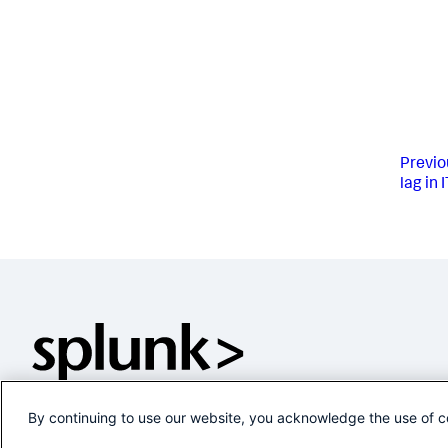
Previo
lag in 
By continuing to use our website, you acknowledge the use of c