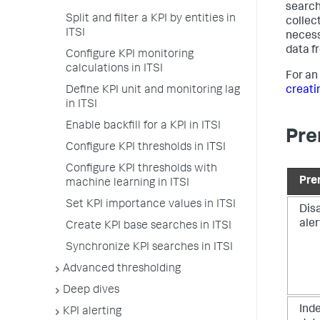
search
Split and filter a KPI by entities in
collec
ITSI
necess
data f
Configure KPI monitoring
calculations in ITSI
For an
Define KPI unit and monitoring lag
creatin
in ITSI
Enable backfill for a KPI in ITSI
Pre
Configure KPI thresholds in ITSI
Configure KPI thresholds with
Pre
machine learning in ITSI
Set KPI importance values in ITSI
Dis
aler
Create KPI base searches in ITSI
Synchronize KPI searches in ITSI
Advanced thresholding
Deep dives
Ind
KPI alerting