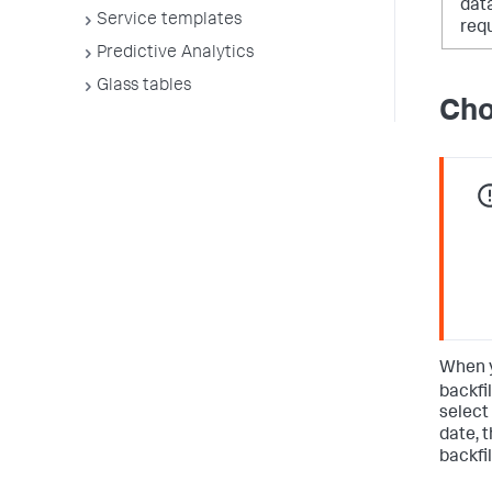
dat
Service templates
req
Predictive Analytics
Glass tables
Cho
When y
backfi
select
date, 
backfil