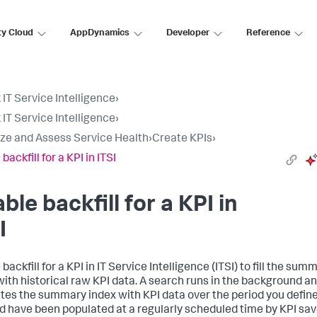
ty Cloud
AppDynamics
Developer
Reference
 IT Service Intelligence
›
 IT Service Intelligence
›
ize and Assess Service Health
›
Create KPIs
›
backfill for a KPI in ITSI
ble backfill for a KPI in
I
backfill for a KPI in IT Service Intelligence (ITSI) to fill the sum
with historical raw KPI data. A search runs in the background a
tes the summary index with KPI data over the period you define
ld have been populated at a regularly scheduled time by KPI sa