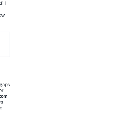
fill
now
e gaps
or
tom
es
re