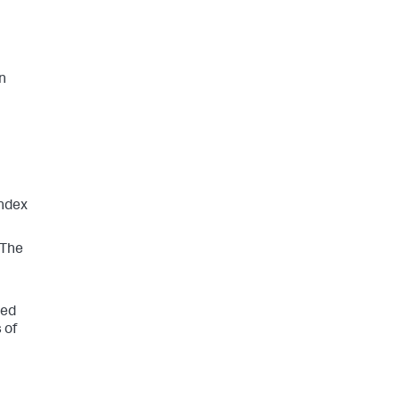
in
index
 The
ted
 of