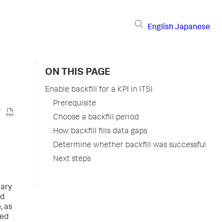
English
Japanese
ON THIS PAGE
Enable backfill for a KPI in ITSI
Prerequisite
Choose a backfill period
How backfill fills data gaps
Determine whether backfill was successful
Next steps
mary
nd
, as
ved