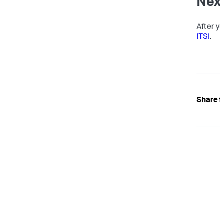
Nex
After 
ITSI
.
Share 