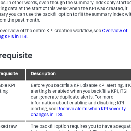
es. In other words, even though the summary index only starte
ting data at the start of this week when the KPI was created, if
ary you can use the backfill option to fill the summary index wi
rom the past month.
 overview of the entire KPI creation workflow, see
Overview of
g KPIs in ITSI
.
requisite
requisite
Description
able KPI
Before you backfill a KPI, disable KPI alerting. If 
ting
alerting is enabled when you backfill a KPI, ITSI
can generate duplicate alerts. For more
information about enabling and disabling KPI
alerting, see
Receive alerts when KPI severity
changes in ITSI
.
exed raw
The backfill option requires you to have adequa