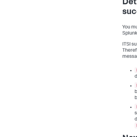
Det
suc
You mu
Splunk
ITSI s
Therefo
messa
d
b
b
s
d