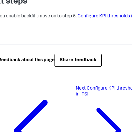
t steps
you enable backfill, move on to step 6:
Configure KPI thresholds 
Share feedback
feedback about this page
Next
Configure KPI thresh
in ITSI