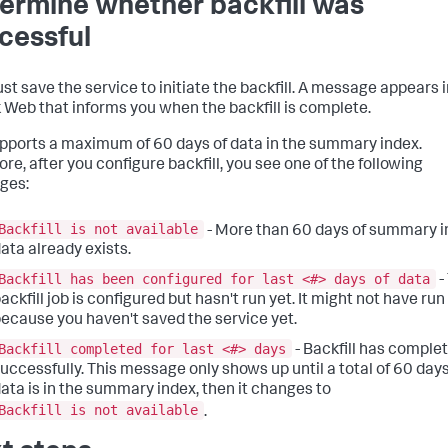
ermine whether backfill was
cessful
st save the service to initiate the backfill. A message appears 
 Web that informs you when the backfill is complete.
upports a maximum of 60 days of data in the summary index.
re, after you configure backfill, you see one of the following
ges:
Backfill is not available
- More than 60 days of summary 
ata already exists.
Backfill has been configured for last <#> days of data
-
ackfill job is configured but hasn't run yet. It might not have run
ecause you haven't saved the service yet.
Backfill completed for last <#> days
- Backfill has comple
uccessfully. This message only shows up until a total of 60 days
ata is in the summary index, then it changes to
Backfill is not available
.