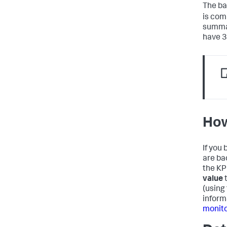
The bac
is com
summar
have 3
How
If you 
are bac
the KPI
value
t
(using
inform
monito