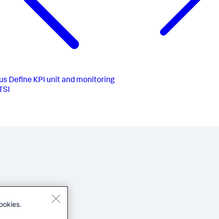
us
Define KPI unit and monitoring
ITSI
ookies.