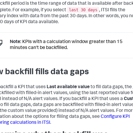
kfill period is the time range of data that is available after back
last 30 days
plete. For example, if you select
, ITSI fills the
y index with data from the past 30 days. In other words, you 
0 days of KPI data available.
Note:
KPIs with a calculation window greater than 15
minutes can't be backfilled.
 backfill fills data gaps
backfill a KPI that uses
Last available value
to fill data gaps, th
kfilled with filled-in alert values, using the last reported value f
 instead of N/A alert values. If you backfill a KPI that uses a
Cus
o fill data gaps, data gaps are backfilled with filled-in alert valu
 the custom value provided) instead of N/A alert values. For mo
ation about the options for filling data gaps, see
Configure KPI
ring calculations in ITSI
.