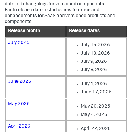
detailed changelogs for versioned components.
Each release date includes new features and
enhancements for SaaS and versioned products and
components.
Release month
Release dates
July 2026
July 15, 2026
July 13, 2026
July 9, 2026
July 8, 2026
June 2026
July 1, 2026
June 17, 2026
May 2026
May 20, 2026
May 4, 2026
April 2026
April 22, 2026