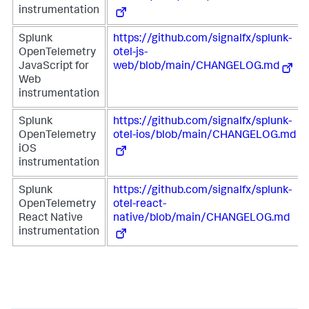
instrumentation
Splunk
https://github.com/signalfx/splunk-
OpenTelemetry
otel-js-
JavaScript for
web/blob/main/CHANGELOG.md
Web
instrumentation
Splunk
https://github.com/signalfx/splunk-
OpenTelemetry
otel-ios/blob/main/CHANGELOG.md
iOS
instrumentation
Splunk
https://github.com/signalfx/splunk-
OpenTelemetry
otel-react-
React Native
native/blob/main/CHANGELOG.md
instrumentation