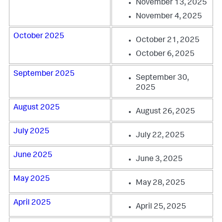
November 13, 2025
November 4, 2025
October 2025
October 21, 2025
October 6, 2025
September 2025
September 30,
2025
August 2025
August 26, 2025
July 2025
July 22, 2025
June 2025
June 3, 2025
May 2025
May 28, 2025
April 2025
April 25, 2025