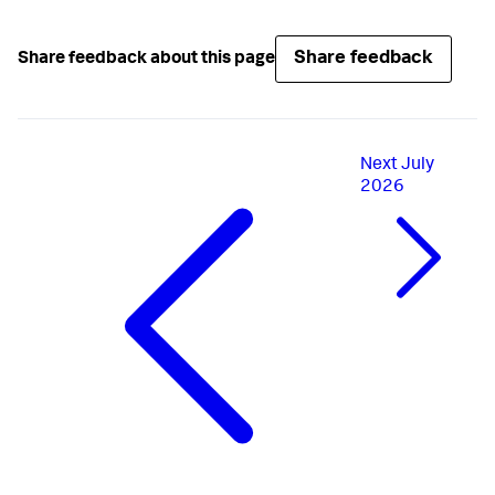
Share feedback
Share feedback about this page
Next
July
2026