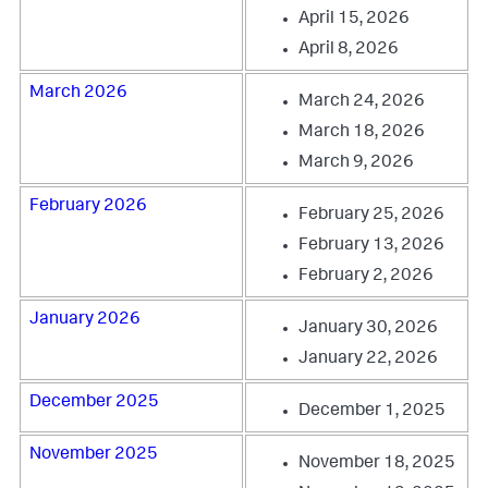
April 15, 2026
April 8, 2026
March 2026
March 24, 2026
March 18, 2026
March 9, 2026
February 2026
February 25, 2026
February 13, 2026
February 2, 2026
January 2026
January 30, 2026
January 22, 2026
December 2025
December 1, 2025
November 2025
November 18, 2025