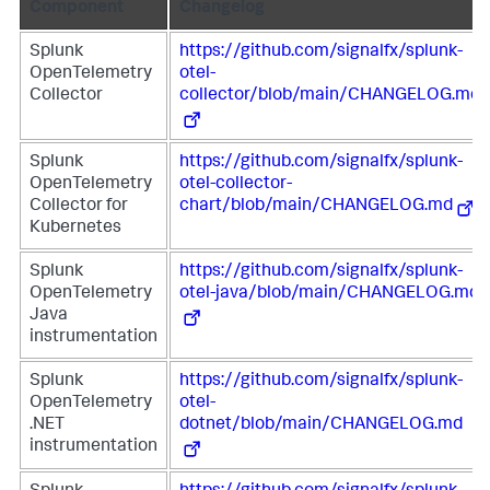
Component
Changelog
Splunk
https://github.com/signalfx/splunk-
OpenTelemetry
otel-
Collector
collector/blob/main/CHANGELOG.md
Splunk
https://github.com/signalfx/splunk-
OpenTelemetry
otel-collector-
Collector for
chart/blob/main/CHANGELOG.md
Kubernetes
Splunk
https://github.com/signalfx/splunk-
OpenTelemetry
otel-java/blob/main/CHANGELOG.md
Java
instrumentation
Splunk
https://github.com/signalfx/splunk-
OpenTelemetry
otel-
.NET
dotnet/blob/main/CHANGELOG.md
instrumentation