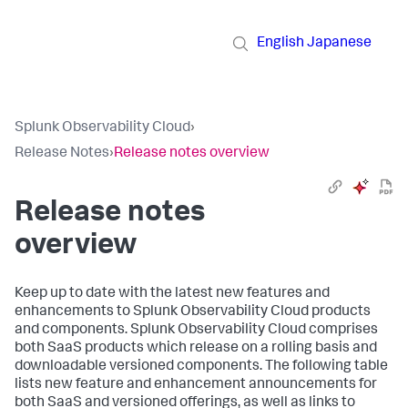
English
Japanese
Splunk Observability Cloud
›
Release Notes
›
Release notes overview
Release notes
overview
Keep up to date with the latest new features and
enhancements to Splunk Observability Cloud products
and components. Splunk Observability Cloud comprises
both SaaS products which release on a rolling basis and
downloadable versioned components. The following table
lists new feature and enhancement announcements for
both SaaS and versioned offerings, as well as links to