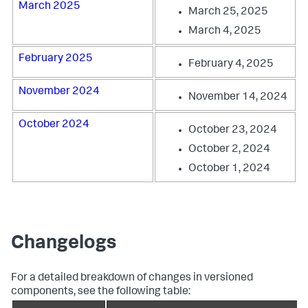
March 2025
March 25, 2025
March 4, 2025
February 2025
February 4, 2025
November 2024
November 14, 2024
October 2024
October 23, 2024
October 2, 2024
October 1, 2024
Changelogs
For a detailed breakdown of changes in versioned
components, see the following table: