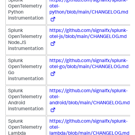
Splunk
https://github.com/signalfx/splunk-
OpenTelemetry
otel-
Python
python/blob/main/CHANGELOG.md
instrumentation
Splunk
https://github.com/signalfx/splunk-
OpenTelemetry
otel-js/blob/main/CHANGELOG.md
Node.JS
instrumentation
Splunk
https://github.com/signalfx/splunk-
OpenTelemetry
otel-go/blob/main/CHANGELOG.md
Go
instrumentation
Splunk
https://github.com/signalfx/splunk-
OpenTelemetry
otel-
Android
android/blob/main/CHANGELOG.md
instrumentation
Splunk
https://github.com/signalfx/splunk-
OpenTelemetry
otel-
Lambda
lambda/blob/main/CHANGELOG.md