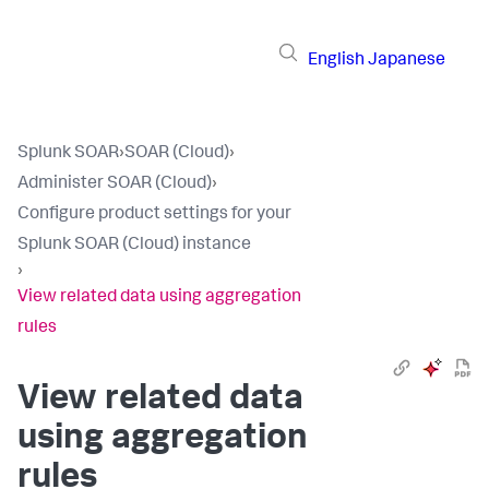
English
Japanese
Splunk SOAR
›
SOAR (Cloud)
›
Administer SOAR (Cloud)
›
Configure product settings for your
Splunk SOAR (Cloud) instance
›
View related data using aggregation
rules
View related data
using aggregation
rules