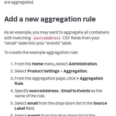
are aggregated.
Add a new aggregation rule
As an example, you may want to aggregate all containers
sourceAddress
with matching
CEF fields from your
"email" label into your "events" label.
To create the example aggregation rule:
From the
Home
menu, select
Administration
.
Select
Product Settings
>
Aggregation
.
From the Aggregation page, click
+ Aggregation
Rule
.
Specify
sourceAddress - Email to Events
as the
name of the rule.
Select
email
from the drop-down list in the
Source
Label
field.