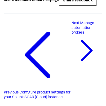
Share feedback
Share feedback about this page
Next
Manage
automation
brokers
Previous
Configure product settings for
your Splunk SOAR (Cloud) instance