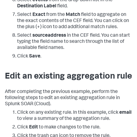
Select
events
from the drop-down list in the
Destination Label
field.
Select
Exact
from the
Match
field to aggregate on
the exact contents of the CEF field. You can click on
the plus (+) icon to add additional match rules.
Select
sourceaddress
in the CEF field. You can start
typing the field name to search through the list of
available field names.
Click
Save
.
Edit an existing aggregation rule
After completing the previous example, perform the
following steps to edit an existing aggregation rule in
Splunk SOAR (Cloud)
.
Click on any existing rule. In this example, click
email
to view a summary of the aggregation rule.
Click
Edit
to make changes to the rule.
Click the trash can icon to remove the rule.