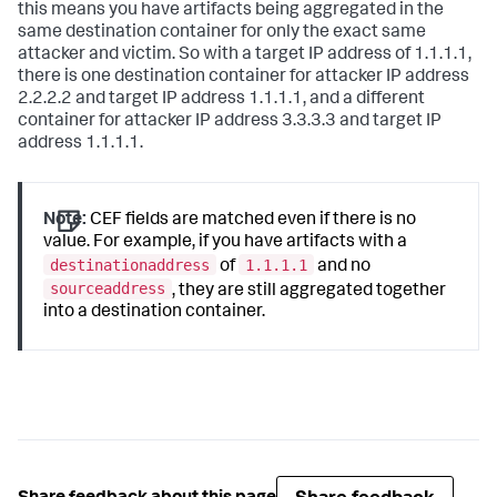
this means you have artifacts being aggregated in the
same destination container for only the exact same
attacker and victim. So with a target IP address of 1.1.1.1,
there is one destination container for attacker IP address
2.2.2.2 and target IP address 1.1.1.1, and a different
container for attacker IP address 3.3.3.3 and target IP
address 1.1.1.1.
Note:
CEF fields are matched even if there is no
value. For example, if you have artifacts with a
destinationaddress
1.1.1.1
of
and no
sourceaddress
, they are still aggregated together
into a destination container.