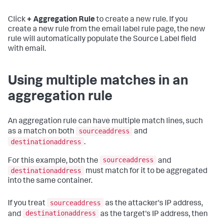
Click
+ Aggregation Rule
to create a new rule. If you
create a new rule from the email label rule page, the new
rule will automatically populate the Source Label field
with email.
Using multiple matches in an
aggregation rule
An aggregation rule can have multiple match lines, such
sourceaddress
as a match on both
and
destinationaddress
.
sourceaddress
For this example, both the
and
destinationaddress
must match for it to be aggregated
into the same container.
sourceaddress
If you treat
as the attacker's IP address,
destinationaddress
and
as the target's IP address, then