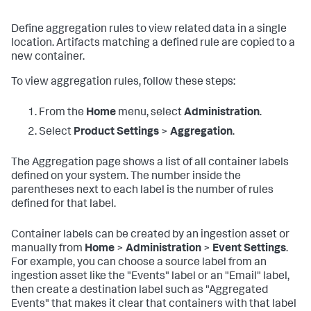
Define aggregation rules to view related data in a single
location. Artifacts matching a defined rule are copied to a
new container.
To view aggregation rules, follow these steps:
From the
Home
menu, select
Administration
.
Select
Product Settings
>
Aggregation
.
The Aggregation page shows a list of all container labels
defined on your system. The number inside the
parentheses next to each label is the number of rules
defined for that label.
Container labels can be created by an ingestion asset or
manually from
Home
>
Administration
>
Event Settings
.
For example, you can choose a source label from an
ingestion asset like the "Events" label or an "Email" label,
then create a destination label such as "Aggregated
Events" that makes it clear that containers with that label