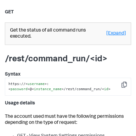
GET
Get the status of all command runs
[Expand]
executed.
/rest/command_run/<id>
Syntax
https://
<
username
>
:
Copy
<
password
>
@
<
instance_name
>
/rest/command_run/
<
id
>
Usage details
The account used must have the following permissions
depending on the type of request: