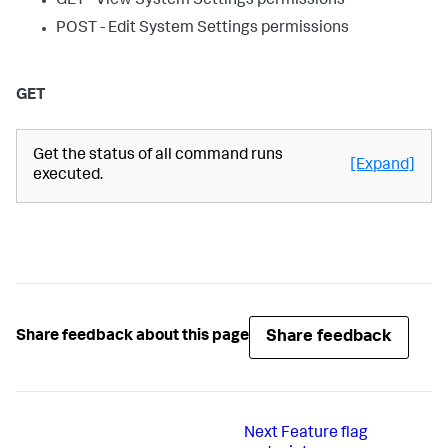
GET - View System Settings permissions
POST - Edit System Settings permissions
GET
Get the status of all command runs
[Expand]
executed.
Share feedback
Share feedback about this page
Next
Feature flag