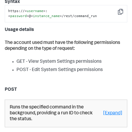
Syntax
https://
<
username
>
:
Copy
<
password
>
@
<
instance_name
>
/rest/command_run
Usage details
The account used must have the following permissions
depending on the type of request:
GET - View System Settings permissions
POST - Edit System Settings permissions
POST
Runs the specified command in the
background, providing a run ID to check
[Expand]
the status.