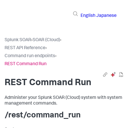
English
Japanese
Splunk SOAR
›
SOAR (Cloud)
›
REST API Reference
›
Command run endpoints
›
REST Command Run
REST Command Run
Administer your
Splunk SOAR (Cloud)
system with system
management commands.
/rest/command_run