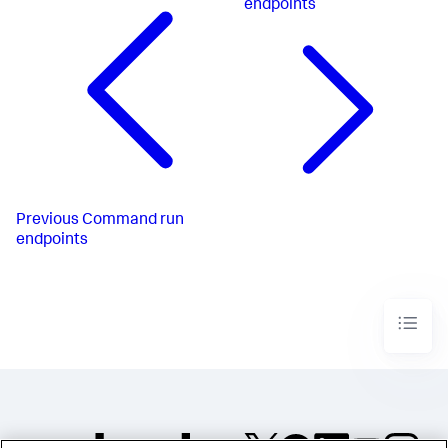
endpoints
Previous
Command run
endpoints