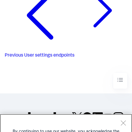
Previous
User settings endpoints
By continuing to use our website, you acknowledge the
©2005-2026 Splunk Inc. All