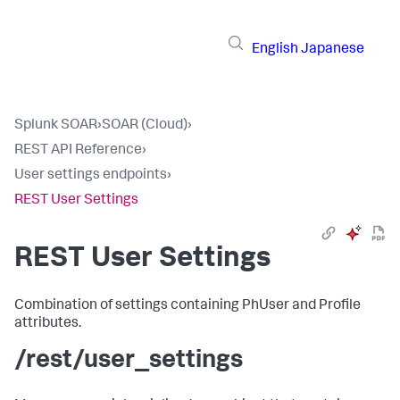
English
Japanese
Splunk SOAR
›
SOAR (Cloud)
›
REST API Reference
›
User settings endpoints
›
REST User Settings
REST User Settings
Combination of settings containing PhUser and Profile
attributes.
/rest/user_settings