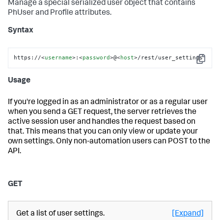
Manage a special serialized user object that contains
PhUser and Profile attributes.
Syntax
https://
<
username
>
:
<
password
>
@
<
host
>
/rest/user_settings
Copy
Usage
If you're logged in as an administrator or as a regular user
when you send a GET request, the server retrieves the
active session user and handles the request based on
that. This means that you can only view or update your
own settings. Only non-automation users can POST to the
API.
GET
Get a list of user settings.
[Expand]