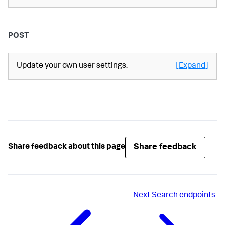
POST
Update your own user settings.
[Expand]
Share feedback
Share feedback about this page
Next
Search endpoints