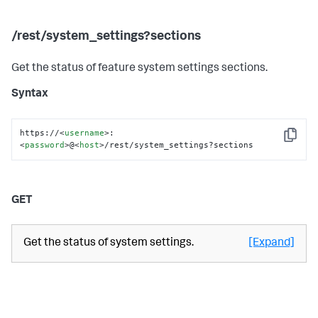
/rest/system_settings?sections
Get the status of feature system settings sections.
Syntax
https://
<
username
>
:
Copy
<
password
>
@
<
host
>
/rest/system_settings?sections
GET
Get the status of system settings.
[Expand]