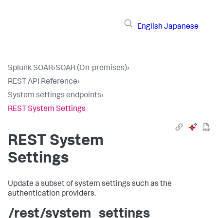
English
Japanese
Splunk SOAR
›
SOAR (On-premises)
›
REST API Reference
›
System settings endpoints
›
REST System Settings
REST System
Settings
Update a subset of system settings such as the
authentication providers.
/rest/system_settings