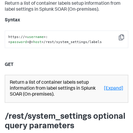
Return a list of container labels setup information from
label settings in
Splunk SOAR (On-premises)
.
Syntax
https://
<
username
>
:
Copy
<
password
>
@
<
host
>
/rest/system_settings/labels
GET
Return a list of container labels setup
information from label settings in
Splunk
[Expand]
SOAR (On-premises)
.
/rest/system_settings optional
query parameters