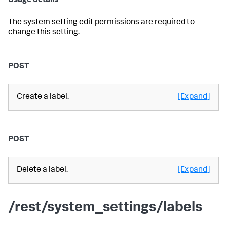
Usage details
The system setting edit permissions are required to
change this setting.
POST
Create a label.
[Expand]
POST
Delete a label.
[Expand]
/rest/system_settings/labels