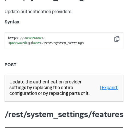
Update authentication providers.
Syntax
https://
<
username
>
:
Copy
<
password
>
@
<
host
>
/rest/system_settings
POST
Update the authentication provider
settings by replacing the entire
[Expand]
configuration or by replacing parts of it.
/rest/system_settings/features