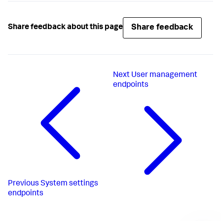
Share feedback
Share feedback about this page
Next
User management
endpoints
Previous
System settings
endpoints