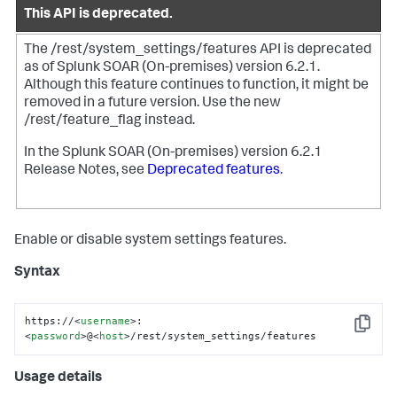
This API is deprecated.
The /rest/system_settings/features API is deprecated
as of
Splunk SOAR (On-premises)
version 6.2.1.
Although this feature continues to function, it might be
removed in a future version.
Use the new
/rest/feature_flag instead.
In the
Splunk SOAR (On-premises)
version 6.2.1
Release Notes, see
Deprecated features
.
Enable or disable system settings features.
Syntax
https://
<
username
>
:
Copy
<
password
>
@
<
host
>
/rest/system_settings/features
Usage details