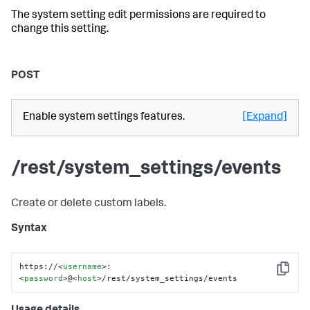
The system setting edit permissions are required to
change this setting.
POST
Enable system settings features.
[Expand]
/rest/system_settings/events
Create or delete custom labels.
Syntax
https://
<
username
>
:
Copy
<
password
>
@
<
host
>
/rest/system_settings/events