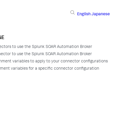
English
Japanese
GE
ectors to use the Splunk SOAR Automation Broker
nector to use the Splunk SOAR Automation Broker
nment variables to apply to your connector configurations
ment variables for a specific connector configuration