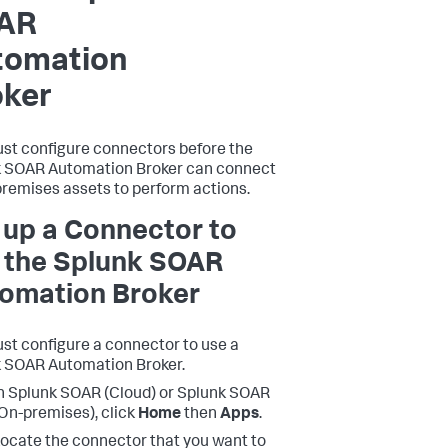
AR
tomation
oker
st configure connectors before the
 SOAR Automation Broker can connect
premises assets to perform actions.
 up a Connector to
 the Splunk SOAR
omation Broker
st configure a connector to use a
 SOAR Automation Broker.
n Splunk SOAR (Cloud) or Splunk SOAR
On-premises), click
Home
then
Apps
.
ocate the connector that you want to