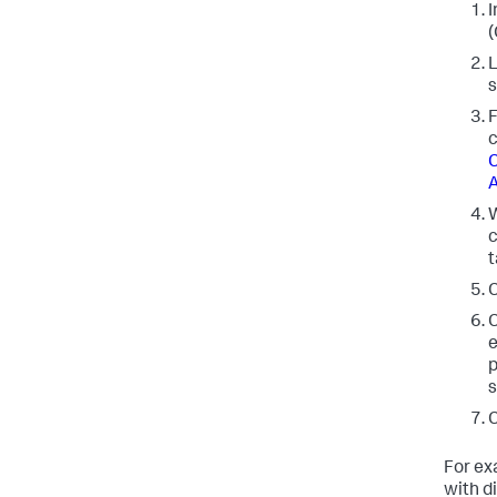
I
(
L
s
F
c
C
A
W
c
t
C
C
e
p
s
C
For exa
with di