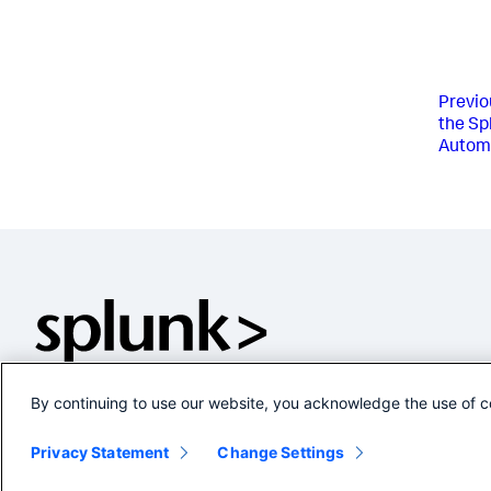
Previo
the Sp
Automa
By continuing to use our website, you acknowledge the use of c
Privacy Statement
Change Settings