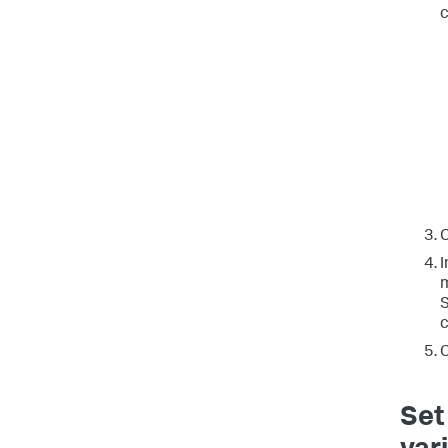
c
C
I
m
S
c
C
Set