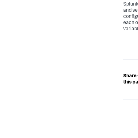
Splunk
and se
config
each o
variabl
Share
this p