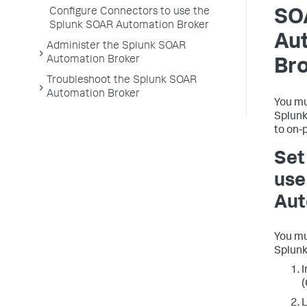
Configure Connectors to use the
SO
Splunk SOAR Automation Broker
Au
Administer the Splunk SOAR
Automation Broker
Br
Troubleshoot the Splunk SOAR
Automation Broker
You mu
Splunk
to on-
Set
use
Aut
You mu
Splunk
I
(
L