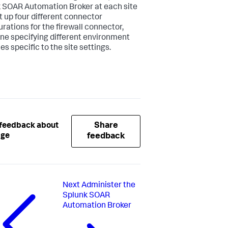
 SOAR Automation Broker at each site
t up four different connector
urations for the firewall connector,
ne specifying different environment
es specific to the site settings.
Share
 feedback about
age
feedback
Next
Administer the
Splunk SOAR
Automation Broker