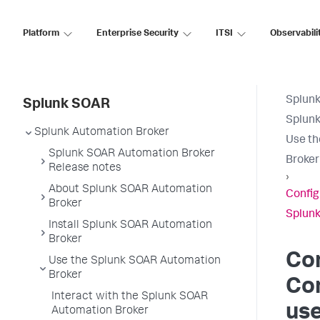
Platform
Enterprise Security
ITSI
Observabili
Splun
Splunk SOAR
Splunk
Splunk Automation Broker
Use th
Splunk SOAR Automation Broker
Broker
Release notes
›
About Splunk SOAR Automation
Config
Broker
Splunk
Install Splunk SOAR Automation
Broker
Co
Use the Splunk SOAR Automation
Broker
Co
Interact with the Splunk SOAR
use
Automation Broker