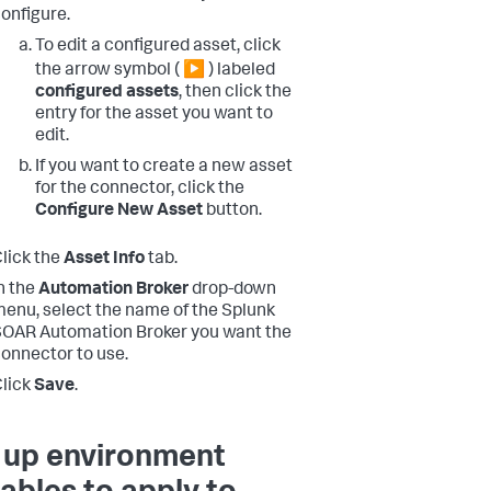
onfigure.
To edit a configured asset, click
the arrow symbol ( ▶ ) labeled
configured assets
, then click the
entry for the asset you want to
edit.
If you want to create a new asset
for the connector, click the
Configure New Asset
button.
lick the
Asset Info
tab.
n the
Automation Broker
drop-down
enu, select the name of the Splunk
OAR Automation Broker you want the
onnector to use.
lick
Save
.
 up environment