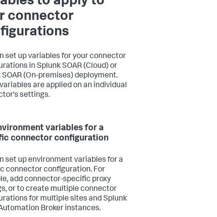
iables to apply to
r connector
figurations
n set up variables for your connector
urations in Splunk SOAR (Cloud) or
 SOAR (On-premises) deployment.
variables are applied on an individual
tor's settings.
nvironment variables for a
fic connector configuration
n set up environment variables for a
ic connector configuration. For
e, add connector-specific proxy
gs, or to create multiple connector
urations for multiple sites and Splunk
utomation Broker instances.