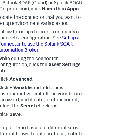
n Splunk SOAR (Cloud) or Splunk SOAR
On-premises), click
Home
then
Apps
.
ocate the connector that you want to
et up environment variables for.
ollow the steps to create or modify a
onnector configuration. See
Set up a
onnector to use the Splunk SOAR
utomation Broker
.
hile editing the connector
onfiguration, click the
Asset Settings
ab.
lick
Advanced
.
lick
+ Variable
and add a new
nvironment variable. If the variable is a
assword, certificate, or other secret,
elect the
Secret
checkbox.
lick
Save
.
mple, if you have four different sites
fferent firewall configurations, install a