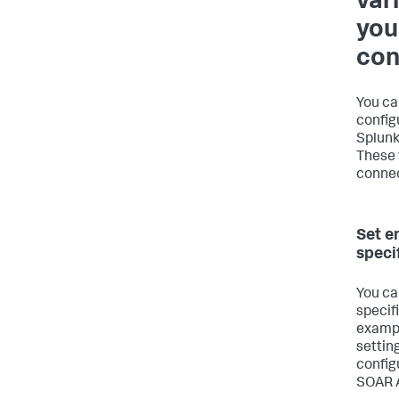
var
you
con
You ca
config
Splunk
These 
connec
Set e
speci
You ca
specif
exampl
settin
config
SOAR A