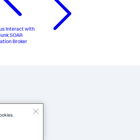
us
Interact with
lunk SOAR
tion Broker
ookies.