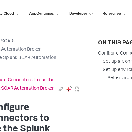
ty Cloud
AppDynamics
Developer
Reference
k SOAR
›
ON THIS PA
 Automation Broker
›
Configure Conn
e Splunk SOAR Automation
Set up a Con
Set up enviro
Set environ
ure Connectors to use the
 SOAR Automation Broker
nfigure
nnectors to
 the Splunk