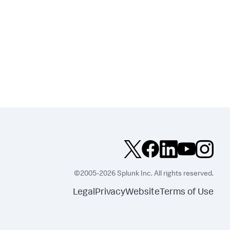
©2005-2026 Splunk Inc. All rights reserved.
Legal
Privacy
Website
Terms of Use