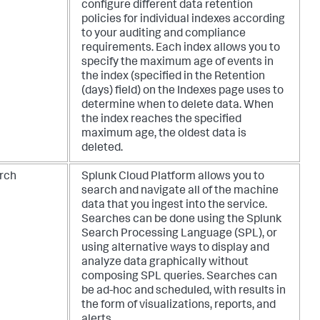
configure different data retention
policies for individual indexes according
to your auditing and compliance
requirements. Each index allows you to
specify the maximum age of events in
the index (specified in the Retention
(days) field) on the Indexes page uses to
determine when to delete data. When
the index reaches the specified
maximum age, the oldest data is
deleted.
rch
Splunk Cloud Platform allows you to
search and navigate all of the machine
data that you ingest into the service.
Searches can be done using the Splunk
Search Processing Language (SPL), or
using alternative ways to display and
analyze data graphically without
composing SPL queries. Searches can
be ad-hoc and scheduled, with results in
the form of visualizations, reports, and