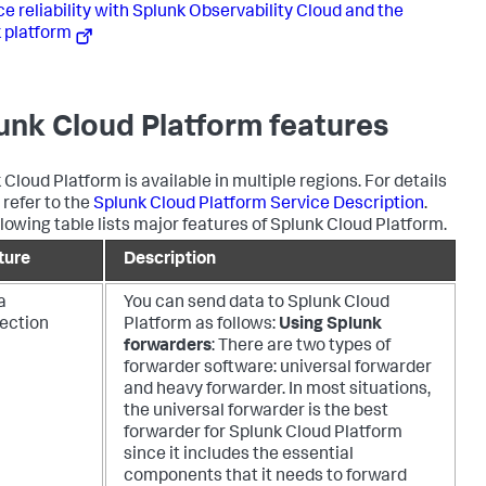
ce reliability with Splunk Observability Cloud and the
 platform
unk Cloud Platform features
 Cloud Platform is available in multiple regions. For details
 refer to the
Splunk Cloud Platform Service Description
.
llowing table lists major features of Splunk Cloud Platform.
ture
Description
a
You can send data to Splunk Cloud
lection
Platform as follows:
Using Splunk
forwarders
: There are two types of
forwarder software: universal forwarder
and heavy forwarder. In most situations,
the universal forwarder is the best
forwarder for Splunk Cloud Platform
since it includes the essential
components that it needs to forward