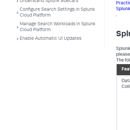
Understand Splunk sidecars
Practi
Splunk
Configure Search Settings in Splunk
.
Cloud Platform
Manage Search Workloads in Splunk
Cloud Platform
Spl
Enable Automatic UI Updates
Splunk
please
The fo
Fea
Dat
Col