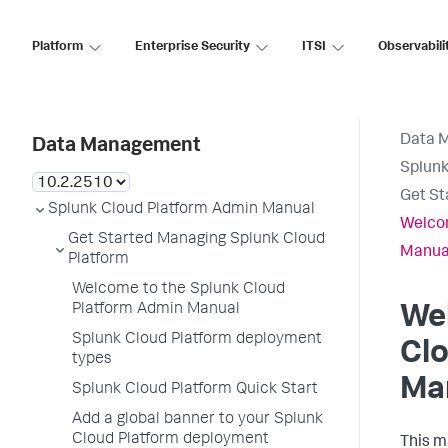
Platform
Enterprise Security
ITSI
Observabili
Data 
Data Management
Splunk
Get St
Splunk Cloud Platform Admin Manual
Welcom
Get Started Managing Splunk Cloud
Manua
Platform
Welcome to the Splunk Cloud
Platform Admin Manual
We
Splunk Cloud Platform deployment
Cl
types
Ma
Splunk Cloud Platform Quick Start
Add a global banner to your Splunk
Cloud Platform deployment
This m