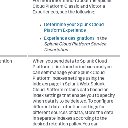
For more information about the Splunk
Cloud Platform Classic and Victoria
Experiences, see the following:
Determine your Splunk Cloud
Platform Experience
Experience designations
in the
Splunk Cloud Platform Service
Description
ention
When you send data to Splunk Cloud
Platform, it is stored in indexes and you
can self-manage your Splunk Cloud
Platform indexes settings using the
Indexes page in Splunk Web. Splunk
Cloud Platform retains data based on
index settings that enable you to specify
when data is to be deleted. To configure
different data retention settings for
different sources of data, store the data
in separate indexes according to the
desired retention policy. You can