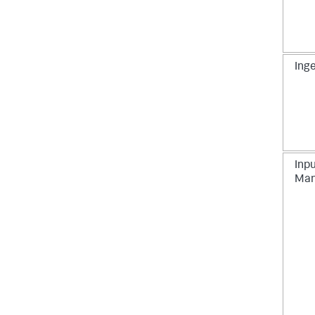
Ing
Inp
Man