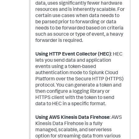
data, uses significantly fewer hardware
resources and is inherently scalable. For
certain use cases when data needs to
be parsed prior to forwarding or data
needs to be forwarded based on criteria
such as source or type of event, a heavy
forwarder is required.
Using HTTP Event Collector (HEC)
: HEC
lets you send data and application
events using a token-based
authentication mode to Splunk Cloud
Platform over the Secure HTTP (HTTPS)
protocol. You can generate a token and
then configure a logging library or
HTTPS client with the token to send
data to HEC in a specific format.
Using AWS Kinesis Data Firehose
: AWS
Kinesis Data Firehose is a fully
managed, scalable, and serverless
option for streaming data from various