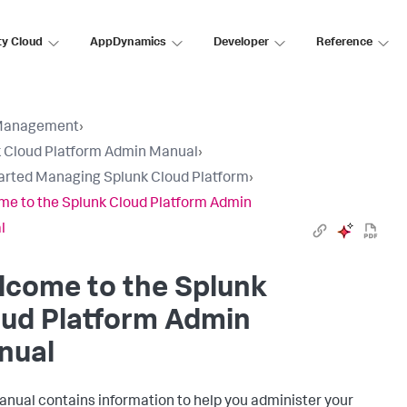
ty Cloud
AppDynamics
Developer
Reference
Management
›
 Cloud Platform Admin Manual
›
arted Managing Splunk Cloud Platform
›
e to the Splunk Cloud Platform Admin
l
lcome to the Splunk
oud Platform Admin
nual
anual contains information to help you administer your