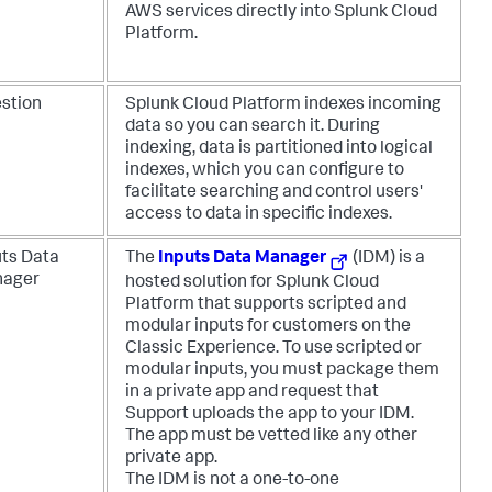
AWS services directly into Splunk Cloud
Platform.
estion
Splunk Cloud Platform indexes incoming
data so you can search it. During
indexing, data is partitioned into logical
indexes, which you can configure to
facilitate searching and control users'
access to data in specific indexes.
uts Data
The
Inputs Data Manager
(IDM) is a
ager
hosted solution for Splunk Cloud
Platform that supports scripted and
modular inputs for customers on the
Classic Experience. To use scripted or
modular inputs, you must package them
in a private app and request that
Support uploads the app to your IDM.
The app must be vetted like any other
private app.
The IDM is not a one-to-one