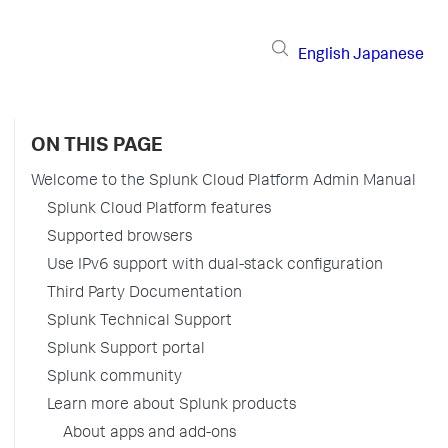
English
Japanese
ON THIS PAGE
Welcome to the Splunk Cloud Platform Admin Manual
Splunk Cloud Platform features
Supported browsers
Use IPv6 support with dual-stack configuration
Third Party Documentation
Splunk Technical Support
Splunk Support portal
Splunk community
Learn more about Splunk products
About apps and add-ons