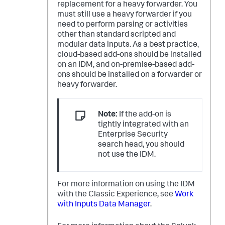
replacement for a heavy forwarder. You
must still use a heavy forwarder if you
need to perform parsing or activities
other than standard scripted and
modular data inputs. As a best practice,
cloud-based add-ons should be installed
on an IDM, and on-premise-based add-
ons should be installed on a forwarder or
heavy forwarder.
Note:
If the add-on is
tightly integrated with an
Enterprise Security
search head, you should
not use the IDM.
For more information on using the IDM
with the Classic Experience, see
Work
with Inputs Data Manager
.