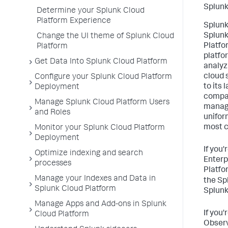
Splunk
Determine your Splunk Cloud
Platform Experience
Splunk
Splunk
Change the UI theme of Splunk Cloud
Platfo
Platform
platfo
Get Data Into Splunk Cloud Platform
analyz
cloud 
Configure your Splunk Cloud Platform
to its
Deployment
compan
Manage Splunk Cloud Platform Users
manage
and Roles
unifor
most c
Monitor your Splunk Cloud Platform
Deployment
If you
Optimize indexing and search
Enterp
processes
Platfor
Manage your Indexes and Data in
the Sp
Splunk Cloud Platform
Splunk
Manage Apps and Add-ons in Splunk
If you
Cloud Platform
Observ