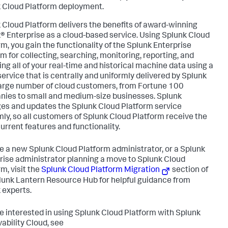
 Cloud Platform deployment.
 Cloud Platform delivers the benefits of award-winning
® Enterprise as a cloud-based service. Using Splunk Cloud
rm, you gain the functionality of the Splunk Enterprise
rm for collecting, searching, monitoring, reporting, and
ing all of your real-time and historical machine data using a
service that is centrally and uniformly delivered by Splunk
 large number of cloud customers, from Fortune 100
ies to small and medium-size businesses. Splunk
s and updates the Splunk Cloud Platform service
mly, so all customers of Splunk Cloud Platform receive the
urrent features and functionality.
're a new Splunk Cloud Platform administrator, or a Splunk
rise administrator planning a move to Splunk Cloud
m, visit the
Splunk Cloud Platform Migration
section of
lunk Lantern Resource Hub for helpful guidance from
 experts.
're interested in using Splunk Cloud Platform with Splunk
ability Cloud, see