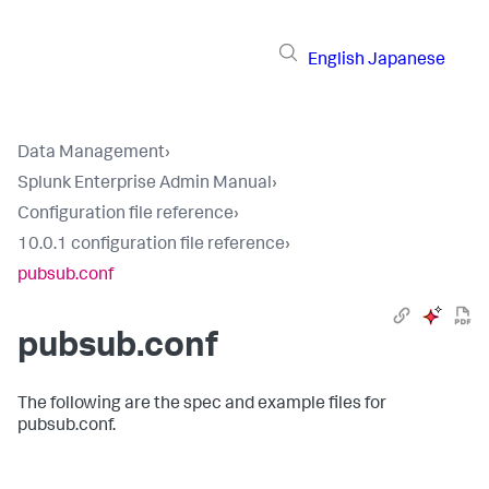
English
Japanese
Data Management
›
Splunk Enterprise Admin Manual
›
Configuration file reference
›
10.0.1 configuration file reference
›
pubsub.conf
pubsub.conf
The following are the spec and example files for
pubsub.conf.