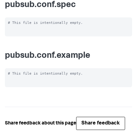
pubsub.conf.spec
# This file is intentionally empty.

pubsub.conf.example
# This file is intentionally empty.

Share feedback
Share feedback about this page