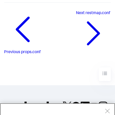
Next
restmap.conf
Previous
props.conf