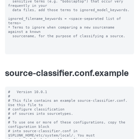
  sensitive terms (e.g. "bobslaptop") that occur very 
frequently in your

  data files, add those terms to ignored_model_keywords.

ignored_filename_keywords = <space-separated list of 
terms>

* Terms to ignore when comparing a new sourcename 
against a known

  sourcename, for the purpose of classifying a source.

source-classifier.conf.example
#   Version 10.0.1

#

# This file contains an example source-classifier.conf.  
Use this file to

# configure classification

# of sources into sourcetypes.

#

# To use one or more of these configurations, copy the 
configuration block

# into source-classifier.conf in 
$SPLUNK_HOME/etc/system/local/. You must
