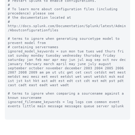
# restart Splunk to enable configurations.

#

# To learn more about configuration files (including 
precedence) please see

# the documentation located at

# 
http://docs.splunk.com/Documentation/Splunk/latest/Admin
/Aboutconfigurationfiles

# terms to ignore when generating sourcetype model to 
prevent model from

# containing servernames

ignored_model_keywords = sun mon tue tues wed thurs fri 
sat sunday monday tuesday wednesday thursday friday 
saturday jan feb mar apr may jun jul aug sep oct nov dec 
january february march april may june july august 
september october november december 2003 2004 2005 2006 
2007 2008 2009 am pm ut utc gmt cet cest cetdst met mest 
metdst mez mesz eet eest eetdst wet west wetdst msk msd 
ist jst kst hkt ast adt est edt cst cdt mst mdt pst pdt 
cast cadt east eadt wast wadt

# terms to ignore when comparing a sourcename against a 
known sourcename

ignored_filename_keywords = log logs com common event 
events little main message messages queue server splunk
