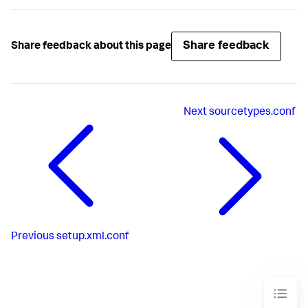
Share feedback
Share feedback about this page
Next
sourcetypes.conf
Previous
setup.xml.conf