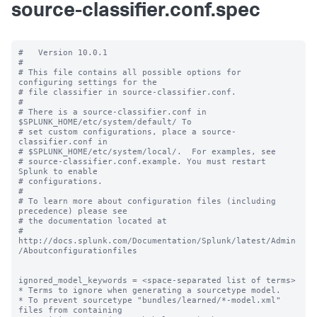
source-classifier.conf.spec
#   Version 10.0.1

#

# This file contains all possible options for 
configuring settings for the

# file classifier in source-classifier.conf.

#

# There is a source-classifier.conf in 
$SPLUNK_HOME/etc/system/default/ To

# set custom configurations, place a source-
classifier.conf in

# $SPLUNK_HOME/etc/system/local/.  For examples, see

# source-classifier.conf.example. You must restart 
Splunk to enable

# configurations.

#

# To learn more about configuration files (including 
precedence) please see

# the documentation located at

# 
http://docs.splunk.com/Documentation/Splunk/latest/Admin
/Aboutconfigurationfiles

ignored_model_keywords = <space-separated list of terms>

* Terms to ignore when generating a sourcetype model.

* To prevent sourcetype "bundles/learned/*-model.xml" 
files from containing
