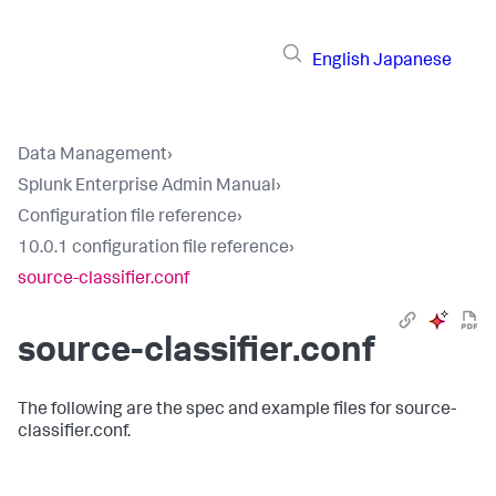
English
Japanese
Data Management
›
Splunk Enterprise Admin Manual
›
Configuration file reference
›
10.0.1 configuration file reference
›
source-classifier.conf
source-classifier.conf
The following are the spec and example files for source-
classifier.conf.