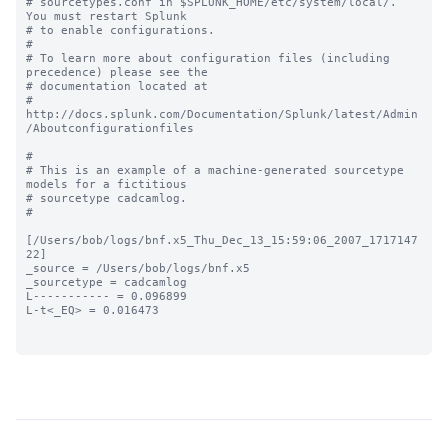
# sourcetypes.conf in $SPLUNK_HOME/etc/system/local/. 
You must restart Splunk

# to enable configurations.

#

# To learn more about configuration files (including 
precedence) please see the

# documentation located at

# 
http://docs.splunk.com/Documentation/Splunk/latest/Admin
/Aboutconfigurationfiles

#

# This is an example of a machine-generated sourcetype 
models for a fictitious

# sourcetype cadcamlog.

#

[/Users/bob/logs/bnf.x5_Thu_Dec_13_15:59:06_2007_1717147
22]

_source = /Users/bob/logs/bnf.x5

_sourcetype = cadcamlog

L----------- = 0.096899

L-t<_EQ> = 0.016473
