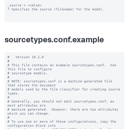
_source = <value>

* Specifies the source (filename) for the model.

sourcetypes.conf.example
#   Version 10.2.0

#

# This file contains an example sourcetypes.conf.  Use 
this file to configure

# sourcetype models.

#

# NOTE: sourcetypes.conf is a machine-generated file 
that stores the document

# models used by the file classifier for creating source 
types.

#

# Generally, you should not edit sourcetypes.conf, as 
most attributes are

# machine generated.  However, there are two attributes 
which you can change.

#

# To use one or more of these configurations, copy the 
configuration block into
