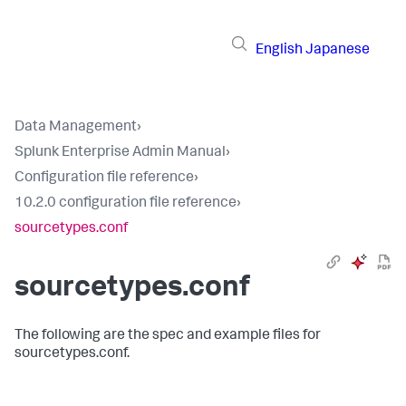
English
Japanese
Data Management
›
Splunk Enterprise Admin Manual
›
Configuration file reference
›
10.2.0 configuration file reference
›
sourcetypes.conf
sourcetypes.conf
The following are the spec and example files for
sourcetypes.conf.