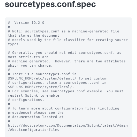
sourcetypes.conf.spec
#  Version 10.2.0

#

# NOTE: sourcetypes.conf is a machine-generated file 
that stores the document

# models used by the file classifier for creating source 
types.

# Generally, you should not edit sourcetypes.conf, as 
most attributes are

# machine generated.  However, there are two attributes 
which you can change.

#

# There is a sourcetypes.conf in 
$SPLUNK_HOME/etc/system/default/ To set custom

# configurations, place a sourcetypes..conf in 
$SPLUNK_HOME/etc/system/local/.

# For examples, see sourcetypes.conf.example. You must 
restart Splunk to enable

# configurations.

#

# To learn more about configuration files (including 
precedence) please see the

# documentation located at

# 
http://docs.splunk.com/Documentation/Splunk/latest/Admin
/Aboutconfigurationfiles
