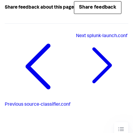
Share feedback
Share feedback about this page
Next
splunk-launch.conf
Previous
source-classifier.conf