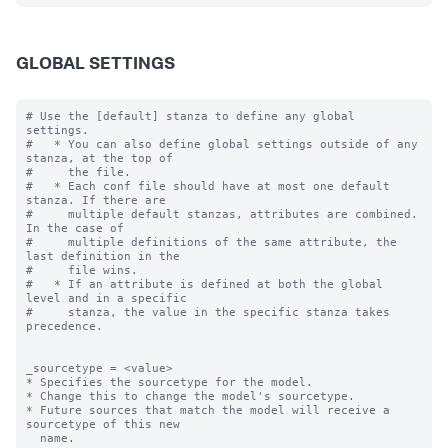
GLOBAL SETTINGS
# Use the [default] stanza to define any global 
settings.

#   * You can also define global settings outside of any 
stanza, at the top of

#     the file.

#   * Each conf file should have at most one default 
stanza. If there are

#     multiple default stanzas, attributes are combined. 
In the case of

#     multiple definitions of the same attribute, the 
last definition in the

#     file wins.

#   * If an attribute is defined at both the global 
level and in a specific

#     stanza, the value in the specific stanza takes 
precedence.

_sourcetype = <value>

* Specifies the sourcetype for the model.

* Change this to change the model's sourcetype.

* Future sources that match the model will receive a 
sourcetype of this new

  name.
