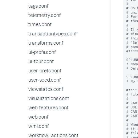
tags.conf
telemetry.conf
times.conf
transactiontypes.conf
transforms.conf
ui-prefs.conf
ui-tour.conf
user-prefs.conf
user-seed.conf
viewstates.conf
visualizations.conf
web-features.conf
web.conf
wmi.conf
workflow_actions.conf