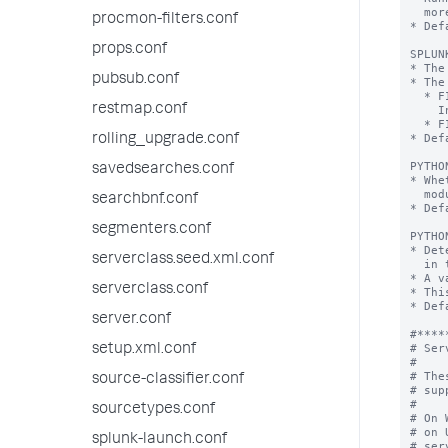
procmon-filters.conf
props.conf
pubsub.conf
restmap.conf
rolling_upgrade.conf
savedsearches.conf
searchbnf.conf
segmenters.conf
serverclass.seed.xml.conf
serverclass.conf
server.conf
setup.xml.conf
source-classifier.conf
sourcetypes.conf
splunk-launch.conf