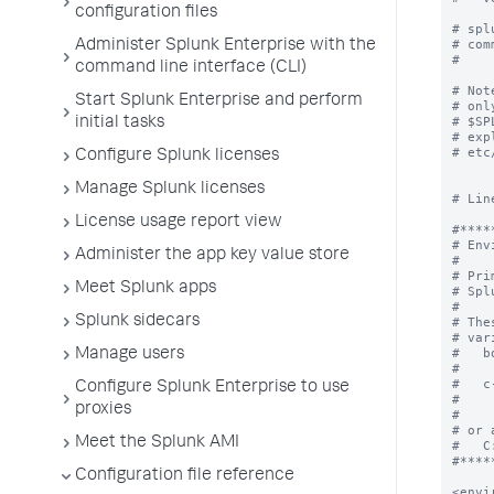
configuration files
Administer Splunk Enterprise with the
command line interface (CLI)
Start Splunk Enterprise and perform
initial tasks
Configure Splunk licenses
Manage Splunk licenses
License usage report view
Administer the app key value store
Meet Splunk apps
Splunk sidecars
Manage users
Configure Splunk Enterprise to use
proxies
Meet the Splunk AMI
Configuration file reference