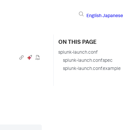
English
Japanese
ON THIS PAGE
splunk-launch.conf
splunk-launch.conf.spec
splunk-launch.conf.example