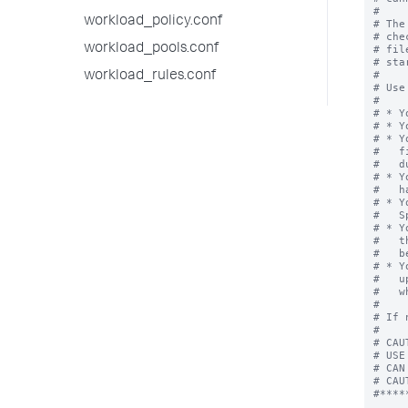
workload_policy.conf
workload_pools.conf
workload_rules.conf