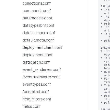
collections.conf
commands.conf
datamodels.conf
datatypesbnf.conf
default-mode.conf
default.meta.conf
deploymentclient.conf
deployment.conf
distsearch.conf
event_renderers.conf
eventdiscoverer.conf
eventtypes.conf
federated.conf
field_filters.conf
fields.conf