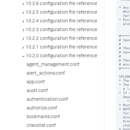
10.2.6 configuration file reference
10.2.5 configuration file reference
10.2.4 configuration file reference
10.2.3 configuration file reference
10.2.2 configuration file reference
10.2.1 configuration file reference
10.2.0 configuration file reference
agent_management.conf
alert_actions.conf
app.conf
audit.conf
authentication.conf
authorize.conf
bookmarks.conf
checklist.conf