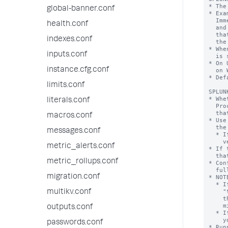
global-banner.conf
health.conf
indexes.conf
inputs.conf
instance.cfg.conf
limits.conf
literals.conf
macros.conf
messages.conf
metric_alerts.conf
metric_rollups.conf
migration.conf
multikv.conf
outputs.conf
passwords.conf