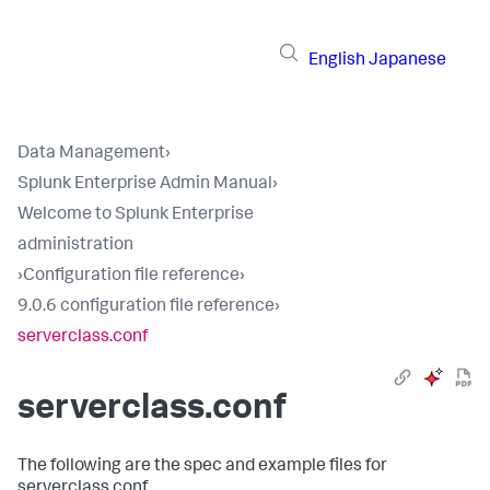
English
Japanese
Data Management
›
Splunk Enterprise Admin Manual
›
Welcome to Splunk Enterprise
administration
›
Configuration file reference
›
9.0.6 configuration file reference
›
serverclass.conf
serverclass.conf
The following are the spec and example files for
serverclass.conf.