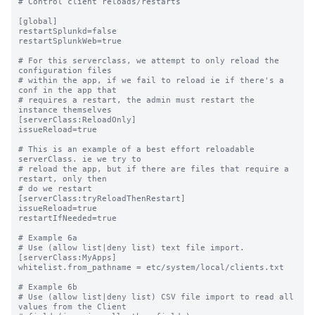
# Control client reloads/restarts

[global]

restartSplunkd=false

restartSplunkWeb=true

# For this serverclass, we attempt to only reload the 
configuration files

# within the app, if we fail to reload ie if there's a 
conf in the app that

# requires a restart, the admin must restart the 
instance themselves

[serverClass:ReloadOnly]

issueReload=true

# This is an example of a best effort reloadable 
serverClass. ie we try to

# reload the app, but if there are files that require a 
restart, only then 

# do we restart

[serverClass:tryReloadThenRestart]

issueReload=true

restartIfNeeded=true

# Example 6a

# Use (allow list|deny list) text file import.

[serverClass:MyApps]

whitelist.from_pathname = etc/system/local/clients.txt

# Example 6b

# Use (allow list|deny list) CSV file import to read all 
values from the Client
