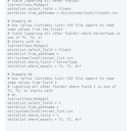
# field (ignoring all other fields).

[serverClass:MyApps]

whitelist.select_field = Client

whitelist.from_pathname = etc/system/local/clients.csv

# Example 6c

# Use (allow list|deny list) CSV file import to read 
some values from the Client

# field (ignoring all other fields) where ServerType is 
one of T1, T2, or

# starts with dc.

[serverClass:MyApps]

whitelist.select_field = Client

whitelist.from_pathname = 
etc/system/local/server_list.csv

whitelist.where_field = ServerType

whitelist.where_equals = T1, T2, dc*

# Example 6d

# Use (allow list|deny list) CSV file import to read 
some values from field 2

# (ignoring all other fields) where field 1 is one of 
T1, T2, or starts with

# dc.

[serverClass:MyApps]

whitelist.select_field = 2

whitelist.from_pathname = 
etc/system/local/server_list.csv

whitelist.where_field = 1

whitelist.where_equals = T1, T2, dc*
