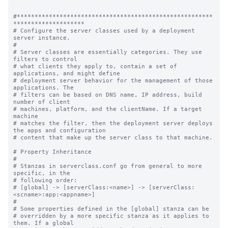
#*******************************************************
********************

# Configure the server classes used by a deployment 
server instance.

#

# Server classes are essentially categories. They use 
filters to control

# what clients they apply to, contain a set of 
applications, and might define

# deployment server behavior for the management of those 
applications. The

# filters can be based on DNS name, IP address, build 
number of client

# machines, platform, and the clientName. If a target 
machine

# matches the filter, then the deployment server deploys 
the apps and configuration

# content that make up the server class to that machine.

# Property Inheritance

#

# Stanzas in serverclass.conf go from general to more 
specific, in the

# following order:

# [global] -> [serverClass:<name>] -> [serverClass:
<scname>:app:<appname>]

#

# Some properties defined in the [global] stanza can be

# overridden by a more specific stanza as it applies to 
them. If a global
