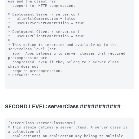
SECOND LEVEL: serverClass ###########
[serverClass:<serverClassName>]

* This stanza defines a server class. A server class is 
a collection of

  applications; an application may belong to multiple 