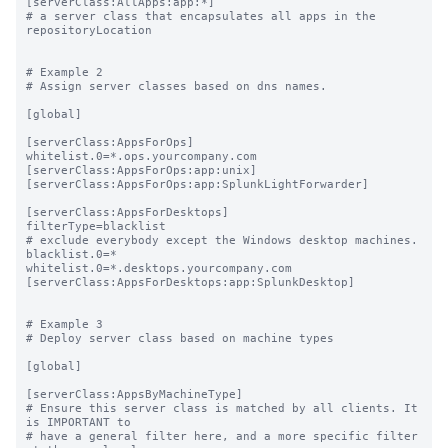
[serverClass:AllApps:app:*]

# a server class that encapsulates all apps in the 
repositoryLocation

# Example 2

# Assign server classes based on dns names.

[global]

[serverClass:AppsForOps]

whitelist.0=*.ops.yourcompany.com

[serverClass:AppsForOps:app:unix]

[serverClass:AppsForOps:app:SplunkLightForwarder]

[serverClass:AppsForDesktops]

filterType=blacklist

# exclude everybody except the Windows desktop machines.

blacklist.0=*

whitelist.0=*.desktops.yourcompany.com

[serverClass:AppsForDesktops:app:SplunkDesktop]

# Example 3

# Deploy server class based on machine types

[global]

[serverClass:AppsByMachineType]

# Ensure this server class is matched by all clients. It 
is IMPORTANT to

# have a general filter here, and a more specific filter 