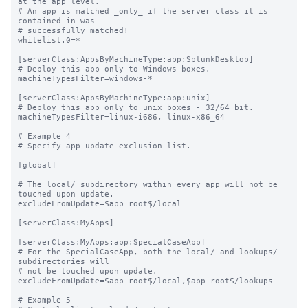
at the app level.

# An app is matched _only_ if the server class it is 
contained in was

# successfully matched!

whitelist.0=*

[serverClass:AppsByMachineType:app:SplunkDesktop]

# Deploy this app only to Windows boxes.

machineTypesFilter=windows-*

[serverClass:AppsByMachineType:app:unix]

# Deploy this app only to unix boxes - 32/64 bit.

machineTypesFilter=linux-i686, linux-x86_64

# Example 4

# Specify app update exclusion list.

[global]

# The local/ subdirectory within every app will not be 
touched upon update.

excludeFromUpdate=$app_root$/local

[serverClass:MyApps]

[serverClass:MyApps:app:SpecialCaseApp]

# For the SpecialCaseApp, both the local/ and lookups/ 
subdirectories will

# not be touched upon update.

excludeFromUpdate=$app_root$/local,$app_root$/lookups

# Example 5
