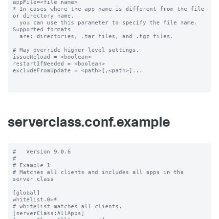
appFile=<file name>

* In cases where the app name is different from the file 
or directory name,

  you can use this parameter to specify the file name. 
Supported formats

  are: directories, .tar files, and .tgz files.

# May override higher-level settings.

issueReload = <boolean>

restartIfNeeded = <boolean>

excludeFromUpdate = <path>[,<path>]...

serverclass.conf.example
#   Version 9.0.6

#

# Example 1

# Matches all clients and includes all apps in the 
server class

[global]

whitelist.0=*

# whitelist matches all clients.

[serverClass:AllApps]
