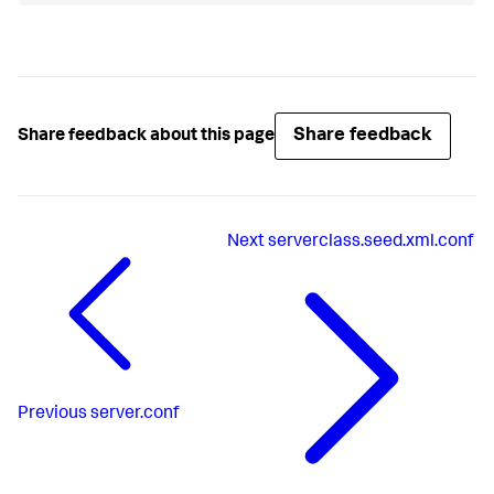
Share feedback
Share feedback about this page
Next
serverclass.seed.xml.conf
Previous
server.conf