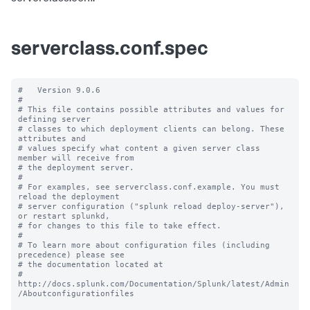
serverclass.conf.spec
#   Version 9.0.6

#

# This file contains possible attributes and values for 
defining server

# classes to which deployment clients can belong. These 
attributes and

# values specify what content a given server class 
member will receive from

# the deployment server.

#

# For examples, see serverclass.conf.example. You must 
reload the deployment

# server configuration ("splunk reload deploy-server"), 
or restart splunkd,

# for changes to this file to take effect.

#

# To learn more about configuration files (including 
precedence) please see

# the documentation located at

# 
http://docs.splunk.com/Documentation/Splunk/latest/Admin
/Aboutconfigurationfiles
