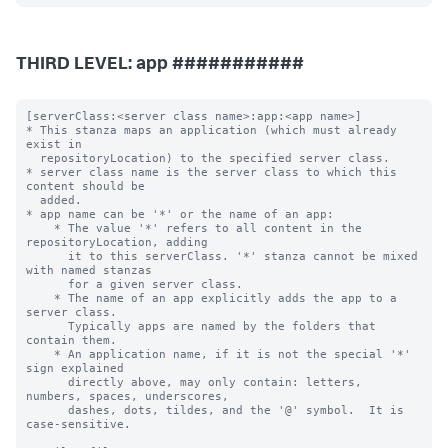
THIRD LEVEL: app ###########
[serverClass:<server class name>:app:<app name>]

* This stanza maps an application (which must already 
exist in

  repositoryLocation) to the specified server class.

* server class name is the server class to which this 
content should be

  added.

* app name can be '*' or the name of an app:

    * The value '*' refers to all content in the 
repositoryLocation, adding

      it to this serverClass. '*' stanza cannot be mixed 
with named stanzas

      for a given server class.

    * The name of an app explicitly adds the app to a 
server class.

      Typically apps are named by the folders that 
contain them.

    * An application name, if it is not the special '*' 
sign explained

      directly above, may only contain: letters, 
numbers, spaces, underscores,

      dashes, dots, tildes, and the '@' symbol.  It is 
case-sensitive.
