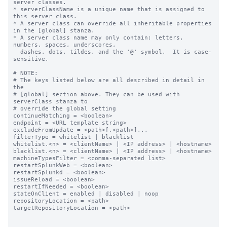
server classes.

* serverClassName is a unique name that is assigned to 
this server class.

* A server class can override all inheritable properties 
in the [global] stanza.

* A server class name may only contain: letters, 
numbers, spaces, underscores,

  dashes, dots, tildes, and the '@' symbol.  It is case-
sensitive.

# NOTE:

# The keys listed below are all described in detail in 
the

# [global] section above. They can be used with 
serverClass stanza to

# override the global setting

continueMatching = <boolean>

endpoint = <URL template string>

excludeFromUpdate = <path>[,<path>]...

filterType = whitelist | blacklist

whitelist.<n> = <clientName> | <IP address> | <hostname>

blacklist.<n> = <clientName> | <IP address> | <hostname>

machineTypesFilter = <comma-separated list>

restartSplunkWeb = <boolean>

restartSplunkd = <boolean>

issueReload = <boolean>

restartIfNeeded = <boolean>

stateOnClient = enabled | disabled | noop

repositoryLocation = <path>

targetRepositoryLocation = <path>
