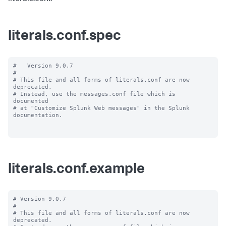
literals.conf.spec
#   Version 9.0.7

#

# This file and all forms of literals.conf are now 
deprecated.

# Instead, use the messages.conf file which is 
documented

# at "Customize Splunk Web messages" in the Splunk 
documentation.

literals.conf.example
# Version 9.0.7

#

# This file and all forms of literals.conf are now 
deprecated.
