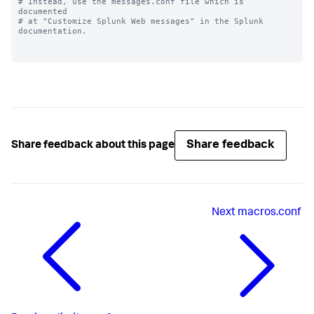
# Instead, use the messages.conf file which is 
documented

# at "Customize Splunk Web messages" in the Splunk 
documentation.

Share feedback
Share feedback about this page
Next
macros.conf