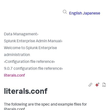
English
Japanese
Data Management
›
Splunk Enterprise Admin Manual
›
Welcome to Splunk Enterprise
administration
›
Configuration file reference
›
9.0.7 configuration file reference
›
literals.conf
literals.conf
The following are the spec and example files for
literals.conf.