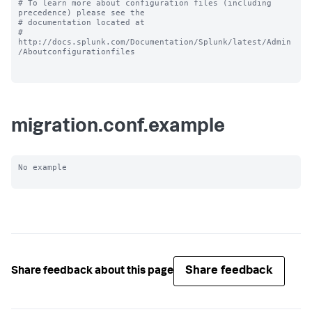
# To learn more about configuration files (including 
precedence) please see the

# documentation located at

# 
http://docs.splunk.com/Documentation/Splunk/latest/Admin
/Aboutconfigurationfiles

migration.conf.example
No example

Share feedback
Share feedback about this page