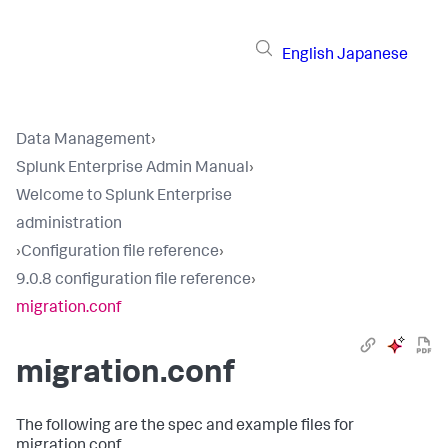
English
Japanese
Data Management
›
Splunk Enterprise Admin Manual
›
Welcome to Splunk Enterprise
administration
›
Configuration file reference
›
9.0.8 configuration file reference
›
migration.conf
migration.conf
The following are the spec and example files for
migration.conf.