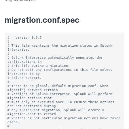
migration.conf.spec
#   Version 9.0.8

#

# This file maintains the migration status in Splunk 
Enterprise.

#

# Splunk Enterprise automatically generates the 
configurations in

# this file during a migration.

# Do not edit any configurations in this file unless 
instructed to by

# Splunk support.

#

# There is no global, default migration.conf. When 
migrating between certain

# versions of Splunk Enterprise, Splunk will perform 
migration actions that

# must only be executed once. To ensure these actions 
are not performed during

# any subsequent migration, Splunk will create a 
migration.conf to record

# whether or not particular migration actions have taken 
place.

#
