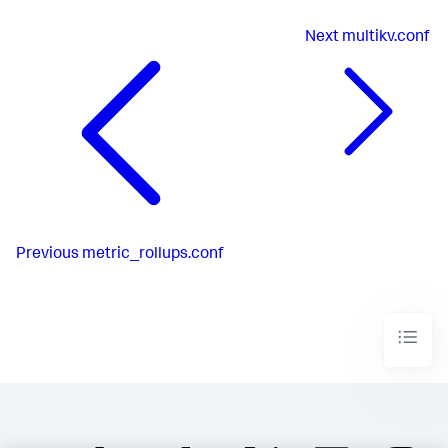
Next
multikv.conf
Previous
metric_rollups.conf