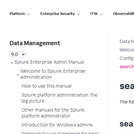
Platform
Enterprise Security
ITSI
Observabili
Data 
Data Management
Welcom
Config
Splunk Enterprise Admin Manual
search
Welcome to Splunk Enterprise
administration
se
How to use this manual
Splunk platform administration: the
big picture
The fo
Other manuals for the Splunk
platform administrator
sea
Introduction for Windows admins