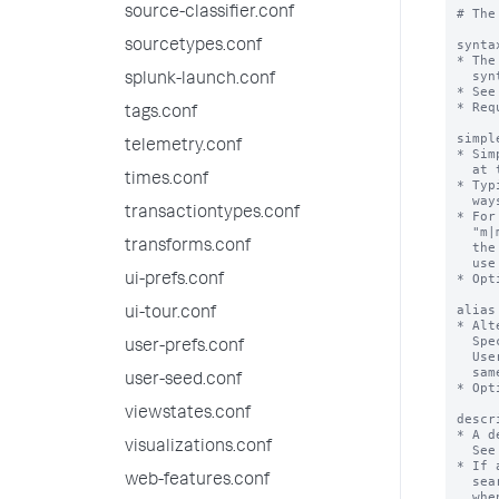
source-classifier.conf
# The
synta
sourcetypes.conf
* The
  syntax=<command-name> (attribute-name=<datatype>) (attribute-name=<datatype>)  

splunk-launch.conf
* See
* Req
tags.conf
simpl
telemetry.conf
* Sim
  at the expense of completeness. Use only if the syntax is complex.

times.conf
* Typ
  ways of saying the same thing.

transactiontypes.conf
* For
  "m|min|mins|minute|minutes", but that would unnecessarily clutter 

transforms.conf
  the syntax description for the user. For the simplesyntax you can  

  use one value such as "minute".

* Opt
ui-prefs.conf
alias
ui-tour.conf
* Alt
  Specifying an alias is discouraged. 

user-prefs.conf
  Users might get confused when more than one name is used for the 

  same command. 

user-seed.conf
* Opt
viewstates.conf
descr
* A d
visualizations.conf
  See DESCRIPTION FORMATTING.

* If 
web-features.conf
  search assistant "Full" mode. Displays under the heading "Details"

  when users click "More".
