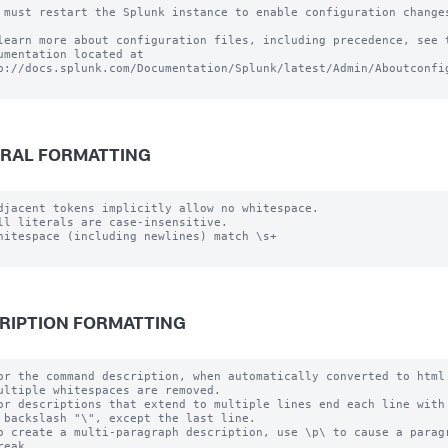
 must restart the Splunk instance to enable configuration changes
learn more about configuration files, including precedence, see t
umentation located at

p://docs.splunk.com/Documentation/Splunk/latest/Admin/Aboutconfig
RAL FORMATTING
djacent tokens implicitly allow no whitespace.

ll literals are case-insensitive.

hitespace (including newlines) match \s+

RIPTION FORMATTING
or the command description, when automatically converted to html

ultiple whitespaces are removed.

or descriptions that extend to multiple lines end each line with

 backslash "\", except the last line.

o create a multi-paragraph description, use \p\ to cause a paragr
reak.
