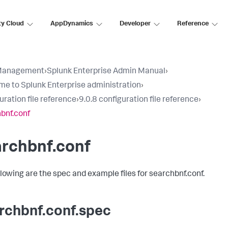
ty Cloud
AppDynamics
Developer
Reference
Management
›
Splunk Enterprise Admin Manual
›
e to Splunk Enterprise administration
›
uration file reference
›
9.0.8 configuration file reference
›
bnf.conf
archbnf.conf
llowing are the spec and example files for searchbnf.conf.
rchbnf.conf.spec