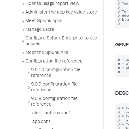
# You
License usage report view
#

# To 
Administer the app key value store
# doc
# htt
Meet Splunk apps
Manage users
Configure Splunk Enterprise to use
proxies
GENE
Meet the Splunk AMI
# * A
Configuration file reference
# * A
# * W
9.0.10 configuration file
reference
9.0.9 configuration file
reference
DESC
9.0.8 configuration file
reference
# * F
#   m
alert_actions.conf
# * F
#   a
app.conf
# * T
#   b