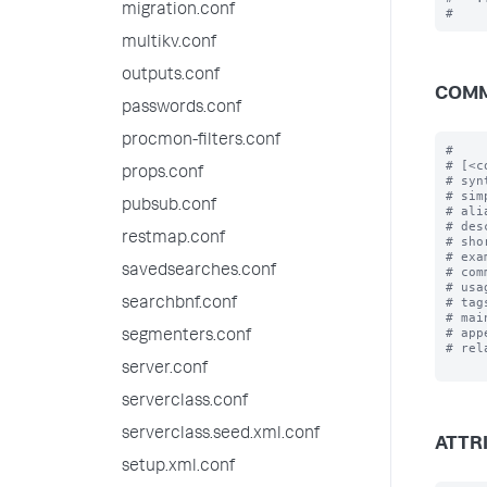
migration.conf
multikv.conf
outputs.conf
COMM
passwords.conf
procmon-filters.conf
#

# [<c
props.conf
# syn
# sim
pubsub.conf
# ali
# des
restmap.conf
# sho
# exa
savedsearches.conf
# com
# usa
# tag
searchbnf.conf
# mai
# app
segmenters.conf
# rel
server.conf
serverclass.conf
serverclass.seed.xml.conf
ATTR
setup.xml.conf