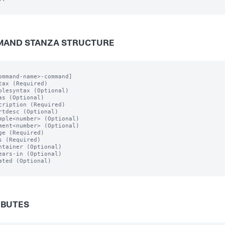
AND STANZA STRUCTURE
ommand-name>-command]

tax (Required)

plesyntax (Optional)

as (Optional)

cription (Required)

rtdesc (Optional)

mple<number> (Optional)

ment<number> (Optional)

ge (Required)

s (Required)

ntainer (Optional)

ears-in (Optional)

ated (Optional)

IBUTES