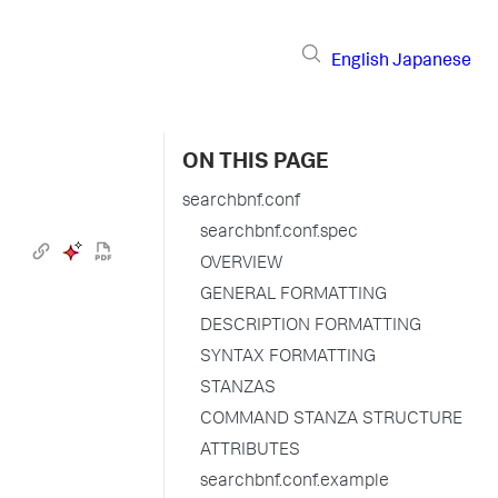
English
Japanese
ON THIS PAGE
searchbnf.conf
searchbnf.conf.spec
OVERVIEW
GENERAL FORMATTING
DESCRIPTION FORMATTING
SYNTAX FORMATTING
STANZAS
COMMAND STANZA STRUCTURE
ATTRIBUTES
searchbnf.conf.example