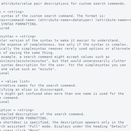
 attribute/value pair descriptions for custom search commands.

x = <string>

 syntax of the custom search command. The format is:

 SYNTAX FORMATTING.

uired

esyntax = <string>

pler version of the syntax to make it easier to understand, 

ically the simplesyntax removes rarely used options or alternate 
 example, a search command might accept values such as

ional

 = <alias list>

ernative names for the search command. 

ional

iption = <string>

etailed description of the search command.

a shortdesc is specified, the description appears only in the  
