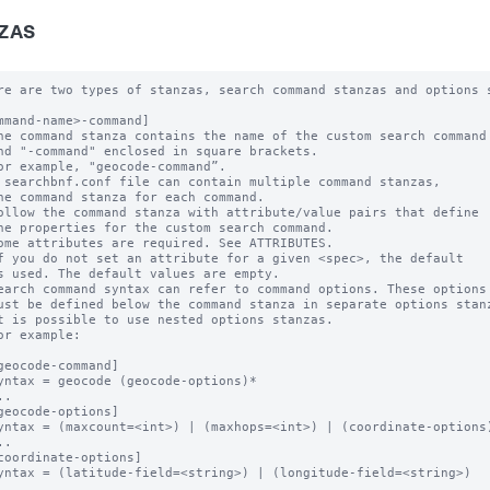
ZAS
re are two types of stanzas, search command stanzas and options s
mmand-name>-command]

he command stanza contains the name of the custom search command

nd "-command" enclosed in square brackets. 

or example, "geocode-command”.

 searchbnf.conf file can contain multiple command stanzas, 

ne command stanza for each command.

ollow the command stanza with attribute/value pairs that define 

he properties for the custom search command. 

ome attributes are required. See ATTRIBUTES.

f you do not set an attribute for a given <spec>, the default 

s used. The default values are empty.

earch command syntax can refer to command options. These options 
ust be defined below the command stanza in separate options stanz
t is possible to use nested options stanzas.

or example:

geocode-command]

yntax = geocode (geocode-options)* 

.

geocode-options]

yntax = (maxcount=<int>) | (maxhops=<int>) | (coordinate-options)
.

coordinate-options]

yntax = (latitude-field=<string>) | (longitude-field=<string>) 

.
