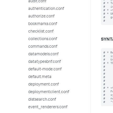
audit.conf
# * T
#   i
authentication.conf
# * <
# * U
authorize.conf
#   g
bookmarks.conf
checklist.conf
collections.conf
SYNT
commands.conf
# * R
datamodels.conf
#   i
#   U
datatypesbnf.conf
# * T
#    
default-mode.conf
#    
#    
default.meta
#    
#    
#

deployment.conf
# * <
#   F
deploymentclient.conf
#   s
#   n
distsearch.conf
event_renderers.conf