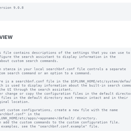
ersion 9.0.8

VIEW
s file contains descriptions of the settings that you can use to

figure the search assistant to display information in the

about custom search commands.

h stanza in your local searchbnf.conf file controls a separate

tom search command or an option to a command.

re is a searchbnf.conf file in the $SPLUNK_HOME/etc/system/defaul
ch is used to display information about the built-in search comma
the UI through the search assistant.

er change or copy the configuration files in the default director
 files in the default directory must remain intact and in their

ginal location.

set custom configurations, create a new file with the name

archbnf.conf" in the 

LUNK_HOME/etc/apps/<appname>/default/ directory.

n add the custom commands to the custom configuration file.

 examples, see the "searchbnf.conf.example" file.
