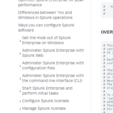
Optimize Splunk Enterprise for peak
performance
#   V
#

Differences between *nix and
Windows in Splunk operations
Ways you can configure Splunk
software
OVER
Get the most out of Splunk
Enterprise on Windows
# Thi
# con
Administer Splunk Enterprise with
# UI 
Splunk Web
#

# Eac
# cus
Administer Splunk Enterprise with
#

configuration files
# The
# whi
Administer Splunk Enterprise with
# in 
# Nev
the command line interface (CLI)
# The
# ori
Start Splunk Enterprise and
#

perform initial tasks
# To 
# "se
Configure Splunk licenses
# $SP
# The
Manage Splunk licenses
# For
#
