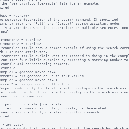
 the "searchbnf.conf.example" file for an example.

uired

desc = <string>

ne sentence description of the search command. If specified,

cify a shortdesc when the description is multiple sentences long.
ional

le<number> = <string>

nt<number> = <string>

 "example" should show a common example of using the search comma
 "comment" should explain what the command is doing in the exampl
 can specify multiple examples by appending a matching number to

 example:

Compact mode, only the first example displays in the search assis
Full mode, the top three examples display in the search assistant
ional, but recommended

 = public | private | deprecated

cifies if a command is public, private, or deprecated.  

 search assistant only operates on public commands.

uired

= <tag list>

 or more words that users might type into the search bar which ar