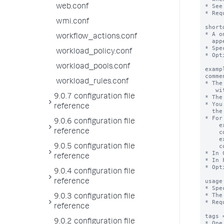
* See
web.conf
* Req
wmi.conf
short
* A o
workflow_actions.conf
  appears in both the "Full" and "Compact" search assistant modes. 

* Spe
workload_policy.conf
* Opt
workload_pools.conf
examp
comme
workload_rules.conf
* The
   with 1 or more attributes.

9.0.7 configuration file
* The
* You
reference
  the example and corresponding comment.

* For
9.0.6 configuration file
    example1 = geocode maxcount=4

reference
    comment1 = run geocode on up to four values

    example2 = geocode maxcount=-1

    comment2 = run geocode on all values

9.0.5 configuration file
* In 
reference
* In 
* Opt
9.0.4 configuration file
usage
reference
* Spe
* The
9.0.3 configuration file
* Req
reference
tags 
9.0.2 configuration file
* One