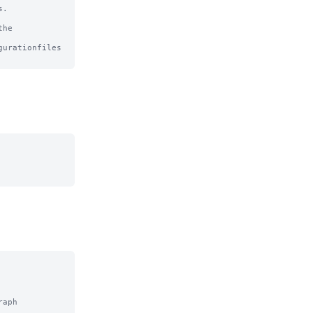
.

he

urationfiles

aph
