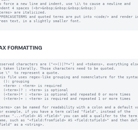
o force a new line and indent, use \i\ to cause a newline and 

ndent 4 spaces (<br>&nbsp;&nbsp;&nbsp;&nbsp;)

terms> are italicized.

PPERCASETERMS and quoted terms are put into <code/> and render in
reen text, in a slightly smaller font.

AX FORMATTING
eserved characters are ("<>()|?*+") and <tokens>, everything else
s taken literally. Those characters need to be quoted.  

se \"  to represent a quote.

his file uses regex-like grouping and nomenclature for the syntax
  (): grouping

  <term> : <term> is required

  (<term>)? : <term> is optional

  (<term>)* : <term> is optional and repeated 0 or more times

  (<term>)+ : <term> is required and repeated 1 or more times

terms> can be named for readability with a colon and a default va
or example, if you have a term called "field", instead of the 

yntax "...<field> AS <field>" you can add a qualifer to the term 
ame, such as "<field:fromfield> AS <field:tofield>" and then defi