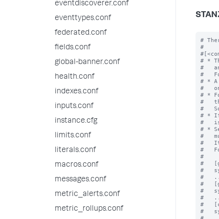
eventdiscoverer.conf
STAN
eventtypes.conf
federated.conf
# The
#

fields.conf
#[<co
# * T
global-banner.conf
#   a
#   F
health.conf
# * A
#   o
indexes.conf
# * F
#   t
inputs.conf
#   S
# * I
instance.cfg
#   i
# * S
limits.conf
#   m
#   I
#   F
literals.conf
#

#   [
macros.conf
#   s
#   ..
messages.conf
#   [
#   s
metric_alerts.conf
#   ..
#   [
metric_rollups.conf
#   s
#   ..