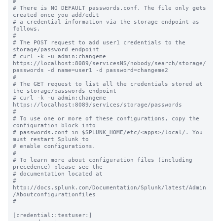
#

# There is NO DEFAULT passwords.conf. The file only gets 
created once you add/edit

# a credential information via the storage endpoint as 
follows.

#

# The POST request to add user1 credentials to the 
storage/password endpoint 

# curl -k -u admin:changeme 
https://localhost:8089/servicesNS/nobody/search/storage/
passwords -d name=user1 -d password=changeme2

#

# The GET request to list all the credentials stored at 
the storage/passwords endpoint 

# curl -k -u admin:changeme 
https://localhost:8089/services/storage/passwords

#

# To use one or more of these configurations, copy the 
configuration block into

# passwords.conf in $SPLUNK_HOME/etc/<apps>/local/. You 
must restart Splunk to

# enable configurations.

#

# To learn more about configuration files (including 
precedence) please see the

# documentation located at

# 
http://docs.splunk.com/Documentation/Splunk/latest/Admin
/Aboutconfigurationfiles

#

[credential::testuser:]
