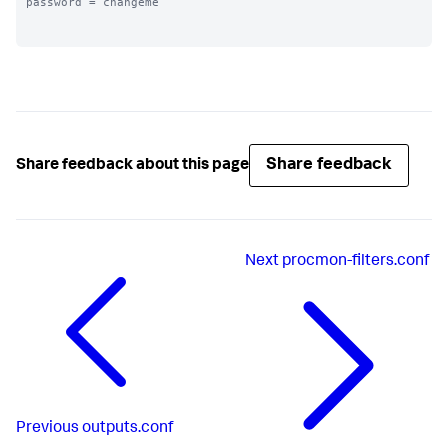
password = changeme

Share feedback
Share feedback about this page
Next
procmon-filters.conf
Previous
outputs.conf