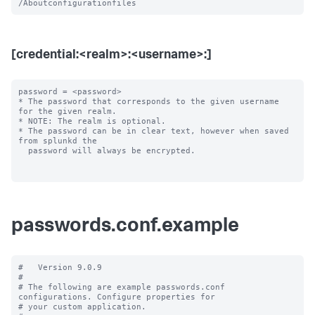
[credential:<realm>:<username>:]
password = <password>

* The password that corresponds to the given username 
for the given realm.

* NOTE: The realm is optional.

* The password can be in clear text, however when saved 
from splunkd the

  password will always be encrypted.

passwords.conf.example
#   Version 9.0.9

#

# The following are example passwords.conf 
configurations. Configure properties for

# your custom application.
