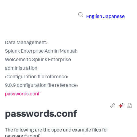
English
Japanese
Data Management
›
Splunk Enterprise Admin Manual
›
Welcome to Splunk Enterprise
administration
›
Configuration file reference
›
9.0.9 configuration file reference
›
passwords.conf
passwords.conf
The following are the spec and example files for
passwords.conf.