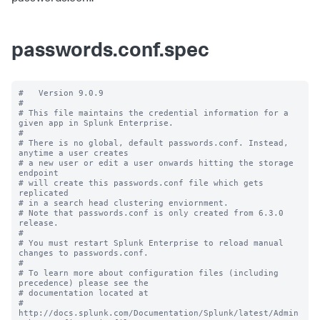
passwords.conf.spec
#   Version 9.0.9

#

# This file maintains the credential information for a 
given app in Splunk Enterprise.

#

# There is no global, default passwords.conf. Instead, 
anytime a user creates

# a new user or edit a user onwards hitting the storage 
endpoint

# will create this passwords.conf file which gets 
replicated

# in a search head clustering enviornment.

# Note that passwords.conf is only created from 6.3.0 
release.

#

# You must restart Splunk Enterprise to reload manual 
changes to passwords.conf.

#

# To learn more about configuration files (including 
precedence) please see the

# documentation located at

# 
http://docs.splunk.com/Documentation/Splunk/latest/Admin