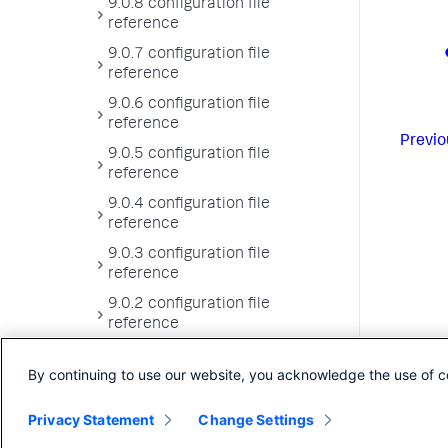
9.0.8 configuration file
reference
9.0.7 configuration file
reference
9.0.6 configuration file
reference
Previo
9.0.5 configuration file
reference
9.0.4 configuration file
reference
9.0.3 configuration file
reference
9.0.2 configuration file
reference
9.0.1 configuration file
By continuing to use our website, you acknowledge the use of c
reference
9.0.0 configuration file
Privacy Statement
Change Settings
reference