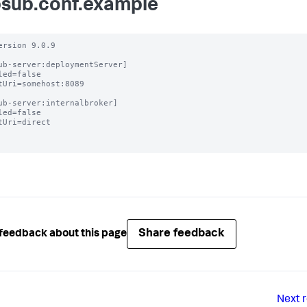
sub.conf.example
ersion 9.0.9

ub-server:deploymentServer]

led=false

tUri=somehost:8089

ub-server:internalbroker]

led=false

tUri=direct

Share feedback
feedback about this page
Next