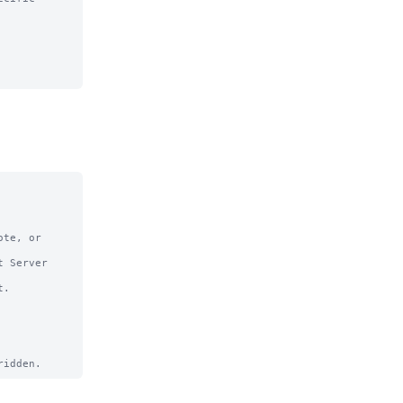
te, or

 Server

.
