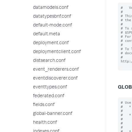
datamodels.conf
#   V
#

# Thi
datatypesbnf.conf
# the
#

default-mode.conf
# To 
# $SP
default.meta
# For
# con
deployment.conf
#

# To 
deploymentclient.conf
# doc
# 
distsearch.conf
http:
event_renderers.conf
eventdiscoverer.conf
GLOB
eventtypes.conf
federated.conf
# Use
fields.conf
#   *
#    
global-banner.conf
#   *
#    
health.conf
#    
#    
indexes.conf
#   *