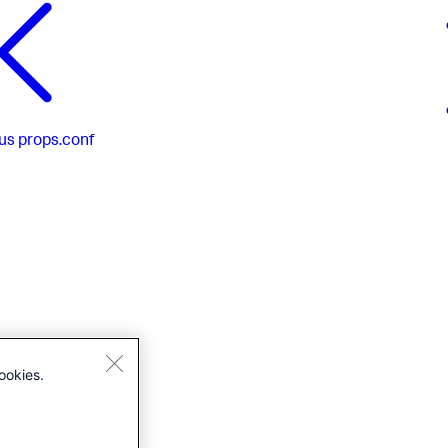
us
props.conf
ookies.