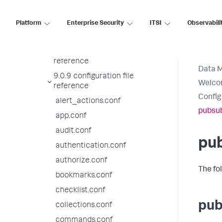
proxies
Meet the Splunk AMI
Platform
Enterprise Security
ITSI
Observabili
Configuration file reference
9.0.10 configuration file
reference
Data 
9.0.9 configuration file
Welcom
reference
Config
alert_actions.conf
pubsub
app.conf
audit.conf
pu
authentication.conf
authorize.conf
The fo
bookmarks.conf
checklist.conf
pub
collections.conf
commands.conf