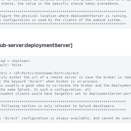
 stanza, the value in the specific stanza takes precedence.

**************************************************************

figure the physical location where deploymentServer is running.

s configuration is used by the clients of the pubsub system.

ub-server:deploymentServer]
led = <boolean>

ault: false

tUri = <IP:Port>|<hostname:Port>|direct

cify either the url of a remote server in case the broker is remo
is usually a good idea to co-locate the broker and the Deployment
loyment clients would have targetUri set to deploymentServer:port
**************************************************************

 following section is only relevant to Splunk developers.

**************************************************************
