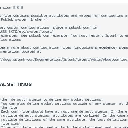
ersion 9.0.9

s file contains possible attributes and values for configuring a 
 PubSub system (broker).

set custom configurations, place a pubsub.conf in

LUNK_HOME/etc/system/local/.

 examples, see pubsub.conf.example. You must restart Splunk to en
figurations.

learn more about configuration files (including precedence) pleas
umentation located at

//docs.splunk.com/Documentation/Splunk/latest/Admin/Aboutconfigur
AL SETTINGS
 the [default] stanza to define any global settings.

 You can also define global settings outside of any stanza, at th
 the file.

 Each conf file should have at most one default stanza. If there 
 multiple default stanzas, attributes are combined. In the case o
 multiple definitions of the same attribute, the last definition 
 file wins.

 If an attribute is defined at both the global level and in a spe