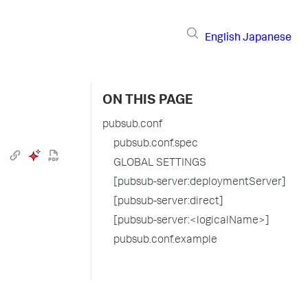
English
Japanese
ON THIS PAGE
pubsub.conf
pubsub.conf.spec
GLOBAL SETTINGS
[pubsub-server:deploymentServer]
[pubsub-server:direct]
[pubsub-server:<logicalName>]
pubsub.conf.example