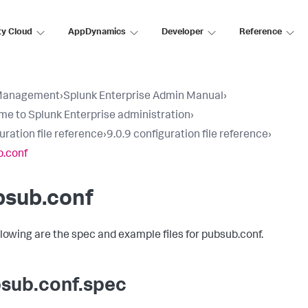
ty Cloud
AppDynamics
Developer
Reference
Management
›
Splunk Enterprise Admin Manual
›
e to Splunk Enterprise administration
›
uration file reference
›
9.0.9 configuration file reference
›
.conf
bsub.conf
llowing are the spec and example files for pubsub.conf.
sub.conf.spec