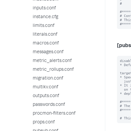
#    
inputs.conf
#****
# Con
instance.cfg
# Thi
limits.conf
literals.conf
macros.conf
[pubs
messages.conf
metric_alerts.conf
disab
* Def
metric_rollups.conf
targe
* Spe
migration.conf
  just the keyword "direct" when broker is in-process.

* It 
multikv.conf
  on the same Splunk. In such a configuration, all

* dep
outputs.conf
#****
passwords.conf
# The
#****
procmon-filters.conf
props.conf