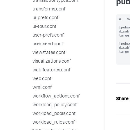
transactiontypes.conf
pub
transforms.conf
ui-prefs.conf
#   V
ui-tour.conf
[pubs
disab
user-prefs.conf
targe
[pubs
user-seed.conf
disab
targe
viewstates.conf
visualizations.conf
web-features.conf
web.conf
wmi.conf
workflow_actions.conf
Share 
workload_policy.conf
workload_pools.conf
workload_rules.conf