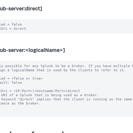
ub-server:direct]
led = false

ub-server:<logicalName>]
is possible for any Splunk to be a broker. If you have multiple b
led = <false or true>

ault: false

tUri = <IP:Port>|<hostname:Port>|direct

 URI of a Splunk that is being used as a broker.

 keyword "direct" implies that the client is running on the same 