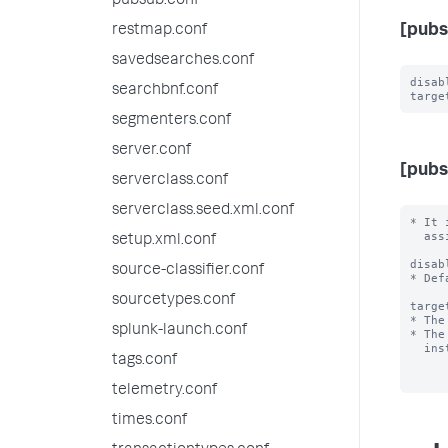
pubsub.conf
[pubs
restmap.conf
savedsearches.conf
disab
searchbnf.conf
segmenters.conf
server.conf
[pubs
serverclass.conf
serverclass.seed.xml.conf
* It 
  assign a logicalName that is used by the clients to refer to it.

setup.xml.conf
disab
source-classifier.conf
* Def
sourcetypes.conf
targe
* The
splunk-launch.conf
* The
  instance as the broker.

tags.conf
telemetry.conf
times.conf