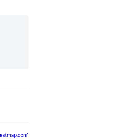
restmap.conf