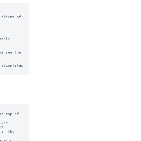
client of

able

e see the

ationfiles

e top of

are

f

in the

cific
