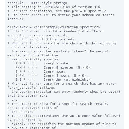
schedule = <cron-style string>

* This setting is DEPRECATED as of version 4.0.

* For more information, see the pre-4.0 spec file.

* Use 'cron_schedule' to define your scheduled search 
interval.

allow_skew = <percentage>|<duration-specifier>

* Lets the search scheduler randomly distribute 
scheduled searches more evenly

  over the scheduled time periods.

* When set to non-zero for searches with the following 
cron_schedule values,

  the search scheduler randomly "skews" the second, 
minute, and hour that the

  search actually runs on:

    * * * * *     Every minute.

    */M * * * *   Every M minutes (M > 0).

    0 * * * *     Every hour.

    0 */H * * *   Every H hours (H > 0).

    0 0 * * *     Every day (at midnight).

* When set to non-zero for a search that has any other 
'cron_schedule' setting,

  the search scheduler can only randomly skew the second 
that the search runs

  on.

* The amount of skew for a specific search remains 
constant between edits of

  the search.

* To specify a percentage: Use an integer value followed 
by the percent '%'

  symbol. This specifies the maximum amount of time to 
skew, as a percentage of
