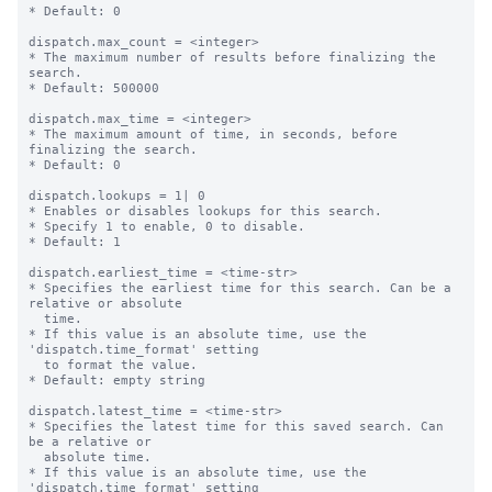
* Default: 0

dispatch.max_count = <integer>

* The maximum number of results before finalizing the 
search.

* Default: 500000

dispatch.max_time = <integer>

* The maximum amount of time, in seconds, before 
finalizing the search.

* Default: 0

dispatch.lookups = 1| 0

* Enables or disables lookups for this search.

* Specify 1 to enable, 0 to disable.

* Default: 1

dispatch.earliest_time = <time-str>

* Specifies the earliest time for this search. Can be a 
relative or absolute

  time.

* If this value is an absolute time, use the 
'dispatch.time_format' setting

  to format the value.

* Default: empty string

dispatch.latest_time = <time-str>

* Specifies the latest time for this saved search. Can 
be a relative or

  absolute time.

* If this value is an absolute time, use the 
'dispatch.time_format' setting
