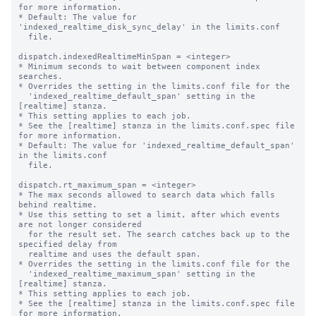
for more information.

* Default: The value for 
'indexed_realtime_disk_sync_delay' in the limits.conf

  file.

dispatch.indexedRealtimeMinSpan = <integer>

* Minimum seconds to wait between component index 
searches.

* Overrides the setting in the limits.conf file for the

  'indexed_realtime_default_span' setting in the 
[realtime] stanza.

* This setting applies to each job.

* See the [realtime] stanza in the limits.conf.spec file 
for more information.

* Default: The value for 'indexed_realtime_default_span' 
in the limits.conf

  file.

dispatch.rt_maximum_span = <integer>

* The max seconds allowed to search data which falls 
behind realtime.

* Use this setting to set a limit, after which events 
are not longer considered

  for the result set. The search catches back up to the 
specified delay from

  realtime and uses the default span.

* Overrides the setting in the limits.conf file for the

  'indexed_realtime_maximum_span' setting in the 
[realtime] stanza.

* This setting applies to each job.

* See the [realtime] stanza in the limits.conf.spec file 
for more information.
