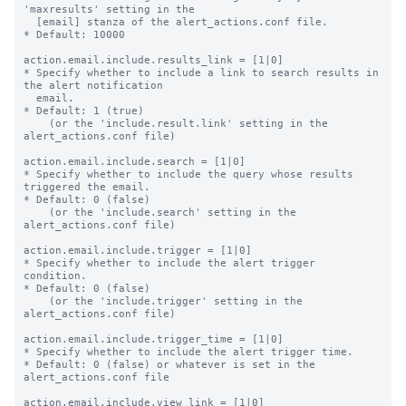
'maxresults' setting in the

  [email] stanza of the alert_actions.conf file.

* Default: 10000

action.email.include.results_link = [1|0]

* Specify whether to include a link to search results in 
the alert notification

  email.

* Default: 1 (true)

    (or the 'include.result.link' setting in the 
alert_actions.conf file)

action.email.include.search = [1|0]

* Specify whether to include the query whose results 
triggered the email.

* Default: 0 (false)

    (or the 'include.search' setting in the 
alert_actions.conf file)

action.email.include.trigger = [1|0]

* Specify whether to include the alert trigger 
condition.

* Default: 0 (false)

    (or the 'include.trigger' setting in the 
alert_actions.conf file)

action.email.include.trigger_time = [1|0]

* Specify whether to include the alert trigger time.

* Default: 0 (false) or whatever is set in the 
alert_actions.conf file

action.email.include.view_link = [1|0]
