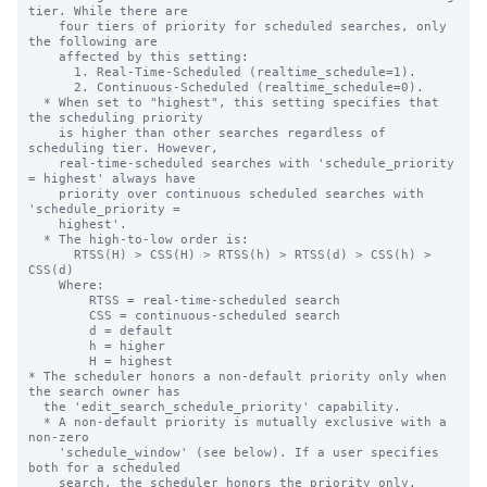
tier. While there are

    four tiers of priority for scheduled searches, only 
the following are

    affected by this setting:

      1. Real-Time-Scheduled (realtime_schedule=1).

      2. Continuous-Scheduled (realtime_schedule=0).

  * When set to "highest", this setting specifies that 
the scheduling priority

    is higher than other searches regardless of 
scheduling tier. However,

    real-time-scheduled searches with 'schedule_priority 
= highest' always have

    priority over continuous scheduled searches with 
'schedule_priority =

    highest'.

  * The high-to-low order is:

      RTSS(H) > CSS(H) > RTSS(h) > RTSS(d) > CSS(h) > 
CSS(d)

    Where:

        RTSS = real-time-scheduled search

        CSS = continuous-scheduled search

        d = default

        h = higher

        H = highest

* The scheduler honors a non-default priority only when 
the search owner has

  the 'edit_search_schedule_priority' capability.

  * A non-default priority is mutually exclusive with a 
non-zero

    'schedule_window' (see below). If a user specifies 
both for a scheduled

    search, the scheduler honors the priority only.
