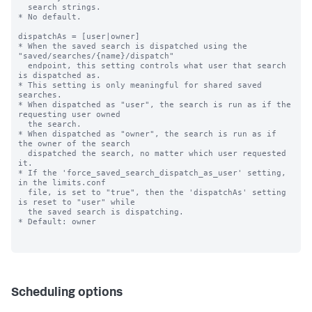
  search strings.

* No default.

dispatchAs = [user|owner]

* When the saved search is dispatched using the 
"saved/searches/{name}/dispatch"

  endpoint, this setting controls what user that search 
is dispatched as.

* This setting is only meaningful for shared saved 
searches.

* When dispatched as "user", the search is run as if the 
requesting user owned

  the search.

* When dispatched as "owner", the search is run as if 
the owner of the search

  dispatched the search, no matter which user requested 
it.

* If the 'force_saved_search_dispatch_as_user' setting, 
in the limits.conf

  file, is set to "true", then the 'dispatchAs' setting 
is reset to "user" while

  the saved search is dispatching.

* Default: owner

Scheduling options