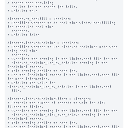
a search peer providing

  results for the search job fails.

* Default: true

dispatch.rt_backfill = <boolean>

* Specifies whether to do real-time window backfilling 
for scheduled real-time

  searches.

* Default: false

dispatch.indexedRealtime = <boolean>

* Specifies whether to use 'indexed-realtime' mode when 
doing real-time

  searches.

* Overrides the setting in the limits.conf file for the

  'indexed_realtime_use_by_default' setting in the 
[realtime] stanza.

* This setting applies to each job.

* See the [realtime] stanza in the limits.conf.spec file 
for more information.

* Default: The value for 
'indexed_realtime_use_by_default' in the limits.conf

  file.

dispatch.indexedRealtimeOffset = <integer>

* Controls the number of seconds to wait for disk 
flushes to finish.

* Overrides the setting in the limits.conf file for the

  'indexed_realtime_disk_sync_delay' setting in the 
[realtime] stanza.

* This setting applies to each job.

* See the [realtime] stanza in the limits.conf.spec file 