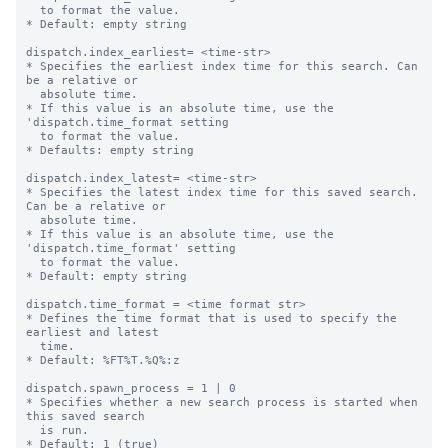
  to format the value.

* Default: empty string

dispatch.index_earliest= <time-str>

* Specifies the earliest index time for this search. Can 
be a relative or

  absolute time.

* If this value is an absolute time, use the 
'dispatch.time_format setting

  to format the value.

* Defaults: empty string

dispatch.index_latest= <time-str>

* Specifies the latest index time for this saved search. 
Can be a relative or

  absolute time.

* If this value is an absolute time, use the 
'dispatch.time_format' setting

  to format the value.

* Default: empty string

dispatch.time_format = <time format str>

* Defines the time format that is used to specify the 
earliest and latest

  time.

* Default: %FT%T.%Q%:z

dispatch.spawn_process = 1 | 0

* Specifies whether a new search process is started when 
this saved search

  is run.

* Default: 1 (true)
