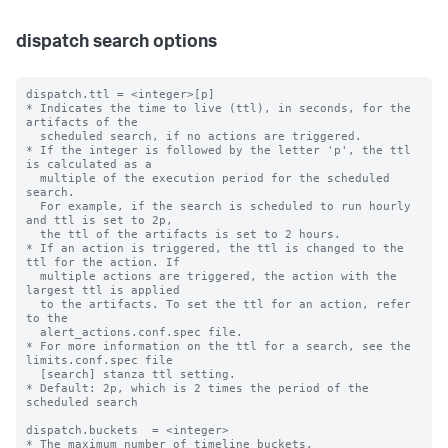
dispatch search options
dispatch.ttl = <integer>[p]

* Indicates the time to live (ttl), in seconds, for the 
artifacts of the

  scheduled search, if no actions are triggered.

* If the integer is followed by the letter 'p', the ttl 
is calculated as a

  multiple of the execution period for the scheduled 
search.

  For example, if the search is scheduled to run hourly 
and ttl is set to 2p,

  the ttl of the artifacts is set to 2 hours.

* If an action is triggered, the ttl is changed to the 
ttl for the action. If

  multiple actions are triggered, the action with the 
largest ttl is applied

  to the artifacts. To set the ttl for an action, refer 
to the

  alert_actions.conf.spec file.

* For more information on the ttl for a search, see the 
limits.conf.spec file

  [search] stanza ttl setting.

* Default: 2p, which is 2 times the period of the 
scheduled search

dispatch.buckets  = <integer>

* The maximum number of timeline buckets.
