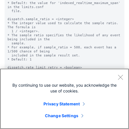
* Default: the value for 'indexed_realtime_maximum_span' 
in the limits.conf

  file.

dispatch.sample_ratio = <integer>

* The integer value used to calculate the sample ratio. 
The formula is

  1 / <integer>.

* The sample ratio specifies the likelihood of any event 
being included in the

  sample.

* For example, if sample_ratio = 500, each event has a 
1/500 chance of being

  included in the sample result set.

* Default: 1

dispatch.rate_limit_retry = <boolean>

* Specifies whether the search job will be re-run in 
case of failure caused by 

  search requests throttling on remote peers.

* Currently this setting only applies when used in SHC.

By continuing to use our website, you acknowledge the
* Overrides value of 'allow_partial_results'.

use of cookies.
* Does not apply to real time searches.

* Default: false

Privacy Statement
restart_on_searchpeer_add = 1 | 0

* Specifies whether to restart a real-time search 
managed by the scheduler when

Change Settings
  a search peer becomes available for this saved search.

* NOTE: The peer can be a newly added peer or a peer 
that has been down and has

        become available.
