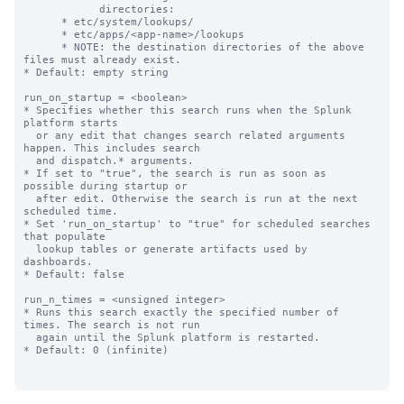
            directories:

      * etc/system/lookups/

      * etc/apps/<app-name>/lookups

      * NOTE: the destination directories of the above 
files must already exist.

* Default: empty string

run_on_startup = <boolean>

* Specifies whether this search runs when the Splunk 
platform starts

  or any edit that changes search related arguments 
happen. This includes search

  and dispatch.* arguments.

* If set to "true", the search is run as soon as 
possible during startup or

  after edit. Otherwise the search is run at the next 
scheduled time.

* Set 'run_on_startup' to "true" for scheduled searches 
that populate

  lookup tables or generate artifacts used by 
dashboards.

* Default: false

run_n_times = <unsigned integer>

* Runs this search exactly the specified number of 
times. The search is not run

  again until the Splunk platform is restarted.

* Default: 0 (infinite)
