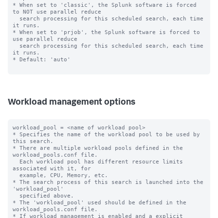
* When set to 'classic', the Splunk software is forced 
to NOT use parallel reduce 

  search processing for this scheduled search, each time 
it runs.

* When set to 'prjob', the Splunk software is forced to 
use parallel reduce 

  search processing for this scheduled search, each time 
it runs.

* Default: 'auto'

Workload management options
workload_pool = <name of workload pool>

* Specifies the name of the workload pool to be used by 
this search.

* There are multiple workload pools defined in the 
workload_pools.conf file.

  Each workload pool has different resource limits 
associated with it, for

  example, CPU, Memory, etc.

* The search process of this search is launched into the 
'workload_pool'

  specified above.

* The 'workload_pool' used should be defined in the 
workload_pools.conf file.

* If workload management is enabled and a explicit 