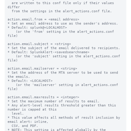
  are written to this conf file only if their values 
differ

  from the settings in the alert_actions.conf file.

action.email.from = <email address>

* Set an email address to use as the sender's address.

* Default: splunk@<LOCALHOST>

    (or the 'from' setting in the alert_actions.conf 
file)

action.email.subject = <string>

* Set the subject of the email delivered to recipients.

* Default: SplunkAlert-<savedsearchname>

    (or the 'subject' setting in the alert_actions.conf 
file)

action.email.mailserver = <string>

* Set the address of the MTA server to be used to send 
the emails.

* Default: <LOCALHOST>

    (or the 'mailserver' setting in alert_actions.conf 
file)

action.email.maxresults = <integer>

* Set the maximum number of results to email.

* Any alert-level results threshold greater than this 
number is capped at this

  level.

* This value affects all methods of result inclusion by 
email alert: inline,

  CSV, and PDF.

* NOTE: This setting is affected globally by the 