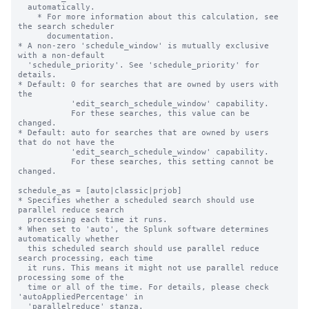
  automatically.

    * For more information about this calculation, see 
the search scheduler

      documentation.

* A non-zero 'schedule_window' is mutually exclusive 
with a non-default

  'schedule_priority'. See 'schedule_priority' for 
details.

* Default: 0 for searches that are owned by users with 
the

           'edit_search_schedule_window' capability.

           For these searches, this value can be 
changed.

* Default: auto for searches that are owned by users 
that do not have the

           'edit_search_schedule_window' capability.

           For these searches, this setting cannot be 
changed.

schedule_as = [auto|classic|prjob]

* Specifies whether a scheduled search should use 
parallel reduce search 

  processing each time it runs. 

* When set to 'auto', the Splunk software determines 
automatically whether 

  this scheduled search should use parallel reduce 
search processing, each time 

  it runs. This means it might not use parallel reduce 
processing some of the 

  time or all of the time. For details, please check 
'autoAppliedPercentage' in

  'parallelreduce' stanza.
