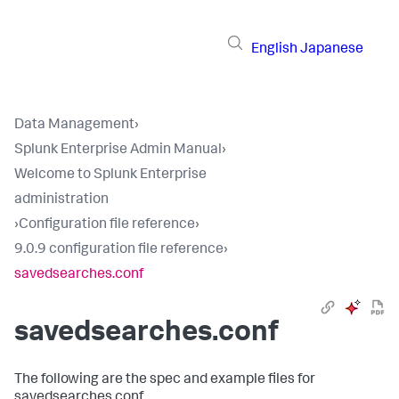
English
Japanese
Data Management
›
Splunk Enterprise Admin Manual
›
Welcome to Splunk Enterprise
administration
›
Configuration file reference
›
9.0.9 configuration file reference
›
savedsearches.conf
savedsearches.conf
The following are the spec and example files for
savedsearches.conf.