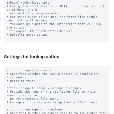
$SPLUNK_HOME/bin/scripts/

* For system shell scripts on UNIX, or .bat or .cmd file 
on Windows, there

  are no further requirements.

* For other types of scripts, the first line should 
begin with a #! marker,

  followed by a path to the interpreter that will run 
the script.

  * Example: #!C:\Python27\python.exe

* Default: empty string

Settings for lookup action
action.lookup = <boolean>

* Specifies whether the lookup action is enabled for 
this search.

* Default: false

action.lookup.filename = <lookup filename>

* Provide the name of the CSV lookup file to write 
search results to.

  Do not provide a file path.

* Lookup actions can only be applied to CSV lookups.

action.lookup.append = <boolean>

* Specifies whether to append results to the lookup file 