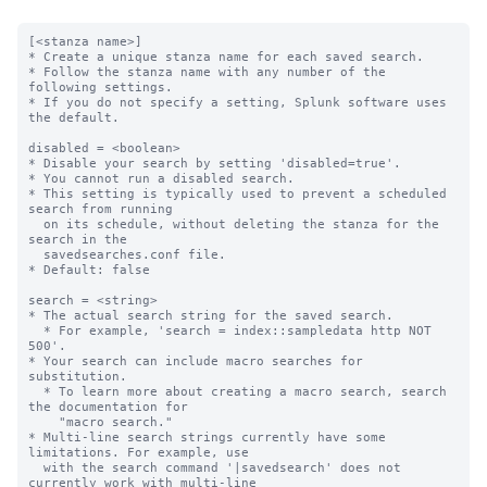
[<stanza name>]

* Create a unique stanza name for each saved search.

* Follow the stanza name with any number of the 
following settings.

* If you do not specify a setting, Splunk software uses 
the default.

disabled = <boolean>

* Disable your search by setting 'disabled=true'.

* You cannot run a disabled search.

* This setting is typically used to prevent a scheduled 
search from running

  on its schedule, without deleting the stanza for the 
search in the

  savedsearches.conf file.

* Default: false

search = <string>

* The actual search string for the saved search.

  * For example, 'search = index::sampledata http NOT 
500'.

* Your search can include macro searches for 
substitution.

  * To learn more about creating a macro search, search 
the documentation for

    "macro search."

* Multi-line search strings currently have some 
limitations. For example, use

  with the search command '|savedsearch' does not 
currently work with multi-line
