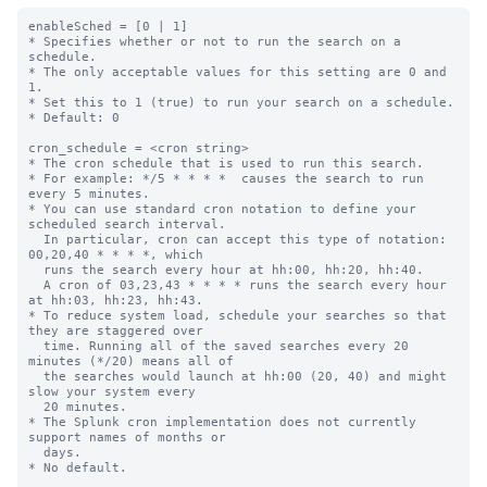
enableSched = [0 | 1]

* Specifies whether or not to run the search on a 
schedule.

* The only acceptable values for this setting are 0 and 
1.

* Set this to 1 (true) to run your search on a schedule.

* Default: 0

cron_schedule = <cron string>

* The cron schedule that is used to run this search.

* For example: */5 * * * *  causes the search to run 
every 5 minutes.

* You can use standard cron notation to define your 
scheduled search interval.

  In particular, cron can accept this type of notation: 
00,20,40 * * * *, which

  runs the search every hour at hh:00, hh:20, hh:40.

  A cron of 03,23,43 * * * * runs the search every hour 
at hh:03, hh:23, hh:43.

* To reduce system load, schedule your searches so that 
they are staggered over

  time. Running all of the saved searches every 20 
minutes (*/20) means all of

  the searches would launch at hh:00 (20, 40) and might 
slow your system every

  20 minutes.

* The Splunk cron implementation does not currently 
support names of months or

  days.

* No default.
