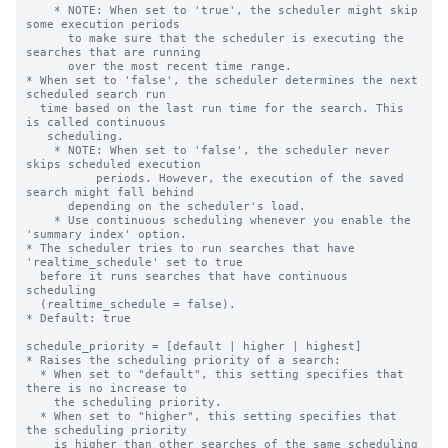
    * NOTE: When set to 'true', the scheduler might skip 
some execution periods

      to make sure that the scheduler is executing the 
searches that are running

      over the most recent time range.

* When set to 'false', the scheduler determines the next 
scheduled search run

  time based on the last run time for the search. This 
is called continuous

   scheduling.

    * NOTE: When set to 'false', the scheduler never 
skips scheduled execution

	  periods. However, the execution of the saved 
search might fall behind

      depending on the scheduler's load.

    * Use continuous scheduling whenever you enable the 
'summary index' option.

* The scheduler tries to run searches that have 
'realtime_schedule' set to true

  before it runs searches that have continuous 
scheduling

  (realtime_schedule = false).

* Default: true

schedule_priority = [default | higher | highest]

* Raises the scheduling priority of a search:

  * When set to "default", this setting specifies that 
there is no increase to

    the scheduling priority.

  * When set to "higher", this setting specifies that 
the scheduling priority

    is higher than other searches of the same scheduling 