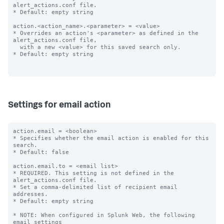
alert_actions.conf file.

* Default: empty string

action.<action_name>.<parameter> = <value>

* Overrides an action's <parameter> as defined in the 
alert_actions.conf file,

  with a new <value> for this saved search only.

* Default: empty string

Settings for email action
action.email = <boolean>

* Specifies whether the email action is enabled for this 
search.

* Default: false

action.email.to = <email list>

* REQUIRED. This setting is not defined in the 
alert_actions.conf file.

* Set a comma-delimited list of recipient email 
addresses.

* Default: empty string

* NOTE: When configured in Splunk Web, the following 
email settings
