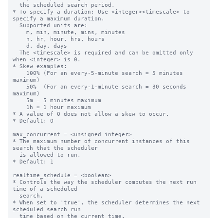
  the scheduled search period.

* To specify a duration: Use <integer><timescale> to 
specify a maximum duration.

  Supported units are:

    m, min, minute, mins, minutes

    h, hr, hour, hrs, hours

    d, day, days

  The <timescale> is required and can be omitted only 
when <integer> is 0.

* Skew examples:

    100% (For an every-5-minute search = 5 minutes 
maximum)

    50%  (For an every-1-minute search = 30 seconds 
maximum)

    5m = 5 minutes maximum

    1h = 1 hour maximum

* A value of 0 does not allow a skew to occur.

* Default: 0

max_concurrent = <unsigned integer>

* The maximum number of concurrent instances of this 
search that the scheduler

  is allowed to run.

* Default: 1

realtime_schedule = <boolean>

* Controls the way the scheduler computes the next run 
time of a scheduled

  search.

* When set to 'true', the scheduler determines the next 
scheduled search run

  time based on the current time.
