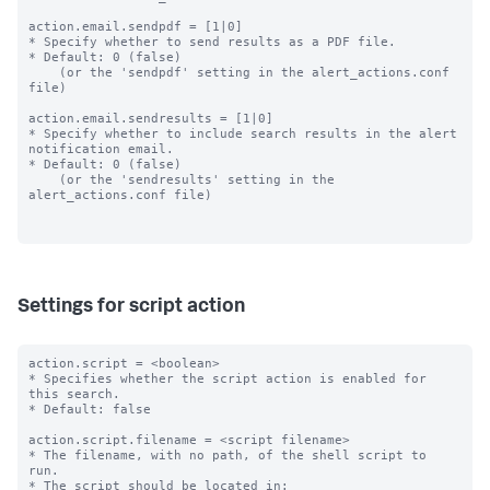
action.email.sendpdf = [1|0]

* Specify whether to send results as a PDF file.

* Default: 0 (false)

    (or the 'sendpdf' setting in the alert_actions.conf 
file)

action.email.sendresults = [1|0]

* Specify whether to include search results in the alert 
notification email.

* Default: 0 (false)

    (or the 'sendresults' setting in the 
alert_actions.conf file)

Settings for script action
action.script = <boolean>

* Specifies whether the script action is enabled for 
this search.

* Default: false

action.script.filename = <script filename>

* The filename, with no path, of the shell script to 
run.

* The script should be located in: 