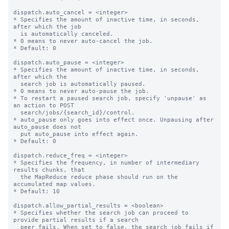
dispatch.auto_cancel = <integer>

* Specifies the amount of inactive time, in seconds, 
after which the job

  is automatically canceled.

* 0 means to never auto-cancel the job.

* Default: 0

dispatch.auto_pause = <integer>

* Specifies the amount of inactive time, in seconds, 
after which the

  search job is automatically paused.

* 0 means to never auto-pause the job.

* To restart a paused search job, specify 'unpause' as 
an action to POST

  search/jobs/{search_id}/control.

* auto_pause only goes into effect once. Unpausing after 
auto_pause does not

  put auto_pause into effect again.

* Default: 0

dispatch.reduce_freq = <integer>

* Specifies the frequency, in number of intermediary 
results chunks, that

  the MapReduce reduce phase should run on the 
accumulated map values.

* Default: 10

dispatch.allow_partial_results = <boolean>

* Specifies whether the search job can proceed to 
provide partial results if a search

  peer fails. When set to false, the search job fails if 