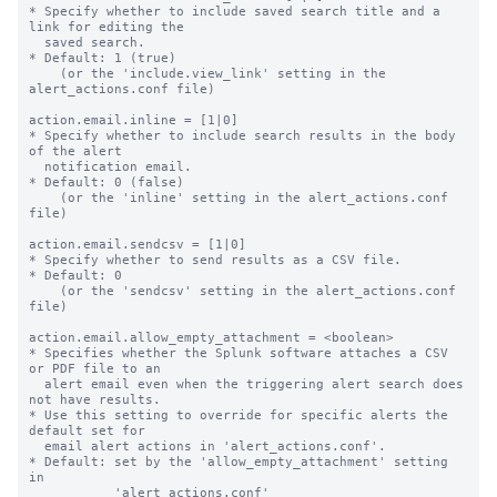
* Specify whether to include saved search title and a 
link for editing the

  saved search.

* Default: 1 (true)

    (or the 'include.view_link' setting in the 
alert_actions.conf file)

action.email.inline = [1|0]

* Specify whether to include search results in the body 
of the alert

  notification email.

* Default: 0 (false)

    (or the 'inline' setting in the alert_actions.conf 
file)

action.email.sendcsv = [1|0]

* Specify whether to send results as a CSV file.

* Default: 0

    (or the 'sendcsv' setting in the alert_actions.conf 
file)

action.email.allow_empty_attachment = <boolean>

* Specifies whether the Splunk software attaches a CSV 
or PDF file to an

  alert email even when the triggering alert search does 
not have results.

* Use this setting to override for specific alerts the 
default set for

  email alert actions in 'alert_actions.conf'.

* Default: set by the 'allow_empty_attachment' setting 
in

           'alert_actions.conf'
