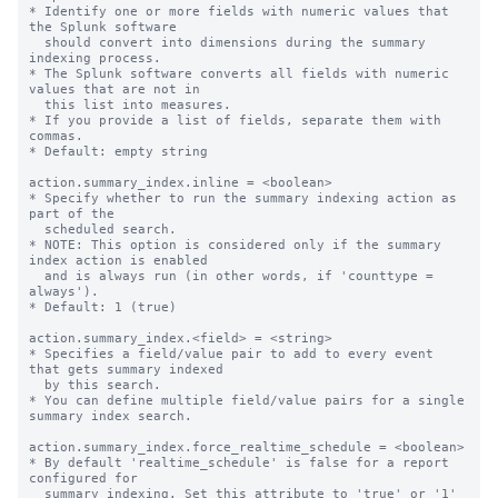
* Identify one or more fields with numeric values that 
the Splunk software

  should convert into dimensions during the summary 
indexing process.

* The Splunk software converts all fields with numeric 
values that are not in

  this list into measures.

* If you provide a list of fields, separate them with 
commas.

* Default: empty string

action.summary_index.inline = <boolean>

* Specify whether to run the summary indexing action as 
part of the

  scheduled search.

* NOTE: This option is considered only if the summary 
index action is enabled

  and is always run (in other words, if 'counttype = 
always').

* Default: 1 (true)

action.summary_index.<field> = <string>

* Specifies a field/value pair to add to every event 
that gets summary indexed

  by this search.

* You can define multiple field/value pairs for a single 
summary index search.

action.summary_index.force_realtime_schedule = <boolean>

* By default 'realtime_schedule' is false for a report 
configured for

  summary indexing. Set this attribute to 'true' or '1' 