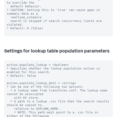
to override the

  default behavior.

* CAUTION: Setting this to 'true' can cause gaps in 
summary data as a

  realtime_schedule

  search is skipped if search concurrency limits are 
violated.

* Default: 0 (false)

Settings for lookup table population parameters
action.populate_lookup = <boolean>

* Specifies whether the lookup population action is 
enabled for this search.

* Default: false

action.populate_lookup.dest = <string>

* Can be one of the following two options:

  * A lookup name from transforms.conf. The lookup name 
cannot be associated

    with KV store.

  * A path to a lookup .csv file that the search results 
should be copied to,

    relative to $SPLUNK_HOME.

    * NOTE: This path must point to a .csv file in 
either of the following
