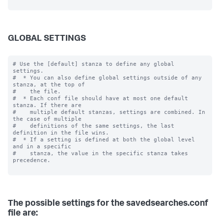
GLOBAL SETTINGS
# Use the [default] stanza to define any global 
settings.

#  * You can also define global settings outside of any 
stanza, at the top of

#    the file.

#  * Each conf file should have at most one default 
stanza. If there are

#    multiple default stanzas, settings are combined. In 
the case of multiple

#    definitions of the same settings, the last 
definition in the file wins.

#  * If a setting is defined at both the global level 
and in a specific

#    stanza, the value in the specific stanza takes 
precedence.

The possible settings for the savedsearches.conf
file are: