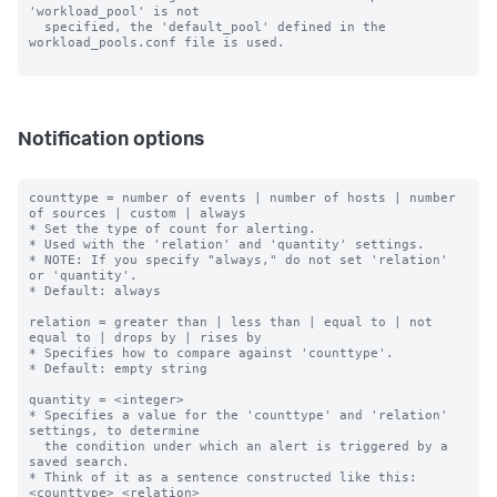
'workload_pool' is not

  specified, the 'default_pool' defined in the 
workload_pools.conf file is used.

Notification options
counttype = number of events | number of hosts | number 
of sources | custom | always

* Set the type of count for alerting.

* Used with the 'relation' and 'quantity' settings.

* NOTE: If you specify "always," do not set 'relation' 
or 'quantity'.

* Default: always

relation = greater than | less than | equal to | not 
equal to | drops by | rises by

* Specifies how to compare against 'counttype'.

* Default: empty string

quantity = <integer>

* Specifies a value for the 'counttype' and 'relation' 
settings, to determine

  the condition under which an alert is triggered by a 
saved search.

* Think of it as a sentence constructed like this: 
<counttype> <relation>
