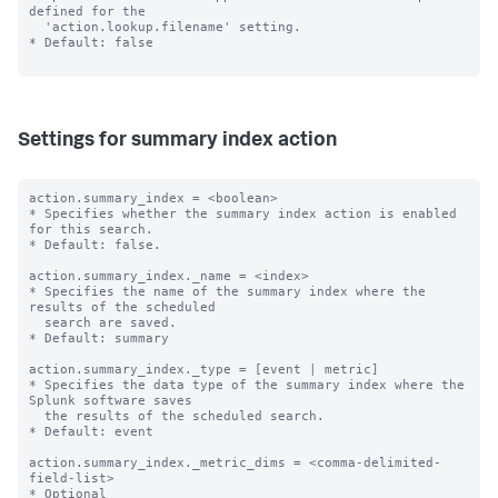
defined for the

  'action.lookup.filename' setting.

* Default: false

Settings for summary index action
action.summary_index = <boolean>

* Specifies whether the summary index action is enabled 
for this search.

* Default: false.

action.summary_index._name = <index>

* Specifies the name of the summary index where the 
results of the scheduled

  search are saved.

* Default: summary

action.summary_index._type = [event | metric]

* Specifies the data type of the summary index where the 
Splunk software saves

  the results of the scheduled search.

* Default: event

action.summary_index._metric_dims = <comma-delimited-
field-list>

* Optional
