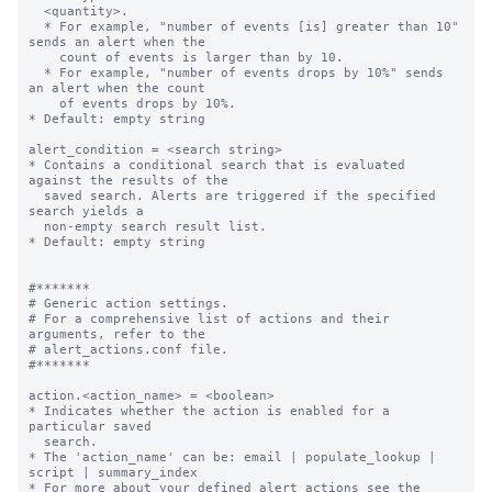
  <quantity>.

  * For example, "number of events [is] greater than 10" 
sends an alert when the

    count of events is larger than by 10.

  * For example, "number of events drops by 10%" sends 
an alert when the count

    of events drops by 10%.

* Default: empty string

alert_condition = <search string>

* Contains a conditional search that is evaluated 
against the results of the

  saved search. Alerts are triggered if the specified 
search yields a

  non-empty search result list.

* Default: empty string

#*******

# Generic action settings.

# For a comprehensive list of actions and their 
arguments, refer to the

# alert_actions.conf file.

#*******

action.<action_name> = <boolean>

* Indicates whether the action is enabled for a 
particular saved

  search.

* The 'action_name' can be: email | populate_lookup | 
script | summary_index

* For more about your defined alert actions see the 