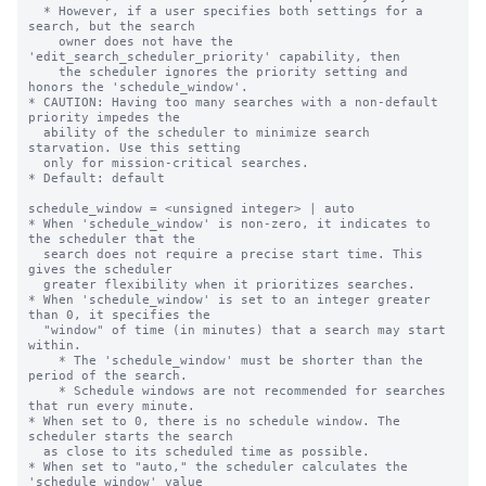
  * However, if a user specifies both settings for a 
search, but the search

    owner does not have the 
'edit_search_scheduler_priority' capability, then

    the scheduler ignores the priority setting and 
honors the 'schedule_window'.

* CAUTION: Having too many searches with a non-default 
priority impedes the

  ability of the scheduler to minimize search 
starvation. Use this setting

  only for mission-critical searches.

* Default: default

schedule_window = <unsigned integer> | auto

* When 'schedule_window' is non-zero, it indicates to 
the scheduler that the

  search does not require a precise start time. This 
gives the scheduler

  greater flexibility when it prioritizes searches.

* When 'schedule_window' is set to an integer greater 
than 0, it specifies the

  "window" of time (in minutes) that a search may start 
within.

    * The 'schedule_window' must be shorter than the 
period of the search.

    * Schedule windows are not recommended for searches 
that run every minute.

* When set to 0, there is no schedule window. The 
scheduler starts the search

  as close to its scheduled time as possible.

* When set to "auto," the scheduler calculates the 
'schedule_window' value
