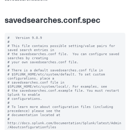
savedsearches.conf.spec
#   Version 9.0.9

#

# This file contains possible setting/value pairs for 
saved search entries in

# the savedsearches.conf file.  You can configure saved 
searches by creating

# your own savedsearches.conf file.

#

# There is a default savedsearches.conf file in

# $SPLUNK_HOME/etc/system/default. To set custom 
configurations, place a

# savedsearches.conf file in 
$SPLUNK_HOME/etc/system/local/. For examples, see

# the savedsearches.conf.example file. You must restart 
Splunk to enable

# configurations.

#

# To learn more about configuration files (including 
precedence) please see the

# documentation located at

# 
http://docs.splunk.com/Documentation/Splunk/latest/Admin
/Aboutconfigurationfiles
