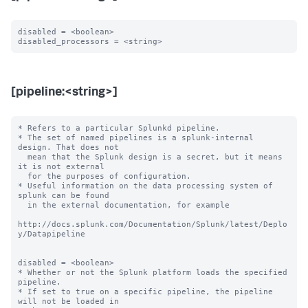
disabled = <boolean>

[pipeline:<string>]
* Refers to a particular Splunkd pipeline.

* The set of named pipelines is a splunk-internal 
design. That does not

  mean that the Splunk design is a secret, but it means 
it is not external

  for the purposes of configuration.

* Useful information on the data processing system of 
splunk can be found

  in the external documentation, for example

http://docs.splunk.com/Documentation/Splunk/latest/Deplo
y/Datapipeline

disabled = <boolean>

* Whether or not the Splunk platform loads the specified 
pipeline.

* If set to true on a specific pipeline, the pipeline 
will not be loaded in
