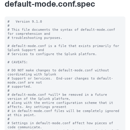
default-mode.conf.spec
#   Version 9.1.0

#

# This file documents the syntax of default-mode.conf 
for comprehension and

# troubleshooting purposes.

# default-mode.conf is a file that exists primarily for 
Splunk Support and

# Services to configure the Splunk platform.

# CAVEATS:

# DO NOT make changes to default-mode.conf without 
coordinating with Splunk

# Support or Services.  End-user changes to default-
mode.conf are not

# supported.

#

# default-mode.conf *will* be removed in a future 
version of the Splunk platform,

# along with the entire configuration scheme that it 
affects. Any settings present

# in default-mode.conf files will be completely ignored 
at this point.

#

# Settings in default-mode.conf affect how pieces of 
code communicate.
