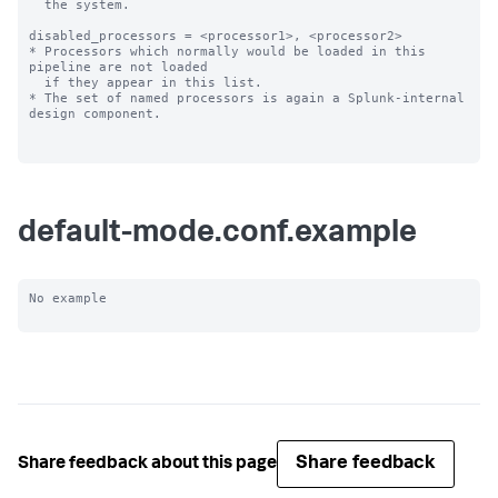
  the system.

disabled_processors = <processor1>, <processor2>

* Processors which normally would be loaded in this 
pipeline are not loaded

  if they appear in this list.

* The set of named processors is again a Splunk-internal 
design component.

default-mode.conf.example
No example

Share feedback
Share feedback about this page