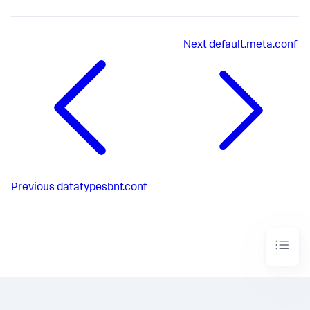
Next
default.meta.conf
Previous
datatypesbnf.conf