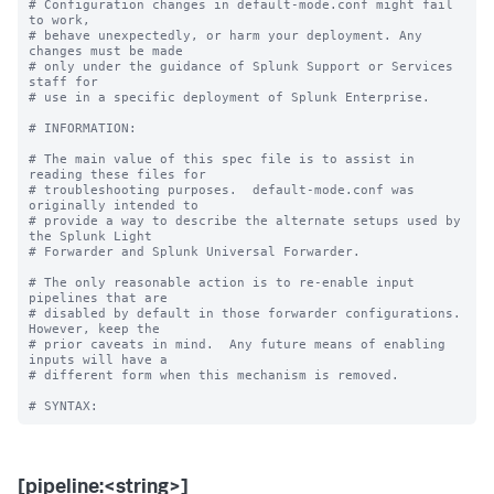
# Configuration changes in default-mode.conf might fail 
to work,

# behave unexpectedly, or harm your deployment. Any 
changes must be made

# only under the guidance of Splunk Support or Services 
staff for

# use in a specific deployment of Splunk Enterprise.

# INFORMATION:

# The main value of this spec file is to assist in 
reading these files for

# troubleshooting purposes.  default-mode.conf was 
originally intended to

# provide a way to describe the alternate setups used by 
the Splunk Light

# Forwarder and Splunk Universal Forwarder.

# The only reasonable action is to re-enable input 
pipelines that are

# disabled by default in those forwarder configurations.  
However, keep the

# prior caveats in mind.  Any future means of enabling 
inputs will have a

# different form when this mechanism is removed.

[pipeline:<string>]