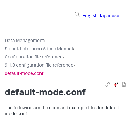
English
Japanese
Data Management
›
Splunk Enterprise Admin Manual
›
Configuration file reference
›
9.1.0 configuration file reference
›
default-mode.conf
default-mode.conf
The following are the spec and example files for default-
mode.conf.