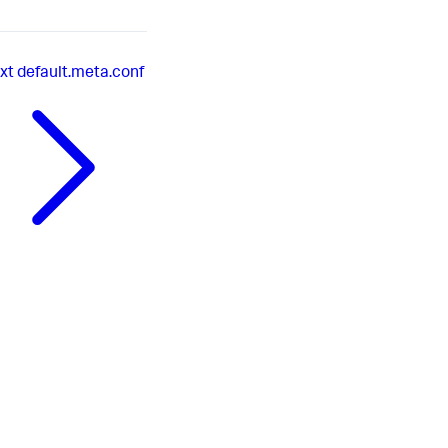
xt
default.meta.conf