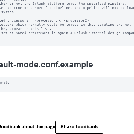
ther or not the Splunk platform loads the specified pipeline.

set to true on a specific pipeline, the pipeline will not be load
led_processors = <processor1>, <processor2>

cessors which normally would be loaded in this pipeline are not l
 set of named processors is again a Splunk-internal design compon
ault-mode.conf.example
ample

Share feedback
feedback about this page