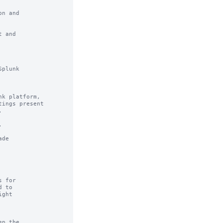
n and

 and

plunk

k platform,

ings present





de

 for

 to

ght

p the
