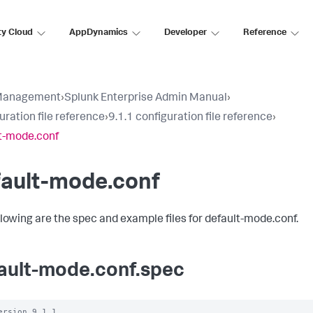
ty Cloud
AppDynamics
Developer
Reference
Management
›
Splunk Enterprise Admin Manual
›
uration file reference
›
9.1.1 configuration file reference
›
t-mode.conf
fault-mode.conf
llowing are the spec and example files for default-mode.conf.
ault-mode.conf.spec
ersion 9.1.1
