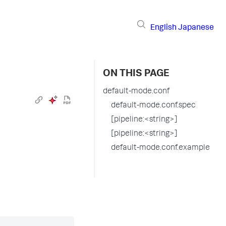
English
Japanese
ON THIS PAGE
default-mode.conf
default-mode.conf.spec
[pipeline:<string>]
[pipeline:<string>]
default-mode.conf.example