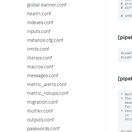
# pri
global-banner.conf
# dif
health.conf
indexes.conf
inputs.conf
[pipe
instance.cfg.conf
limits.conf
disab
literals.conf
macros.conf
messages.conf
[pipe
metric_alerts.conf
metric_rollups.conf
* Ref
* The
migration.conf
  mean that the Splunk design is a secret, but it means it is not external

  for the purposes of configuration.

* Use
multikv.conf
  in the external documentation, for example

  http://docs.splunk.com/Documentation/Splunk/latest/Deploy/Datapipeline

outputs.conf
passwords.conf
disab