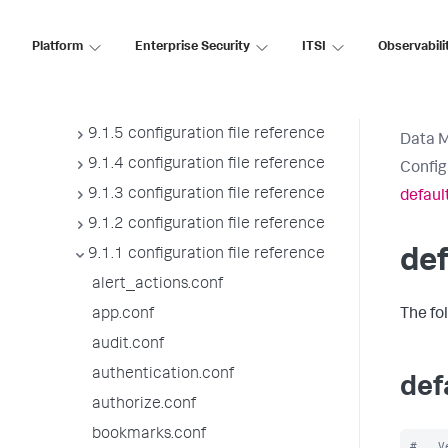
9.1.9 configuration file reference
9.1.8 configuration file reference
Platform
Enterprise Security
ITSI
Observabili
9.1.7 configuration file reference
9.1.6 configuration file reference
9.1.5 configuration file reference
Data 
9.1.4 configuration file reference
Config
9.1.3 configuration file reference
defaul
9.1.2 configuration file reference
9.1.1 configuration file reference
de
alert_actions.conf
app.conf
The fo
audit.conf
authentication.conf
def
authorize.conf
bookmarks.conf
#   V