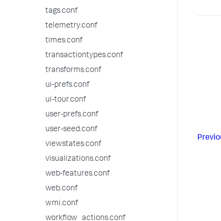
tags.conf
telemetry.conf
times.conf
transactiontypes.conf
transforms.conf
ui-prefs.conf
ui-tour.conf
user-prefs.conf
user-seed.conf
Previo
viewstates.conf
visualizations.conf
web-features.conf
web.conf
wmi.conf
workflow_actions.conf