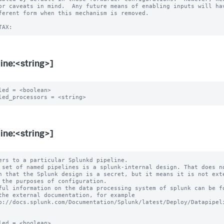
or caveats in mind.  Any future means of enabling inputs will hav
ferent form when this mechanism is removed.

line:<string>]
led = <boolean>

line:<string>]
ers to a particular Splunkd pipeline.

 set of named pipelines is a splunk-internal design. That does no
ful information on the data processing system of splunk can be fo
led = <boolean>
