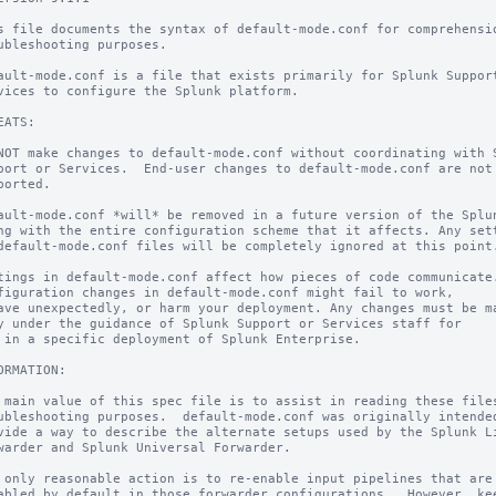
s file documents the syntax of default-mode.conf for comprehensio
ubleshooting purposes.

ault-mode.conf is a file that exists primarily for Splunk Support
vices to configure the Splunk platform.

EATS:

NOT make changes to default-mode.conf without coordinating with S
port or Services.  End-user changes to default-mode.conf are not

ported.

ault-mode.conf *will* be removed in a future version of the Splun
ng with the entire configuration scheme that it affects. Any sett
default-mode.conf files will be completely ignored at this point.
tings in default-mode.conf affect how pieces of code communicate.
figuration changes in default-mode.conf might fail to work,

ave unexpectedly, or harm your deployment. Any changes must be ma
y under the guidance of Splunk Support or Services staff for

 in a specific deployment of Splunk Enterprise.

ORMATION:

 main value of this spec file is to assist in reading these files
ubleshooting purposes.  default-mode.conf was originally intended
vide a way to describe the alternate setups used by the Splunk Li
warder and Splunk Universal Forwarder.

 only reasonable action is to re-enable input pipelines that are

abled by default in those forwarder configurations.  However, kee