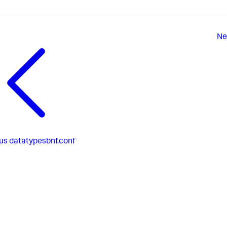
Ne
us
datatypesbnf.conf