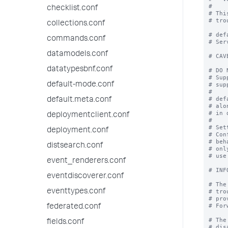
#

checklist.conf
# Thi
# tro
collections.conf
# def
commands.conf
# Ser
datamodels.conf
# CAV
datatypesbnf.conf
# DO 
# Sup
default-mode.conf
# sup
#

# def
default.meta.conf
# alo
# in 
deploymentclient.conf
#

# Set
deployment.conf
# Con
# beh
distsearch.conf
# onl
# use
event_renderers.conf
# INF
eventdiscoverer.conf
# The
eventtypes.conf
# tro
# pro
# For
federated.conf
# The
fields.conf
# dis