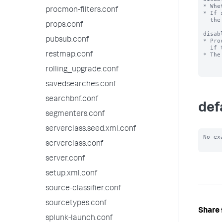
* Whe
procmon-filters.conf
* If 
  the system.

props.conf
disab
pubsub.conf
* Pro
  if they appear in this list.

restmap.conf
* The
rolling_upgrade.conf
savedsearches.conf
searchbnf.conf
def
segmenters.conf
serverclass.seed.xml.conf
No ex
serverclass.conf
server.conf
setup.xml.conf
source-classifier.conf
sourcetypes.conf
Share 
splunk-launch.conf