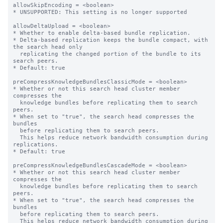
allowSkipEncoding = <boolean>

* UNSUPPORTED: This setting is no longer supported

allowDeltaUpload = <boolean>

* Whether to enable delta-based bundle replication.

* Delta-based replication keeps the bundle compact, with 
the search head only

  replicating the changed portion of the bundle to its 
search peers.

* Default: true

preCompressKnowledgeBundlesClassicMode = <boolean>

* Whether or not this search head cluster member 
compresses the

  knowledge bundles before replicating them to search 
peers.

* When set to "true", the search head compresses the 
bundles

  before replicating them to search peers.

  This helps reduce network bandwidth consumption during 
replications.

* Default: true

preCompressKnowledgeBundlesCascadeMode = <boolean>

* Whether or not this search head cluster member 
compresses the

  knowledge bundles before replicating them to search 
peers.

* When set to "true", the search head compresses the 
bundles

  before replicating them to search peers.

  This helps reduce network bandwidth consumption during 