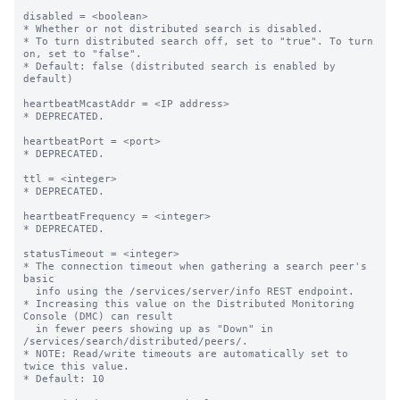
disabled = <boolean>

* Whether or not distributed search is disabled.

* To turn distributed search off, set to "true". To turn 
on, set to "false".

* Default: false (distributed search is enabled by 
default)

heartbeatMcastAddr = <IP address>

* DEPRECATED.

heartbeatPort = <port>

* DEPRECATED.

ttl = <integer>

* DEPRECATED.

heartbeatFrequency = <integer>

* DEPRECATED.

statusTimeout = <integer>

* The connection timeout when gathering a search peer's 
basic

  info using the /services/server/info REST endpoint.

* Increasing this value on the Distributed Monitoring 
Console (DMC) can result

  in fewer peers showing up as "Down" in 
/services/search/distributed/peers/.

* NOTE: Read/write timeouts are automatically set to 
twice this value.

* Default: 10
