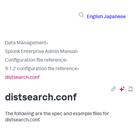
English
Japanese
Data Management
›
Splunk Enterprise Admin Manual
›
Configuration file reference
›
9.1.2 configuration file reference
›
distsearch.conf
distsearch.conf
The following are the spec and example files for
distsearch.conf.