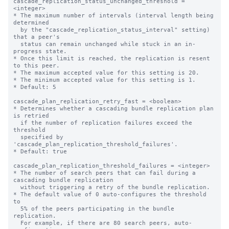
cascade_replication_status_unchanged_threshold = 
<integer>

* The maximum number of intervals (interval length being 
determined

  by the "cascade_replication_status_interval" setting) 
that a peer's

  status can remain unchanged while stuck in an in-
progress state.

* Once this limit is reached, the replication is resent 
to this peer.

* The maximum accepted value for this setting is 20.

* The minimum accepted value for this setting is 1.

* Default: 5

cascade_plan_replication_retry_fast = <boolean>

* Determines whether a cascading bundle replication plan 
is retried

  if the number of replication failures exceed the 
threshold

  specified by 
'cascade_plan_replication_threshold_failures'.

* Default: true

cascade_plan_replication_threshold_failures = <integer>

* The number of search peers that can fail during a 
cascading bundle replication

  without triggering a retry of the bundle replication.

* The default value of 0 auto-configures the threshold 
to

  5% of the peers participating in the bundle 
replication.

  For example, if there are 80 search peers, auto-