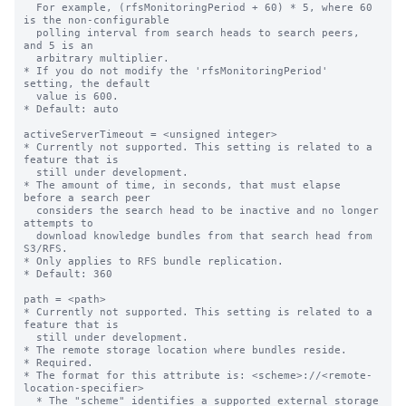
  For example, (rfsMonitoringPeriod + 60) * 5, where 60 
is the non-configurable

  polling interval from search heads to search peers, 
and 5 is an

  arbitrary multiplier.

* If you do not modify the 'rfsMonitoringPeriod' 
setting, the default

  value is 600.

* Default: auto

activeServerTimeout = <unsigned integer>

* Currently not supported. This setting is related to a 
feature that is

  still under development.

* The amount of time, in seconds, that must elapse 
before a search peer

  considers the search head to be inactive and no longer 
attempts to

  download knowledge bundles from that search head from 
S3/RFS.

* Only applies to RFS bundle replication.

* Default: 360

path = <path>

* Currently not supported. This setting is related to a 
feature that is

  still under development.

* The remote storage location where bundles reside.

* Required.

* The format for this attribute is: <scheme>://<remote-
location-specifier>

  * The "scheme" identifies a supported external storage 