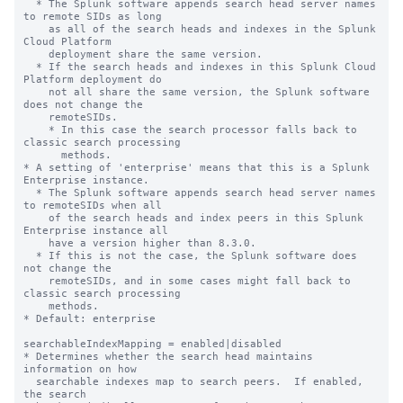
  * The Splunk software appends search head server names 
to remote SIDs as long 

    as all of the search heads and indexes in the Splunk 
Cloud Platform 

    deployment share the same version. 

  * If the search heads and indexes in this Splunk Cloud 
Platform deployment do 

    not all share the same version, the Splunk software 
does not change the 

    remoteSIDs. 

    * In this case the search processor falls back to 
classic search processing 

      methods.

* A setting of 'enterprise' means that this is a Splunk 
Enterprise instance.

  * The Splunk software appends search head server names 
to remoteSIDs when all 

    of the search heads and index peers in this Splunk 
Enterprise instance all 

    have a version higher than 8.3.0.   

  * If this is not the case, the Splunk software does 
not change the 

    remoteSIDs, and in some cases might fall back to 
classic search processing 

    methods.

* Default: enterprise

searchableIndexMapping = enabled|disabled

* Determines whether the search head maintains 
information on how

  searchable indexes map to search peers.  If enabled, 
the search
