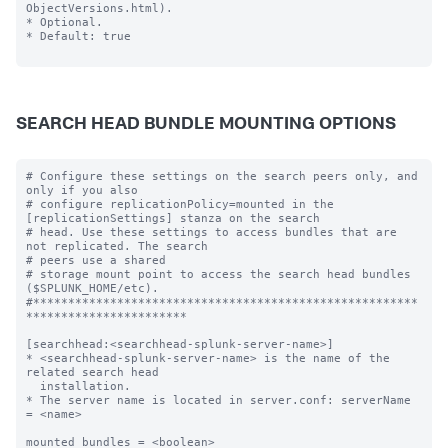
ObjectVersions.html).

* Optional.

* Default: true

SEARCH HEAD BUNDLE MOUNTING OPTIONS
# Configure these settings on the search peers only, and 
only if you also

# configure replicationPolicy=mounted in the 
[replicationSettings] stanza on the search

# head. Use these settings to access bundles that are 
not replicated. The search

# peers use a shared

# storage mount point to access the search head bundles 
($SPLUNK_HOME/etc).

#*******************************************************
***********************

[searchhead:<searchhead-splunk-server-name>]

* <searchhead-splunk-server-name> is the name of the 
related search head

  installation.

* The server name is located in server.conf: serverName 
= <name>

mounted_bundles = <boolean>
