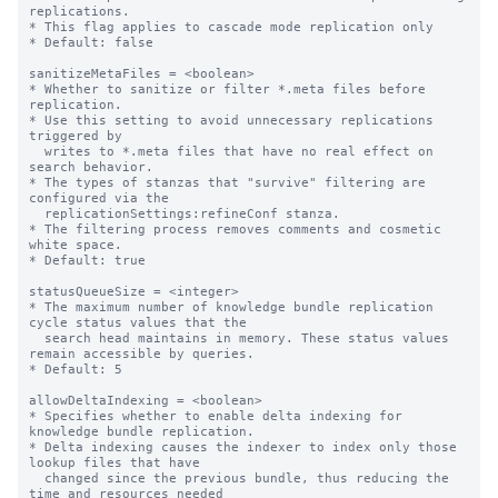
replications.

* This flag applies to cascade mode replication only

* Default: false

sanitizeMetaFiles = <boolean>

* Whether to sanitize or filter *.meta files before 
replication.

* Use this setting to avoid unnecessary replications 
triggered by

  writes to *.meta files that have no real effect on 
search behavior.

* The types of stanzas that "survive" filtering are 
configured via the

  replicationSettings:refineConf stanza.

* The filtering process removes comments and cosmetic 
white space.

* Default: true

statusQueueSize = <integer>

* The maximum number of knowledge bundle replication 
cycle status values that the

  search head maintains in memory. These status values 
remain accessible by queries.

* Default: 5

allowDeltaIndexing = <boolean>

* Specifies whether to enable delta indexing for 
knowledge bundle replication.

* Delta indexing causes the indexer to index only those 
lookup files that have

  changed since the previous bundle, thus reducing the 
time and resources needed
