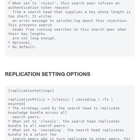
* When set to 'reject', this search peer refuses an 
authentication token request

  from a search head that supplies a key whose length is 
too short. It writes

  an error message to splunkd.log about this rejection. 
This prevents search

  heads from running searches on this search peer when 
their key lengths

  are not long enough.

* Optional.

* No default.

REPLICATION SETTING OPTIONS
[replicationSettings]

replicationPolicy = [classic | cascading | rfs | 
mounted]

* The strategy used by the search head to replicate 
knowledge bundle across all

  search peers.

* When set to 'classic', the search head replicates 
bundle to all search peers.

* When set to 'cascading', the search head replicates 
bundle to a select few

  search peers who in turn replicate to other peers. For 