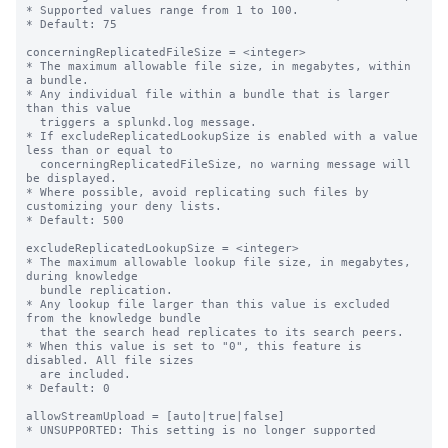
* Supported values range from 1 to 100.

* Default: 75

concerningReplicatedFileSize = <integer>

* The maximum allowable file size, in megabytes, within 
a bundle.

* Any individual file within a bundle that is larger 
than this value

  triggers a splunkd.log message.

* If excludeReplicatedLookupSize is enabled with a value 
less than or equal to

  concerningReplicatedFileSize, no warning message will 
be displayed.

* Where possible, avoid replicating such files by 
customizing your deny lists.

* Default: 500

excludeReplicatedLookupSize = <integer>

* The maximum allowable lookup file size, in megabytes, 
during knowledge

  bundle replication.

* Any lookup file larger than this value is excluded 
from the knowledge bundle

  that the search head replicates to its search peers.

* When this value is set to "0", this feature is 
disabled. All file sizes

  are included.

* Default: 0

allowStreamUpload = [auto|true|false]

* UNSUPPORTED: This setting is no longer supported
