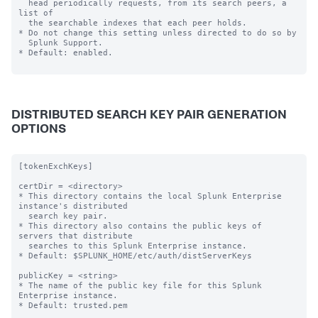
  head periodically requests, from its search peers, a 
list of

  the searchable indexes that each peer holds.

* Do not change this setting unless directed to do so by

  Splunk Support.

* Default: enabled.

DISTRIBUTED SEARCH KEY PAIR GENERATION
OPTIONS
[tokenExchKeys]

certDir = <directory>

* This directory contains the local Splunk Enterprise 
instance's distributed

  search key pair.

* This directory also contains the public keys of 
servers that distribute

  searches to this Splunk Enterprise instance.

* Default: $SPLUNK_HOME/etc/auth/distServerKeys

publicKey = <string>

* The name of the public key file for this Splunk 
Enterprise instance.

* Default: trusted.pem
