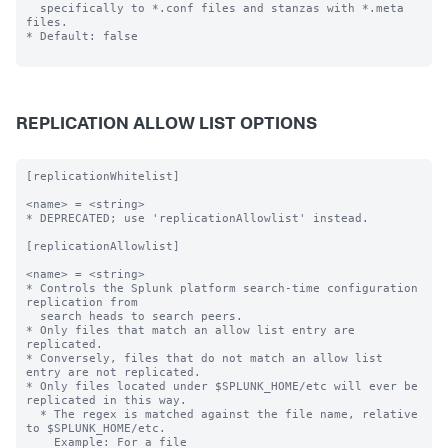
  specifically to *.conf files and stanzas with *.meta 
files.

* Default: false

REPLICATION ALLOW LIST OPTIONS
[replicationWhitelist]

<name> = <string>

* DEPRECATED; use 'replicationAllowlist' instead.

[replicationAllowlist]

<name> = <string>

* Controls the Splunk platform search-time configuration 
replication from

  search heads to search peers.

* Only files that match an allow list entry are 
replicated.

* Conversely, files that do not match an allow list 
entry are not replicated.

* Only files located under $SPLUNK_HOME/etc will ever be 
replicated in this way.

  * The regex is matched against the file name, relative 
to $SPLUNK_HOME/etc.

    Example: For a file 