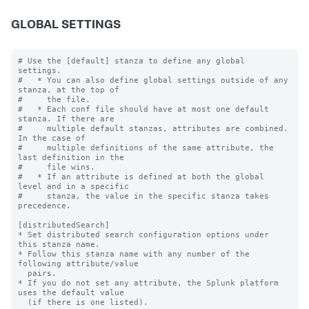
GLOBAL SETTINGS
# Use the [default] stanza to define any global 
settings.

#   * You can also define global settings outside of any 
stanza, at the top of

#     the file.

#   * Each conf file should have at most one default 
stanza. If there are

#     multiple default stanzas, attributes are combined. 
In the case of

#     multiple definitions of the same attribute, the 
last definition in the

#     file wins.

#   * If an attribute is defined at both the global 
level and in a specific

#     stanza, the value in the specific stanza takes 
precedence.

[distributedSearch]

* Set distributed search configuration options under 
this stanza name.

* Follow this stanza name with any number of the 
following attribute/value

  pairs.

* If you do not set any attribute, the Splunk platform 
uses the default value

  (if there is one listed).
