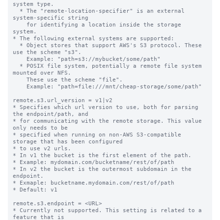
system type.

  * The "remote-location-specifier" is an external 
system-specific string

    for identifying a location inside the storage 
system.

* The following external systems are supported:

  * Object stores that support AWS's S3 protocol. These 
use the scheme "s3".

    Example: "path=s3://mybucket/some/path"

  * POSIX file system, potentially a remote file system 
mounted over NFS.

    These use the scheme "file".

    Example: "path=file:///mnt/cheap-storage/some/path"

remote.s3.url_version = v1|v2

* Specifies which url version to use, both for parsing 
the endpoint/path, and

* for communicating with the remote storage. This value 
only needs to be

* specified when running on non-AWS S3-compatible 
storage that has been configured

* to use v2 urls.

* In v1 the bucket is the first element of the path.

* Example: mydomain.com/bucketname/rest/of/path

* In v2 the bucket is the outermost subdomain in the 
endpoint.

* Exmaple: bucketname.mydomain.com/rest/of/path

* Default: v1

remote.s3.endpoint = <URL>

* Currently not supported. This setting is related to a 
feature that is
