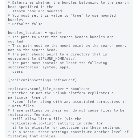
* Determines whether the bundles belonging to the search 
head specified in the

  stanza name are mounted.

* You must set this value to "true" to use mounted 
bundles.

* Default: false

bundles_location = <path>

* The path to where the search head's bundles are 
mounted.

* This path must be the mount point on the search peer, 
not on the search head.

* The path should point to a directory that is 
equivalent to $SPLUNK_HOME/etc/.

* The path must contain at least the following 
subdirectories: system, apps,

  users

[replicationSettings:refineConf]

replicate.<conf_file_name> = <boolean>

* Whether or not the Splunk platform replicates a 
particular type of

  *.conf file, along with any associated permissions in 
*.meta files.

* These settings on their own do not cause files to be 
replicated. You must

  still allow list a file (via the 
'replicationAllowlist' setting) in order for

  it to be eligible for inclusion via these settings.

* In a sense, these settings constitute another level of 
filtering that applies
