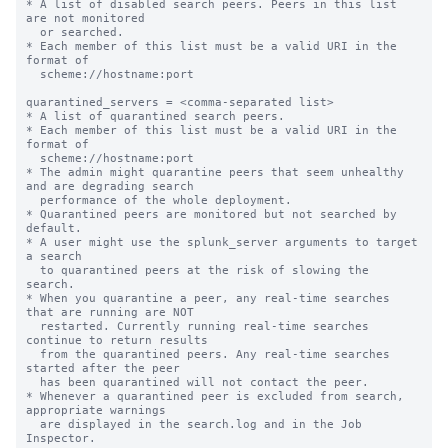
* A list of disabled search peers. Peers in this list 
are not monitored

  or searched.

* Each member of this list must be a valid URI in the 
format of

  scheme://hostname:port

quarantined_servers = <comma-separated list>

* A list of quarantined search peers.

* Each member of this list must be a valid URI in the 
format of

  scheme://hostname:port

* The admin might quarantine peers that seem unhealthy 
and are degrading search

  performance of the whole deployment.

* Quarantined peers are monitored but not searched by 
default.

* A user might use the splunk_server arguments to target 
a search

  to quarantined peers at the risk of slowing the 
search.

* When you quarantine a peer, any real-time searches 
that are running are NOT

  restarted. Currently running real-time searches 
continue to return results

  from the quarantined peers. Any real-time searches 
started after the peer

  has been quarantined will not contact the peer.

* Whenever a quarantined peer is excluded from search, 
appropriate warnings

  are displayed in the search.log and in the Job 
Inspector.
