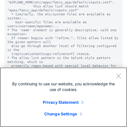
"$SPLUNK_HOME/etc/apps/fancy_app/default/inputs.conf",

             this allow list should match 
"apps/fancy_app/default/inputs.conf"

  * Similarly, the etc/system files are available as 
system/...

    User-specific files are available as 
users/username/appname/...

* The 'name' element is generally descriptive, with one 
exception:

  If <name> begins with "refine.", files allow listed by 
the given pattern will

  also go through another level of filtering configured 
in the

  [replicationSettings:refineConf] stanza.

* The allow list pattern is the Splunk style pattern 
matching, which is

  primarily regex-based with special local behavior for 
'...' and '*'.

  * '...' matches anything, while '*' matches anything 
besides

    directory separators. See props.conf.spec for more 
By continuing to use our website, you acknowledge the
detail on these.

use of cookies.
  * Note: '.' will match a literal dot, not any 
character.

* These lists are applied globally across all 
configuration data, not to any

Privacy Statement
  particular application, regardless of where they are 
defined. Be careful to

  pull in only your intended files.

Change Settings