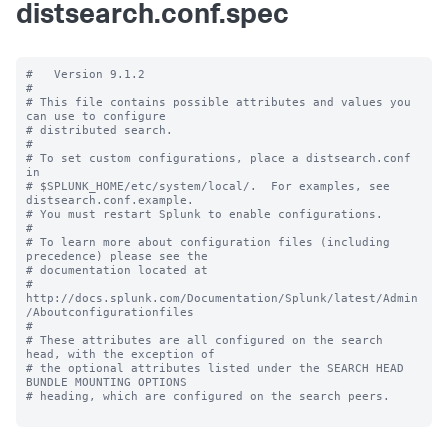
distsearch.conf.spec
#   Version 9.1.2

#

# This file contains possible attributes and values you 
can use to configure

# distributed search.

#

# To set custom configurations, place a distsearch.conf 
in

# $SPLUNK_HOME/etc/system/local/.  For examples, see 
distsearch.conf.example.

# You must restart Splunk to enable configurations.

#

# To learn more about configuration files (including 
precedence) please see the

# documentation located at

# 
http://docs.splunk.com/Documentation/Splunk/latest/Admin
/Aboutconfigurationfiles

#

# These attributes are all configured on the search 
head, with the exception of

# the optional attributes listed under the SEARCH HEAD 
BUNDLE MOUNTING OPTIONS

# heading, which are configured on the search peers.
