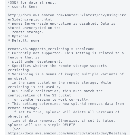
(SSE) for data at rest.

* sse-s3: See:

http://docs.aws.amazon.com/AmazonS3/latest/dev/UsingServ
erSideEncryption.html

* none: Server-side encryption is disabled. Data is 
stored unencrypted on the

  remote storage.

* Optional.

* Default: none

remote.s3.supports_versioning = <boolean>

* Currently not supported. This setting is related to a 
feature that is

  still under development.

* Specifies whether the remote storage supports 
versioning.

* Versioning is a means of keeping multiple variants of 
an object

  in the same bucket on the remote storage. While 
versioning is not used by

  RFS bundle replication, this much match the 
configuration of the S3 bucket

  for bundle reaping to work correctly.

* This setting determines how splunkd removes data from 
remote storage.

  If set to true, splunkd will delete all versions of 
objects at

  time of data removal. Otherwise, if set to false, 
splunkd will use a simple DELETE

  (See 
https://docs.aws.amazon.com/AmazonS3/latest/dev/Deleting