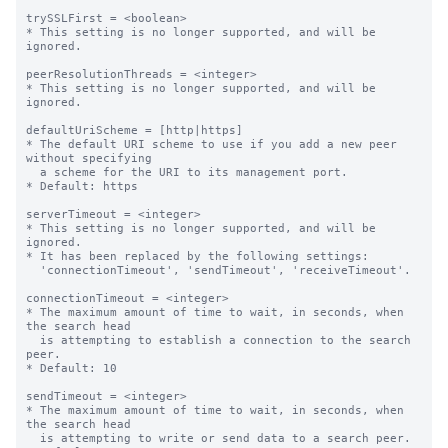
trySSLFirst = <boolean>

* This setting is no longer supported, and will be 
ignored.

peerResolutionThreads = <integer>

* This setting is no longer supported, and will be 
ignored.

defaultUriScheme = [http|https]

* The default URI scheme to use if you add a new peer 
without specifying

  a scheme for the URI to its management port.

* Default: https

serverTimeout = <integer>

* This setting is no longer supported, and will be 
ignored.

* It has been replaced by the following settings:

  'connectionTimeout', 'sendTimeout', 'receiveTimeout'.

connectionTimeout = <integer>

* The maximum amount of time to wait, in seconds, when 
the search head

  is attempting to establish a connection to the search 
peer.

* Default: 10

sendTimeout = <integer>

* The maximum amount of time to wait, in seconds, when 
the search head

  is attempting to write or send data to a search peer.
