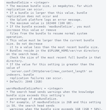
maxBundleSize = <integer>

* The maximum bundle size, in megabytes, for which 
replication can occur.

* If a bundle is larger than this value, bundle 
replication does not occur and

  the Splunk platform logs an error message.

* The maximum value is 102400 (100 GB).

* If the bundle exceeds 'maxBundleSize', you must 
increase this value or remove

  files from the bundle to resume normal system 
operation.

* This value must be larger than the current bundle 
size. Do not decrease

  it to a value less than the most recent bundle size.

* Bundles reside in the $SPLUNK_HOME/var/run directory 
on the search head.

  Check the size of the most recent full bundle in that 
directory.

* If the value for this setting is greater than the 
value of 

  'server.conf:[HttpServer]/max_content_length' on 
indexers, bundle

  replication failures can occur.

* Default: 2048 (2GB)

warnMaxBundleSizePerc = <integer>

* The search head sends warnings when the knowledge 
bundle size exceeds this setting's

  percentage of maxBundleSize.

* For example, if maxBundleSize is 2GB and this setting 
is 50, the search head sends

  warnings when the bundle size exceeds 1GB (2GB * 50%).
