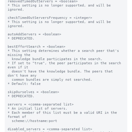
removedTimedOutServers = <boolean>

* This setting is no longer supported, and will be 
ignored.

checkTimedOutServersFrequency = <integer>

* This setting is no longer supported, and will be 
ignored.

autoAddServers = <boolean>

* DEPRECATED.

bestEffortSearch = <boolean>

* This setting determines whether a search peer that's 
missing the

  knowledge bundle participates in the search.

* If set to "true", the peer participates in the search 
even if it

  doesn't have the knowledge bundle. The peers that 
don't have any

  common bundles are simply not searched.

* Default: false

skipOurselves = <boolean>

* DEPRECATED.

servers = <comma-separated list>

* An initial list of servers.

* Each member of this list must be a valid URI in the 
format of

  scheme://hostname:port

disabled_servers = <comma-separated list>
