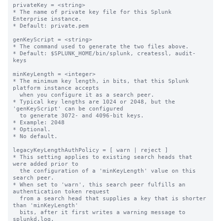
privateKey = <string>

* The name of private key file for this Splunk 
Enterprise instance.

* Default: private.pem

genKeyScript = <string>

* The command used to generate the two files above.

* Default: $SPLUNK_HOME/bin/splunk, createssl, audit-
keys

minKeyLength = <integer>

* The minimum key length, in bits, that this Splunk 
platform instance accepts

  when you configure it as a search peer.

* Typical key lengths are 1024 or 2048, but the 
'genKeyScript' can be configured

  to generate 3072- and 4096-bit keys.

* Example: 2048

* Optional.

* No default.

legacyKeyLengthAuthPolicy = [ warn | reject ]

* This setting applies to existing search heads that 
were added prior to

  the configuration of a 'minKeyLength' value on this 
search peer.

* When set to 'warn', this search peer fulfills an 
authentication token request

  from a search head that supplies a key that is shorter 
than 'minKeyLength'

  bits, after it first writes a warning message to 
splunkd.log.
