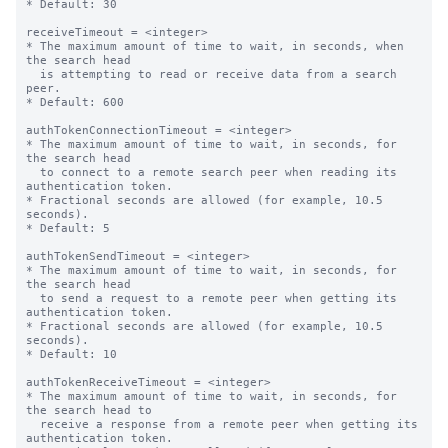
* Default: 30

receiveTimeout = <integer>

* The maximum amount of time to wait, in seconds, when 
the search head

  is attempting to read or receive data from a search 
peer.

* Default: 600

authTokenConnectionTimeout = <integer>

* The maximum amount of time to wait, in seconds, for 
the search head

  to connect to a remote search peer when reading its 
authentication token.

* Fractional seconds are allowed (for example, 10.5 
seconds).

* Default: 5

authTokenSendTimeout = <integer>

* The maximum amount of time to wait, in seconds, for 
the search head

  to send a request to a remote peer when getting its 
authentication token.

* Fractional seconds are allowed (for example, 10.5 
seconds).

* Default: 10

authTokenReceiveTimeout = <integer>

* The maximum amount of time to wait, in seconds, for 
the search head to

  receive a response from a remote peer when getting its 
authentication token.
