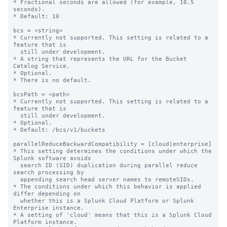
* Fractional seconds are allowed (for example, 10.5 
seconds).

* Default: 10

bcs = <string>

* Currently not supported. This setting is related to a 
feature that is

  still under development.

* A string that represents the URL for the Bucket 
Catalog Service.

* Optional.

* There is no default.

bcsPath = <path>

* Currently not supported. This setting is related to a 
feature that is

  still under development.

* Optional.

* Default: /bcs/v1/buckets

parallelReduceBackwardCompatibility = [cloud|enterprise]

* This setting determines the conditions under which the 
Splunk software avoids 

  search ID (SID) duplication during parallel reduce 
search processing by 

  appending search head server names to remoteSIDs. 

* The conditions under which this behavior is applied 
differ depending on 

  whether this is a Splunk Cloud Platform or Splunk 
Enterprise instance.

* A setting of 'cloud' means that this is a Splunk Cloud 
Platform instance. 
