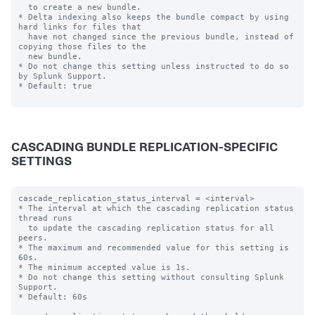
  to create a new bundle.

* Delta indexing also keeps the bundle compact by using 
hard links for files that

  have not changed since the previous bundle, instead of 
copying those files to the

  new bundle.

* Do not change this setting unless instructed to do so 
by Splunk Support.

* Default: true

CASCADING BUNDLE REPLICATION-SPECIFIC
SETTINGS
cascade_replication_status_interval = <interval>

* The interval at which the cascading replication status 
thread runs

  to update the cascading replication status for all 
peers.

* The maximum and recommended value for this setting is 
60s.

* The minimum accepted value is 1s.

* Do not change this setting without consulting Splunk 
Support.

* Default: 60s
