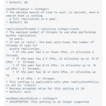
* Default: 60

sendRcvTimeout = <integer>

* The maximum amount of time to wait, in seconds, when a 
search head is sending

  a full replication to a peer.

* Default: 60

replicationThreads = <positive integer>|auto

* The maximum number of threads to use when performing 
bundle replication

  to peers.

* If set to "auto", the peer auto-tunes the number of 
threads it uses for

  bundle replication.

    * If the peer has 3 or fewer CPUs, it allocates 2 
threads.

    * If the peer has 4-7 CPUs, it allocates up to '# of 
CPUs - 2' threads.

    * If the peer has 8-15 CPUs, it allocates up to '# 
of CPUs - 3' threads.

    * If the peer has 16 or more CPUs, it allocates up 
to

      '# of CPUs - 4' threads.

* This setting is applicable only when replicationPolicy 
is set to 'classic'.

* Maximum accepted value for this setting is 16.

* Default: auto

maxMemoryBundleSize = <integer>

* UNSUPPORTED: This setting is no longer supported
