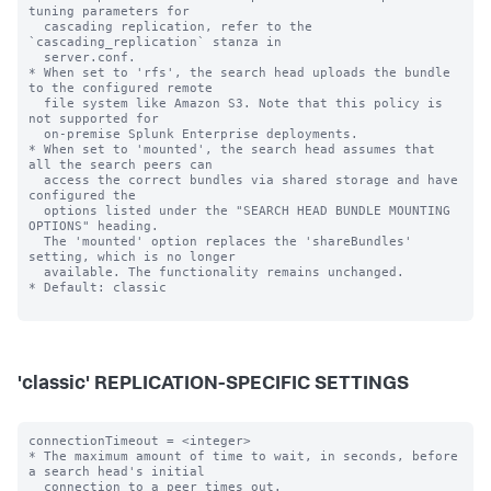
tuning parameters for

  cascading replication, refer to the 
`cascading_replication` stanza in

  server.conf.

* When set to 'rfs', the search head uploads the bundle 
to the configured remote

  file system like Amazon S3. Note that this policy is 
not supported for

  on-premise Splunk Enterprise deployments.

* When set to 'mounted', the search head assumes that 
all the search peers can

  access the correct bundles via shared storage and have 
configured the

  options listed under the "SEARCH HEAD BUNDLE MOUNTING 
OPTIONS" heading.

  The 'mounted' option replaces the 'shareBundles' 
setting, which is no longer

  available. The functionality remains unchanged.

* Default: classic

'classic' REPLICATION-SPECIFIC SETTINGS
connectionTimeout = <integer>

* The maximum amount of time to wait, in seconds, before 
a search head's initial

  connection to a peer times out.
