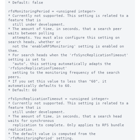
* Default: false

rfsMonitoringPeriod = <unsigned integer>

* Currently not supported. This setting is related to a 
feature that is

  still under development.

* The amount of time, in seconds, that a search peer 
waits between polling

  attempts. You must also configure this setting on 
search heads, whether or

  not the 'enableRFSMonitoring' setting is enabled on 
them.

* For search heads when the 'rfsSyncReplicationTimeout' 
setting is set to

  "auto", this setting automatically adapts the 
'rfsSyncReplicationTimeout'

  setting to the monitoring frequency of the search 
peers.

* If you set this value to less than "60", it 
automatically defaults to 60.

* Default: 60

rfsSyncReplicationTimeout = <unsigned integer>

* Currently not supported. This setting is related to a 
feature that is

  still under development.

* The amount of time, in seconds, that a search head 
waits for synchronous

  replication to complete. Only applies to RFS bundle 
replication.

* The default value is computed from the 
'rfsMonitoringPeriod' setting.
