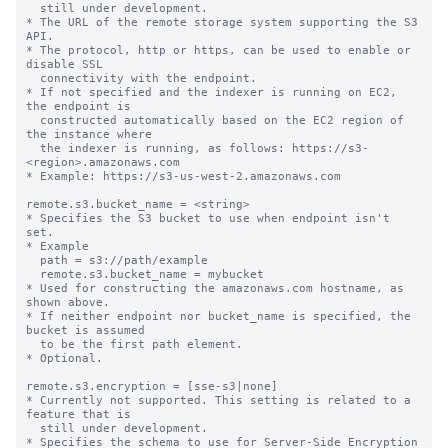
  still under development.

* The URL of the remote storage system supporting the S3 
API.

* The protocol, http or https, can be used to enable or 
disable SSL

  connectivity with the endpoint.

* If not specified and the indexer is running on EC2, 
the endpoint is

  constructed automatically based on the EC2 region of 
the instance where

  the indexer is running, as follows: https://s3-
<region>.amazonaws.com

* Example: https://s3-us-west-2.amazonaws.com

remote.s3.bucket_name = <string>

* Specifies the S3 bucket to use when endpoint isn't 
set.

* Example

  path = s3://path/example

  remote.s3.bucket_name = mybucket

* Used for constructing the amazonaws.com hostname, as 
shown above.

* If neither endpoint nor bucket_name is specified, the 
bucket is assumed

  to be the first path element.

* Optional.

remote.s3.encryption = [sse-s3|none]

* Currently not supported. This setting is related to a 
feature that is

  still under development.

* Specifies the schema to use for Server-Side Encryption 