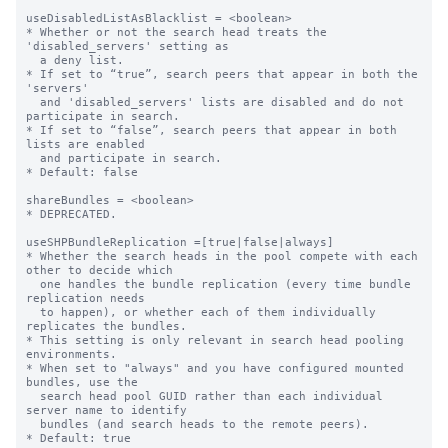
useDisabledListAsBlacklist = <boolean>

* Whether or not the search head treats the 
'disabled_servers' setting as

  a deny list.

* If set to “true”, search peers that appear in both the 
'servers'

  and 'disabled_servers' lists are disabled and do not 
participate in search.

* If set to “false”, search peers that appear in both 
lists are enabled

  and participate in search.

* Default: false

shareBundles = <boolean>

* DEPRECATED.

useSHPBundleReplication =[true|false|always]

* Whether the search heads in the pool compete with each 
other to decide which

  one handles the bundle replication (every time bundle 
replication needs

  to happen), or whether each of them individually 
replicates the bundles.

* This setting is only relevant in search head pooling 
environments.

* When set to "always" and you have configured mounted 
bundles, use the

  search head pool GUID rather than each individual 
server name to identify

  bundles (and search heads to the remote peers).

* Default: true
