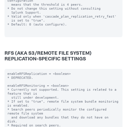
configuration

  means that the threshold is 4 peers.

* Do not change this setting without consulting

  Splunk Support.

* Valid only when 'cascade_plan_replication_retry_fast'

  is set to "true".

* Default: 0 (auto configure).

RFS (AKA S3/REMOTE FILE SYSTEM)
REPLICATION-SPECIFIC SETTINGS
enableRFSReplication = <boolean>

* DEPRECATED.

enableRFSMonitoring = <boolean>

* Currently not supported. This setting is related to a 
feature that is

  still under development.

* If set to "true", remote file system bundle monitoring 
is enabled.

* Search peers periodically monitor the configured 
remote file system

  and download any bundles that they do not have on 
disk.

* Required on search peers.
