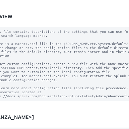
VIEW
s file contains descriptions of the settings that you can use for
 search language macros.

re is a macros.conf file in the $SPLUNK_HOME/etc/system/default/ 
er change or copy the configuration files in the default director
 files in the default directory must remain intact and in their o
ation.

set custom configurations, create a new file with the name macros
 $SPLUNK_HOME/etc/system/local/ directory. Then add the specific 
t you want to customize to the local configuration file.

 examples, see macros.conf.example. You must restart the Splunk i
enable configuration changes.

learn more about configuration files (including file precedence) 
umentation located at

ANZA_NAME>]