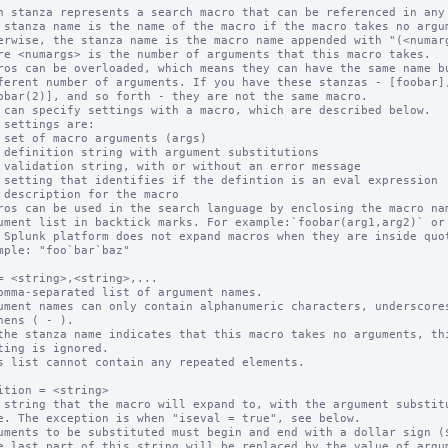
h stanza represents a search macro that can be referenced in any 
 stanza name is the name of the macro if the macro takes no argum
ros can be overloaded, which means they can have the same name bu
 can specify settings with a macro, which are described below.

ros can be used in the search language by enclosing the macro nam
 Splunk platform does not expand macros when they are inside quot
= <string>,<string>,...

omma-separated list of argument names.

ument names can only contain alphanumeric characters, underscores
the stanza name indicates that this macro takes no arguments, thi
s list cannot contain any repeated elements.

ition = <string>

 string that the macro will expand to, with the argument substitu
uments to be substituted must begin and end with a dollar sign ($