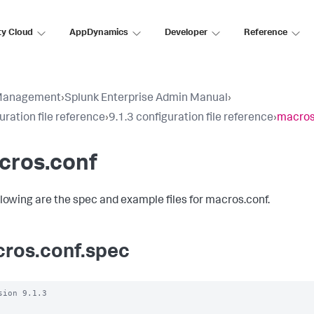
ty Cloud
AppDynamics
Developer
Reference
Management
›
Splunk Enterprise Admin Manual
›
uration file reference
›
9.1.3 configuration file reference
›
macros
cros.conf
llowing are the spec and example files for macros.conf.
ros.conf.spec
sion 9.1.3
