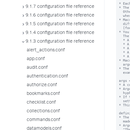
* Eac
9.1.7 configuration file reference
* The
  Otherwise, the stanza name is the macro name appended with "(<numargs>)",

9.1.6 configuration file reference
  where <numargs> is the number of arguments that this macro takes.

* Mac
  different number of arguments. If you have these stanzas - [foobar], [foobar(1)],

9.1.5 configuration file reference
  [foobar(2)], and so forth - they are not the same macro.

* You
9.1.4 configuration file reference
  The settings are:

  * A set of macro arguments (args)

9.1.3 configuration file reference
  * A definition string with argument substitutions

  * A validation string, with or without an error message

alert_actions.conf
  * A setting that identifies if the defintion is an eval expression

  * A description for the macro

app.conf
* Mac
  argument list in backtick marks. For example:`foobar(arg1,arg2)` or `footer`.

audit.conf
* The
  example: "foo`bar`baz"

authentication.conf
args 
* A c
authorize.conf
* Arg
  hyphens ( - ).

bookmarks.conf
* If 
  setting is ignored.

checklist.conf
* Thi
collections.conf
defin
* The
commands.conf
  made. The exception is when "iseval = true", see below.

* Arg
datamodels.conf
  "The last part of this string will be replaced by the value of argument foo $foo$".
