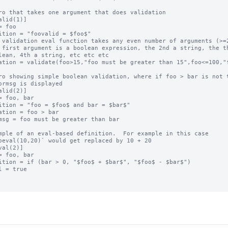
ro that takes one argument that does validation

alid(1)]

= foo

ition = "foovalid = $foo$"

 validation eval function takes any even number of arguments (>=2
 first argument is a boolean expression, the 2nd a string, the th
lean, 4th a string, etc etc etc

ation = validate(foo>15,"foo must be greater than 15",foo<=100,"f
ro showing simple boolean validation, where if foo > bar is not t
ormsg is displayed

alid(2)]

= foo, bar

ition = "foo = $foo$ and bar = $bar$"

ation = foo > bar

msg = foo must be greater than bar

mple of an eval-based definition.  For example in this case

oeval(10,20)` would get replaced by 10 + 20

val(2)]

= foo, bar

ition = if (bar > 0, "$foo$ + $bar$", "$foo$ - $bar$")

l = true
