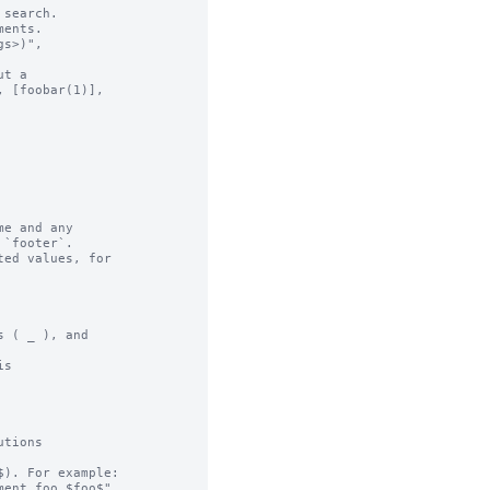
search.

ents.

t a

e and any

ed values, for

 ( _ ), and

s

tions

). For example:
