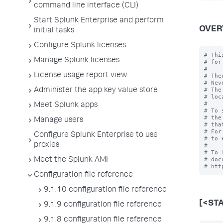
command line interface (CLI)
Start Splunk Enterprise and perform
OVER
initial tasks
Configure Splunk licenses
# Thi
Manage Splunk licenses
# for
#

License usage report view
# The
# Nev
# The
Administer the app key value store
# loc
#

Meet Splunk apps
# To 
# the
Manage users
# tha
# For
Configure Splunk Enterprise to use
# to 
proxies
#

# To 
# doc
Meet the Splunk AMI
Configuration file reference
9.1.10 configuration file reference
[<ST
9.1.9 configuration file reference
9.1.8 configuration file reference