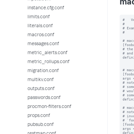
mac
instance.cfg.conf
limits.conf
#   V
#

literals.conf
# Exa
#

macros.conf
# mac
messages.conf
[fooba
# the
metric_alerts.conf
# and
defin
metric_rollups.conf
# mac
migration.conf
[foob
args 
multikv.conf
# not
# som
outputs.conf
# wou
# som
passwords.conf
defin
procmon-filters.conf
# mac
# not
props.conf
# inv
# `fo
[foob
pubsub.conf
args 
defin