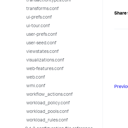
transactiontypes.conf
transforms.conf
Share 
ui-prefs.conf
ui-tour.conf
user-prefs.conf
user-seed.conf
viewstates.conf
visualizations.conf
web-features.conf
web.conf
wmi.conf
Previo
workflow_actions.conf
workload_policy.conf
workload_pools.conf
workload_rules.conf