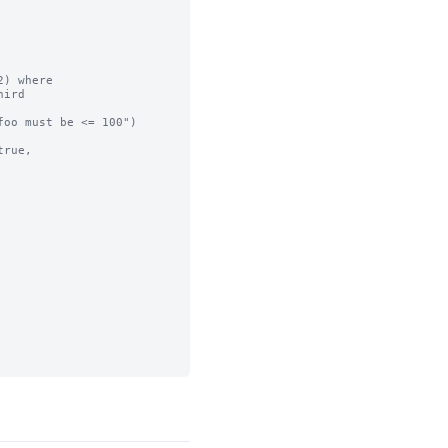
) where

ird

oo must be <= 100")

rue,
