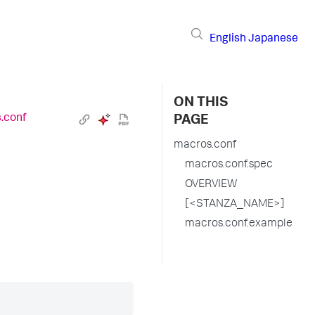
English
Japanese
ON THIS
.conf
PAGE
macros.conf
macros.conf.spec
OVERVIEW
[<STANZA_NAME>]
macros.conf.example