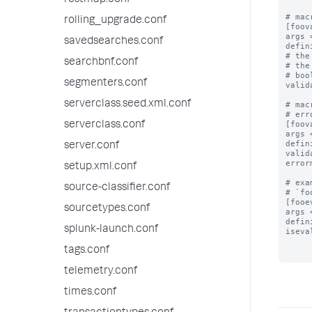
restmap.conf
# mac
rolling_upgrade.conf
[foov
args 
savedsearches.conf
defin
# the
searchbnf.conf
# the
# boo
segmenters.conf
valid
serverclass.seed.xml.conf
# mac
# err
[foov
serverclass.conf
args 
defin
server.conf
valid
error
setup.xml.conf
# exa
source-classifier.conf
# `fo
[fooe
sourcetypes.conf
args 
defin
splunk-launch.conf
iseva
tags.conf
telemetry.conf
times.conf