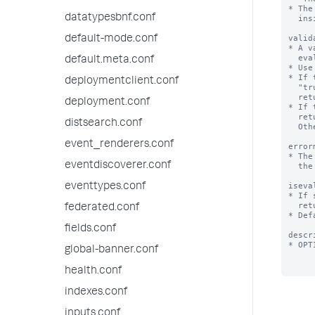
* The
datatypesbnf.conf
  inside quotation marks.

valid
default-mode.conf
* A v
  evaluate to a Boolean or a string.

default.meta.conf
* Use
* If 
deploymentclient.conf
  "true". If it returns "false" or is NULL, validation fails and the Splunk platform

  returns the error message defined by the 'errormsg' setting.

deployment.conf
* If 
  return a string or NULL. If it returns NULL, validation is considered a success.

distsearch.conf
  Otherwise, the string returned is the error message.

event_renderers.conf
error
* The
eventdiscoverer.conf
  the expression does not evaluate to "true".

iseva
eventtypes.conf
* If 
  returns a string representing the expansion of this macro.

federated.conf
* Def
fields.conf
descr
* OPT
global-banner.conf
health.conf
indexes.conf
inputs.conf