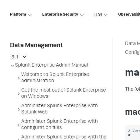
Platform
Enterprise Security
ITSI
Observabili
Data 
Data Management
Config
Splunk Enterprise Admin Manual
ma
Welcome to Splunk Enterprise
administration
The fo
Get the most out of Splunk Enterprise
on Windows
Administer Splunk Enterprise with
mac
Splunk Web
Administer Splunk Enterprise with
configuration files
# Ver
Administer Splunk Enterprise with the