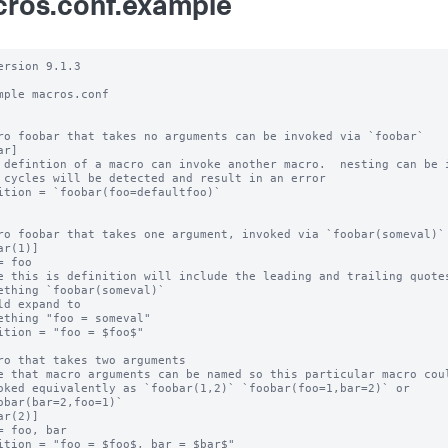
ros.conf.example
ersion 9.1.3

mple macros.conf

ro foobar that takes no arguments can be invoked via `foobar`

r]

 defintion of a macro can invoke another macro.  nesting can be i
 cycles will be detected and result in an error

ition = `foobar(foo=defaultfoo)`

ro foobar that takes one argument, invoked via `foobar(someval)`

ar(1)]

= foo

e this is definition will include the leading and trailing quotes
ething `foobar(someval)`

ld expand to

ething "foo = someval"

ition = "foo = $foo$"

ro that takes two arguments

e that macro arguments can be named so this particular macro coul
oked equivalently as `foobar(1,2)` `foobar(foo=1,bar=2)` or

obar(bar=2,foo=1)`

ar(2)]

= foo, bar

ition = "foo = $foo$, bar = $bar$"
