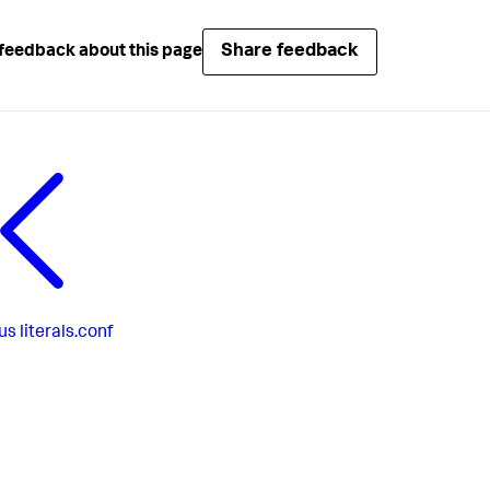
Share feedback
feedback about this page
us
literals.conf