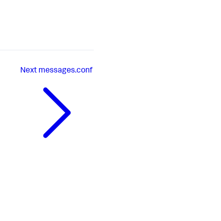
Next
messages.conf