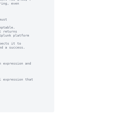
ing, even

ust

ptable.

 returns

ects it to 

 expression and

 expression that
