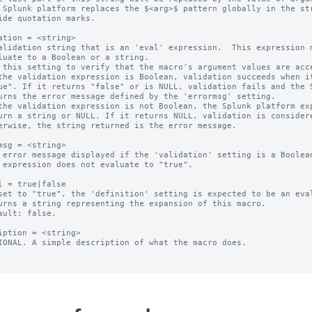
 Splunk platform replaces the $<arg>$ pattern globally in the str
ation = <string>

alidation string that is an 'eval' expression.  This expression m
 this setting to verify that the macro's argument values are acce
the validation expression is Boolean, validation succeeds when it
the validation expression is not Boolean, the Splunk platform exp
msg = <string>

 error message displayed if the 'validation' setting is a Boolean
l = true|false

set to "true", the 'definition' setting is expected to be an eval
ault: false.

iption = <string>

IONAL. A simple description of what the macro does.
