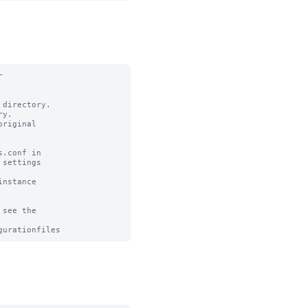


directory.

y.

riginal

.conf in

settings

nstance

see the
