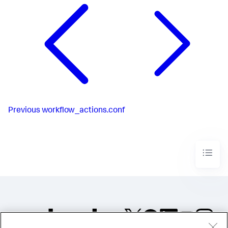
Previous
workflow_actions.conf