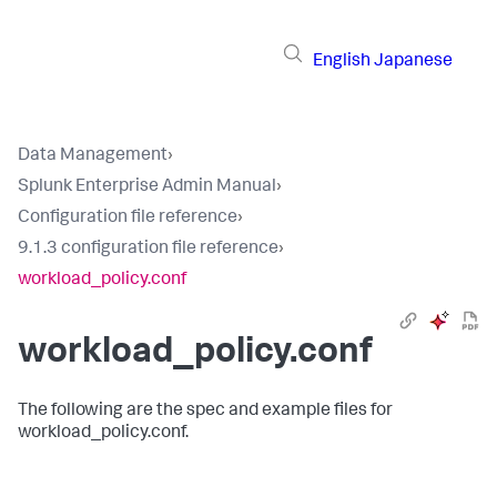
English
Japanese
Data Management
›
Splunk Enterprise Admin Manual
›
Configuration file reference
›
9.1.3 configuration file reference
›
workload_policy.conf
workload_policy.conf
The following are the spec and example files for
workload_policy.conf.