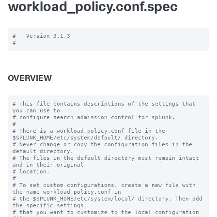
workload_policy.conf.spec
#   Version 9.1.3

OVERVIEW
# This file contains descriptions of the settings that 
you can use to

# configure search admission control for splunk.

#

# There is a workload_policy.conf file in the 
$SPLUNK_HOME/etc/system/default/ directory.

# Never change or copy the configuration files in the 
default directory.

# The files in the default directory must remain intact 
and in their original

# location.

#

# To set custom configurations, create a new file with 
the name workload_policy.conf in

# the $SPLUNK_HOME/etc/system/local/ directory. Then add 
the specific settings

# that you want to customize to the local configuration 