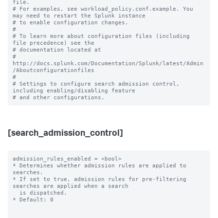
file.

# For examples, see workload_policy.conf.example. You 
may need to restart the Splunk instance

# to enable configuration changes.

#

# To learn more about configuration files (including 
file precedence) see the

# documentation located at

# 
http://docs.splunk.com/Documentation/Splunk/latest/Admin
/Aboutconfigurationfiles

#

# Settings to configure search admission control, 
including enabling/disabling feature 

[search_admission_control]
admission_rules_enabled = <bool>

* Determines whether admission rules are applied to 
searches.

* If set to true, admission rules for pre-filtering 
searches are applied when a search

  is dispatched.

* Default: 0
