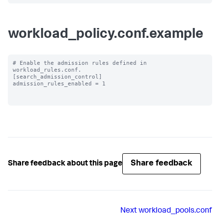
workload_policy.conf.example
# Enable the admission rules defined in 
workload_rules.conf.

[search_admission_control]

admission_rules_enabled = 1

Share feedback
Share feedback about this page
Next
workload_pools.conf