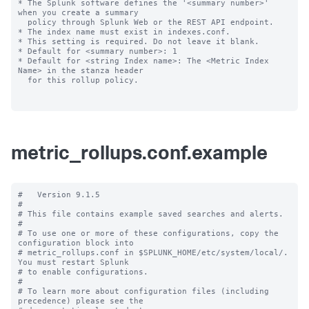
* The Splunk software defines the '<summary number>' 
when you create a summary

  policy through Splunk Web or the REST API endpoint.

* The index name must exist in indexes.conf.

* This setting is required. Do not leave it blank.

* Default for <summary number>: 1

* Default for <string Index name>: The <Metric Index 
Name> in the stanza header

  for this rollup policy.

metric_rollups.conf.example
#   Version 9.1.5

#

# This file contains example saved searches and alerts.

#

# To use one or more of these configurations, copy the 
configuration block into

# metric_rollups.conf in $SPLUNK_HOME/etc/system/local/. 
You must restart Splunk

# to enable configurations.

#

# To learn more about configuration files (including 
precedence) please see the
