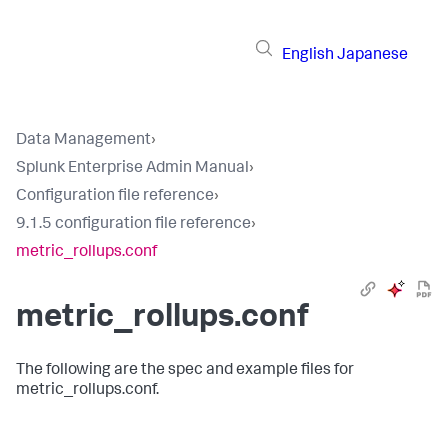
English
Japanese
Data Management
›
Splunk Enterprise Admin Manual
›
Configuration file reference
›
9.1.5 configuration file reference
›
metric_rollups.conf
metric_rollups.conf
The following are the spec and example files for
metric_rollups.conf.