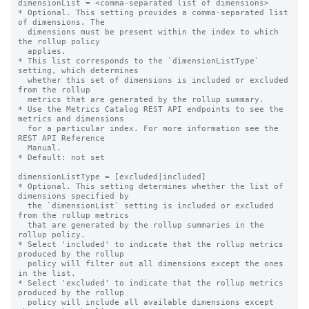
dimensionList = <comma-separated list of dimensions>

* Optional. This setting provides a comma-separated list 
of dimensions. The

  dimensions must be present within the index to which 
the rollup policy

  applies.

* This list corresponds to the `dimensionListType` 
setting, which determines

  whether this set of dimensions is included or excluded 
from the rollup

  metrics that are generated by the rollup summary.

* Use the Metrics Catalog REST API endpoints to see the 
metrics and dimensions

  for a particular index. For more information see the 
REST API Reference

  Manual.

* Default: not set

dimensionListType = [excluded|included]

* Optional. This setting determines whether the list of 
dimensions specified by

  the `dimensionList` setting is included or excluded 
from the rollup metrics

  that are generated by the rollup summaries in the 
rollup policy.

* Select 'included' to indicate that the rollup metrics 
produced by the rollup

  policy will filter out all dimensions except the ones 
in the list.

* Select 'excluded' to indicate that the rollup metrics 
produced by the rollup

  policy will include all available dimensions except 