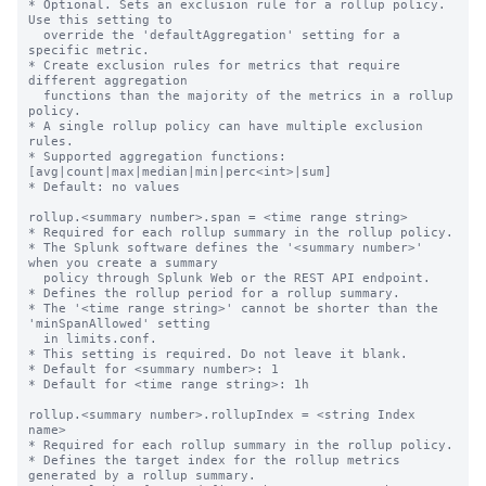
* Optional. Sets an exclusion rule for a rollup policy. 
Use this setting to

  override the 'defaultAggregation' setting for a 
specific metric.

* Create exclusion rules for metrics that require 
different aggregation

  functions than the majority of the metrics in a rollup 
policy.

* A single rollup policy can have multiple exclusion 
rules.

* Supported aggregation functions: 
[avg|count|max|median|min|perc<int>|sum]

* Default: no values

rollup.<summary number>.span = <time range string>

* Required for each rollup summary in the rollup policy.

* The Splunk software defines the '<summary number>' 
when you create a summary

  policy through Splunk Web or the REST API endpoint.

* Defines the rollup period for a rollup summary.

* The '<time range string>' cannot be shorter than the 
'minSpanAllowed' setting

  in limits.conf.

* This setting is required. Do not leave it blank.

* Default for <summary number>: 1

* Default for <time range string>: 1h

rollup.<summary number>.rollupIndex = <string Index 
name>

* Required for each rollup summary in the rollup policy.

* Defines the target index for the rollup metrics 
generated by a rollup summary.
