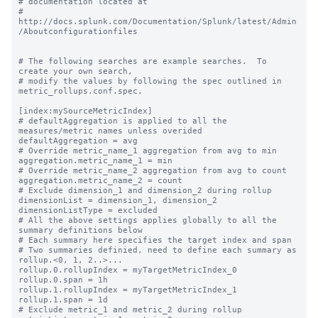
# documentation located at

# 
http://docs.splunk.com/Documentation/Splunk/latest/Admin
/Aboutconfigurationfiles

# The following searches are example searches.  To 
create your own search,

# modify the values by following the spec outlined in 
metric_rollups.conf.spec.

[index:mySourceMetricIndex]

# defaultAggregation is applied to all the 
measures/metric names unless overided

defaultAggregation = avg

# Override metric_name_1 aggregation from avg to min

aggregation.metric_name_1 = min

# Override metric_name_2 aggregation from avg to count

aggregation.metric_name_2 = count

# Exclude dimension_1 and dimension_2 during rollup

dimensionList = dimension_1, dimension_2

dimensionListType = excluded

# All the above settings applies globally to all the 
summary definitions below

# Each summary here specifies the target index and span

# Two summaries definied, need to define each summary as 
rollup.<0, 1, 2..>...

rollup.0.rollupIndex = myTargetMetricIndex_0

rollup.0.span = 1h

rollup.1.rollupIndex = myTargetMetricIndex_1

rollup.1.span = 1d

# Exclude metric_1 and metric_2 during rollup
