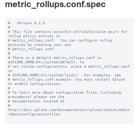
metric_rollups.conf.spec
#   Version 9.1.5

#

# This file contains possible attribute/value pairs for 
rollup policy entries in

# metric_rollups.conf.  You can configure rollup 
policies by creating your own

# metric_rollups.conf.

#

# There is a default metric_rollups.conf in 
$SPLUNK_HOME/etc/system/default. To

# set custom configurations, place a metric_rollups.conf 
in

# $SPLUNK_HOME/etc/system/local/.  For examples, see

# metric_rollups.conf.example. You must restart Splunk 
to enable configurations.

#

# To learn more about configuration files (including 
precedence) please see the

# documentation located at

# 
http://docs.splunk.com/Documentation/Splunk/latest/Admin
/Aboutconfigurationfiles
