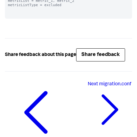
metricList = metric_1, metric_2

metricListType = excluded

Share feedback
Share feedback about this page
Next
migration.conf