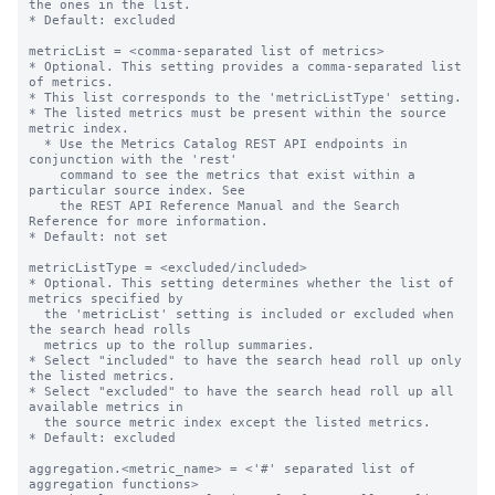
the ones in the list.

* Default: excluded

metricList = <comma-separated list of metrics>

* Optional. This setting provides a comma-separated list 
of metrics.

* This list corresponds to the 'metricListType' setting.

* The listed metrics must be present within the source 
metric index.

  * Use the Metrics Catalog REST API endpoints in 
conjunction with the 'rest'

    command to see the metrics that exist within a 
particular source index. See

    the REST API Reference Manual and the Search 
Reference for more information.

* Default: not set

metricListType = <excluded/included>

* Optional. This setting determines whether the list of 
metrics specified by

  the 'metricList' setting is included or excluded when 
the search head rolls

  metrics up to the rollup summaries.

* Select "included" to have the search head roll up only 
the listed metrics.

* Select "excluded" to have the search head roll up all 
available metrics in

  the source metric index except the listed metrics.

* Default: excluded

aggregation.<metric_name> = <'#' separated list of 
aggregation functions>
