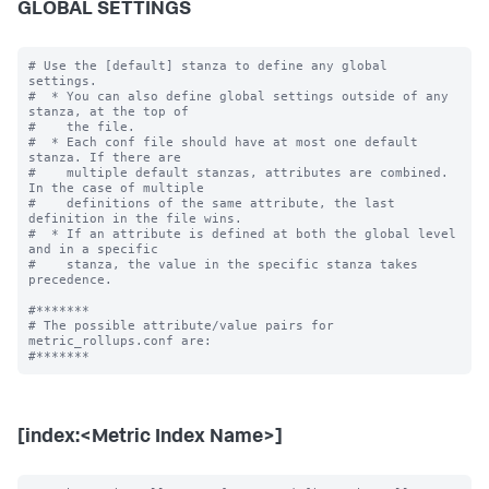
GLOBAL SETTINGS
# Use the [default] stanza to define any global 
settings.

#  * You can also define global settings outside of any 
stanza, at the top of

#    the file.

#  * Each conf file should have at most one default 
stanza. If there are

#    multiple default stanzas, attributes are combined. 
In the case of multiple

#    definitions of the same attribute, the last 
definition in the file wins.

#  * If an attribute is defined at both the global level 
and in a specific

#    stanza, the value in the specific stanza takes 
precedence.

#*******

# The possible attribute/value pairs for 
metric_rollups.conf are:

[index:<Metric Index Name>]