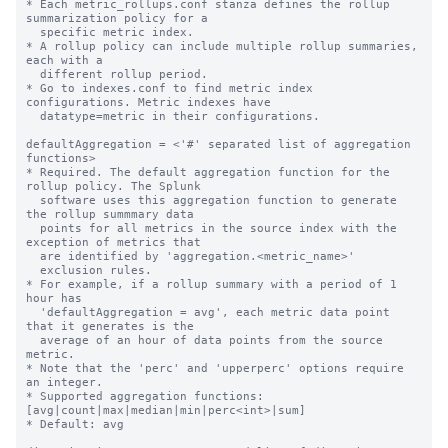
* Each metric_rollups.conf stanza defines the rollup 
summarization policy for a

  specific metric index.

* A rollup policy can include multiple rollup summaries, 
each with a

  different rollup period.

* Go to indexes.conf to find metric index 
configurations. Metric indexes have

  datatype=metric in their configurations.

defaultAggregation = <'#' separated list of aggregation 
functions>

* Required. The default aggregation function for the 
rollup policy. The Splunk

  software uses this aggregation function to generate 
the rollup summmary data

  points for all metrics in the source index with the 
exception of metrics that

  are identified by 'aggregation.<metric_name>'

  exclusion rules.

* For example, if a rollup summary with a period of 1 
hour has

  'defaultAggregation = avg', each metric data point 
that it generates is the

  average of an hour of data points from the source 
metric.

* Note that the 'perc' and 'upperperc' options require 
an integer.

* Supported aggregation functions: 
[avg|count|max|median|min|perc<int>|sum]

* Default: avg
