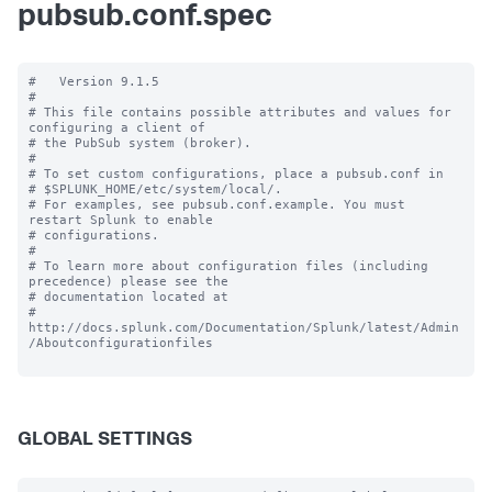
pubsub.conf.spec
#   Version 9.1.5

#

# This file contains possible attributes and values for 
configuring a client of

# the PubSub system (broker).

#

# To set custom configurations, place a pubsub.conf in

# $SPLUNK_HOME/etc/system/local/.

# For examples, see pubsub.conf.example. You must 
restart Splunk to enable

# configurations.

#

# To learn more about configuration files (including 
precedence) please see the

# documentation located at

# 
http://docs.splunk.com/Documentation/Splunk/latest/Admin
/Aboutconfigurationfiles

GLOBAL SETTINGS