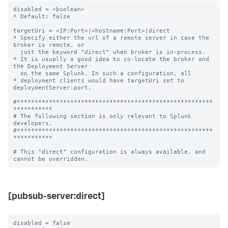
disabled = <boolean>

* Default: false

targetUri = <IP:Port>|<hostname:Port>|direct

* Specify either the url of a remote server in case the 
broker is remote, or

  just the keyword "direct" when broker is in-process.

* It is usually a good idea to co-locate the broker and 
the Deployment Server

  on the same Splunk. In such a configuration, all

* deployment clients would have targetUri set to 
deploymentServer:port.

#*******************************************************
***********

# The following section is only relevant to Splunk 
developers.

#*******************************************************
***********

# This "direct" configuration is always available, and 
[pubsub-server:direct]
disabled = false
