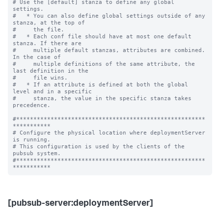
# Use the [default] stanza to define any global 
settings.

#   * You can also define global settings outside of any 
stanza, at the top of

#     the file.

#   * Each conf file should have at most one default 
stanza. If there are

#     multiple default stanzas, attributes are combined. 
In the case of

#     multiple definitions of the same attribute, the 
last definition in the

#     file wins.

#   * If an attribute is defined at both the global 
level and in a specific

#     stanza, the value in the specific stanza takes 
precedence.

#*******************************************************
***********

# Configure the physical location where deploymentServer 
is running.

# This configuration is used by the clients of the 
pubsub system.

#*******************************************************
[pubsub-server:deploymentServer]