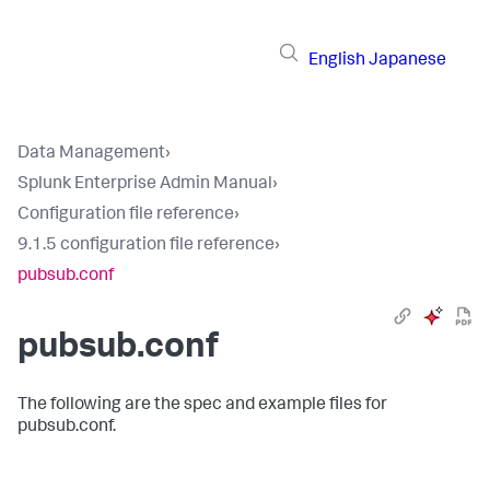
English
Japanese
Data Management
›
Splunk Enterprise Admin Manual
›
Configuration file reference
›
9.1.5 configuration file reference
›
pubsub.conf
pubsub.conf
The following are the spec and example files for
pubsub.conf.