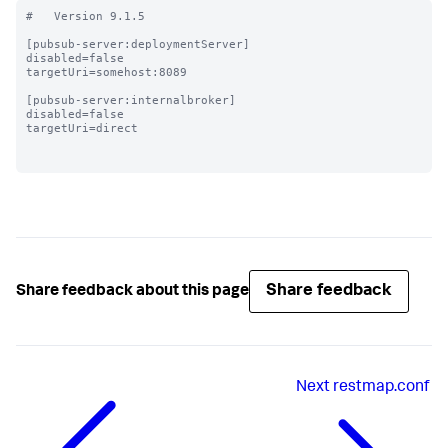
#   Version 9.1.5

[pubsub-server:deploymentServer]

disabled=false

targetUri=somehost:8089

[pubsub-server:internalbroker]

disabled=false

targetUri=direct

Share feedback
Share feedback about this page
Next
restmap.conf