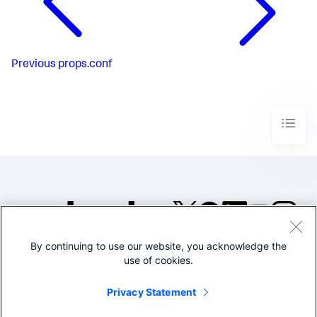
Previous
props.conf
By continuing to use our website, you acknowledge the
©2005-2026 Splunk Inc. All
use of cookies.
rights reserved.
Legal
Privacy
Website
Privacy Statement
Terms of Use