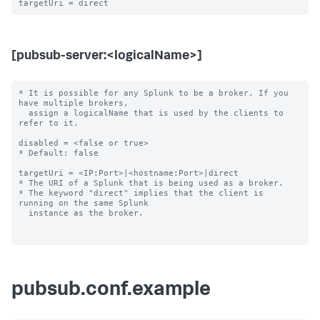
[pubsub-server:<logicalName>]
* It is possible for any Splunk to be a broker. If you 
have multiple brokers,

  assign a logicalName that is used by the clients to 
refer to it.

disabled = <false or true>

* Default: false

targetUri = <IP:Port>|<hostname:Port>|direct

* The URI of a Splunk that is being used as a broker.

* The keyword "direct" implies that the client is 
running on the same Splunk

  instance as the broker.

pubsub.conf.example