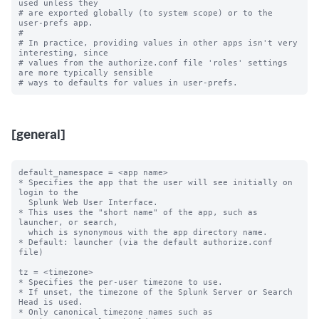
used unless they

# are exported globally (to system scope) or to the 
user-prefs app.

#

# In practice, providing values in other apps isn't very 
interesting, since

# values from the authorize.conf file 'roles' settings 
are more typically sensible

[general]
default_namespace = <app name>

* Specifies the app that the user will see initially on 
login to the

  Splunk Web User Interface.

* This uses the "short name" of the app, such as 
launcher, or search,

  which is synonymous with the app directory name.

* Default: launcher (via the default authorize.conf 
file)

tz = <timezone>

* Specifies the per-user timezone to use.

* If unset, the timezone of the Splunk Server or Search 
Head is used.

* Only canonical timezone names such as 