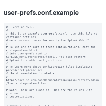
user-prefs.conf.example
#   Version 9.1.5

#

# This is an example user-prefs.conf.  Use this file to 
configure settings

# on a per-user basis for use by the Splunk Web UI.

#

# To use one or more of these configurations, copy the 
configuration block

# into user-prefs.conf in 
$SPLUNK_HOME/etc/system/local/. You must restart

# Splunk to enable configurations.

#

# To learn more about configuration files (including 
precedence) please see

# the documentation located at

# 
http://docs.splunk.com/Documentation/Splunk/latest/Admin
/Aboutconfigurationfiles

# Note: These are examples.  Replace the values with 
your own

# customizations.
