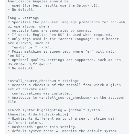
America/Los_Angeles should be

  used (for best results use the Splunk UI).

* No default.

lang = <string>

* Specifies the per-user language preference for non-web 
ui operations, where

  multiple tags are separated by commas.

* If unset, English "en-US" is used when required.

* Only tags used in the "Accept-Language" HTTP header 
are allowed, such as

  "en-US" or "fr-FR".

* Fuzzy matching is supported, where "en" will match 
"en-US".

* Optional quality settings are supported, such as "en-
US,en;q=0.8,fr;q=0.6"

* No default.

install_source_checksum = <string>

* Records a checksum of the tarball from which a given 
set of private user

  configurations was installed.

* Analogous to <install_source_checksum> in the app.conf 
file.

search_syntax_highlighting = [default-system-
theme|light|dark|black-white]

* Highlights different parts of a search string with 
different colors.

* Dashboards ignore this setting.

* default-system-theme = Inherits the default system 