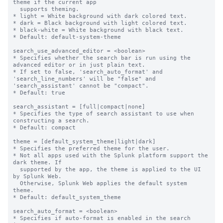
theme if the current app

  supports theming.

* light = White background with dark colored text.

* dark = Black background with light colored text.

* black-white = White background with black text.

* Default: default-system-theme

search_use_advanced_editor = <boolean>

* Specifies whether the search bar is run using the 
advanced editor or in just plain text.

* If set to false, 'search_auto_format' and 
'search_line_numbers' will be "false" and 
'search_assistant' cannot be "compact".

* Default: true

search_assistant = [full|compact|none]

* Specifies the type of search assistant to use when 
constructing a search.

* Default: compact

theme = [default_system_theme|light|dark]

* Specifies the preferred theme for the user.

* Not all apps used with the Splunk platform support the 
dark theme. If

  supported by the app, the theme is applied to the UI 
by Splunk Web.

  Otherwise, Splunk Web applies the default system 
theme.

* Default: default_system_theme

search_auto_format = <boolean>

* Specifies if auto-format is enabled in the search 