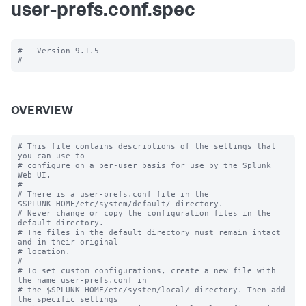
user-prefs.conf.spec
#   Version 9.1.5

OVERVIEW
# This file contains descriptions of the settings that 
you can use to

# configure on a per-user basis for use by the Splunk 
Web UI.

#

# There is a user-prefs.conf file in the 
$SPLUNK_HOME/etc/system/default/ directory.

# Never change or copy the configuration files in the 
default directory.

# The files in the default directory must remain intact 
and in their original

# location.

#

# To set custom configurations, create a new file with 
the name user-prefs.conf in

# the $SPLUNK_HOME/etc/system/local/ directory. Then add 
the specific settings
