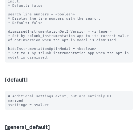
input.

* Default: false

search_line_numbers = <boolean>

* Display the line numbers with the search.

* Default: false

dismissedInstrumentationOptInVersion = <integer>

* Set by splunk_instrumentation app to its current value 
of optInVersion when the opt-in modal is dismissed.

hideInstrumentationOptInModal = <boolean>

* Set to 1 by splunk_instrumentation app when the opt-in 
[default]
# Additional settings exist, but are entirely UI 
managed.

[general_default]