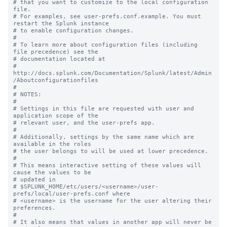
# that you want to customize to the local configuration 
file.

# For examples, see user-prefs.conf.example. You must 
restart the Splunk instance

# to enable configuration changes.

#

# To learn more about configuration files (including 
file precedence) see the

# documentation located at

# 
http://docs.splunk.com/Documentation/Splunk/latest/Admin
/Aboutconfigurationfiles

#

# NOTES:

#

# Settings in this file are requested with user and 
application scope of the

# relevant user, and the user-prefs app.

#

# Additionally, settings by the same name which are 
available in the roles

# the user belongs to will be used at lower precedence.

#

# This means interactive setting of these values will 
cause the values to be

# updated in

# $SPLUNK_HOME/etc/users/<username>/user-
prefs/local/user-prefs.conf where

# <username> is the username for the user altering their 
preferences.

#

# It also means that values in another app will never be 