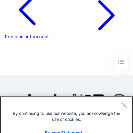
Previous
ui-tour.conf
By continuing to use our website, you acknowledge the
©2005-2026 Splunk Inc. All
use of cookies.
rights reserved.
Legal
Privacy
Website
Privacy Statement