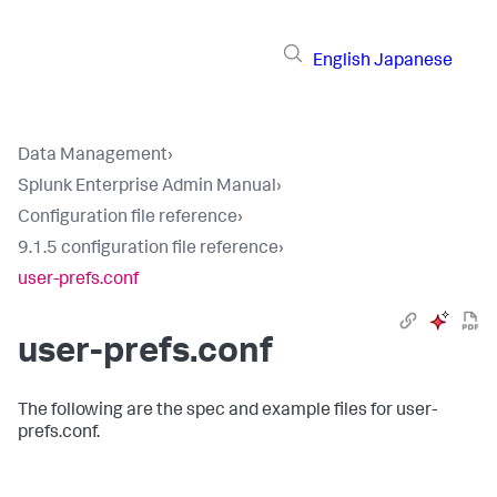
English
Japanese
Data Management
›
Splunk Enterprise Admin Manual
›
Configuration file reference
›
9.1.5 configuration file reference
›
user-prefs.conf
user-prefs.conf
The following are the spec and example files for user-
prefs.conf.