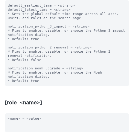
default_earliest_time = <string>

default_latest_time = <string>

* Sets the global default time range across all apps, 
users, and roles on the search page.

notification_python_3_impact = <string>

* Flag to enable, disable, or snooze the Python 3 impact 
notification dialog.

* Default: true

notification_python_2_removal = <string>

* Flag to enable, disable, or snooze the Python 2 
removal notification.

* Default: false

notification_noah_upgrade = <string>

* Flag to enable, disable, or snooze the Noah 
notification dialog.

[role_<name>]
<name> = <value>
