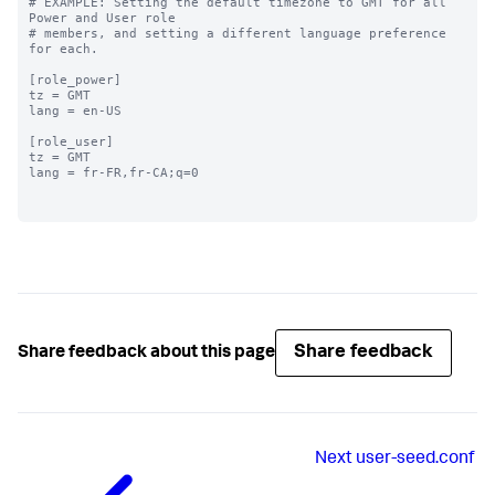
# EXAMPLE: Setting the default timezone to GMT for all 
Power and User role

# members, and setting a different language preference 
for each.

[role_power]

tz = GMT

lang = en-US

[role_user]

tz = GMT

lang = fr-FR,fr-CA;q=0

Share feedback
Share feedback about this page
Next
user-seed.conf