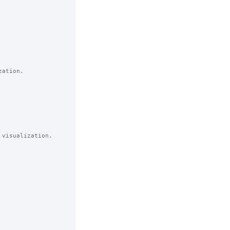
ation.

visualization. 
