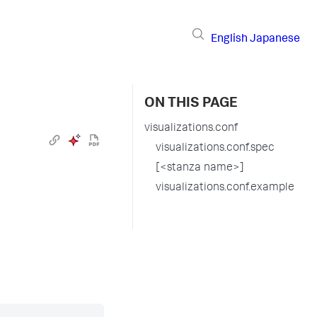
English
Japanese
ON THIS PAGE
visualizations.conf
visualizations.conf.spec
[<stanza name>]
visualizations.conf.example