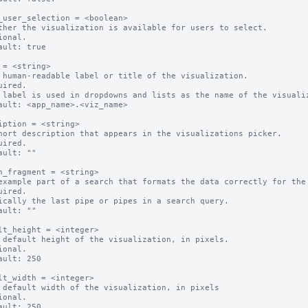
_user_selection = <boolean>

ther the visualization is available for users to select.

ional.

ault: true

 = <string>

 human-readable label or title of the visualization.

uired.

 label is used in dropdowns and lists as the name of the visualiz
ault: <app_name>.<viz_name>

iption = <string>

hort description that appears in the visualizations picker.

uired.

ault: ""

h_fragment = <string>

example part of a search that formats the data correctly for the 
uired.

ically the last pipe or pipes in a search query.

ault: ""

lt_height = <integer>

 default height of the visualization, in pixels.

ional.

ault: 250

lt_width = <integer>

 default width of the visualization, in pixels

ional.

ault: 250
