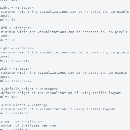
eight = <integer>

 minimum height the visualizations can be rendered in, in pixels.
ional.

ault: 50

idth = <integer>

 minimum width the visualizations can be rendered in, in pixels.

ional.

ault: 50

eight = <integer>

 maximum height the visualizations can be rendered in, in pixels.
ional.

ault: unbounded

idth = <integer>

 maximum width the visualizations can be rendered in, in pixels.

ional.

ault: unbounded.

is_default_height = <integer>

 default height of the visualization if using trellis layout.

ault: 400

is_min_widths = <string>

 minimum width of a visualization if using trellis layout.

ault: undefined

is_per_row = <string>

 number of trellises per row.

ault: undefined
