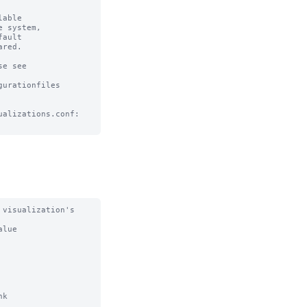
able

 system, 

ault

red.

e see

urationfiles

alizations.conf:

visualization's 
lue

k
