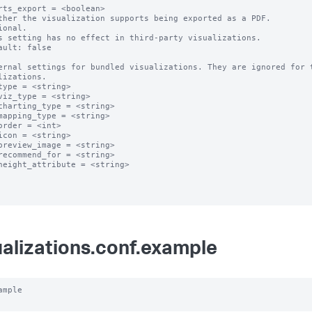
rts_export = <boolean>

ther the visualization supports being exported as a PDF.

ional.

s setting has no effect in third-party visualizations. 

ault: false

ernal settings for bundled visualizations. They are ignored for t
lizations.

type = <string>

viz_type = <string>

charting_type = <string>

mapping_type = <string>

order = <int>

icon = <string>

preview_image = <string>

recommend_for = <string>

height_attribute = <string>

ualizations.conf.example
ample
