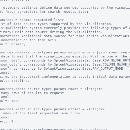
 following settings define data sources supported by the visualiz
al fetch parameters for search results data:

sources = <comma-separated list>

ist of data source types supported by the visualization.

 visualization system currently provides the following types of d
rimary: Main data source driving the visualization.

nnotation: Additional data source for time series visualizations 
 annotation on the time axis.

ault: primary

sources.<data-source-type>.params.output_mode = [json_rows|json_c
 data format that the visualization expects. Must be one of the f
ional.

uires the javascript implementation to supply initial data parame
ault: undefined 

sources.<data-source-type>.params.count = <integer>

 many rows of results to request

ional.

ault: 1000

sources.<data-source-type>.params.offset = <integer>

 index of the first requested result row.

ional.

ault: 0

sources.<data-source-type>.params.sort_key = <string>
