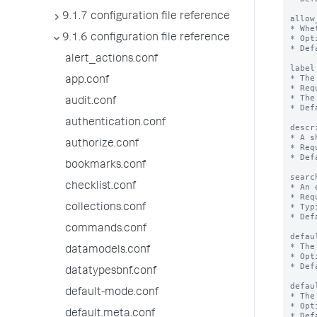
9.1.7 configuration file reference
allow
* Whe
9.1.6 configuration file reference
* Opt
* Def
alert_actions.conf
label
* The
app.conf
* Req
* The
audit.conf
* Def
authentication.conf
descr
* A s
authorize.conf
* Req
* Def
bookmarks.conf
searc
checklist.conf
* An 
* Req
* Typ
collections.conf
* Def
commands.conf
defau
* The
datamodels.conf
* Opt
* Def
datatypesbnf.conf
defau
default-mode.conf
* The
* Opt
default.meta.conf
* Def