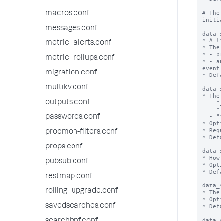
# The
macros.conf
initi
messages.conf
data_
* A l
metric_alerts.conf
* The
* - p
metric_rollups.conf
* - a
event
migration.conf
* Def
multikv.conf
data_
* The
outputs.conf
  - "json_rows": corresponds to SplunkVisualizationBase.ROW_MAJOR_OUTPUT_MODE

  - "json_cols": corresponds to SplunkVisualizationBase.COLUMN_MAJOR_OUTPUT_MODE

  - "json": corresponds to SplunkVisualizationBase.RAW_OUTPUT_MODE

passwords.conf
* Opt
* Req
procmon-filters.conf
* Def
props.conf
data_
* How
pubsub.conf
* Opt
* Def
restmap.conf
data_
rolling_upgrade.conf
* The
* Opt
savedsearches.conf
* Def
data_