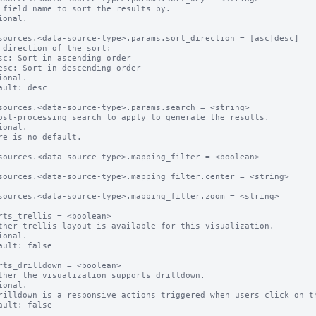
 field name to sort the results by.

ional.

sources.<data-source-type>.params.sort_direction = [asc|desc]

 direction of the sort:

ional.

ault: desc

sources.<data-source-type>.params.search = <string>

ost-processing search to apply to generate the results.

ional.

re is no default.

sources.<data-source-type>.mapping_filter = <boolean>

sources.<data-source-type>.mapping_filter.center = <string>

sources.<data-source-type>.mapping_filter.zoom = <string>

rts_trellis = <boolean>

ther trellis layout is available for this visualization.

ional.

ault: false

rts_drilldown = <boolean>

ther the visualization supports drilldown.

ional.

rilldown is a responsive actions triggered when users click on th
ault: false
