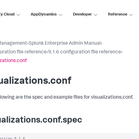
ty Cloud
AppDynamics
Developer
Reference
Management
›
Splunk Enterprise Admin Manual
›
uration file reference
›
9.1.6 configuration file reference
›
izations.conf
ualizations.conf
llowing are the spec and example files for visualizations.conf.
ualizations.conf.spec
ersion 9.1.6
