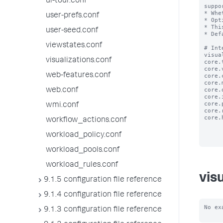
ui-tour.conf
suppo
* Whe
user-prefs.conf
* Opt
* Thi
user-seed.conf
* Def
viewstates.conf
# Int
visua
visualizations.conf
core.
core.
web-features.conf
core.
core.
core.
web.conf
core.
core.
wmi.conf
core.
core.
workflow_actions.conf
workload_policy.conf
workload_pools.conf
workload_rules.conf
vis
9.1.5 configuration file reference
9.1.4 configuration file reference
No ex
9.1.3 configuration file reference