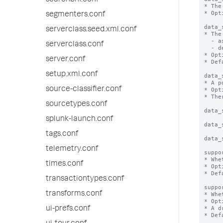
searchbnf.conf
* The
* Opt
segmenters.conf
data_
serverclass.seed.xml.conf
* The
  - asc: Sort in ascending order

serverclass.conf
  - desc: Sort in descending order

* Opt
server.conf
* Def
setup.xml.conf
data_
* A p
source-classifier.conf
* Opt
* The
sourcetypes.conf
data_
splunk-launch.conf
data_
tags.conf
data_
telemetry.conf
suppo
* Whe
times.conf
* Opt
* Def
transactiontypes.conf
suppo
transforms.conf
* Whe
* Opt
* A d
ui-prefs.conf
* Def