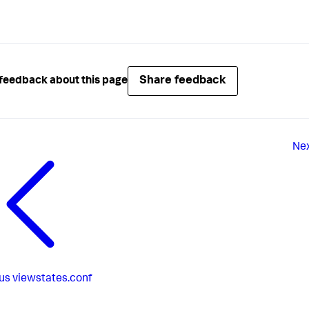
Share feedback
feedback about this page
Ne
us
viewstates.conf