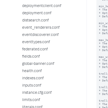
deploymentclient.conf
min_h
* The
* Opt
deployment.conf
* Def
distsearch.conf
min_w
* The
event_renderers.conf
* Opt
* Def
eventdiscoverer.conf
max_h
eventtypes.conf
* The
* Opt
federated.conf
* Def
fields.conf
max_w
* The
* Opt
global-banner.conf
* Def
health.conf
trell
* The
indexes.conf
* Def
inputs.conf
trell
* The
instance.cfg.conf
* Def
limits.conf
trell
* The
literals.conf
* Def