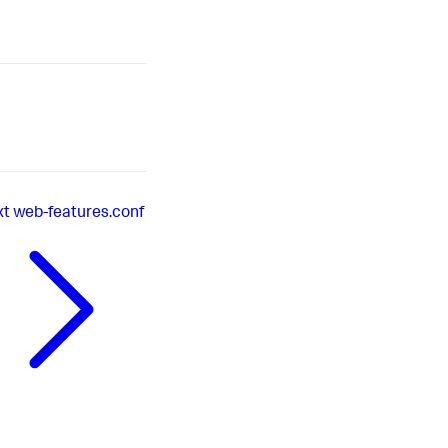
xt
web-features.conf