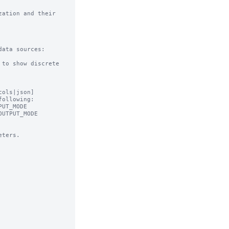
ation and their 
ata sources:

to show discrete 
ols|json]

ollowing:

ters.
