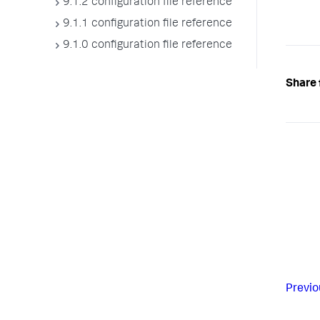
9.1.2 configuration file reference
9.1.1 configuration file reference
9.1.0 configuration file reference
Share 
Previo