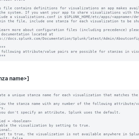
s file contains definitions for visualizations an app makes avail
the system. If you want your app to share visualizations with the
lude a visualizations.conf in $SPLUNK_HOME/etc/apps/<appname>/def
hin the file, include one stanza for each visualization to be sha
learn more about configuration files (including precedence) pleas
 documentation located at

p://docs.splunk.com/Documentation/Splunk/latest/Admin/Aboutconfig
**

 following attribute/value pairs are possible for stanzas in visu
nza name>]
ate a unique stanza name for each visualization that matches the 
low the stanza name with any number of the following attribute/va
you don't specify an attribute, Splunk uses the default.

led = <boolean>

able the visualization by setting to true.

ional.

set to true, the visualization is not available anywhere in Splun
ault: false.
