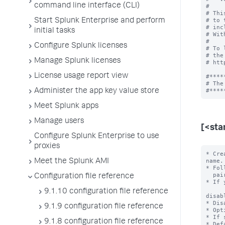
command line interface (CLI)
#

# Thi
# to 
Start Splunk Enterprise and perform
# inc
initial tasks
# Wit
#

Configure Splunk licenses
# To 
# the
Manage Splunk licenses
# htt
License usage report view
#*****
# The
Administer the app key value store
Meet Splunk apps
Manage users
[<sta
Configure Splunk Enterprise to use
proxies
* Cre
name.

Meet the Splunk AMI
* Fol
  pairs.

Configuration file reference
* If 
9.1.10 configuration file reference
disab
* Dis
9.1.9 configuration file reference
* Opt
* If 
9.1.8 configuration file reference
* Def