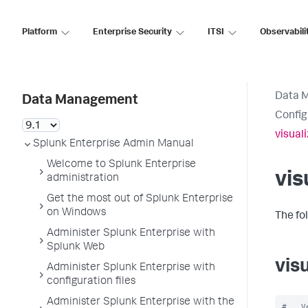
Platform
Enterprise Security
ITSI
Observabili
Data 
Data Management
Config
visual
Splunk Enterprise Admin Manual
Welcome to Splunk Enterprise
vis
administration
Get the most out of Splunk Enterprise
on Windows
The fo
Administer Splunk Enterprise with
Splunk Web
vis
Administer Splunk Enterprise with
configuration files
Administer Splunk Enterprise with the
#   V