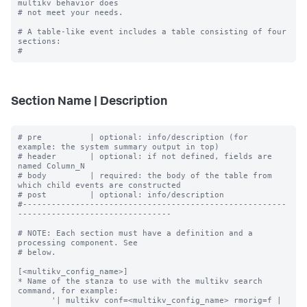
multikv behavior does

# not meet your needs.

# A table-like event includes a table consisting of four 
sections:

Section Name | Description
# pre          | optional: info/description (for 
example: the system summary output in top)

# header       | optional: if not defined, fields are 
named Column_N

# body         | required: the body of the table from 
which child events are constructed

# post         | optional: info/description

#-------------------------------------------------------
--------------------------------

# NOTE: Each section must have a definition and a 
processing component. See

# below.

[<multikv_config_name>]

* Name of the stanza to use with the multikv search 
command, for example:

       '| multikv conf=<multikv_config_name> rmorig=f | 