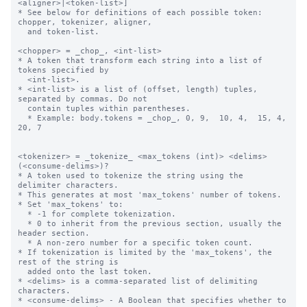
<aligner>|<token-list>]

* See below for definitions of each possible token: 
chopper, tokenizer, aligner,

  and token-list.

<chopper> = _chop_, <int-list>

* A token that transform each string into a list of 
tokens specified by 

  <int-list>.

* <int-list> is a list of (offset, length) tuples, 
separated by commas. Do not 

  contain tuples within parentheses.

  * Example: body.tokens = _chop_, 0, 9,  10, 4,  15, 4,  
20, 7

<tokenizer> = _tokenize_ <max_tokens (int)> <delims> 
(<consume-delims>)?

* A token used to tokenize the string using the 
delimiter characters.

* This generates at most 'max_tokens' number of tokens.

* Set 'max_tokens' to:

  * -1 for complete tokenization.

  * 0 to inherit from the previous section, usually the 
header section.

  * A non-zero number for a specific token count.

* If tokenization is limited by the 'max_tokens', the 
rest of the string is 

  added onto the last token.

* <delims> is a comma-separated list of delimiting 
characters.

* <consume-delims> - A Boolean that specifies whether to 