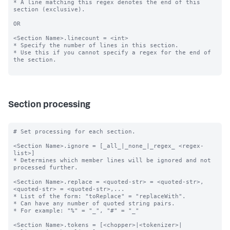
* A line matching this regex denotes the end of this 
section (exclusive).

OR

<Section Name>.linecount = <int>

* Specify the number of lines in this section.

* Use this if you cannot specify a regex for the end of 
the section.

Section processing
# Set processing for each section.

<Section Name>.ignore = [_all_|_none_|_regex_ <regex-
list>]

* Determines which member lines will be ignored and not 
processed further.

<Section Name>.replace = <quoted-str> = <quoted-str>, 
<quoted-str> = <quoted-str>,...

* List of the form: "toReplace" = "replaceWith".

* Can have any number of quoted string pairs.

* For example: "%" = "_", "#" = "_"

<Section Name>.tokens = [<chopper>|<tokenizer>|