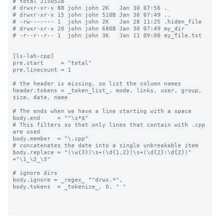
# total 2150528

# drwxr-xr-x 88 john john 2K   Jan 30 07:56 .

# drwxr-xr-x 15 john john 510B Jan 30 07:49 ..

# -rw------- 1  john john 2K   Jan 28 11:25 .hiden_file

# drwxr-xr-x 20 john john 680B Jan 30 07:49 my_dir

# -r--r--r-- 1  john john 3K   Jan 11 09:00 my_file.txt

[ls-lah-cpp]

pre.start     = "total"

pre.linecount = 1

# the header is missing, so list the column names

header.tokens = _token_list_, mode, links, user, group, 
size, date, name

# The ends when we have a line starting with a space

body.end     = "^\s*$"

# This filters so that only lines that contain with .cpp 
are used

body.member  = "\.cpp"

# concatenates the date into a single unbreakable item

body.replace = "(\w{3})\s+(\d{1,2})\s+(\d{2}:\d{2})" 
="\1_\2_\3"

# ignore dirs

body.ignore = _regex_ "^drwx.*",

body.tokens  = _tokenize_, 0, " "
