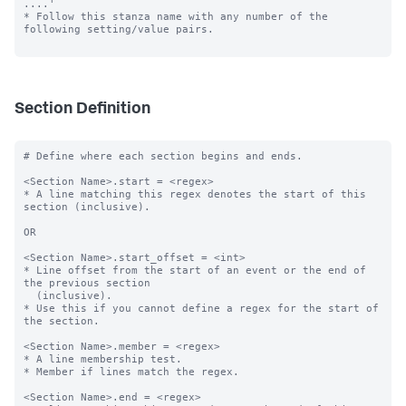
....'

* Follow this stanza name with any number of the 
following setting/value pairs.

Section Definition
# Define where each section begins and ends.

<Section Name>.start = <regex>

* A line matching this regex denotes the start of this 
section (inclusive).

OR

<Section Name>.start_offset = <int>

* Line offset from the start of an event or the end of 
the previous section

  (inclusive).

* Use this if you cannot define a regex for the start of 
the section.

<Section Name>.member = <regex>

* A line membership test.

* Member if lines match the regex.

<Section Name>.end = <regex>
