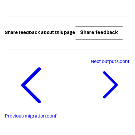
Share feedback
Share feedback about this page
Next
outputs.conf
Previous
migration.conf