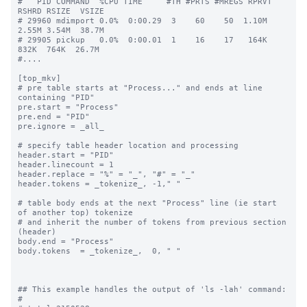
#   PID COMMAND  %CPU TIME     #TH #PRTS #MREGS RPRVT 
RSHRD RSIZE  VSIZE

# 29960 mdimport 0.0%  0:00.29  3    60    50  1.10M  
2.55M 3.54M  38.7M

# 29905 pickup   0.0%  0:00.01  1    16    17   164K   
832K  764K  26.7M

#....

[top_mkv]

# pre table starts at "Process..." and ends at line 
containing "PID"

pre.start = "Process"

pre.end = "PID"

pre.ignore = _all_

# specify table header location and processing

header.start = "PID"

header.linecount = 1

header.replace = "%" = "_", "#" = "_"

header.tokens = _tokenize_, -1," "

# table body ends at the next "Process" line (ie start 
of another top) tokenize

# and inherit the number of tokens from previous section 
(header)

body.end = "Process"

body.tokens  = _tokenize_,  0, " "

## This example handles the output of 'ls -lah' command:

#
