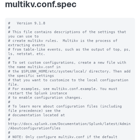
multikv.conf.spec
#   Version 9.1.8

#

# This file contains descriptions of the settings that 
you can use to

# create multikv rules.  Multikv is the process of 
extracting events 

# from table-like events, such as the output of top, ps, 
ls, netstat, etc. 

#

# To set custom configurations, create a new file with 
the name multikv.conf in

# the $SPLUNK_HOME/etc/system/local/ directory. Then add 
the specific settings

# that you want to customize to the local configuration 
file.

# For examples, see multikv.conf.example. You must 
restart the Splunk instance

# to enable configuration changes.

#

# To learn more about configuration files (including 
file precedence) see the

# documentation located at

# 
http://docs.splunk.com/Documentation/Splunk/latest/Admin
/Aboutconfigurationfiles

#

# NOTE: Only configure multikv.conf if the default 