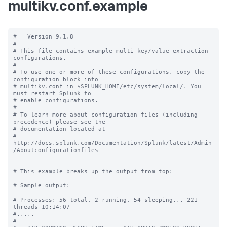
multikv.conf.example
#   Version 9.1.8

#

# This file contains example multi key/value extraction 
configurations.

#

# To use one or more of these configurations, copy the 
configuration block into

# multikv.conf in $SPLUNK_HOME/etc/system/local/. You 
must restart Splunk to

# enable configurations.

#

# To learn more about configuration files (including 
precedence) please see the

# documentation located at

# 
http://docs.splunk.com/Documentation/Splunk/latest/Admin
/Aboutconfigurationfiles

# This example breaks up the output from top:

# Sample output:

# Processes: 56 total, 2 running, 54 sleeping... 221 
threads 10:14:07

#.....

#
