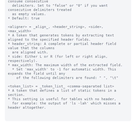
consume consecutive 

  delimiters. Set to "false" or "0" if you want 
consecutive delimiters treated

  as empty values. 

* Default: true

<aligner> = _align_, <header_string>, <side>, 
<max_width>

* A token that generates tokens by extracting text 
aligned to the specified header fields.

* header_string: A complete or partial header field 
value that the columns 

  are aligned with.

* side: Either L or R (for left or right align, 
respectively).

* max_width: The maximum width of the extracted field.

  * Set 'max_width' to -1 for automatic width. This 
expands the field until any

    of the following delimiters are found: " ", "\t"

<token_list> = _token_list_ <comma-separated list>

* A token that defines a list of static tokens in a 
section.

* This setting is useful for tables with no header, 

  for example: the output of 'ls -lah' which misses a 
header altogether.
