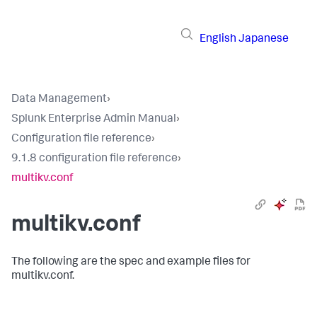
English
Japanese
Data Management
›
Splunk Enterprise Admin Manual
›
Configuration file reference
›
9.1.8 configuration file reference
›
multikv.conf
multikv.conf
The following are the spec and example files for
multikv.conf.