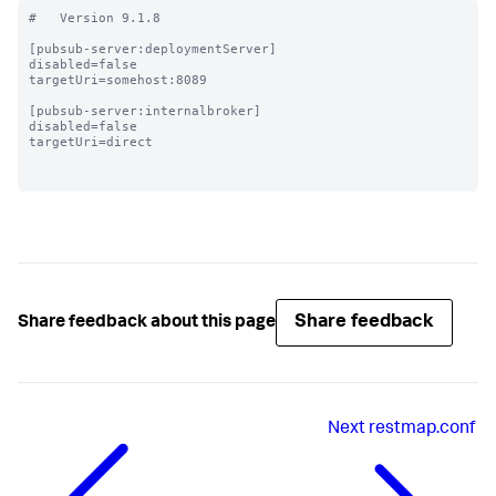
#   Version 9.1.8

[pubsub-server:deploymentServer]

disabled=false

targetUri=somehost:8089

[pubsub-server:internalbroker]

disabled=false

targetUri=direct

Share feedback
Share feedback about this page
Next
restmap.conf