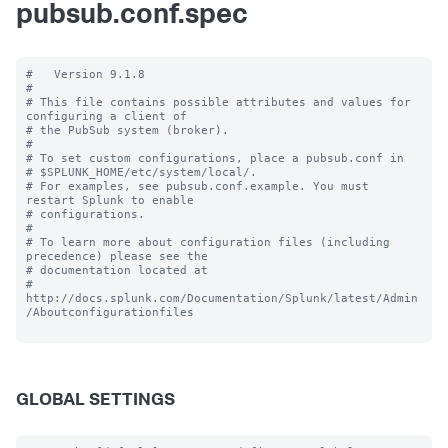
pubsub.conf.spec
#   Version 9.1.8

#

# This file contains possible attributes and values for 
configuring a client of

# the PubSub system (broker).

#

# To set custom configurations, place a pubsub.conf in

# $SPLUNK_HOME/etc/system/local/.

# For examples, see pubsub.conf.example. You must 
restart Splunk to enable

# configurations.

#

# To learn more about configuration files (including 
precedence) please see the

# documentation located at

# 
http://docs.splunk.com/Documentation/Splunk/latest/Admin
/Aboutconfigurationfiles

GLOBAL SETTINGS