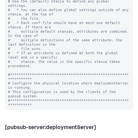
# Use the [default] stanza to define any global 
settings.

#   * You can also define global settings outside of any 
stanza, at the top of

#     the file.

#   * Each conf file should have at most one default 
stanza. If there are

#     multiple default stanzas, attributes are combined. 
In the case of

#     multiple definitions of the same attribute, the 
last definition in the

#     file wins.

#   * If an attribute is defined at both the global 
level and in a specific

#     stanza, the value in the specific stanza takes 
precedence.

#*******************************************************
***********

# Configure the physical location where deploymentServer 
is running.

# This configuration is used by the clients of the 
pubsub system.

#*******************************************************
[pubsub-server:deploymentServer]