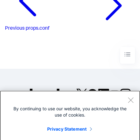
Previous
props.conf
By continuing to use our website, you acknowledge the
©2005-2026 Splunk Inc. All
use of cookies.
rights reserved.
Legal
Privacy
Website
Privacy Statement
Terms of Use