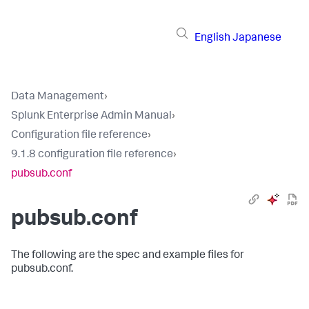
English
Japanese
Data Management
›
Splunk Enterprise Admin Manual
›
Configuration file reference
›
9.1.8 configuration file reference
›
pubsub.conf
pubsub.conf
The following are the spec and example files for
pubsub.conf.