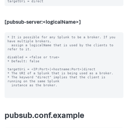
[pubsub-server:<logicalName>]
* It is possible for any Splunk to be a broker. If you 
have multiple brokers,

  assign a logicalName that is used by the clients to 
refer to it.

disabled = <false or true>

* Default: false

targetUri = <IP:Port>|<hostname:Port>|direct

* The URI of a Splunk that is being used as a broker.

* The keyword "direct" implies that the client is 
running on the same Splunk

  instance as the broker.

pubsub.conf.example