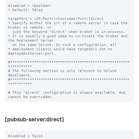
disabled = <boolean>

* Default: false

targetUri = <IP:Port>|<hostname:Port>|direct

* Specify either the url of a remote server in case the 
broker is remote, or

  just the keyword "direct" when broker is in-process.

* It is usually a good idea to co-locate the broker and 
the Deployment Server

  on the same Splunk. In such a configuration, all

* deployment clients would have targetUri set to 
deploymentServer:port.

#*******************************************************
***********

# The following section is only relevant to Splunk 
developers.

#*******************************************************
***********

# This "direct" configuration is always available, and 
[pubsub-server:direct]
disabled = false
