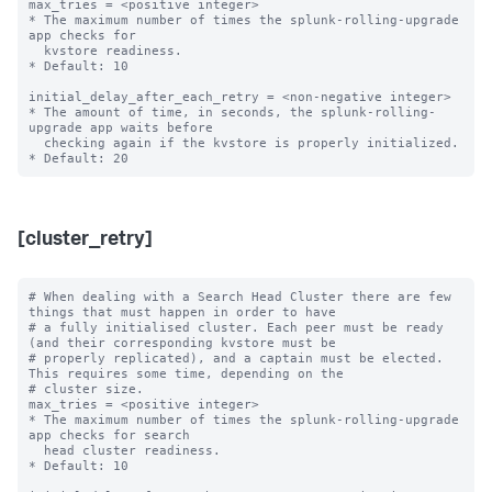
max_tries = <positive integer>

* The maximum number of times the splunk-rolling-upgrade 
app checks for

  kvstore readiness.

* Default: 10

initial_delay_after_each_retry = <non-negative integer>

* The amount of time, in seconds, the splunk-rolling-
upgrade app waits before

  checking again if the kvstore is properly initialized.

[cluster_retry]
# When dealing with a Search Head Cluster there are few 
things that must happen in order to have

# a fully initialised cluster. Each peer must be ready 
(and their corresponding kvstore must be

# properly replicated), and a captain must be elected. 
This requires some time, depending on the

# cluster size.

max_tries = <positive integer>

* The maximum number of times the splunk-rolling-upgrade 
app checks for search

  head cluster readiness.

* Default: 10
