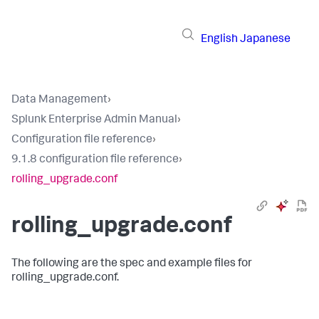
English
Japanese
Data Management
›
Splunk Enterprise Admin Manual
›
Configuration file reference
›
9.1.8 configuration file reference
›
rolling_upgrade.conf
rolling_upgrade.conf
The following are the spec and example files for
rolling_upgrade.conf.