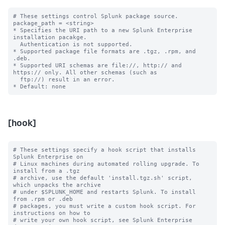
# These settings control Splunk package source.

package_path = <string>

* Specifies the URI path to a new Splunk Enterprise 
installation pacakge. 

  Authentication is not supported.

* Supported package file formats are .tgz, .rpm, and 
.deb.

* Supported URI schemas are file://, http:// and 
https:// only. All other schemas (such as

  ftp://) result in an error.

[hook]
# These settings specify a hook script that installs 
Splunk Enterprise on

# Linux machines during automated rolling upgrade. To 
install from a .tgz

# archive, use the default 'install.tgz.sh' script, 
which unpacks the archive

# under $SPLUNK_HOME and restarts Splunk. To install 
from .rpm or .deb

# packages, you must write a custom hook script. For 
instructions on how to

# write your own hook script, see Splunk Enterprise 