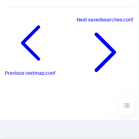
Next
savedsearches.conf
Previous
restmap.conf