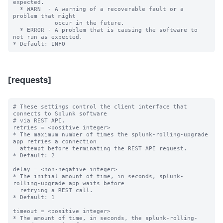
expected.

  * WARN  - A warning of a recoverable fault or a 
problem that might

            occur in the future.

  * ERROR - A problem that is causing the software to 
not run as expected.

[requests]
# These settings control the client interface that 
connects to Splunk software

# via REST API.

retries = <positive integer>

* The maximum number of times the splunk-rolling-upgrade 
app retries a connection

  attempt before terminating the REST API request.

* Default: 2

delay = <non-negative integer>

* The initial amount of time, in seconds, splunk-
rolling-upgrade app waits before

  retrying a REST call.

* Default: 1

timeout = <positive integer>

* The amount of time, in seconds, the splunk-rolling-