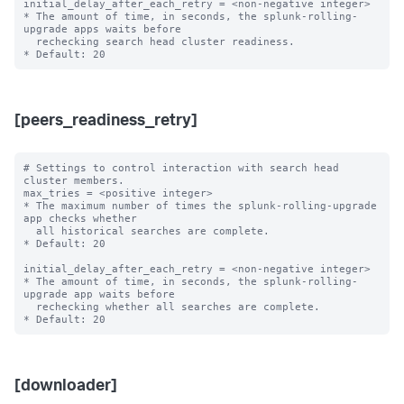
initial_delay_after_each_retry = <non-negative integer>

* The amount of time, in seconds, the splunk-rolling-
upgrade apps waits before

  rechecking search head cluster readiness.

[peers_readiness_retry]
# Settings to control interaction with search head 
cluster members.

max_tries = <positive integer>

* The maximum number of times the splunk-rolling-upgrade 
app checks whether

  all historical searches are complete.

* Default: 20

initial_delay_after_each_retry = <non-negative integer>

* The amount of time, in seconds, the splunk-rolling-
upgrade app waits before

  rechecking whether all searches are complete.

[downloader]