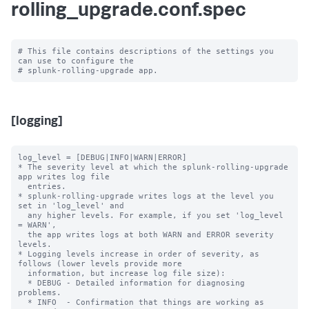
rolling_upgrade.conf.spec
# This file contains descriptions of the settings you 
can use to configure the

[logging]
log_level = [DEBUG|INFO|WARN|ERROR]

* The severity level at which the splunk-rolling-upgrade 
app writes log file

  entries.

* splunk-rolling-upgrade writes logs at the level you 
set in 'log_level' and

  any higher levels. For example, if you set 'log_level 
= WARN',

  the app writes logs at both WARN and ERROR severity 
levels.

* Logging levels increase in order of severity, as 
follows (lower levels provide more

  information, but increase log file size):

  * DEBUG - Detailed information for diagnosing 
problems.

  * INFO  - Confirmation that things are working as 