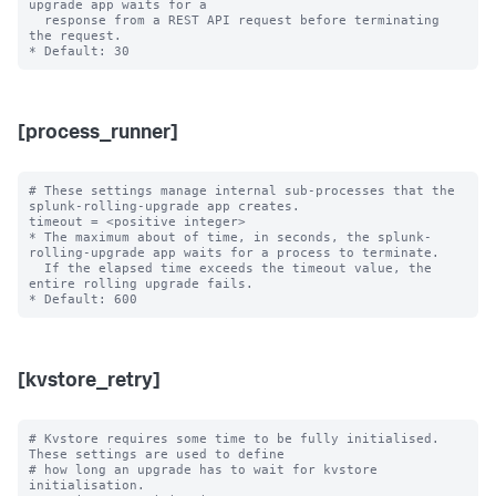
upgrade app waits for a

  response from a REST API request before terminating 
the request.

[process_runner]
# These settings manage internal sub-processes that the 
splunk-rolling-upgrade app creates.

timeout = <positive integer>

* The maximum about of time, in seconds, the splunk-
rolling-upgrade app waits for a process to terminate.

  If the elapsed time exceeds the timeout value, the 
entire rolling upgrade fails.

[kvstore_retry]
# Kvstore requires some time to be fully initialised. 
These settings are used to define

# how long an upgrade has to wait for kvstore 
initialisation.
