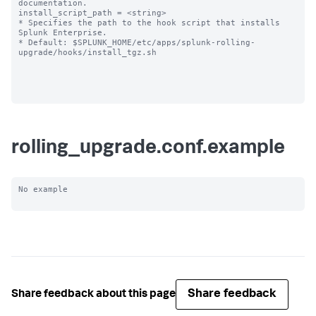
documentation.

install_script_path = <string>

* Specifies the path to the hook script that installs 
Splunk Enterprise.

* Default: $SPLUNK_HOME/etc/apps/splunk-rolling-
upgrade/hooks/install_tgz.sh

rolling_upgrade.conf.example
No example

Share feedback
Share feedback about this page