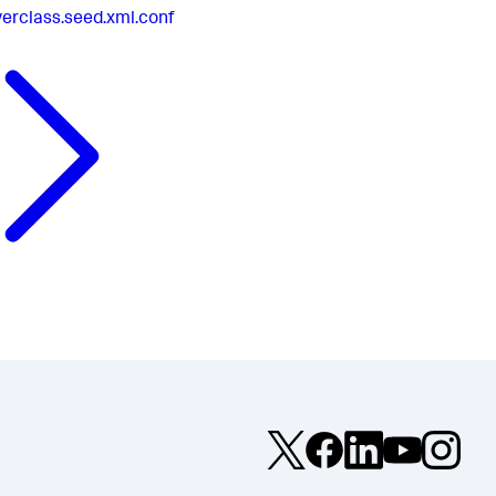
verclass.seed.xml.conf