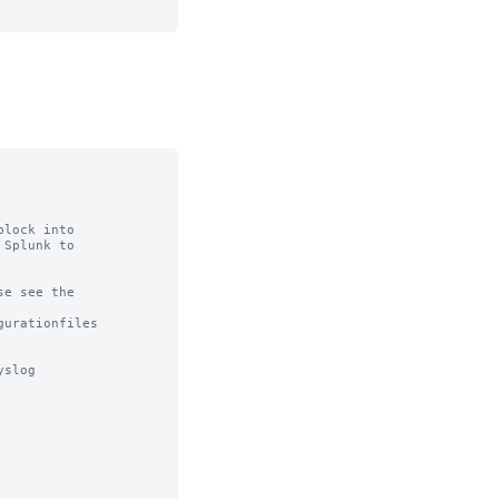
lock into

Splunk to

e see the

urationfiles

slog
