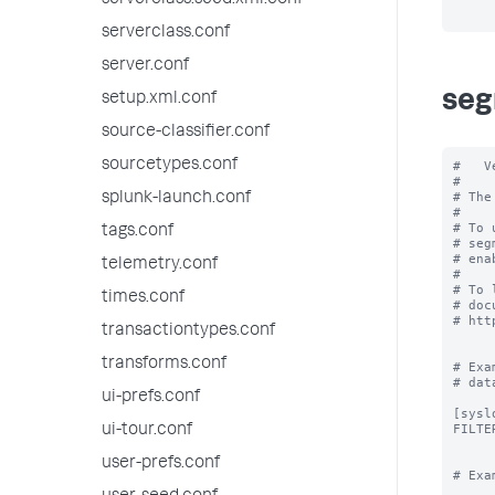
serverclass.seed.xml.conf
serverclass.conf
server.conf
seg
setup.xml.conf
source-classifier.conf
sourcetypes.conf
#   V
#

# The
splunk-launch.conf
#

# To 
tags.conf
# seg
# ena
telemetry.conf
#

# To 
times.conf
# doc
# htt
transactiontypes.conf
transforms.conf
# Exa
# data
ui-prefs.conf
[syslo
FILTE
ui-tour.conf
user-prefs.conf
# Exa