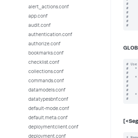
#    
alert_actions.conf
#    
#    
app.conf
#    
#    
audit.conf
authentication.conf
authorize.conf
GLOB
bookmarks.conf
checklist.conf
# Use
#   *
collections.conf
#    
#   *
commands.conf
#    
#    
#    
datamodels.conf
#   *
datatypesbnf.conf
default-mode.conf
default.meta.conf
[<Se
deploymentclient.conf
deployment.conf
* Nam