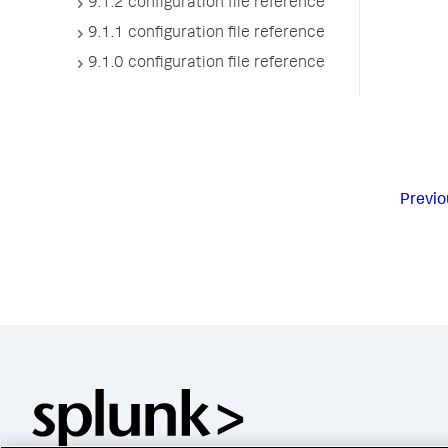
9.1.2 configuration file reference
9.1.1 configuration file reference
9.1.0 configuration file reference
Previo