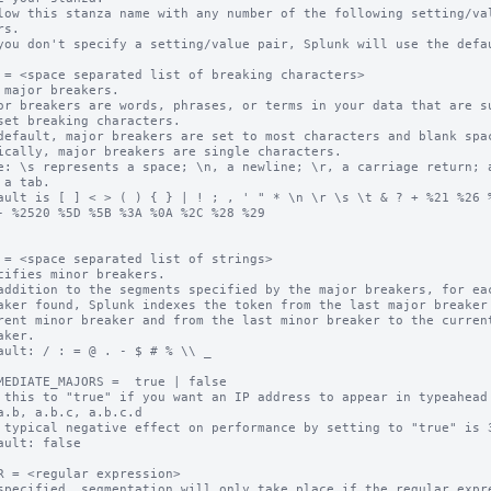
low this stanza name with any number of the following setting/val
you don't specify a setting/value pair, Splunk will use the defau
 = <space separated list of breaking characters>

 major breakers.

or breakers are words, phrases, or terms in your data that are su
default, major breakers are set to most characters and blank spac
ically, major breakers are single characters.

e: \s represents a space; \n, a newline; \r, a carriage return; a
ault is [ ] < > ( ) { } | ! ; , ' " * \n \r \s \t & ? + %21 %26 %
- %2520 %5D %5B %3A %0A %2C %28 %29

 = <space separated list of strings>

cifies minor breakers.

addition to the segments specified by the major breakers, for eac
ault: / : = @ . - $ # % \\ _

MEDIATE_MAJORS =  true | false

 this to "true" if you want an IP address to appear in typeahead 
 typical negative effect on performance by setting to "true" is 3
ault: false

R = <regular expression>

specified, segmentation will only take place if the regular expre