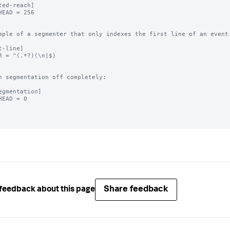
ted-reach]

HEAD = 256

mple of a segmenter that only indexes the first line of an event:
t-line]

R = ^(.*?)(\n|$)

n segmentation off completely:

egmentation]

HEAD = 0

Share feedback
feedback about this page