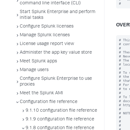
command line interface (CLI)
Start Splunk Enterprise and perform
initial tasks
OVER
Configure Splunk licenses
Manage Splunk licenses
# Thi
License usage report view
# con
#

# The
Administer the app key value store
# Nev
# The
Meet Splunk apps
# loc
#

Manage users
# To 
# the
Configure Splunk Enterprise to use
# tha
proxies
# For
# to 
#

Meet the Splunk AMI
# To 
# doc
Configuration file reference
# htt
#

9.1.10 configuration file reference
# NOT
#    
9.1.9 configuration file reference
#    
#    
9.1.8 configuration file reference
#    