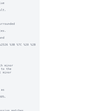
ue

lt.

rrounded

es.

nd

2526 %3B %7C %20 %2B 
h minor

as

0%.

ssion matches.
