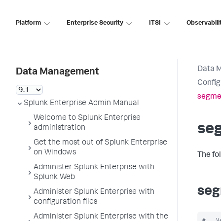
Platform
Enterprise Security
ITSI
Observabili
Data 
Data Management
Config
segme
Splunk Enterprise Admin Manual
Welcome to Splunk Enterprise
se
administration
Get the most out of Splunk Enterprise
on Windows
The fo
Administer Splunk Enterprise with
Splunk Web
seg
Administer Splunk Enterprise with
configuration files
Administer Splunk Enterprise with the
#   V