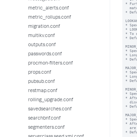
* Fur
  matching regex.

metric_alerts.conf
* Def
metric_rollups.conf
LOOKA
* Spe
migration.conf
* LOO
* To 
multikv.conf
* Def
outputs.conf
MINOR
* Spe
passwords.conf
* Lon
* Def
procmon-filters.conf
MAJOR
* Spe
props.conf
* Lon
* Def
pubsub.conf
MINOR
restmap.conf
* Spe
* Aft
rolling_upgrade.conf
  discarded without prejudice.

* Def
savedsearches.conf
MAJOR
searchbnf.conf
* Spe
* Aft
segmenters.conf
  are discarded without prejudice.

* Def