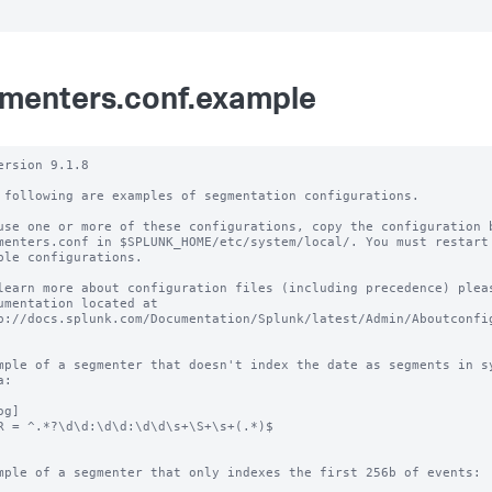
menters.conf.example
ersion 9.1.8

 following are examples of segmentation configurations.

use one or more of these configurations, copy the configuration b
menters.conf in $SPLUNK_HOME/etc/system/local/. You must restart 
ble configurations.

learn more about configuration files (including precedence) pleas
umentation located at

p://docs.splunk.com/Documentation/Splunk/latest/Admin/Aboutconfig
mple of a segmenter that doesn't index the date as segments in sy
:

g]

R = ^.*?\d\d:\d\d:\d\d\s+\S+\s+(.*)$

mple of a segmenter that only indexes the first 256b of events:
