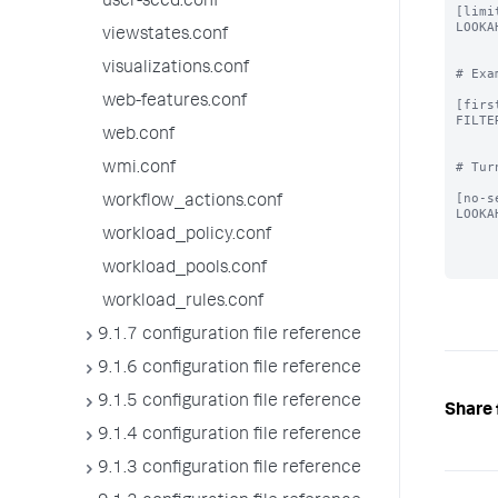
user-seed.conf
[limi
LOOKA
viewstates.conf
visualizations.conf
# Exa
web-features.conf
[firs
FILTE
web.conf
# Tur
wmi.conf
[no-s
workflow_actions.conf
LOOKA
workload_policy.conf
workload_pools.conf
workload_rules.conf
9.1.7 configuration file reference
9.1.6 configuration file reference
9.1.5 configuration file reference
Share 
9.1.4 configuration file reference
9.1.3 configuration file reference