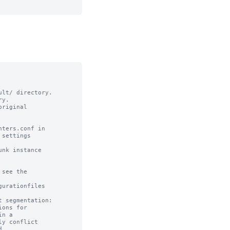
lt/ directory. 

y.

riginal

ters.conf in

settings

nk instance

see the

urationfiles

 segmentation:

ons for 

n a 

y conflict 


