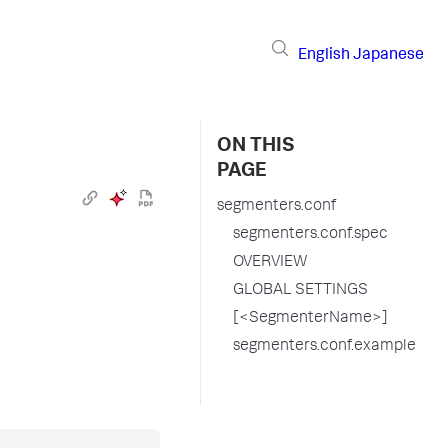
English
Japanese
ON THIS
PAGE
segmenters.conf
segmenters.conf.spec
OVERVIEW
GLOBAL SETTINGS
[<SegmenterName>]
segmenters.conf.example