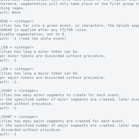
thermore, segmentation will only take place on the first group of
ault: None

HEAD = <integer>

cifies how far into a given event, in characters, the Splunk segm
KAHEAD is applied after any FILTER rules.

disable segmentation, set to 0.

ault: -1 (read the whole event)

_LEN = <integer>

cifies how long a minor token can be.

ger minor tokens are discarded without prejudice.

ault: -1

_LEN = <integer>

cifies how long a major token can be.

ger major tokens are discarded without prejudice.

ault: -1.

_COUNT = <integer>

cifies how many minor segments to create for each event.

er the specified number of minor segments are created, later mino
ault: -1

_COUNT = <integer>

cifies how many major segments are created for each event.

er the specified number of major segments are created, later segm
ault: -1
