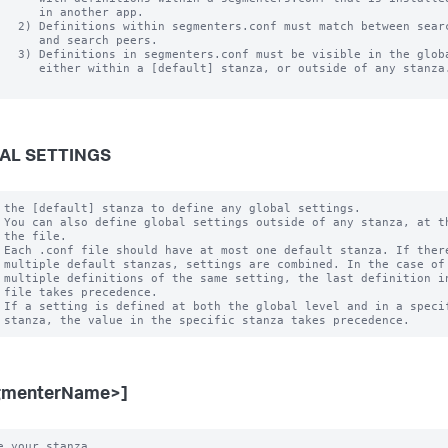
      in another app.

   2) Definitions within segmenters.conf must match between searc
      and search peers.  

   3) Definitions in segmenters.conf must be visible in the globa
      either within a [default] stanza, or outside of any stanza.
AL SETTINGS
 the [default] stanza to define any global settings.

 You can also define global settings outside of any stanza, at th
 the file.

 Each .conf file should have at most one default stanza. If there
 multiple default stanzas, settings are combined. In the case of

 multiple definitions of the same setting, the last definition in
 file takes precedence.

 If a setting is defined at both the global level and in a specif
gmenterName>]
e your stanza.
