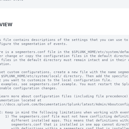
VIEW
s file contains descriptions of the settings that you can use to

figure the segmentation of events.

re is a segmenters.conf file in the $SPLUNK_HOME/etc/system/defau
er change or copy the configuration files in the default director
 files in the default directory must remain intact and in their o
ation.

set custom configurations, create a new file with the name segmen
 $SPLUNK_HOME/etc/system/local/ directory. Then add the specific 
t you want to customize to the local configuration file.

 examples, see segmenters.conf.example. You must restart the Splu
enable configuration changes.

learn more about configuration files (including file precedence) 
umentation located at

p://docs.splunk.com/Documentation/Splunk/latest/Admin/Aboutconfig
E: Keep in mind the following limitations when working with event
   1) The segmenters.conf file must not have conflicting definiti
      different installed apps. This means that definitions withi
      segmenters.conf that is installed in one app cannot directl
      with definitions within a segmenters.conf that is installed