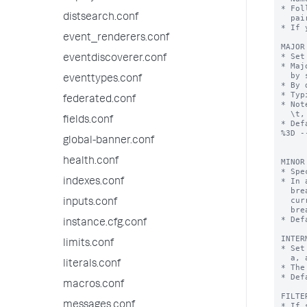
* Fol
distsearch.conf
  pairs.

* If 
event_renderers.conf
MAJOR
* Set
eventdiscoverer.conf
* Maj
  by set breaking characters.

eventtypes.conf
* By 
* Typ
federated.conf
* Not
  \t, a tab.

fields.conf
* Def
%3D -
global-banner.conf
health.conf
MINOR
* Spe
* In 
indexes.conf
  breaker found, Splunk indexes the token from the last major breaker to the

  current minor breaker and from the last minor breaker to the current minor

inputs.conf
  breaker.

* Def
instance.cfg.conf
INTER
limits.conf
* Set
  a, a.b, a.b.c, a.b.c.d

literals.conf
* The
* Def
macros.conf
FILTE
messages.conf
* If 