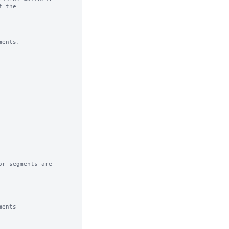
 the

ents.

r segments are

ents
