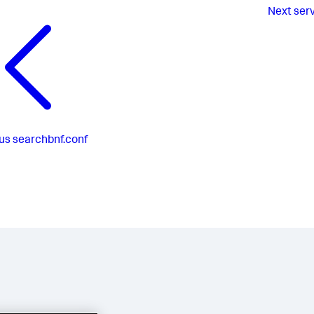
Next
ser
us
searchbnf.conf