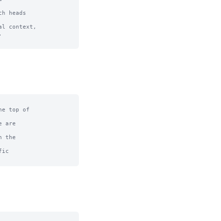
h heads 

l context, 



e top of

 are

 the

ic
