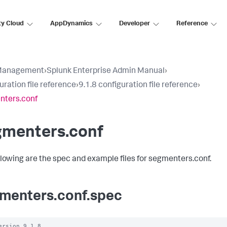
ty Cloud
AppDynamics
Developer
Reference
Management
›
Splunk Enterprise Admin Manual
›
uration file reference
›
9.1.8 configuration file reference
›
nters.conf
gmenters.conf
llowing are the spec and example files for segmenters.conf.
menters.conf.spec
ersion 9.1.8
