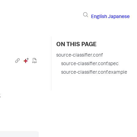
English
Japanese
ON THIS PAGE
source-classifier.conf
source-classifier.conf.spec
source-classifier.conf.example
.