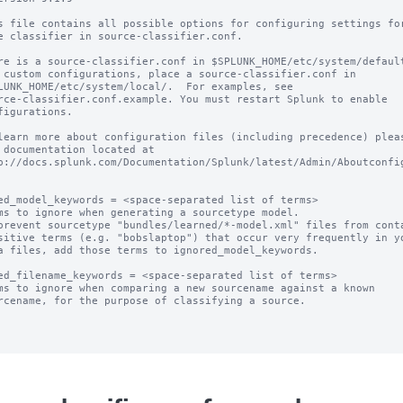
s file contains all possible options for configuring settings for
e classifier in source-classifier.conf.

re is a source-classifier.conf in $SPLUNK_HOME/etc/system/default
 custom configurations, place a source-classifier.conf in

LUNK_HOME/etc/system/local/.  For examples, see

rce-classifier.conf.example. You must restart Splunk to enable

figurations.

learn more about configuration files (including precedence) pleas
 documentation located at

p://docs.splunk.com/Documentation/Splunk/latest/Admin/Aboutconfig
ed_model_keywords = <space-separated list of terms>

ms to ignore when generating a sourcetype model.

prevent sourcetype "bundles/learned/*-model.xml" files from conta
ed_filename_keywords = <space-separated list of terms>

ms to ignore when comparing a new sourcename against a known
