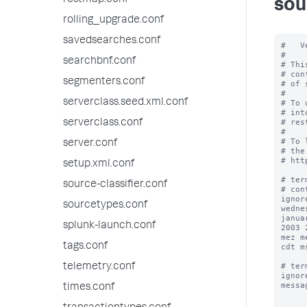
restmap.conf
sou
rolling_upgrade.conf
savedsearches.conf
#   V
#

searchbnf.conf
# Thi
# con
segmenters.conf
# of 
#

serverclass.seed.xml.conf
# To 
# int
# res
serverclass.conf
#

# To 
server.conf
# the
# htt
setup.xml.conf
# ter
source-classifier.conf
# con
ignor
sourcetypes.conf
wedne
janua
splunk-launch.conf
2003 
mez m
tags.conf
cdt m
# ter
telemetry.conf
ignor
messa
times.conf