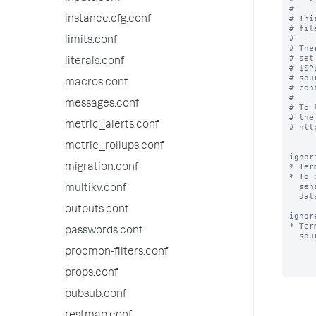
#

# Thi
instance.cfg.conf
# fil
#

limits.conf
# The
# set
literals.conf
# $SP
# sou
macros.conf
# con
#

messages.conf
# To 
# the
metric_alerts.conf
# htt
metric_rollups.conf
ignor
* Ter
migration.conf
* To 
  sensitive terms (e.g. "bobslaptop") that occur very frequently in your

multikv.conf
  data files, add those terms to ignored_model_keywords.

outputs.conf
ignor
* Ter
passwords.conf
  sourcename, for the purpose of classifying a source.

procmon-filters.conf
props.conf
pubsub.conf