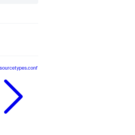
sourcetypes.conf