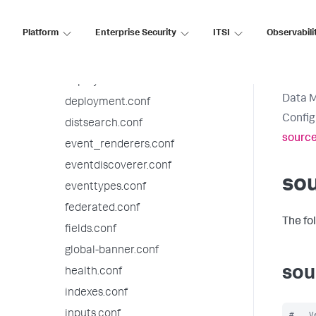
datatypesbnf.conf
Platform
Enterprise Security
ITSI
Observabili
default-mode.conf
default.meta.conf
deploymentclient.conf
Data 
deployment.conf
Config
distsearch.conf
source
event_renderers.conf
eventdiscoverer.conf
sou
eventtypes.conf
federated.conf
The fo
fields.conf
global-banner.conf
sou
health.conf
indexes.conf
inputs.conf
#   V