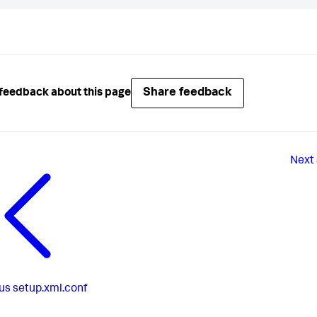
Share feedback
feedback about this page
Next
us
setup.xml.conf