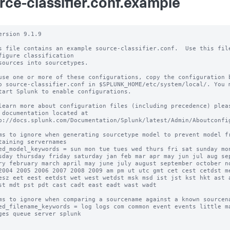
rce-classifier.conf.example
ersion 9.1.9

s file contains an example source-classifier.conf.  Use this file
figure classification

sources into sourcetypes.

use one or more of these configurations, copy the configuration b
o source-classifier.conf in $SPLUNK_HOME/etc/system/local/. You m
tart Splunk to enable configurations.

learn more about configuration files (including precedence) pleas
 documentation located at

p://docs.splunk.com/Documentation/Splunk/latest/Admin/Aboutconfig
ms to ignore when generating sourcetype model to prevent model fr
taining servernames

ed_model_keywords = sun mon tue tues wed thurs fri sat sunday mon
sday thursday friday saturday jan feb mar apr may jun jul aug sep
ry february march april may june july august september october no
2004 2005 2006 2007 2008 2009 am pm ut utc gmt cet cest cetdst me
esz eet eest eetdst wet west wetdst msk msd ist jst kst hkt ast a
st mdt pst pdt cast cadt east eadt wast wadt

ms to ignore when comparing a sourcename against a known sourcena
ed_filename_keywords = log logs com common event events little ma
ges queue server splunk
