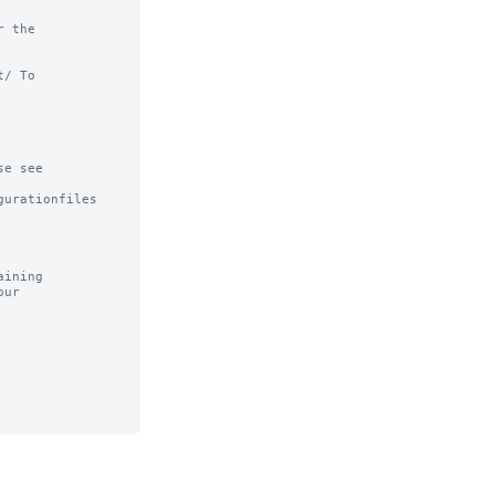
 the

/ To

e see

urationfiles

ining
