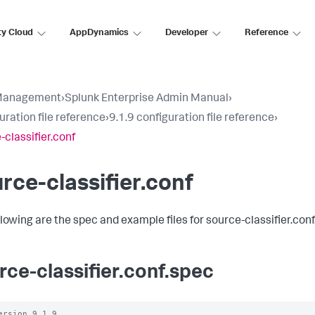
ty Cloud
AppDynamics
Developer
Reference
Management
›
Splunk Enterprise Admin Manual
›
uration file reference
›
9.1.9 configuration file reference
›
-classifier.conf
rce-classifier.conf
llowing are the spec and example files for source-classifier.conf
rce-classifier.conf.spec
ersion 9.1.9
