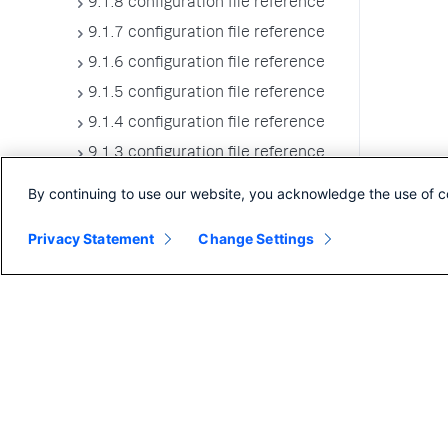
9.1.8 configuration file reference
9.1.7 configuration file reference
9.1.6 configuration file reference
9.1.5 configuration file reference
9.1.4 configuration file reference
9.1.3 configuration file reference
9.1.2 configuration file reference
By continuing to use our website, you acknowledge the use of c
9.1.1 configuration file reference
Privacy Statement
Change Settings
9.1.0 configuration file reference