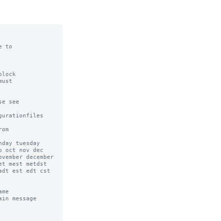
 to

lock

ust

e see

urationfiles

om

day tuesday 
 oct nov dec 
vember december 
t mest metdst 
dt est edt cst 
me

in message 