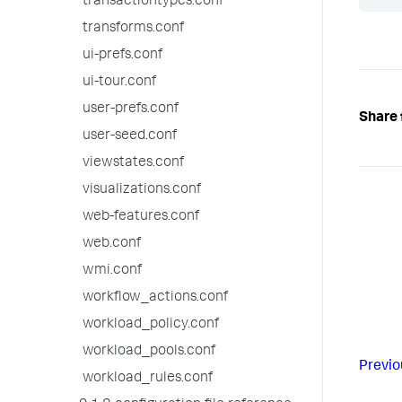
transactiontypes.conf
transforms.conf
ui-prefs.conf
ui-tour.conf
user-prefs.conf
Share 
user-seed.conf
viewstates.conf
visualizations.conf
web-features.conf
web.conf
wmi.conf
workflow_actions.conf
workload_policy.conf
workload_pools.conf
Previo
workload_rules.conf