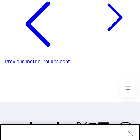
Previous
metric_rollups.conf