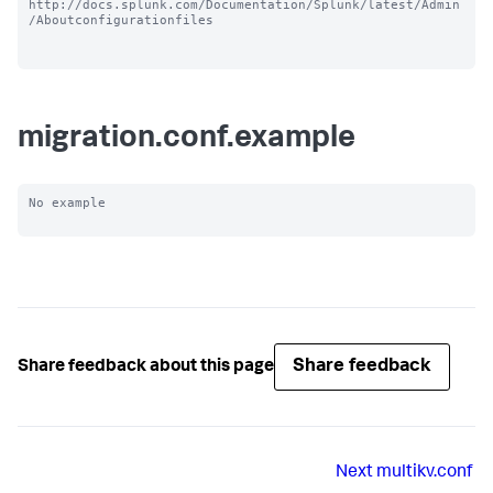
http://docs.splunk.com/Documentation/Splunk/latest/Admin
/Aboutconfigurationfiles

migration.conf.example
No example

Share feedback
Share feedback about this page
Next
multikv.conf