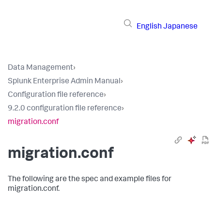
English
Japanese
Data Management
›
Splunk Enterprise Admin Manual
›
Configuration file reference
›
9.2.0 configuration file reference
›
migration.conf
migration.conf
The following are the spec and example files for
migration.conf.