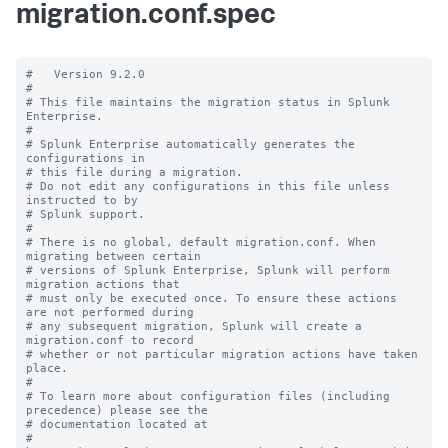
migration.conf.spec
#   Version 9.2.0

#

# This file maintains the migration status in Splunk 
Enterprise.

#

# Splunk Enterprise automatically generates the 
configurations in

# this file during a migration.

# Do not edit any configurations in this file unless 
instructed to by

# Splunk support.

#

# There is no global, default migration.conf. When 
migrating between certain

# versions of Splunk Enterprise, Splunk will perform 
migration actions that

# must only be executed once. To ensure these actions 
are not performed during

# any subsequent migration, Splunk will create a 
migration.conf to record

# whether or not particular migration actions have taken 
place.

#

# To learn more about configuration files (including 
precedence) please see the

# documentation located at

# 