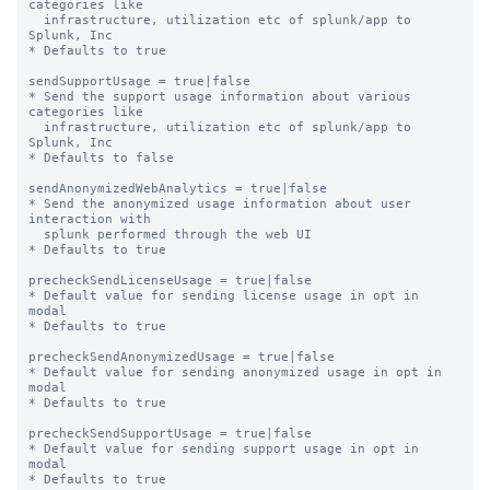
categories like

  infrastructure, utilization etc of splunk/app to 
Splunk, Inc

* Defaults to true

sendSupportUsage = true|false

* Send the support usage information about various 
categories like

  infrastructure, utilization etc of splunk/app to 
Splunk, Inc

* Defaults to false

sendAnonymizedWebAnalytics = true|false

* Send the anonymized usage information about user 
interaction with

  splunk performed through the web UI

* Defaults to true

precheckSendLicenseUsage = true|false

* Default value for sending license usage in opt in 
modal

* Defaults to true

precheckSendAnonymizedUsage = true|false

* Default value for sending anonymized usage in opt in 
modal

* Defaults to true

precheckSendSupportUsage = true|false

* Default value for sending support usage in opt in 
modal

* Defaults to true
