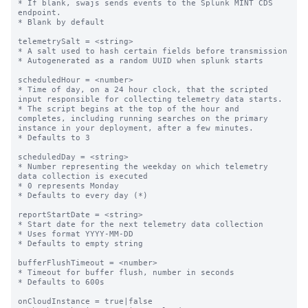
* If blank, swajs sends events to the Splunk MINT CDS 
endpoint.

* Blank by default

telemetrySalt = <string>

* A salt used to hash certain fields before transmission

* Autogenerated as a random UUID when splunk starts

scheduledHour = <number>

* Time of day, on a 24 hour clock, that the scripted 
input responsible for collecting telemetry data starts.

* The script begins at the top of the hour and 
completes, including running searches on the primary 
instance in your deployment, after a few minutes.

* Defaults to 3

scheduledDay = <string>

* Number representing the weekday on which telemetry 
data collection is executed

* 0 represents Monday

* Defaults to every day (*)

reportStartDate = <string>

* Start date for the next telemetry data collection

* Uses format YYYY-MM-DD

* Defaults to empty string

bufferFlushTimeout = <number>

* Timeout for buffer flush, number in seconds

* Defaults to 600s

onCloudInstance = true|false
