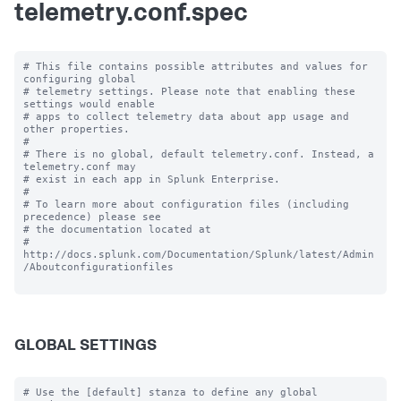
telemetry.conf.spec
# This file contains possible attributes and values for 
configuring global

# telemetry settings. Please note that enabling these 
settings would enable

# apps to collect telemetry data about app usage and 
other properties.

#

# There is no global, default telemetry.conf. Instead, a 
telemetry.conf may

# exist in each app in Splunk Enterprise.

#

# To learn more about configuration files (including 
precedence) please see

# the documentation located at

# 
http://docs.splunk.com/Documentation/Splunk/latest/Admin
/Aboutconfigurationfiles

GLOBAL SETTINGS
# Use the [default] stanza to define any global 