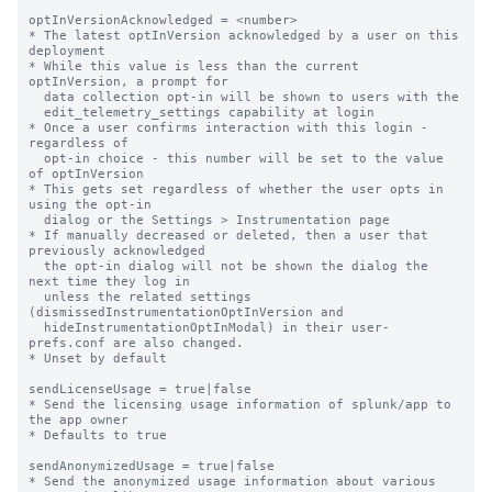
optInVersionAcknowledged = <number>

* The latest optInVersion acknowledged by a user on this 
deployment

* While this value is less than the current 
optInVersion, a prompt for

  data collection opt-in will be shown to users with the

  edit_telemetry_settings capability at login

* Once a user confirms interaction with this login - 
regardless of

  opt-in choice - this number will be set to the value 
of optInVersion

* This gets set regardless of whether the user opts in 
using the opt-in

  dialog or the Settings > Instrumentation page

* If manually decreased or deleted, then a user that 
previously acknowledged

  the opt-in dialog will not be shown the dialog the 
next time they log in

  unless the related settings 
(dismissedInstrumentationOptInVersion and

  hideInstrumentationOptInModal) in their user-
prefs.conf are also changed.

* Unset by default

sendLicenseUsage = true|false

* Send the licensing usage information of splunk/app to 
the app owner

* Defaults to true

sendAnonymizedUsage = true|false

* Send the anonymized usage information about various 