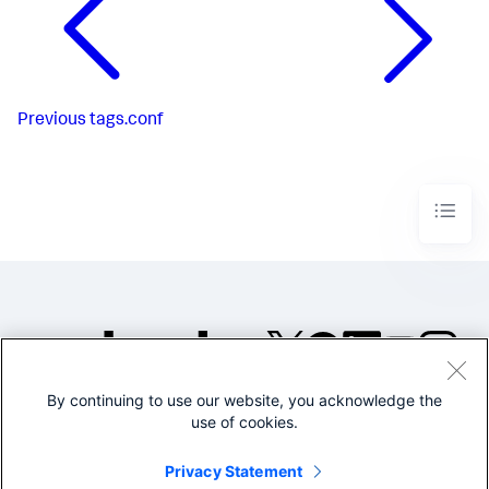
Previous
tags.conf
By continuing to use our website, you acknowledge the
©2005-2026 Splunk Inc. All
use of cookies.
rights reserved.
Legal
Privacy
Website
Privacy Statement
Terms of Use