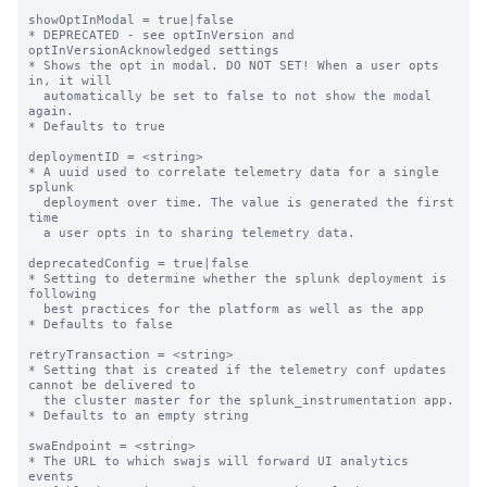
showOptInModal = true|false

* DEPRECATED - see optInVersion and 
optInVersionAcknowledged settings

* Shows the opt in modal. DO NOT SET! When a user opts 
in, it will

  automatically be set to false to not show the modal 
again.

* Defaults to true

deploymentID = <string>

* A uuid used to correlate telemetry data for a single 
splunk

  deployment over time. The value is generated the first 
time

  a user opts in to sharing telemetry data.

deprecatedConfig = true|false

* Setting to determine whether the splunk deployment is 
following

  best practices for the platform as well as the app

* Defaults to false

retryTransaction = <string>

* Setting that is created if the telemetry conf updates 
cannot be delivered to

  the cluster master for the splunk_instrumentation app.

* Defaults to an empty string

swaEndpoint = <string>

* The URL to which swajs will forward UI analytics 
events
