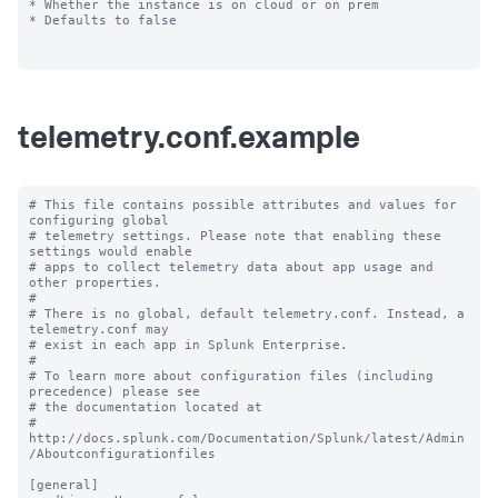
* Whether the instance is on cloud or on prem

* Defaults to false

telemetry.conf.example
# This file contains possible attributes and values for 
configuring global

# telemetry settings. Please note that enabling these 
settings would enable

# apps to collect telemetry data about app usage and 
other properties.

#

# There is no global, default telemetry.conf. Instead, a 
telemetry.conf may

# exist in each app in Splunk Enterprise.

#

# To learn more about configuration files (including 
precedence) please see

# the documentation located at

# 
http://docs.splunk.com/Documentation/Splunk/latest/Admin
/Aboutconfigurationfiles

[general]
