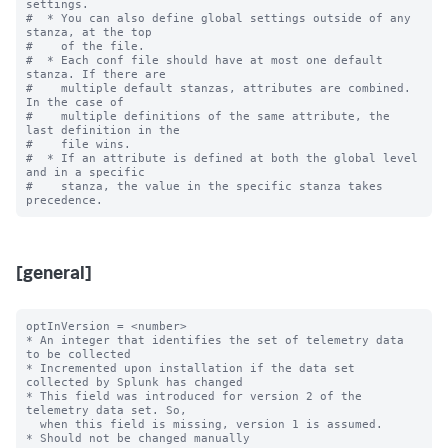
settings.

#  * You can also define global settings outside of any 
stanza, at the top

#    of the file.

#  * Each conf file should have at most one default 
stanza. If there are

#    multiple default stanzas, attributes are combined. 
In the case of

#    multiple definitions of the same attribute, the 
last definition in the

#    file wins.

#  * If an attribute is defined at both the global level 
and in a specific

#    stanza, the value in the specific stanza takes 
[general]
optInVersion = <number>

* An integer that identifies the set of telemetry data 
to be collected

* Incremented upon installation if the data set 
collected by Splunk has changed

* This field was introduced for version 2 of the 
telemetry data set. So,

  when this field is missing, version 1 is assumed.

* Should not be changed manually
