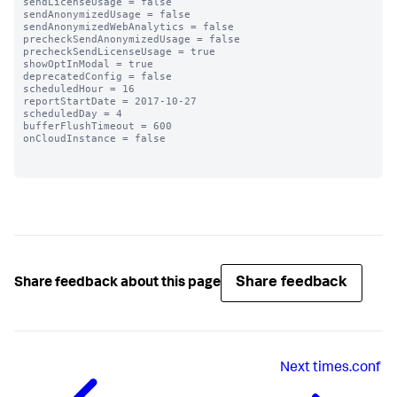
sendLicenseUsage = false

sendAnonymizedUsage = false

sendAnonymizedWebAnalytics = false

precheckSendAnonymizedUsage = false

precheckSendLicenseUsage = true

showOptInModal = true

deprecatedConfig = false

scheduledHour = 16

reportStartDate = 2017-10-27

scheduledDay = 4

bufferFlushTimeout = 600

onCloudInstance = false

Share feedback
Share feedback about this page
Next
times.conf