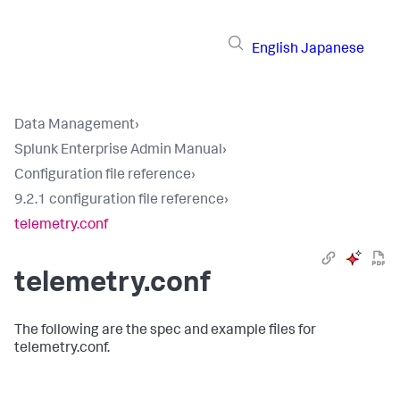
English
Japanese
Data Management
›
Splunk Enterprise Admin Manual
›
Configuration file reference
›
9.2.1 configuration file reference
›
telemetry.conf
telemetry.conf
The following are the spec and example files for
telemetry.conf.