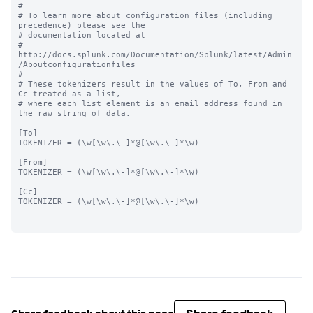
#

# To learn more about configuration files (including 
precedence) please see the

# documentation located at

# 
http://docs.splunk.com/Documentation/Splunk/latest/Admin
/Aboutconfigurationfiles

#

# These tokenizers result in the values of To, From and 
Cc treated as a list,

# where each list element is an email address found in 
the raw string of data.

[To]

TOKENIZER = (\w[\w\.\-]*@[\w\.\-]*\w)

[From]

TOKENIZER = (\w[\w\.\-]*@[\w\.\-]*\w)

[Cc]

TOKENIZER = (\w[\w\.\-]*@[\w\.\-]*\w)
