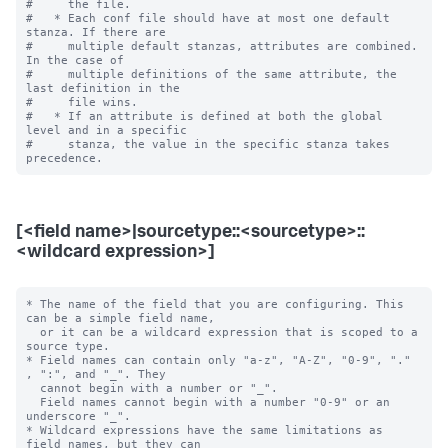
#     the file.

#   * Each conf file should have at most one default 
stanza. If there are

#     multiple default stanzas, attributes are combined. 
In the case of

#     multiple definitions of the same attribute, the 
last definition in the

#     file wins.

#   * If an attribute is defined at both the global 
level and in a specific

#     stanza, the value in the specific stanza takes 
[<field name>|sourcetype::<sourcetype>::
<wildcard expression>]
* The name of the field that you are configuring. This 
can be a simple field name,

  or it can be a wildcard expression that is scoped to a 
source type.

* Field names can contain only "a-z", "A-Z", "0-9", "." 
, ":", and "_". They

  cannot begin with a number or "_".

  Field names cannot begin with a number "0-9" or an 
underscore "_".

* Wildcard expressions have the same limitations as 
field names, but they can
