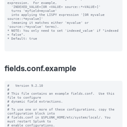
expression.  For example,

  'INDEXED_VALUE=[OR <VALUE> source::*<VALUE>]'

  turns 'myfield=myvalue'

  into applying the LISPY expression '[OR myvalue 
source::*myvalue]'

  (meaning it matches either 'myvalue' or 
'source::*myvalue' terms).

* NOTE: You only need to set 'indexed_value' if "indexed 
= false".

* Default: true

fields.conf.example
#   Version 9.2.10

#

# This file contains an example fields.conf.  Use this 
file to configure

# dynamic field extractions.

#

# To use one or more of these configurations, copy the 
configuration block into

# fields.conf in $SPLUNK_HOME/etc/system/local/. You 
must restart Splunk to

# enable configurations.
