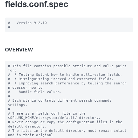
fields.conf.spec
#   Version 9.2.10

OVERVIEW
# This file contains possible attribute and value pairs 
for:

#  * Telling Splunk how to handle multi-value fields.

#  * Distinguishing indexed and extracted fields.

#  * Improving search performance by telling the search 
processor how to

#    handle field values.

#

# Each stanza controls different search commands 
settings.

#

# There is a fields.conf file in the 
$SPLUNK_HOME/etc/system/default/ directory.

# Never change or copy the configuration files in the 
default directory.

# The files in the default directory must remain intact 
and in their original
