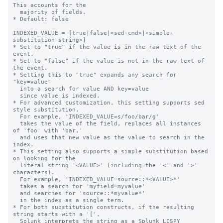
This accounts for the

  majority of fields.

* Default: false

INDEXED_VALUE = [true|false|<sed-cmd>|<simple-
substitution-string>]

* Set to "true" if the value is in the raw text of the 
event.

* Set to "false" if the value is not in the raw text of 
the event.

* Setting this to "true" expands any search for 
"key=value"

  into a search for value AND key=value

  since value is indexed.

* For advanced customization, this setting supports sed 
style substitution.

  For example, 'INDEXED_VALUE=s/foo/bar/g'

  takes the value of the field, replaces all instances 
of 'foo' with 'bar,'

  and uses that new value as the value to search in the 
index.

* This setting also supports a simple substitution based 
on looking for the

  literal string '<VALUE>' (including the '<' and '>' 
characters).

  For example, 'INDEXED_VALUE=source::*<VALUE>*'

  takes a search for 'myfield=myvalue'

  and searches for 'source::*myvalue*'

  in the index as a single term.

* For both substitution constructs, if the resulting 
string starts with a '[',

  Splunk interprets the string as a Splunk LISPY 