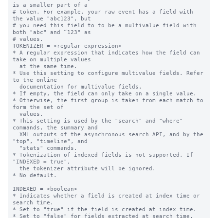
is a smaller part of a

# token. For example, your raw event has a field with 
the value "abc123", but

# you need this field to to be a multivalue field with 
both "abc" and “123" as

# values.

TOKENIZER = <regular expression>

* A regular expression that indicates how the field can 
take on multiple values

  at the same time.

* Use this setting to configure multivalue fields. Refer 
to the online

  documentation for multivalue fields.

* If empty, the field can only take on a single value.

* Otherwise, the first group is taken from each match to 
form the set of

  values.

* This setting is used by the "search" and "where" 
commands, the summary and

  XML outputs of the asynchronous search API, and by the 
"top", "timeline", and

  "stats" commands.

* Tokenization of indexed fields is not supported. If 
"INDEXED = true",

  the tokenizer attribute will be ignored.

* No default.

INDEXED = <boolean>

* Indicates whether a field is created at index time or 
search time.

* Set to "true" if the field is created at index time.

* Set to "false" for fields extracted at search time. 