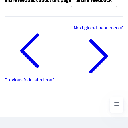
Share feedback
Share feedback about this page
Next
global-banner.conf
Previous
federated.conf