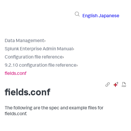
English
Japanese
Data Management
›
Splunk Enterprise Admin Manual
›
Configuration file reference
›
9.2.10 configuration file reference
›
fields.conf
fields.conf
The following are the spec and example files for
fields.conf.