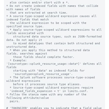
  also contain and/or start with a *.

* Do not create indexed fields with names that collide 
with names of fields

  that are extracted at search time.

* A source-type-scoped wildcard expression causes all 
indexed fields that match

  the wildcard expression to be scoped with the 
specified source type.

  * Apply source-type-scoped wildcard expressions to all 
fields associated with

    structured data source types, such as JSON-formatted 
data. Do not apply it

    to mixed datatypes that contain both structured and 
unstructured data.

  * When you apply this method to structured data 
fields, searches against

    those fields should complete faster.

  * Example: 
'[sourcetype::splunk_resource_usage::data*]' defines all 
fields

    starting with "data" as indexed fields for

    'sourcetype=splunk_resource_usage'.

  * The Splunk software processes source-type-scoped 
wildcard expressions

    before it processes source type aliases.

  * Source-type-scoped wildcard expressions require

  'indexed_fields_expansion = t' in limits.conf.

* Follow the stanza name with any number of the 
following attribute/value

  pairs.

# 'TOKENIZER' enables you to indicate that a field value 