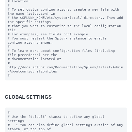
# location.

#

# To set custom configurations, create a new file with 
the name fields.conf in

# the $SPLUNK_HOME/etc/system/local/ directory. Then add 
the specific settings

# that you want to customize to the local configuration 
file.

# For examples, see fields.conf.example.

# You must restart the Splunk instance to enable 
configuration changes.

#

# To learn more about configuration files (including 
file precedence) see the

# documentation located at

# 
http://docs.splunk.com/Documentation/Splunk/latest/Admin
/Aboutconfigurationfiles

GLOBAL SETTINGS
#

# Use the [default] stanza to define any global 
settings.

#   * You can also define global settings outside of any 
stanza, at the top of
