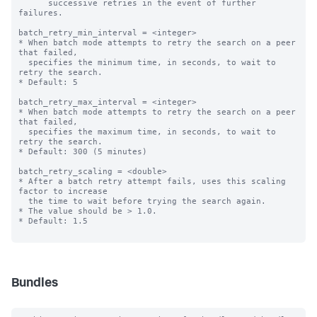
      successive retries in the event of further 
failures.

batch_retry_min_interval = <integer>

* When batch mode attempts to retry the search on a peer 
that failed,

  specifies the minimum time, in seconds, to wait to 
retry the search.

* Default: 5

batch_retry_max_interval = <integer>

* When batch mode attempts to retry the search on a peer 
that failed,

  specifies the maximum time, in seconds, to wait to 
retry the search.

* Default: 300 (5 minutes)

batch_retry_scaling = <double>

* After a batch retry attempt fails, uses this scaling 
factor to increase

  the time to wait before trying the search again.

* The value should be > 1.0.

* Default: 1.5

Bundles