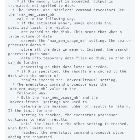
    * If the memory limit is exceeded, output is 
truncated, not spilled to disk.

  * The 'stats' and 'sdselect' command processors use 
the ‘max_mem_usage_mb’

    value in the following way.

    * If the estimated memory usage exceeds the 
specified limit, the results 

      are cached to the disk. This means that when a 
large volume of data 

      exceeds the 'max_mem_usage_mb' setting, the search 
processor doesn't 

      store all the data in memory. Instead, the search 
processor puts some 

      data into temporary data files on disk, so that it 
can do further  

      processing on that data later as needed.

    * If 0 is specified, the results are cached to the 
disk when the number of

      results exceeds the ‘maxresultrows’ setting.

  * The eventstats command processor uses the 
‘max_mem_usage_mb’ value in the

    following way.

    * Both the ‘max_mem_usage_mb’ and the 
‘maxresultrows’ settings are used to

      determine the maximum number of results to return.  
If the limit for one

      setting is reached, the eventstats processor 
continues to return results

      until the limit for the other setting is reached. 
When both limits are

      reached, the eventstats command processor stops 
adding the requested
