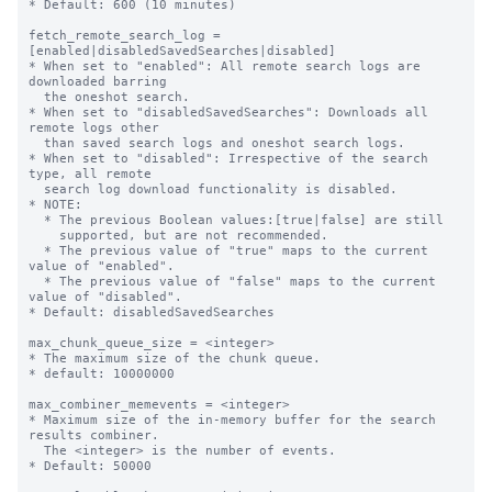
* Default: 600 (10 minutes)

fetch_remote_search_log = 
[enabled|disabledSavedSearches|disabled]

* When set to "enabled": All remote search logs are 
downloaded barring

  the oneshot search.

* When set to "disabledSavedSearches": Downloads all 
remote logs other

  than saved search logs and oneshot search logs.

* When set to "disabled": Irrespective of the search 
type, all remote

  search log download functionality is disabled.

* NOTE:

  * The previous Boolean values:[true|false] are still

    supported, but are not recommended.

  * The previous value of "true" maps to the current 
value of "enabled".

  * The previous value of "false" maps to the current 
value of "disabled".

* Default: disabledSavedSearches

max_chunk_queue_size = <integer>

* The maximum size of the chunk queue.

* default: 10000000

max_combiner_memevents = <integer>

* Maximum size of the in-memory buffer for the search 
results combiner.

  The <integer> is the number of events.

* Default: 50000
