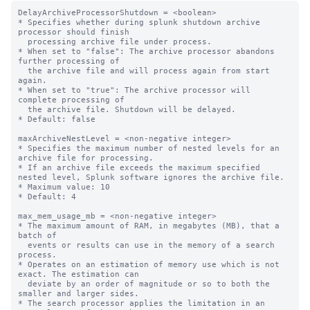
DelayArchiveProcessorShutdown = <boolean>

* Specifies whether during splunk shutdown archive 
processor should finish

  processing archive file under process.

* When set to "false": The archive processor abandons 
further processing of

  the archive file and will process again from start 
again.

* When set to "true": The archive processor will 
complete processing of

  the archive file. Shutdown will be delayed.

* Default: false

maxArchiveNestLevel = <non-negative integer>

* Specifies the maximum number of nested levels for an 
archive file for processing.

* If an archive file exceeds the maximum specified 
nested level, Splunk software ignores the archive file.

* Maximum value: 10

* Default: 4

max_mem_usage_mb = <non-negative integer>

* The maximum amount of RAM, in megabytes (MB), that a 
batch of

  events or results can use in the memory of a search 
process.

* Operates on an estimation of memory use which is not 
exact. The estimation can

  deviate by an order of magnitude or so to both the 
smaller and larger sides.

* The search processor applies the limitation in an 