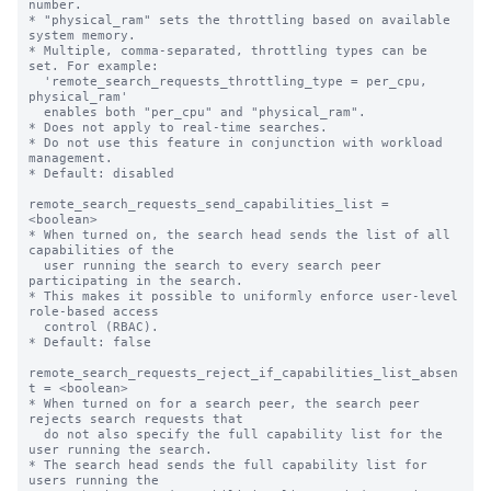
number.

* "physical_ram" sets the throttling based on available 
system memory.

* Multiple, comma-separated, throttling types can be 
set. For example:

  'remote_search_requests_throttling_type = per_cpu, 
physical_ram'

  enables both "per_cpu" and "physical_ram".

* Does not apply to real-time searches.

* Do not use this feature in conjunction with workload 
management.

* Default: disabled

remote_search_requests_send_capabilities_list = 
<boolean>

* When turned on, the search head sends the list of all 
capabilities of the

  user running the search to every search peer 
participating in the search.

* This makes it possible to uniformly enforce user-level 
role-based access 

  control (RBAC).

* Default: false

remote_search_requests_reject_if_capabilities_list_absen
t = <boolean>

* When turned on for a search peer, the search peer 
rejects search requests that

  do not also specify the full capability list for the 
user running the search.

* The search head sends the full capability list for 
users running the
