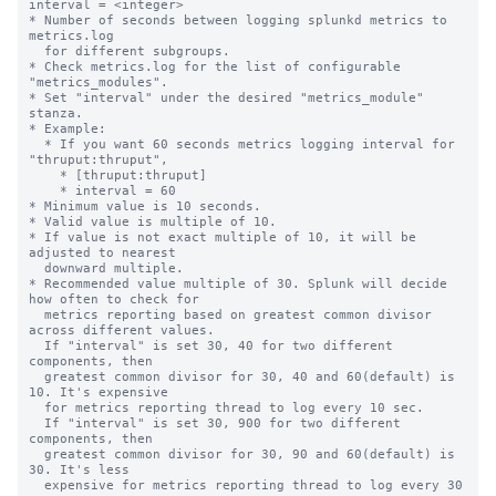
interval = <integer>

* Number of seconds between logging splunkd metrics to 
metrics.log

  for different subgroups.

* Check metrics.log for the list of configurable 
"metrics_modules".

* Set "interval" under the desired "metrics_module" 
stanza.

* Example:

  * If you want 60 seconds metrics logging interval for 
"thruput:thruput",

    * [thruput:thruput]

    * interval = 60

* Minimum value is 10 seconds.

* Valid value is multiple of 10.

* If value is not exact multiple of 10, it will be 
adjusted to nearest

  downward multiple.

* Recommended value multiple of 30. Splunk will decide 
how often to check for

  metrics reporting based on greatest common divisor 
across different values.

  If "interval" is set 30, 40 for two different 
components, then

  greatest common divisor for 30, 40 and 60(default) is 
10. It's expensive

  for metrics reporting thread to log every 10 sec.

  If "interval" is set 30, 900 for two different 
components, then

  greatest common divisor for 30, 90 and 60(default) is 
30. It's less

  expensive for metrics reporting thread to log every 30 