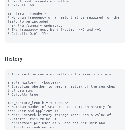
* Fractional seconds are allowed.

* Default: 60

min_freq = <number>

* Minimum frequency of a field that is required for the 
field to be included

  in the /summary endpoint.

* The frequency must be a fraction >=0 and <=1.

* Default: 0.01 (1%)

History
# This section contains settings for search history.

enable_history = <boolean>

* Specifies whether to keep a history of the searches 
that are run.

* Default: true

max_history_length = <integer>

* Maximum number of searches to store in history for 
each user and application.

* When 'search_history_storage_mode' has a value of 
"kvstore", this value is 

  applicable per user only, and not per user and 
application combination.
