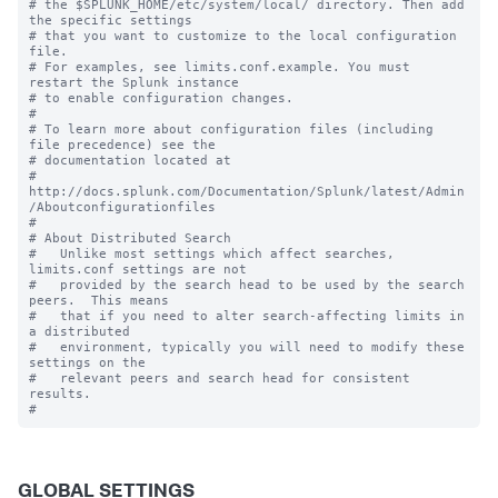
# the $SPLUNK_HOME/etc/system/local/ directory. Then add 
the specific settings

# that you want to customize to the local configuration 
file.

# For examples, see limits.conf.example. You must 
restart the Splunk instance

# to enable configuration changes.

#

# To learn more about configuration files (including 
file precedence) see the

# documentation located at

# 
http://docs.splunk.com/Documentation/Splunk/latest/Admin
/Aboutconfigurationfiles

#

# About Distributed Search

#   Unlike most settings which affect searches, 
limits.conf settings are not

#   provided by the search head to be used by the search 
peers.  This means

#   that if you need to alter search-affecting limits in 
a distributed

#   environment, typically you will need to modify these 
settings on the

#   relevant peers and search head for consistent 
results.

GLOBAL SETTINGS