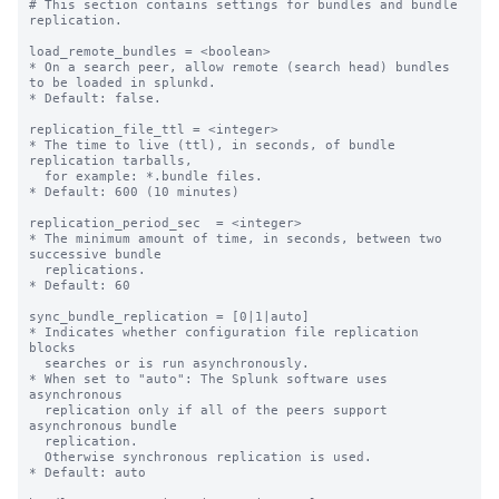
# This section contains settings for bundles and bundle 
replication.

load_remote_bundles = <boolean>

* On a search peer, allow remote (search head) bundles 
to be loaded in splunkd.

* Default: false.

replication_file_ttl = <integer>

* The time to live (ttl), in seconds, of bundle 
replication tarballs,

  for example: *.bundle files.

* Default: 600 (10 minutes)

replication_period_sec  = <integer>

* The minimum amount of time, in seconds, between two 
successive bundle

  replications.

* Default: 60

sync_bundle_replication = [0|1|auto]

* Indicates whether configuration file replication 
blocks

  searches or is run asynchronously.

* When set to "auto": The Splunk software uses 
asynchronous

  replication only if all of the peers support 
asynchronous bundle

  replication.

  Otherwise synchronous replication is used.

* Default: auto
