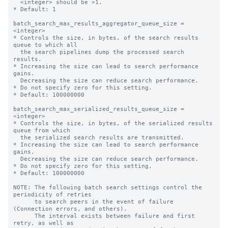
  <integer> should be >1.

* Default: 1

batch_search_max_results_aggregator_queue_size = 
<integer>

* Controls the size, in bytes, of the search results 
queue to which all

  the search pipelines dump the processed search 
results.

* Increasing the size can lead to search performance 
gains.

  Decreasing the size can reduce search performance.

* Do not specify zero for this setting.

* Default: 100000000

batch_search_max_serialized_results_queue_size = 
<integer>

* Controls the size, in bytes, of the serialized results 
queue from which

  the serialized search results are transmitted.

* Increasing the size can lead to search performance 
gains.

  Decreasing the size can reduce search performance.

* Do not specify zero for this setting.

* Default: 100000000

NOTE: The following batch search settings control the 
periodicity of retries

      to search peers in the event of failure 
(Connection errors, and others).

      The interval exists between failure and first 
retry, as well as
