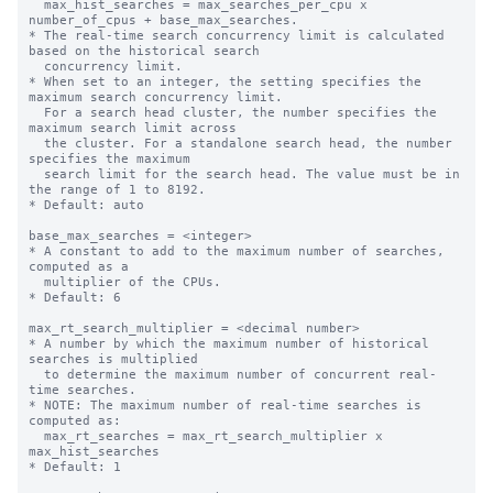
  max_hist_searches = max_searches_per_cpu x 
number_of_cpus + base_max_searches.

* The real-time search concurrency limit is calculated 
based on the historical search 

  concurrency limit.

* When set to an integer, the setting specifies the 
maximum search concurrency limit.

  For a search head cluster, the number specifies the 
maximum search limit across

  the cluster. For a standalone search head, the number 
specifies the maximum

  search limit for the search head. The value must be in 
the range of 1 to 8192.

* Default: auto

base_max_searches = <integer>

* A constant to add to the maximum number of searches, 
computed as a

  multiplier of the CPUs.

* Default: 6

max_rt_search_multiplier = <decimal number>

* A number by which the maximum number of historical 
searches is multiplied

  to determine the maximum number of concurrent real-
time searches.

* NOTE: The maximum number of real-time searches is 
computed as:

  max_rt_searches = max_rt_search_multiplier x 
max_hist_searches

* Default: 1
