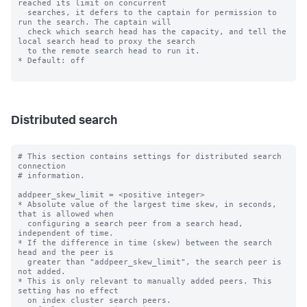
reached its limit on concurrent

  searches, it defers to the captain for permission to 
run the search. The captain will

  check which search head has the capacity, and tell the 
local search head to proxy the search

  to the remote search head to run it.

* Default: off

Distributed search
# This section contains settings for distributed search 
connection

# information.

addpeer_skew_limit = <positive integer>

* Absolute value of the largest time skew, in seconds, 
that is allowed when

  configuring a search peer from a search head, 
independent of time.

* If the difference in time (skew) between the search 
head and the peer is

  greater than "addpeer_skew_limit", the search peer is 
not added.

* This is only relevant to manually added peers. This 
setting has no effect

  on index cluster search peers.
