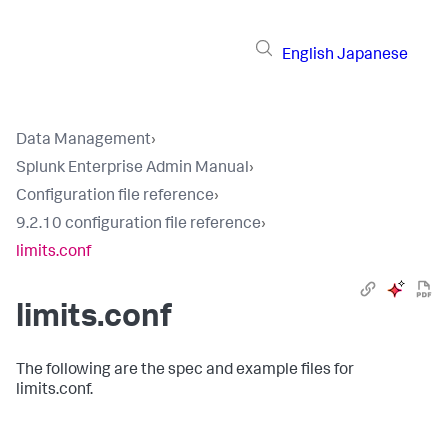
English
Japanese
Data Management
›
Splunk Enterprise Admin Manual
›
Configuration file reference
›
9.2.10 configuration file reference
›
limits.conf
limits.conf
The following are the spec and example files for
limits.conf.