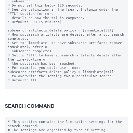
  subsearch.

* Do not set this below 120 seconds.

* See the definition in the [search] stanza under the 
"TTL" section for more

  details on how the ttl is computed.

* Default: 300 (5 minutes)

subsearch_artifacts_delete_policy = [immediate|ttl]

* How subsearch artifacts are deleted after a sub search 
completes.

* Set to `immediate` to have subsearch artifacts remove 
immediately after a

  subsearch completes.

* Set to 'ttl' to have subsearch artifacts delete after 
the time-to-live of

  the subsearch has been reached.

* For example, you could use '|noop 
subsearch_artifacts_delete_policy = [immediate|ttl]'

  to overwrite the setting for a particular search.

* Default: ttl

SEARCH COMMAND
# This section contains the limitation settings for the 
search command.
