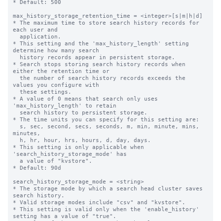
* Default: 500

max_history_storage_retention_time = <integer>[s|m|h|d]

* The maximum time to store search history records for 
each user and

  application.

* This setting and the 'max_history_length' setting 
determine how many search

  history records appear in persistent storage.

* Search stops storing search history records when 
either the retention time or

  the number of search history records exceeds the 
values you configure with

  these settings.

* A value of 0 means that search only uses 
'max_history_length' to retain

  search history to persistent storage.

* The time units you can specify for this setting are: 

  s, sec, second, secs, seconds, m, min, minute, mins, 
minutes,

  h, hr, hour, hrs, hours, d, day, days.

* This setting is only applicable when 
'search_history_storage_mode' has

  a value of "kvstore".

* Default: 90d

search_history_storage_mode = <string>

* The storage mode by which a search head cluster saves 
search history.

* Valid storage modes include "csv" and "kvstore".

* This setting is valid only when the 'enable_history' 
setting has a value of "true".
