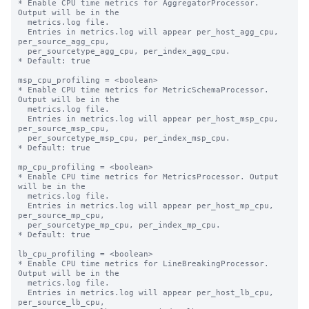
* Enable CPU time metrics for AggregatorProcessor. 
Output will be in the

  metrics.log file.

  Entries in metrics.log will appear per_host_agg_cpu, 
per_source_agg_cpu,

  per_sourcetype_agg_cpu, per_index_agg_cpu.

* Default: true

msp_cpu_profiling = <boolean>

* Enable CPU time metrics for MetricSchemaProcessor. 
Output will be in the

  metrics.log file.

  Entries in metrics.log will appear per_host_msp_cpu, 
per_source_msp_cpu,

  per_sourcetype_msp_cpu, per_index_msp_cpu.

* Default: true

mp_cpu_profiling = <boolean>

* Enable CPU time metrics for MetricsProcessor. Output 
will be in the

  metrics.log file.

  Entries in metrics.log will appear per_host_mp_cpu, 
per_source_mp_cpu,

  per_sourcetype_mp_cpu, per_index_mp_cpu.

* Default: true

lb_cpu_profiling = <boolean>

* Enable CPU time metrics for LineBreakingProcessor. 
Output will be in the

  metrics.log file.

  Entries in metrics.log will appear per_host_lb_cpu, 
per_source_lb_cpu,
