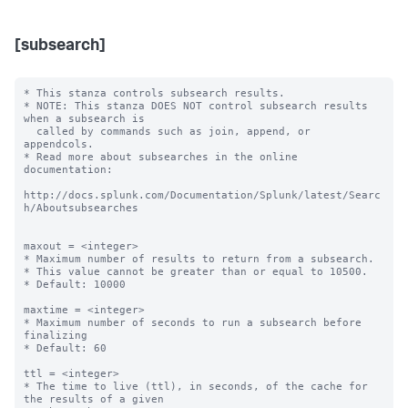
[subsearch]
* This stanza controls subsearch results.

* NOTE: This stanza DOES NOT control subsearch results 
when a subsearch is

  called by commands such as join, append, or 
appendcols.

* Read more about subsearches in the online 
documentation:

http://docs.splunk.com/Documentation/Splunk/latest/Searc
h/Aboutsubsearches

maxout = <integer>

* Maximum number of results to return from a subsearch.

* This value cannot be greater than or equal to 10500.

* Default: 10000

maxtime = <integer>

* Maximum number of seconds to run a subsearch before 
finalizing

* Default: 60

ttl = <integer>

* The time to live (ttl), in seconds, of the cache for 
the results of a given
