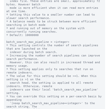
  index file. These entries are small, approximately 72 
bytes. However batch

  mode is more efficient when it can read more entries 
at one time.

* Setting this value to a smaller number can lead to 
slower search performance.

* A balance needs to be struck between more efficient 
searching in batch mode

* and running out of memory on the system with 
concurrently running searches.

* Default: 10000000

batch_search_max_pipeline = <integer>

* This setting controls the number of search pipelines 
that are launched on the

  indexer during batch search.

* Increasing the number of search pipelines can improve 
search performance.

  However, this can also result in increased thread and 
memory usage.

* This setting applies only to searches that run on 
remote indexers.

* The value for this setting should be >=1. When this 
setting is >1 on the

  search head, the setting is applied to all remote 
indexers. Otherwise, remote

  indexers use their local 'batch_search_max_pipeline' 
setting.

* You can override this setting on a per-search basis by 
appending

  '|noop batch_search_max_pipeline=<integer>' to the 
search string. The
