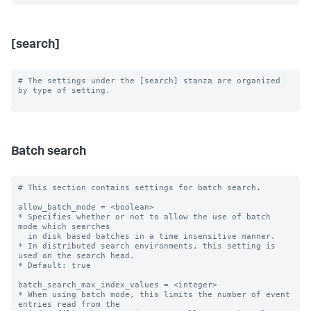
[search]
# The settings under the [search] stanza are organized 
by type of setting.

Batch search
# This section contains settings for batch search.

allow_batch_mode = <boolean>

* Specifies whether or not to allow the use of batch 
mode which searches

  in disk based batches in a time insensitive manner.

* In distributed search environments, this setting is 
used on the search head.

* Default: true

batch_search_max_index_values = <integer>

* When using batch mode, this limits the number of event 
entries read from the
