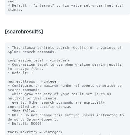
sec.

* Default : "interval" config value set under [metrics] 
[searchresults]
* This stanza controls search results for a variety of 
Splunk search commands.

compression_level = <integer>

* Compression level to use when writing search results 
to .csv.gz files.

* Default: 1

maxresultrows = <integer>

* Configures the maximum number of events generated by 
search commands

  which grow the size of your result set (such as 
multikv) or that create

  events. Other search commands are explicitly 
controlled in specific stanzas

  that follow.

* NOTE: Do not change this setting unless instructed to 
do so by Splunk Support.

* Default: 50000

tocsv_maxretry = <integer>
