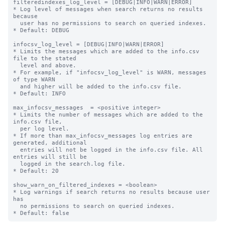
filteredindexes_log_level = [DEBUG|INFO|WARN|ERROR]

* Log level of messages when search returns no results 
because

  user has no permissions to search on queried indexes.

* Default: DEBUG

infocsv_log_level = [DEBUG|INFO|WARN|ERROR]

* Limits the messages which are added to the info.csv 
file to the stated

  level and above.

* For example, if "infocsv_log_level" is WARN, messages 
of type WARN

  and higher will be added to the info.csv file.

* Default: INFO

max_infocsv_messages  = <positive integer>

* Limits the number of messages which are added to the 
info.csv file,

  per log level.

* If more than max_infocsv_messages log entries are 
generated, additional

  entries will not be logged in the info.csv file. All 
entries will still be

  logged in the search.log file.

* Default: 20

show_warn_on_filtered_indexes = <boolean>

* Log warnings if search returns no results because user 
has

  no permissions to search on queried indexes.
