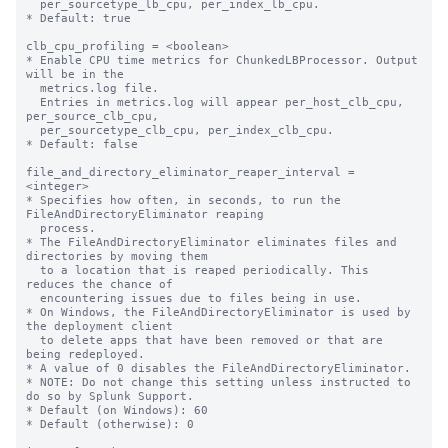
  per_sourcetype_lb_cpu, per_index_lb_cpu.

* Default: true

clb_cpu_profiling = <boolean>

* Enable CPU time metrics for ChunkedLBProcessor. Output 
will be in the

  metrics.log file.

  Entries in metrics.log will appear per_host_clb_cpu, 
per_source_clb_cpu,

  per_sourcetype_clb_cpu, per_index_clb_cpu.

* Default: false

file_and_directory_eliminator_reaper_interval = 
<integer>

* Specifies how often, in seconds, to run the 
FileAndDirectoryEliminator reaping

  process.

* The FileAndDirectoryEliminator eliminates files and 
directories by moving them

  to a location that is reaped periodically. This 
reduces the chance of

  encountering issues due to files being in use.

* On Windows, the FileAndDirectoryEliminator is used by 
the deployment client

  to delete apps that have been removed or that are 
being redeployed.

* A value of 0 disables the FileAndDirectoryEliminator.

* NOTE: Do not change this setting unless instructed to 
do so by Splunk Support.

* Default (on Windows): 60

* Default (otherwise): 0
