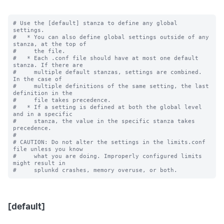
# Use the [default] stanza to define any global 
settings.

#   * You can also define global settings outside of any 
stanza, at the top of

#     the file.

#   * Each .conf file should have at most one default 
stanza. If there are

#     multiple default stanzas, settings are combined. 
In the case of

#     multiple definitions of the same setting, the last 
definition in the

#     file takes precedence.

#   * If a setting is defined at both the global level 
and in a specific

#     stanza, the value in the specific stanza takes 
precedence.

#

# CAUTION: Do not alter the settings in the limits.conf 
file unless you know

#     what you are doing. Improperly configured limits 
might result in

[default]