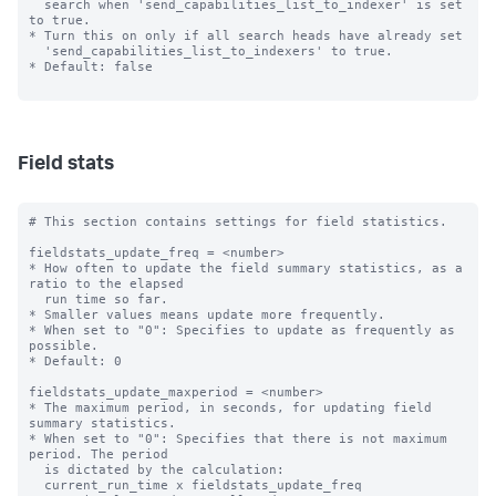
  search when 'send_capabilities_list_to_indexer' is set 
to true.

* Turn this on only if all search heads have already set

  'send_capabilities_list_to_indexers' to true.

* Default: false

Field stats
# This section contains settings for field statistics.

fieldstats_update_freq = <number>

* How often to update the field summary statistics, as a 
ratio to the elapsed

  run time so far.

* Smaller values means update more frequently.

* When set to "0": Specifies to update as frequently as 
possible.

* Default: 0

fieldstats_update_maxperiod = <number>

* The maximum period, in seconds, for updating field 
summary statistics.

* When set to "0": Specifies that there is not maximum 
period. The period

  is dictated by the calculation:

  current_run_time x fieldstats_update_freq
