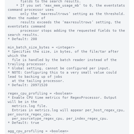
      fields to the search results.

    * If you set ‘max_mem_usage_mb’ to 0, the eventstats 
command processor uses

      only the ‘maxresultrows’ setting as the threshold. 
When the number of

      results exceeds the ‘maxresultrows’ setting, the 
eventstats command

      processor stops adding the requested fields to the 
search results.

* Default: 200

min_batch_size_bytes = <integer>

* Specifies the size, in bytes, of the file/tar after 
which the

  file is handled by the batch reader instead of the 
trailing processor.

* Global setting, cannot be configured per input.

* NOTE: Configuring this to a very small value could 
lead to backing up of jobs

  at the tailing processor.

* Default: 20971520

regex_cpu_profiling = <boolean>

* Enable CPU time metrics for RegexProcessor. Output 
will be in the

  metrics.log file.

  Entries in metrics.log will appear per_host_regex_cpu, 
per_source_regex_cpu,

  per_sourcetype_regex_cpu, per_index_regex_cpu.

* Default: true

agg_cpu_profiling = <boolean>
