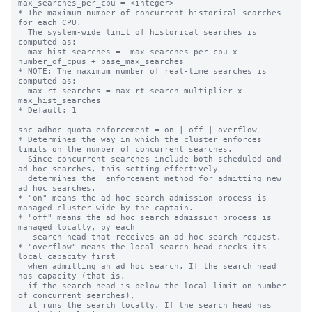
max_searches_per_cpu = <integer>

* The maximum number of concurrent historical searches 
for each CPU.

  The system-wide limit of historical searches is 
computed as:

  max_hist_searches =  max_searches_per_cpu x 
number_of_cpus + base_max_searches

* NOTE: The maximum number of real-time searches is 
computed as:

  max_rt_searches = max_rt_search_multiplier x 
max_hist_searches

* Default: 1

shc_adhoc_quota_enforcement = on | off | overflow

* Determines the way in which the cluster enforces 
limits on the number of concurrent searches.

  Since concurrent searches include both scheduled and 
ad hoc searches, this setting effectively

  determines the  enforcement method for admitting new 
ad hoc searches.

* "on" means the ad hoc search admission process is 
managed cluster-wide by the captain.

* "off" means the ad hoc search admission process is 
managed locally, by each

   search head that receives an ad hoc search request.

* "overflow" means the local search head checks its 
local capacity first

  when admitting an ad hoc search. If the search head 
has capacity (that is,

  if the search head is below the local limit on number 
of concurrent searches),

  it runs the search locally. If the search head has 