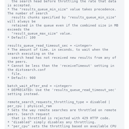
  the search head before throttling the rate that data 
is accepted.

* The "results_queue_min_size" value takes precedence. 
The number of search

  results chunks specified by "results_queue_min_size" 
will always be

  retained in the queue even if the combined size in MB 
exceeds the

  "result_queue_max_size" value.

* Default: 100

results_queue_read_timeout_sec = <integer>

* The amount of time, in seconds, to wait when the 
search executing on the

  search head has not received new results from any of 
the peers.

* Cannot be less than the 'receiveTimeout' setting in 
the distsearch.conf

  file.

* Default: 900

batch_wait_after_end = <integer>

* DEPRECATED: Use the 'results_queue_read_timeout_sec' 
setting instead.

remote_search_requests_throttling_type = disabled | 
per_cpu | physical_ram

* Sets the way remote searches are throttled on remote 
peers. Search request 

  that is throttled is rejected with 429 HTTP code.

* "disabled" simply disables any throttling.

* "per_cpu" sets the throttling based on available CPU 