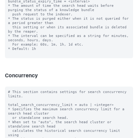
bundle_status_expiry_time = <interval>

* The amount of time the search head waits before 
purging the status of a knowledge bundle

  push request to the indexer.

* The status is purged either when it is not queried for 
a period greater than

  this setting or when its associated bundle is deleted 
by the reaper.

* The interval can be specified as a string for minutes, 
seconds, hours, days.

  For example; 60s, 1m, 1h, 1d etc.

* Default: 1h

Concurrency
# This section contains settings for search concurrency 
limits.

total_search_concurrency_limit = auto | <integer>

* Specifies the maximum search concurrency limit for a 
search head cluster

  or standalone search head.

* When set to "auto", the search head cluster or 
standalone search head 

  calculates the historical search concurrency limit 
using 
