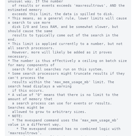
unusual way. If the number

  of results or events exceeds 'maxresultrows', AND the 
estimated memory 

  exceeds this limit, the data is spilled to disk.

* This means, as a general rule, lower limits will cause 
a search to use more

  disk I/O and less RAM, and be somewhat slower, but 
should cause the same

  results to typically come out of the search in the 
end.

* This limit is applied currently to a number, but not 
all search processors.

  However, more will likely be added as it proves 
necessary.

* The number is thus effectively a ceiling on batch size 
for many components of

  search for all searches run on this system.

* Some search processors might truncate results if they 
can't process the 

  results within the 'max_mem_usage_mb' limit. The 
search head displays a warning

  if this occurs.

* A value of "0" means that there is no limit to the 
amount of memory that

  a search process can use for events or results. 
Searches might be

  allowed to grow to arbitrary sizes.

* NOTE:

  * The mvexpand command uses the ‘max_mem_usage_mb’ 
value in a different way.

    * The mvexpand command has no combined logic with 
‘maxresultrows’.
