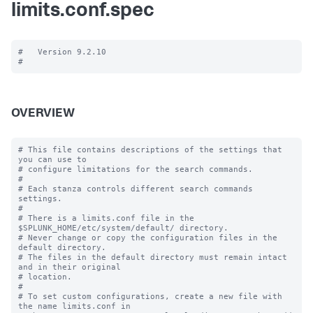
limits.conf.spec
#   Version 9.2.10

OVERVIEW
# This file contains descriptions of the settings that 
you can use to

# configure limitations for the search commands.

#

# Each stanza controls different search commands 
settings.

#

# There is a limits.conf file in the 
$SPLUNK_HOME/etc/system/default/ directory.

# Never change or copy the configuration files in the 
default directory.

# The files in the default directory must remain intact 
and in their original

# location.

#

# To set custom configurations, create a new file with 
the name limits.conf in
