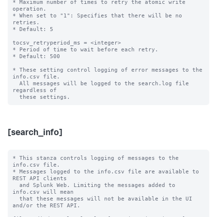
* Maximum number of times to retry the atomic write 
operation.

* When set to "1": Specifies that there will be no 
retries.

* Default: 5

tocsv_retryperiod_ms = <integer>

* Period of time to wait before each retry.

* Default: 500

* These setting control logging of error messages to the 
info.csv file.

  All messages will be logged to the search.log file 
regardless of

[search_info]
* This stanza controls logging of messages to the 
info.csv file.

* Messages logged to the info.csv file are available to 
REST API clients

  and Splunk Web. Limiting the messages added to 
info.csv will mean

  that these messages will not be available in the UI 
and/or the REST API.
