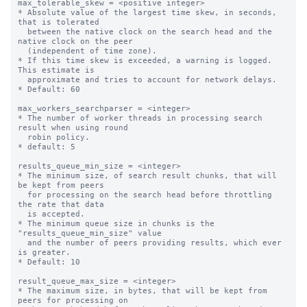
max_tolerable_skew = <positive integer>

* Absolute value of the largest time skew, in seconds, 
that is tolerated

  between the native clock on the search head and the 
native clock on the peer

  (independent of time zone).

* If this time skew is exceeded, a warning is logged. 
This estimate is

  approximate and tries to account for network delays.

* Default: 60

max_workers_searchparser = <integer>

* The number of worker threads in processing search 
result when using round

  robin policy.

* default: 5

results_queue_min_size = <integer>

* The minimum size, of search result chunks, that will 
be kept from peers

  for processing on the search head before throttling 
the rate that data

  is accepted.

* The minimum queue size in chunks is the 
"results_queue_min_size" value

  and the number of peers providing results, which ever 
is greater.

* Default: 10

result_queue_max_size = <integer>

* The maximum size, in bytes, that will be kept from 
peers for processing on
