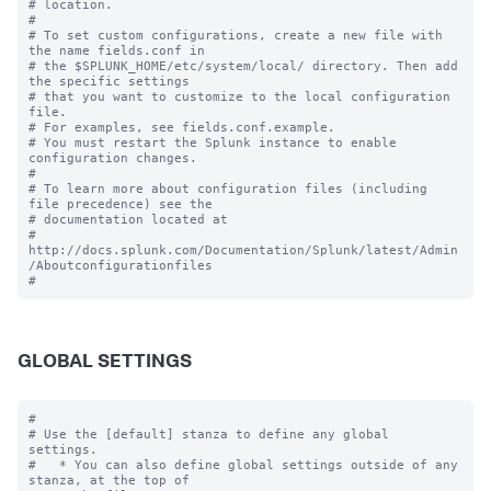
# location.

#

# To set custom configurations, create a new file with 
the name fields.conf in

# the $SPLUNK_HOME/etc/system/local/ directory. Then add 
the specific settings

# that you want to customize to the local configuration 
file.

# For examples, see fields.conf.example.

# You must restart the Splunk instance to enable 
configuration changes.

#

# To learn more about configuration files (including 
file precedence) see the

# documentation located at

# 
http://docs.splunk.com/Documentation/Splunk/latest/Admin
/Aboutconfigurationfiles

GLOBAL SETTINGS
#

# Use the [default] stanza to define any global 
settings.

#   * You can also define global settings outside of any 
stanza, at the top of
