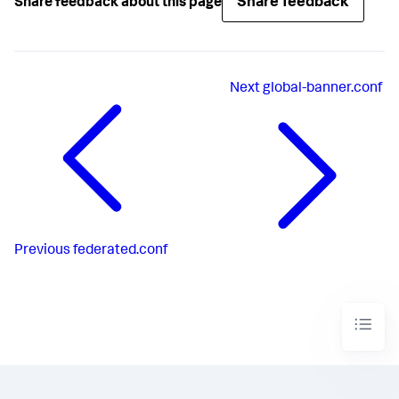
Share feedback
Share feedback about this page
Next
global-banner.conf
Previous
federated.conf