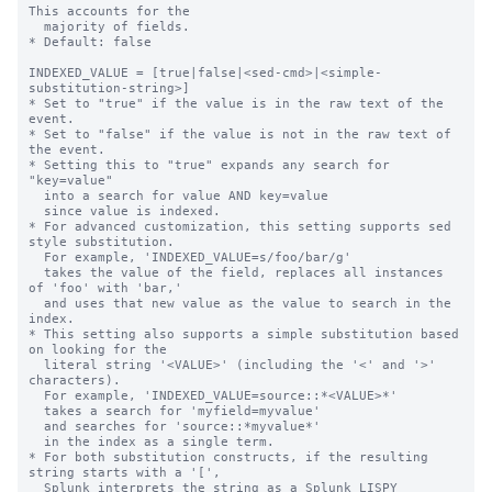
This accounts for the

  majority of fields.

* Default: false

INDEXED_VALUE = [true|false|<sed-cmd>|<simple-
substitution-string>]

* Set to "true" if the value is in the raw text of the 
event.

* Set to "false" if the value is not in the raw text of 
the event.

* Setting this to "true" expands any search for 
"key=value"

  into a search for value AND key=value

  since value is indexed.

* For advanced customization, this setting supports sed 
style substitution.

  For example, 'INDEXED_VALUE=s/foo/bar/g'

  takes the value of the field, replaces all instances 
of 'foo' with 'bar,'

  and uses that new value as the value to search in the 
index.

* This setting also supports a simple substitution based 
on looking for the

  literal string '<VALUE>' (including the '<' and '>' 
characters).

  For example, 'INDEXED_VALUE=source::*<VALUE>*'

  takes a search for 'myfield=myvalue'

  and searches for 'source::*myvalue*'

  in the index as a single term.

* For both substitution constructs, if the resulting 
string starts with a '[',

  Splunk interprets the string as a Splunk LISPY 