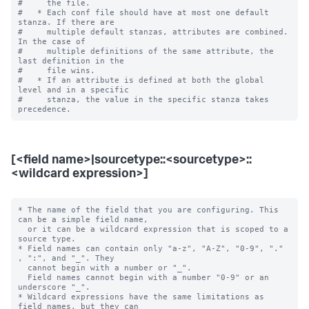
#     the file.

#   * Each conf file should have at most one default 
stanza. If there are

#     multiple default stanzas, attributes are combined. 
In the case of

#     multiple definitions of the same attribute, the 
last definition in the

#     file wins.

#   * If an attribute is defined at both the global 
level and in a specific

#     stanza, the value in the specific stanza takes 
[<field name>|sourcetype::<sourcetype>::
<wildcard expression>]
* The name of the field that you are configuring. This 
can be a simple field name,

  or it can be a wildcard expression that is scoped to a 
source type.

* Field names can contain only "a-z", "A-Z", "0-9", "." 
, ":", and "_". They

  cannot begin with a number or "_".

  Field names cannot begin with a number "0-9" or an 
underscore "_".

* Wildcard expressions have the same limitations as 
field names, but they can
