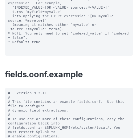
expression.  For example,

  'INDEXED_VALUE=[OR <VALUE> source::*<VALUE>]'

  turns 'myfield=myvalue'

  into applying the LISPY expression '[OR myvalue 
source::*myvalue]'

  (meaning it matches either 'myvalue' or 
'source::*myvalue' terms).

* NOTE: You only need to set 'indexed_value' if "indexed 
= false".

* Default: true

fields.conf.example
#   Version 9.2.11

#

# This file contains an example fields.conf.  Use this 
file to configure

# dynamic field extractions.

#

# To use one or more of these configurations, copy the 
configuration block into

# fields.conf in $SPLUNK_HOME/etc/system/local/. You 
must restart Splunk to

# enable configurations.
