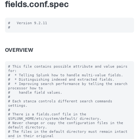
fields.conf.spec
#   Version 9.2.11

OVERVIEW
# This file contains possible attribute and value pairs 
for:

#  * Telling Splunk how to handle multi-value fields.

#  * Distinguishing indexed and extracted fields.

#  * Improving search performance by telling the search 
processor how to

#    handle field values.

#

# Each stanza controls different search commands 
settings.

#

# There is a fields.conf file in the 
$SPLUNK_HOME/etc/system/default/ directory.

# Never change or copy the configuration files in the 
default directory.

# The files in the default directory must remain intact 
and in their original
