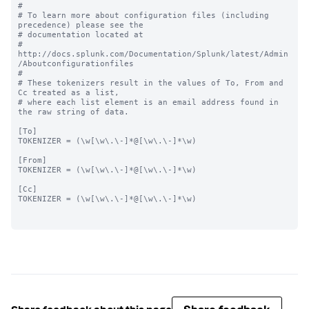
#

# To learn more about configuration files (including 
precedence) please see the

# documentation located at

# 
http://docs.splunk.com/Documentation/Splunk/latest/Admin
/Aboutconfigurationfiles

#

# These tokenizers result in the values of To, From and 
Cc treated as a list,

# where each list element is an email address found in 
the raw string of data.

[To]

TOKENIZER = (\w[\w\.\-]*@[\w\.\-]*\w)

[From]

TOKENIZER = (\w[\w\.\-]*@[\w\.\-]*\w)

[Cc]

TOKENIZER = (\w[\w\.\-]*@[\w\.\-]*\w)
