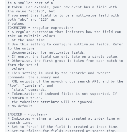
is a smaller part of a

# token. For example, your raw event has a field with 
the value "abc123", but

# you need this field to to be a multivalue field with 
both "abc" and “123" as

# values.

TOKENIZER = <regular expression>

* A regular expression that indicates how the field can 
take on multiple values

  at the same time.

* Use this setting to configure multivalue fields. Refer 
to the online

  documentation for multivalue fields.

* If empty, the field can only take on a single value.

* Otherwise, the first group is taken from each match to 
form the set of

  values.

* This setting is used by the "search" and "where" 
commands, the summary and

  XML outputs of the asynchronous search API, and by the 
"top", "timeline", and

  "stats" commands.

* Tokenization of indexed fields is not supported. If 
"INDEXED = true",

  the tokenizer attribute will be ignored.

* No default.

INDEXED = <boolean>

* Indicates whether a field is created at index time or 
search time.

* Set to "true" if the field is created at index time.

* Set to "false" for fields extracted at search time. 