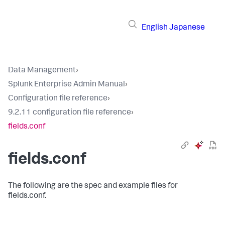
English
Japanese
Data Management
›
Splunk Enterprise Admin Manual
›
Configuration file reference
›
9.2.11 configuration file reference
›
fields.conf
fields.conf
The following are the spec and example files for
fields.conf.