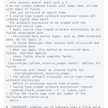
  also contain and/or start with a *.

* Do not create indexed fields with names that collide 
with names of fields

  that are extracted at search time.

* A source-type-scoped wildcard expression causes all 
indexed fields that match

  the wildcard expression to be scoped with the 
specified source type.

  * Apply source-type-scoped wildcard expressions to all 
fields associated with

    structured data source types, such as JSON-formatted 
data. Do not apply it

    to mixed datatypes that contain both structured and 
unstructured data.

  * When you apply this method to structured data 
fields, searches against

    those fields should complete faster.

  * Example: 
'[sourcetype::splunk_resource_usage::data*]' defines all 
fields

    starting with "data" as indexed fields for

    'sourcetype=splunk_resource_usage'.

  * The Splunk software processes source-type-scoped 
wildcard expressions

    before it processes source type aliases.

  * Source-type-scoped wildcard expressions require

  'indexed_fields_expansion = t' in limits.conf.

* Follow the stanza name with any number of the 
following attribute/value

  pairs.

# 'TOKENIZER' enables you to indicate that a field value 