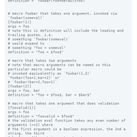
definition = `foobar(foo=defaultfoo)`

# macro foobar that takes one argument, invoked via 
`foobar(someval)`

[foobar(1)]

args = foo

# note this is definition will include the leading and 
trailing quotes, i.e.

# something `foobar(someval)`

# would expand to

# something "foo = someval"

definition = "foo = $foo$"

# macro that takes two arguments

# note that macro arguments can be named so this 
particular macro could be

# invoked equivalently as `foobar(1,2)` 
`foobar(foo=1,bar=2)` or

# `foobar(bar=2,foo=1)`

[foobar(2)]

args = foo, bar

definition = "foo = $foo$, bar = $bar$"

# macro that takes one argument that does validation

[foovalid(1)]

args = foo

definition = "foovalid = $foo$"

# the validation eval function takes any even number of 
arguments (>=2) where

# the first argument is a boolean expression, the 2nd a 
string, the third
