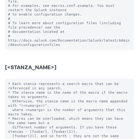
file.

# For examples, see macros.conf.example. You must 
restart the Splunk instance

# to enable configuration changes.

#

# To learn more about configuration files (including 
file precedence) see the

# documentation located at

# 
http://docs.splunk.com/Documentation/Splunk/latest/Admin
[<STANZA_NAME>]
* Each stanza represents a search macro that can be 
referenced in any search.

* The stanza name is the name of the macro if the macro 
takes no arguments.

  Otherwise, the stanza name is the macro name appended 
with "(<numargs>)",

  where <numargs> is the number of arguments that this 
macro takes.

* Macros can be overloaded, which means they can have 
the same name but a

  different number of arguments. If you have these 
stanzas - [foobar], [foobar(1)],

  [foobar(2)], and so forth - they are not the same 