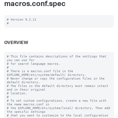
macros.conf.spec
# Version 9.2.11

OVERVIEW
# This file contains descriptions of the settings that 
you can use for

# for search language macros.

#

# There is a macros.conf file in the 
$SPLUNK_HOME/etc/system/default/ directory.

# Never change or copy the configuration files in the 
default directory.

# The files in the default directory must remain intact 
and in their original

# location.

#

# To set custom configurations, create a new file with 
the name macros.conf in

# the $SPLUNK_HOME/etc/system/local/ directory. Then add 
the specific settings

# that you want to customize to the local configuration 