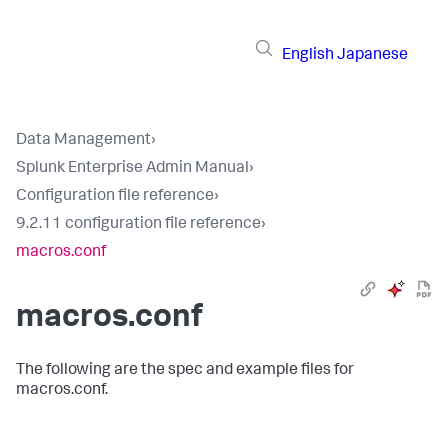
English
Japanese
Data Management
›
Splunk Enterprise Admin Manual
›
Configuration file reference
›
9.2.11 configuration file reference
›
macros.conf
macros.conf
The following are the spec and example files for
macros.conf.