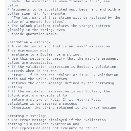
  made. The exception is when "iseval = true", see 
below.

* Arguments to be substituted must begin and end with a 
dollar sign ($). For example:

  "The last part of this string will be replaced by the 
value of argument foo $foo$".

* The Splunk platform replaces the $<arg>$ pattern 
globally in the string, even

  inside quotation marks.

validation = <string>

* A validation string that is an 'eval' expression.  
This expression must

  evaluate to a Boolean or a string.

* Use this setting to verify that the macro's argument 
values are acceptable.

* If the validation expression is Boolean, validation 
succeeds when it returns

  "true". If it returns "false" or is NULL, validation 
fails and the Splunk platform

  returns the error message defined by the 'errormsg' 
setting.

* If the validation expression is not Boolean, the 
Splunk platform expects it to 

  return a string or NULL. If it returns NULL, 
validation is considered a success.

  Otherwise, the string returned is the error message.

errormsg = <string>

* The error message displayed if the 'validation' 
setting is a Boolean expression and

  the expression does not evaluate to "true".
