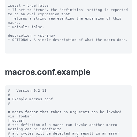
iseval = true|false

* If set to "true", the 'definition' setting is expected 
to be an eval expression that

  returns a string representing the expansion of this 
macro.

* Default: false.

description = <string>

* OPTIONAL. A simple description of what the macro does.

macros.conf.example
#   Version 9.2.11

#

# Example macros.conf

#

# macro foobar that takes no arguments can be invoked 
via `foobar`

[foobar]

# the defintion of a macro can invoke another macro.  
nesting can be indefinite

# and cycles will be detected and result in an error
