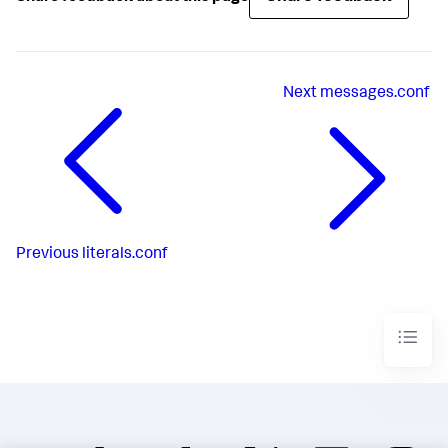
Next
messages.conf
Previous
literals.conf