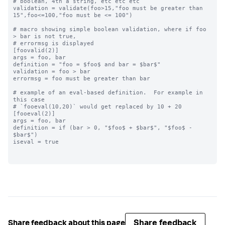
# boolean, 4th a string, etc etc etc

validation = validate(foo>15,"foo must be greater than 
15",foo<=100,"foo must be <= 100")

# macro showing simple boolean validation, where if foo 
> bar is not true,

# errormsg is displayed

[foovalid(2)]

args = foo, bar

definition = "foo = $foo$ and bar = $bar$"

validation = foo > bar

errormsg = foo must be greater than bar

# example of an eval-based definition.  For example in 
this case

# `fooeval(10,20)` would get replaced by 10 + 20

[fooeval(2)]

args = foo, bar

definition = if (bar > 0, "$foo$ + $bar$", "$foo$ - 
$bar$")

iseval = true

Share feedback
Share feedback about this page