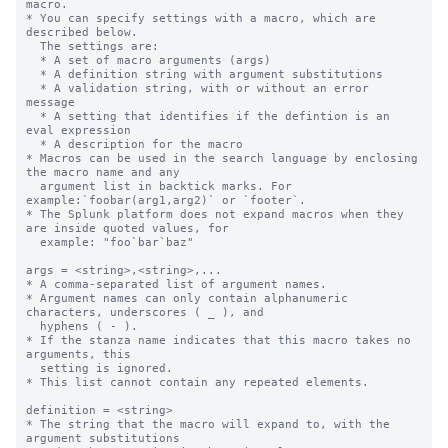
macro.

* You can specify settings with a macro, which are 
described below.

  The settings are:

  * A set of macro arguments (args)

  * A definition string with argument substitutions

  * A validation string, with or without an error 
message

  * A setting that identifies if the defintion is an 
eval expression

  * A description for the macro

* Macros can be used in the search language by enclosing 
the macro name and any

  argument list in backtick marks. For 
example:`foobar(arg1,arg2)` or `footer`.

* The Splunk platform does not expand macros when they 
are inside quoted values, for

  example: "foo`bar`baz"

args = <string>,<string>,...

* A comma-separated list of argument names.

* Argument names can only contain alphanumeric 
characters, underscores ( _ ), and

  hyphens ( - ).

* If the stanza name indicates that this macro takes no 
arguments, this

  setting is ignored.

* This list cannot contain any repeated elements.

definition = <string>

* The string that the macro will expand to, with the 
argument substitutions
