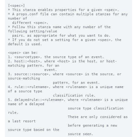
[<spec>]

* This stanza enables properties for a given <spec>.

* A props.conf file can contain multiple stanzas for any 
number of

  different <spec>.

* Follow this stanza name with any number of the 
following setting/value

  pairs, as appropriate for what you want to do.

* If you do not set a setting for a given <spec>, the 
default is used.

<spec> can be:

1. <sourcetype>, the source type of an event.

2. host::<host>, where <host> is the host, or host-
matching pattern, for an

                 event.

3. source::<source>, where <source> is the source, or 
source-matching

                     pattern, for an event.

4. rule::<rulename>, where <rulename> is a unique name 
of a source type

                     classification rule.

5. delayedrule::<rulename>, where <rulename> is a unique 
name of a delayed

                            source type classification 
rule.

                            These are only considered as 
a last resort

                            before generating a new 
source type based on the

                            source seen.
