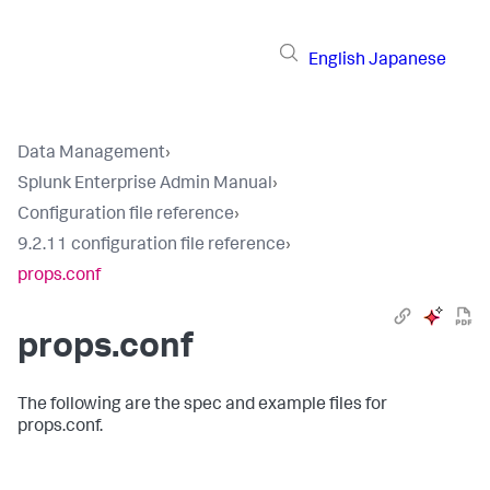
English
Japanese
Data Management
›
Splunk Enterprise Admin Manual
›
Configuration file reference
›
9.2.11 configuration file reference
›
props.conf
props.conf
The following are the spec and example files for
props.conf.