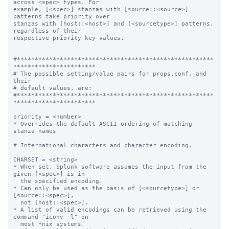
across <spec> types. For

example, [<spec>] stanzas with [source::<source>] 
patterns take priority over

stanzas with [host::<host>] and [<sourcetype>] patterns, 
regardless of their

respective priority key values.

#*******************************************************
***********************

# The possible setting/value pairs for props.conf, and 
their

# default values, are:

#*******************************************************
***********************

priority = <number>

* Overrides the default ASCII ordering of matching 
stanza names

# International characters and character encoding.

CHARSET = <string>

* When set, Splunk software assumes the input from the 
given [<spec>] is in

  the specified encoding.

* Can only be used as the basis of [<sourcetype>] or 
[source::<spec>],

  not [host::<spec>].

* A list of valid encodings can be retrieved using the 
command "iconv -l" on

  most *nix systems.
