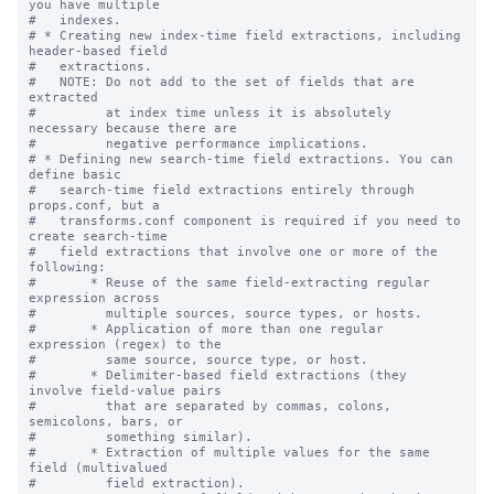
you have multiple

#   indexes.

# * Creating new index-time field extractions, including 
header-based field

#   extractions.

#   NOTE: Do not add to the set of fields that are 
extracted

#         at index time unless it is absolutely 
necessary because there are

#         negative performance implications.

# * Defining new search-time field extractions. You can 
define basic

#   search-time field extractions entirely through 
props.conf, but a

#   transforms.conf component is required if you need to 
create search-time

#   field extractions that involve one or more of the 
following:

#       * Reuse of the same field-extracting regular 
expression across

#         multiple sources, source types, or hosts.

#       * Application of more than one regular 
expression (regex) to the

#         same source, source type, or host.

#       * Delimiter-based field extractions (they 
involve field-value pairs

#         that are separated by commas, colons, 
semicolons, bars, or

#         something similar).

#       * Extraction of multiple values for the same 
field (multivalued

#         field extraction).
