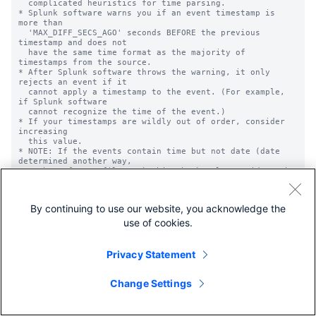
By continuing to use our website, you acknowledge the
use of cookies.
Privacy Statement
Change Settings