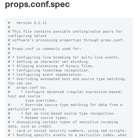
props.conf.spec
#   Version 9.2.11

#

# This file contains possible setting/value pairs for 
configuring Splunk

# software's processing properties through props.conf.

#

# Props.conf is commonly used for:

#

# * Configuring line breaking for multi-line events.

# * Setting up character set encoding.

# * Allowing processing of binary files.

# * Configuring timestamp recognition.

# * Configuring event segmentation.

# * Overriding automated host and source type matching. 
You can use

#   props.conf to:

#     * Configure advanced (regular expression-based) 
host and source

        type overrides.

#     * Override source type matching for data from a 
particular source.

#     * Set up rule-based source type recognition.

#     * Rename source types.

# * Anonymizing certain types of sensitive incoming 
data, such as credit

#   card or social security numbers, using sed scripts.

# * Routing specific events to a particular index, when 