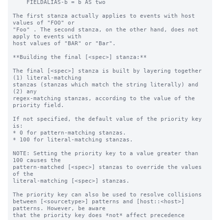
    FIELDALIAS-b = b AS two

The first stanza actually applies to events with host 
values of "FOO" or

"Foo" . The second stanza, on the other hand, does not 
apply to events with

host values of "BAR" or "Bar".

**Building the final [<spec>] stanza:**

The final [<spec>] stanza is built by layering together 
(1) literal-matching

stanzas (stanzas which match the string literally) and 
(2) any

regex-matching stanzas, according to the value of the 
priority field.

If not specified, the default value of the priority key 
is:

* 0 for pattern-matching stanzas.

* 100 for literal-matching stanzas.

NOTE: Setting the priority key to a value greater than 
100 causes the

pattern-matched [<spec>] stanzas to override the values 
of the

literal-matching [<spec>] stanzas.

The priority key can also be used to resolve collisions

between [<sourcetype>] patterns and [host::<host>] 
patterns. However, be aware

that the priority key does *not* affect precedence 