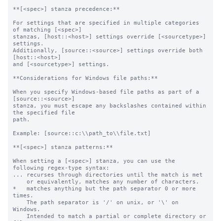
**[<spec>] stanza precedence:**

For settings that are specified in multiple categories 
of matching [<spec>]

stanzas, [host::<host>] settings override [<sourcetype>] 
settings.

Additionally, [source::<source>] settings override both 
[host::<host>]

and [<sourcetype>] settings.

**Considerations for Windows file paths:**

When you specify Windows-based file paths as part of a 
[source::<source>]

stanza, you must escape any backslashes contained within 
the specified file

path.

Example: [source::c:\\path_to\\file.txt]

**[<spec>] stanza patterns:**

When setting a [<spec>] stanza, you can use the 
following regex-type syntax:

... recurses through directories until the match is met

    or equivalently, matches any number of characters.

*   matches anything but the path separator 0 or more 
times.

    The path separator is '/' on unix, or '\' on 
Windows.

    Intended to match a partial or complete directory or 