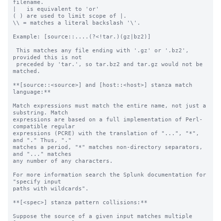
filename.

|   is equivalent to 'or'

( ) are used to limit scope of |.

\\ = matches a literal backslash '\'.

Example: [source::....(?<!tar.)(gz|bz2)]

 This matches any file ending with '.gz' or '.bz2', 
provided this is not

 preceded by 'tar.', so tar.bz2 and tar.gz would not be 
matched.

**[source::<source>] and [host::<host>] stanza match 
language:**

Match expressions must match the entire name, not just a 
substring. Match

expressions are based on a full implementation of Perl-
compatible regular

expressions (PCRE) with the translation of "...", "*", 
and "." Thus, "."

matches a period, "*" matches non-directory separators, 
and "..." matches

any number of any characters.

For more information search the Splunk documentation for 
"specify input

paths with wildcards".

**[<spec>] stanza pattern collisions:**

Suppose the source of a given input matches multiple 