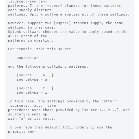
[source::<source>]

patterns. If the [<spec>] stanzas for these patterns 
each supply distinct

settings, Splunk software applies all of these settings.

However, suppose two [<spec>] stanzas supply the same 
setting. In this case,

Splunk software chooses the value to apply based on the 
ASCII order of the

patterns in question.

For example, take this source:

    source::az

and the following colliding patterns:

    [source::...a...]

    sourcetype = a

    [source::...z...]

    sourcetype = z

In this case, the settings provided by the pattern 
[source::...a...] take

precedence over those provided by [source::...z...], and 
sourcetype ends up

with "a" as its value.

To override this default ASCII ordering, use the 
priority key:
