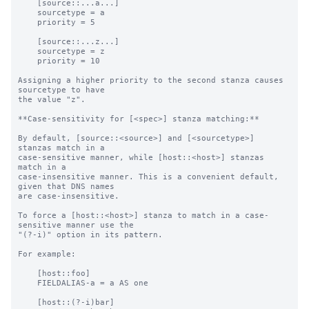
    [source::...a...]

    sourcetype = a

    priority = 5

    [source::...z...]

    sourcetype = z

    priority = 10

Assigning a higher priority to the second stanza causes 
sourcetype to have

the value "z".

**Case-sensitivity for [<spec>] stanza matching:**

By default, [source::<source>] and [<sourcetype>] 
stanzas match in a

case-sensitive manner, while [host::<host>] stanzas 
match in a

case-insensitive manner. This is a convenient default, 
given that DNS names

are case-insensitive.

To force a [host::<host>] stanza to match in a case-
sensitive manner use the

"(?-i)" option in its pattern.

For example:

    [host::foo]

    FIELDALIAS-a = a AS one

    [host::(?-i)bar]
