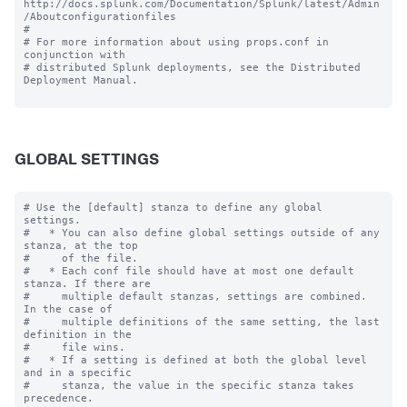
http://docs.splunk.com/Documentation/Splunk/latest/Admin
/Aboutconfigurationfiles

#

# For more information about using props.conf in 
conjunction with

# distributed Splunk deployments, see the Distributed 
Deployment Manual.

GLOBAL SETTINGS
# Use the [default] stanza to define any global 
settings.

#   * You can also define global settings outside of any 
stanza, at the top

#     of the file.

#   * Each conf file should have at most one default 
stanza. If there are

#     multiple default stanzas, settings are combined. 
In the case of

#     multiple definitions of the same setting, the last 
definition in the

#     file wins.

#   * If a setting is defined at both the global level 
and in a specific

#     stanza, the value in the specific stanza takes 
precedence.
