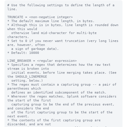
# Use the following settings to define the length of a line.

TRUNCATE = <non-negative integer>
* The default maximum line length, in bytes.
* Although this is in bytes, line length is rounded down when this would
  otherwise land mid-character for multi-byte characters.
* Set to 0 if you never want truncation (very long lines are, however, often
  a sign of garbage data).
* Default: 10000

LINE_BREAKER = <regular expression>
* Specifies a regex that determines how the raw text stream is broken into
  initial events, before line merging takes place. (See the SHOULD_LINEMERGE
  setting, below.)
* The regex must contain a capturing group -- a pair of parentheses which
  defines an identified subcomponent of the match.
* Wherever the regex matches, Splunk software considers the start of the first
  capturing group to be the end of the previous event, and considers the end
  of the first capturing group to be the start of the next event.
* The contents of the first capturing group are discarded, and are not
  present in any event. You are telling Splunk software that this text comes
  between lines.
* NOTE: You get a significant boost to processing speed when you use
  LINE_BREAKER to delimit multi-line events (as opposed to using
  SHOULD_LINEMERGE to reassemble individual lines into multi-line events).
  * When using LINE_BREAKER to delimit events, SHOULD_LINEMERGE should be set
    to false, to ensure no further combination of delimited events occurs.
  * Using LINE_BREAKER to delimit events is discussed in more detail in the
    documentation. Search the documentation for "configure event line breaking"
    for details.
* Default: ([\r\n]+) (Data is broken into an event for each line,
  delimited by any number of carriage return or newline characters.)


** Special considerations for LINE_BREAKER with branched expressions  **

When using LINE_BREAKER with completely independent patterns separated by
pipes, some special issues come into play.
    EG. LINE_BREAKER = pattern1|pattern2|pattern3

NOTE: This is not about all forms of alternation. For instance, there is
nothing particularly special about
    example: LINE_BREAKER = ([\r\n])+(one|two|three)
where the top level remains a single expression.

CAUTION: Relying on these rules is NOT encouraged.  Simpler is better, in
both regular expressions and the complexity of the behavior they rely on.
If possible, reconstruct your regex to have a leftmost capturing group
that always matches.

It might be useful to use non-capturing groups if you need to express a group
before the text to discard.
    Example: LINE_BREAKER = (?:one|two)([\r\n]+)
    * This matches the text one, or two, followed by any amount of
      newlines or carriage returns.  The one-or-two group is non-capturing
      via the ?: prefix and is skipped by LINE_BREAKER.

* A branched expression can match without the first capturing group
  matching, so the line breaker behavior becomes more complex.
  Rules:
  1: If the first capturing group is part of a match, it is considered the
     linebreak, as normal.
  2: If the first capturing group is not part of a match, the leftmost
     capturing group which is part of a match is considered the linebreak.
  3: If no capturing group is part of the match, the linebreaker assumes
     that the linebreak is a zero-length break immediately preceding the match.

Example 1:  LINE_BREAKER = end(\n)begin|end2(\n)begin2|begin3

  * A line ending with 'end' followed a line beginning with 'begin' would
    match the first branch, and the first capturing group would have a match
    according to rule 1.  That particular newline would become a break
    between lines.
  * A line ending with 'end2' followed by a line beginning with 'begin2'
    would match the second branch and the second capturing group would have
    a match.  That second capturing group would become the linebreak
    according to rule 2, and the associated newline would become a break
    between lines.
  * The text 'begin3' anywhere in the file at all would match the third
    branch, and there would be no capturing group with a match.  A linebreak
    would be assumed immediately prior to the text 'begin3' so a linebreak
    would be inserted prior to this text in accordance with rule 3.  This
    means that a linebreak occurs before the text 'begin3' at any
    point in the text, whether a linebreak character exists or not.

Example 2: Example 1 would probably be better written as follows.  This is
           not equivalent for all possible files, but for most real files
           would be equivalent.

           LINE_BREAKER = end2?(\n)begin(2|3)?

LINE_BREAKER_LOOKBEHIND = <integer>
* The number of bytes before the end of the raw data chunk
  to which Splunk software should apply the 'LINE_BREAKER' regex.
* When there is leftover data from a previous raw chunk,
  LINE_BREAKER_LOOKBEHIND indicates the number of bytes before the end of
  the raw chunk (with the next chunk concatenated) where Splunk software
  applies the LINE_BREAKER regex.
* You might want to increase this value from its default if you are
  dealing with especially large or multi-line events.
* Default: 100

# Use the following settings to specify how multi-line events are handled.

SHOULD_LINEMERGE = <boolean>
* Whether or not to combine several lines of data into a single
  multiline event, based on the configuration settings listed in
  this subsection.
* When you set this to "true", Splunk software combines several lines of data
  into a single multi-line event, based on values you configure
  in the following settings.
* When you set this to "false", Splunk software does not combine lines of
  data into multiline events.
* Default: true

# When SHOULD_LINEMERGE is set to true, use the following settings to
# define how Splunk software builds multi-line events.

BREAK_ONLY_BEFORE_DATE = <boolean>
* Whether or not to create a new event if a new line with a date is encountered
  in the data stream.
* When you set this to "true", Splunk software creates a new event only if it
  encounters a new line with a date.
  * NOTE: When using DATETIME_CONFIG = CURRENT or NONE, this setting is not
    meaningful, as timestamps are not identified.
* Default: true

BREAK_ONLY_BEFORE = <regular expression>
* When set, Splunk software creates a new event only if it encounters a new
  line that matches the regular expression.
* Default: empty string

MUST_BREAK_AFTER = <regular expression>
* When set, Splunk software creates a new event for the next input line only
  if the regular expression matches the current line.
* It is possible for the software to break before the current line if
  another rule matches.
* Default: empty string

MUST_NOT_BREAK_AFTER = <regular expression>
* When set, and the current line matches the regular expression, Splunk software
  does not break on any subsequent lines until the MUST_BREAK_AFTER expression
  matches.
* Default: empty string

MUST_NOT_BREAK_BEFORE = <regular expression>
* When set, and the current line matches the regular expression, Splunk
  software does not break the last event before the current line.
* Default: empty string

MAX_EVENTS = <integer>
* The maximum number of input lines to add to any event.
* Splunk software breaks after it reads the specified number of lines.
* Default: 256

ROUTE_EVENTS_OLDER_THAN = <non-negative integer>[s|m|h|d]
* If set, AggregatorProcessor routes events older than 'ROUTE_EVENTS_OLDER_THAN'
  to nullQueue after timestamp extraction.
* Default: no default

# Use the following settings to handle better load balancing from UF.
# NOTE: The EVENT_BREAKER properties are applicable for Splunk Universal
# Forwarder instances only.

EVENT_BREAKER_ENABLE = <boolean>
* Whether or not a universal forwarder (UF) uses the 'ChunkedLBProcessor'
  data processor to improve distribution of events to receiving
  indexers for a given source type.
* When set to true, a UF splits incoming data with a
  light-weight chunked line breaking processor ('ChunkedLBProcessor')
  so that data is distributed fairly evenly amongst multiple indexers.
* When set to false, a UF uses standard load-balancing methods to
  send events to indexers.
* Use this setting on a UF to indicate that data
  should be split on event boundaries across indexers, especially
  for large files.
* This setting is only valid on universal forwarder instances.
* Default: false

# Use the following to define event boundaries for multi-line events
# For single-line events, the default settings should suffice

EVENT_BREAKER = <regular expression>
* A regular expression that specifies the event boundary for a
  universal forwarder to use to determine when it can send events
  to an indexer.
* The regular expression must contain a capturing group
  (a pair of parentheses that defines an identified sub-component
  of the match.)
* When the UF finds a match, it considers the first capturing group
  to be the end of the previous event, and the end of the capturing group
  to be the beginning of the next event.
* At this point, the forwarder can then change the receiving indexer
  based on these event boundaries.
* This setting is only active if you set 'EVENT_BREAKER_ENABLE' to
  "true", only works on universal forwarders, and
  works best with multiline events.
* Default: "([\r\n]+)"

LB_CHUNK_BREAKER = <regular expression>
* A regular expression that specifies the event boundary for a
  universal forwarder to use to determine when it can send events
  to an indexer.
* The regular expression must contain a capturing group
  (a pair of parentheses that defines an identified sub-component
  of the match.)
* When the UF finds a match, it considers the first capturing group
  to be the end of the previous event, and the end of the capturing group
  to be the beginning of the next event.
* Splunk software discards the contents of the first capturing group.
  This content will not be present in any event, as Splunk software
  co