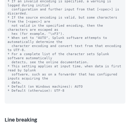
* If an invalid encoding is specified, a warning is 
logged during initial

  configuration and further input from that [<spec>] is 
discarded.

* If the source encoding is valid, but some characters 
from the [<spec>] are

  not valid in the specified encoding, then the 
characters are escaped as

  hex (for example, "\xF3").

* When set to "AUTO", Splunk software attempts to 
automatically determine the

  character encoding and convert text from that encoding 
to UTF-8.

* For a complete list of the character sets Splunk 
software automatically

  detects, see the online documentation.

* This setting applies at input time, when data is first 
read by Splunk

  software, such as on a forwarder that has configured 
inputs acquiring the

  data.

* Default (on Windows machines): AUTO

* Default (otherwise): UTF-8

Line breaking