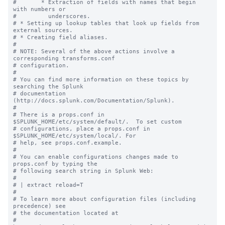
#       * Extraction of fields with names that begin 
with numbers or

#         underscores.

# * Setting up lookup tables that look up fields from 
external sources.

# * Creating field aliases.

#

# NOTE: Several of the above actions involve a 
corresponding transforms.conf

# configuration.

#

# You can find more information on these topics by 
searching the Splunk

# documentation 
(http://docs.splunk.com/Documentation/Splunk).

#

# There is a props.conf in 
$SPLUNK_HOME/etc/system/default/.  To set custom

# configurations, place a props.conf in 
$SPLUNK_HOME/etc/system/local/. For

# help, see props.conf.example.

#

# You can enable configurations changes made to 
props.conf by typing the

# following search string in Splunk Web:

#

# | extract reload=T

#

# To learn more about configuration files (including 
precedence) see

# the documentation located at

# 