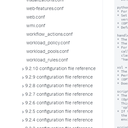
visualizations.conf
web-features.conf
web.conf
wmi.conf
workflow_actions.conf
workload_policy.conf
workload_pools.conf
workload_rules.conf
9.2.10 configuration file reference
9.2.9 configuration file reference
9.2.8 configuration file reference
9.2.7 configuration file reference
9.2.6 configuration file reference
9.2.5 configuration file reference
9.2.4 configuration file reference