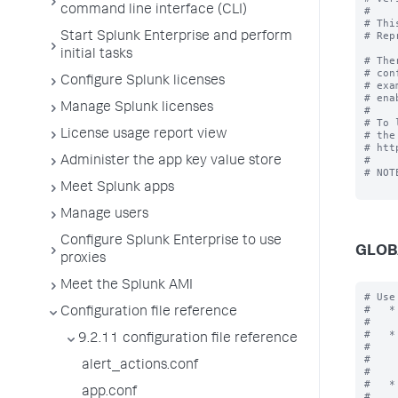
command line interface (CLI)
#

# Thi
# Rep
Start Splunk Enterprise and perform
initial tasks
# The
# con
Configure Splunk licenses
# exa
# ena
Manage Splunk licenses
#

# To 
License usage report view
# the
# htt
#

Administer the app key value store
# NOT
Meet Splunk apps
Manage users
Configure Splunk Enterprise to use
GLOB
proxies
Meet the Splunk AMI
# Use the [global] stanza to define any global settings.
#   * You can also define global settings outside of any stanza at the top
#     of the file.
#   * Each .conf file should have at most one global stanza. If there are
#     multiple global stanzas, attributes are combined. In the case of
#     multiple definitions of the same attribute, the last definition in
#     the file takes precedence.
#   * If an attribute is defined at both the global level and in a specific
#     stanza, the value in the specific stanza takes precedence.

[global]

allowGetAuth = <boolean>
* Allows the username/password to be passed as a GET parameter to endpoint
  services/authorization/login.
* Setting to "true" might result in your username and password being
  logged as cleartext in Splunk logs and any proxy servers in between.
* Default: false

allowRestReplay = <boolean>
* Allows POST/PUT/DELETE requests to be replayed on other nodes in the deployment.
* Setting to "
Configuration file reference
9.2.11 configuration file reference
alert_actions.conf
app.conf