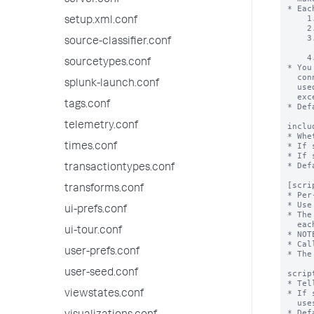
server.conf
setup.xml.conf
source-classifier.conf
sourcetypes.conf
splunk-launch.conf
tags.conf
telemetry.conf
times.conf
transactiontypes.conf
transforms.conf
ui-prefs.conf
ui-tour.conf
user-prefs.conf
user-seed.conf
viewstates.conf