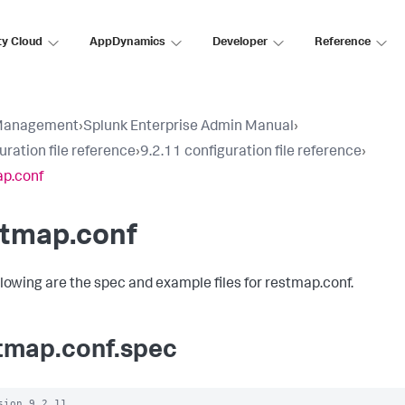
ty Cloud
AppDynamics
Developer
Reference
Management
›
Splunk Enterprise Admin Manual
›
uration file reference
›
9.2.11 configuration file reference
›
p.conf
stmap.conf
llowing are the spec and example files for restmap.conf.
tmap.conf.spec
sion 9.2.11
