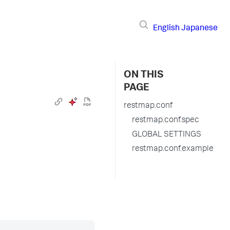
English
Japanese
ON THIS
PAGE
restmap.conf
restmap.conf.spec
GLOBAL SETTINGS
restmap.conf.example