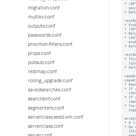
migration.conf
multikv.conf
outputs.conf
passwords.conf
procmon-filters.conf
props.conf
pubsub.conf
restmap.conf
rolling_upgrade.conf
savedsearches.conf
searchbnf.conf
segmenters.conf
serverclass.seed.xml.conf
serverclass.conf