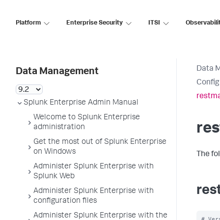
Platform
Enterprise Security
ITSI
Observabili
Data 
Data Management
Config
restma
Splunk Enterprise Admin Manual
Welcome to Splunk Enterprise
re
administration
Get the most out of Splunk Enterprise
on Windows
The fo
Administer Splunk Enterprise with
Splunk Web
res
Administer Splunk Enterprise with
configuration files
Administer Splunk Enterprise with the
# Ver