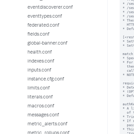
eventdiscoverer.conf
eventtypes.conf
federated.conf
fields.conf
global-banner.conf
health.conf
indexes.conf
inputs.conf
instance.cfg.conf
limits.conf
literals.conf
macros.conf
messages.conf
metric_alerts.conf
metric_rollups.conf