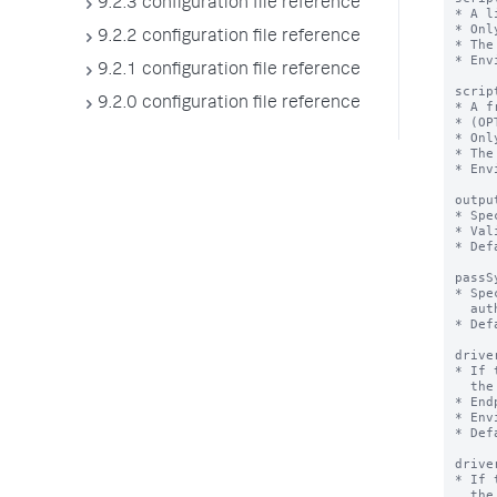
9.2.3 configuration file reference
9.2.2 configuration file reference
9.2.1 configuration file reference
9.2.0 configuration file reference