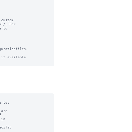
custom

l/. For

 to

urationfiles.

it available.
