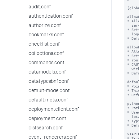
audit.conf
authentication.conf
authorize.conf
bookmarks.conf
checklist.conf
collections.conf
commands.conf
datamodels.conf
datatypesbnf.conf
default-mode.conf
default.meta.conf
deploymentclient.conf
deployment.conf
distsearch.conf
event_renderers.conf