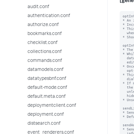
[gene
audit.conf
authentication.conf
optIn
* An 
* Inc
authorize.conf
* Thi
  when this field is missing, version 1 is assumed.

bookmarks.conf
* Sho
checklist.conf
optIn
* The
collections.conf
* Whi
  data collection opt-in will be shown to users with the

commands.conf
  edit_telemetry_settings capability at login

* Onc
datamodels.conf
  opt-in choice - this number will be set to the value of optInVersion

* Thi
datatypesbnf.conf
  dialog or the Settings > Instrumentation page

* If 
  the opt-in dialog will not be shown the dialog the next time they log in

default-mode.conf
  unless the related settings (dismissedInstrumentationOptInVersion and

  hideInstrumentationOptInModal) in their user-prefs.conf are also changed.

default.meta.conf
* Uns
deploymentclient.conf
sendL
* Sen
deployment.conf
* Def
distsearch.conf
sendA
* Sen
event_renderers.conf
  infrastructure, utilization etc of splunk/app to Splunk, Inc
