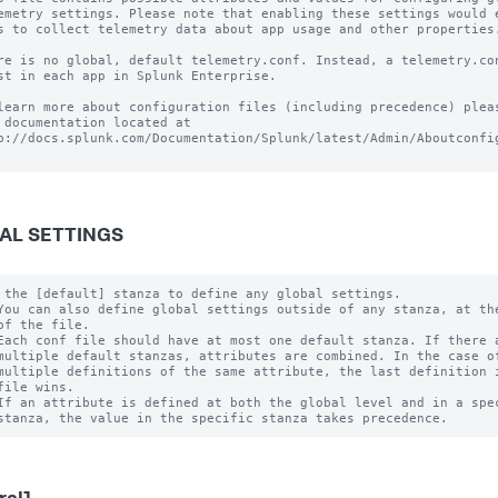
emetry settings. Please note that enabling these settings would e
s to collect telemetry data about app usage and other properties.
re is no global, default telemetry.conf. Instead, a telemetry.con
st in each app in Splunk Enterprise.

learn more about configuration files (including precedence) pleas
 documentation located at

p://docs.splunk.com/Documentation/Splunk/latest/Admin/Aboutconfig
AL SETTINGS
 the [default] stanza to define any global settings.

You can also define global settings outside of any stanza, at the
of the file.

Each conf file should have at most one default stanza. If there a
multiple default stanzas, attributes are combined. In the case of
multiple definitions of the same attribute, the last definition i
file wins.

If an attribute is defined at both the global level and in a spec