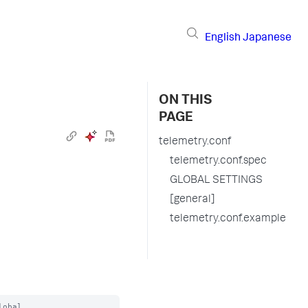
English
Japanese
ON THIS
PAGE
telemetry.conf
telemetry.conf.spec
GLOBAL SETTINGS
[general]
telemetry.conf.example
obal
