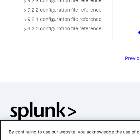
9.2.3 configuration file reference
9.2.2 configuration file reference
9.2.1 configuration file reference
9.2.0 configuration file reference
Previo
By continuing to use our website, you acknowledge the use of c