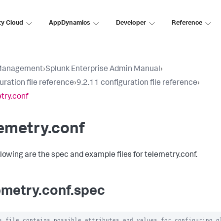
ty Cloud
AppDynamics
Developer
Reference
Management
›
Splunk Enterprise Admin Manual
›
uration file reference
›
9.2.11 configuration file reference
›
try.conf
emetry.conf
llowing are the spec and example files for telemetry.conf.
emetry.conf.spec
s file contains possible attributes and values for configuring gl