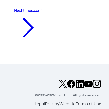
Next
times.conf
©2005-2026 Splunk Inc. All rights reserved.
Legal
Privacy
Website
Terms of Use