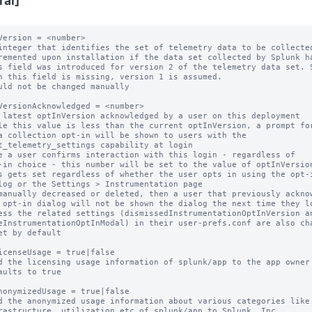
ral]
Version = <number>

integer that identifies the set of telemetry data to be collected
remented upon installation if the data set collected by Splunk ha
s field was introduced for version 2 of the telemetry data set. S
uld not be changed manually

VersionAcknowledged = <number>

 latest optInVersion acknowledged by a user on this deployment

le this value is less than the current optInVersion, a prompt for
e a user confirms interaction with this login - regardless of

s gets set regardless of whether the user opts in using the opt-i
manually decreased or deleted, then a user that previously acknow
et by default

icenseUsage = true|false

d the licensing usage information of splunk/app to the app owner

aults to true

nonymizedUsage = true|false

d the anonymized usage information about various categories like
