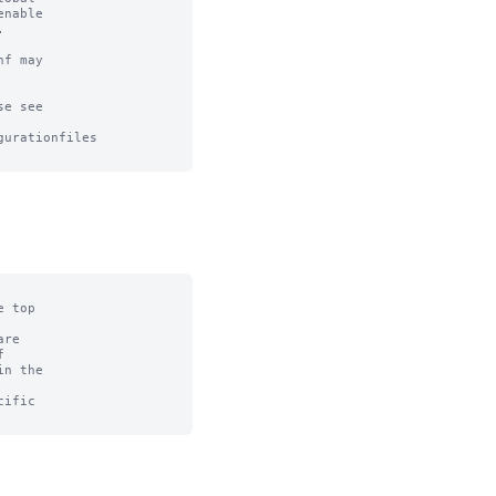
nable



f may

e see

urationfiles

 top

re



n the

ific
