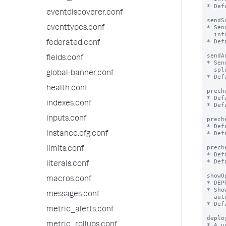
* Def
eventdiscoverer.conf
sendS
* Sen
eventtypes.conf
  infrastructure, utilization etc of splunk/app to Splunk, Inc

* Def
federated.conf
sendA
fields.conf
* Sen
  splunk performed through the web UI

global-banner.conf
* Def
health.conf
prech
* Def
indexes.conf
* Def
inputs.conf
prech
* Def
* Def
instance.cfg.conf
prech
limits.conf
* Def
* Def
literals.conf
showO
macros.conf
* DEP
* Sho
messages.conf
  automatically be set to false to not show the modal again.

* Def
metric_alerts.conf
deplo
metric_rollups.conf
* A u