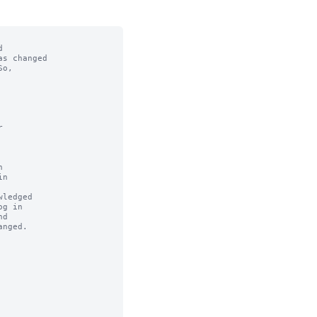


s changed

o,



n

ledged
