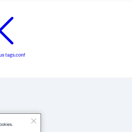
us
tags.conf
ookies.