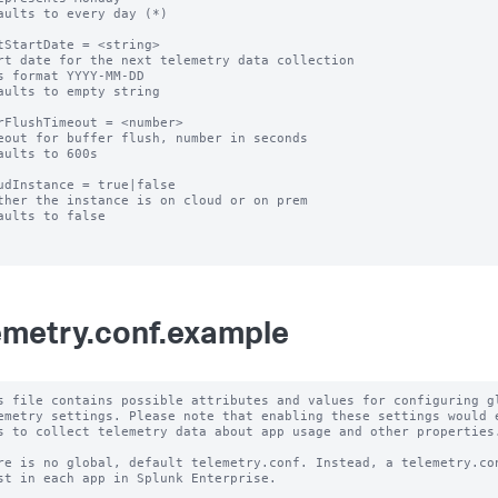
aults to every day (*)

tStartDate = <string>

rt date for the next telemetry data collection

s format YYYY-MM-DD

aults to empty string

rFlushTimeout = <number>

eout for buffer flush, number in seconds

aults to 600s

udInstance = true|false

ther the instance is on cloud or on prem

aults to false

emetry.conf.example
s file contains possible attributes and values for configuring gl
emetry settings. Please note that enabling these settings would e
s to collect telemetry data about app usage and other properties.
re is no global, default telemetry.conf. Instead, a telemetry.con
st in each app in Splunk Enterprise.
