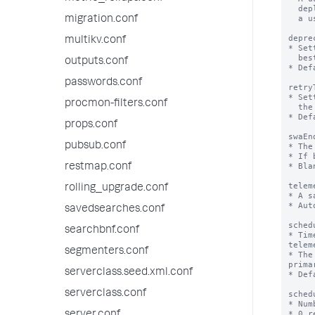
  deployment over time. The value is generated the first time

  a user opts in to sharing telemetry data.

migration.conf
depre
multikv.conf
* Set
  best practices for the platform as well as the app

outputs.conf
* Def
passwords.conf
retry
* Set
procmon-filters.conf
  the cluster master for the splunk_instrumentation app.

* Def
props.conf
swaEn
pubsub.conf
* The
* If 
* Bla
restmap.conf
telem
rolling_upgrade.conf
* A s
* Aut
savedsearches.conf
sched
searchbnf.conf
* Tim
telem
segmenters.conf
* The
prima
serverclass.seed.xml.conf
* Def
serverclass.conf
sched
* Num
* 0 r