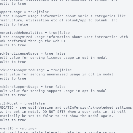
aults to true

upportUsage = true|false

d the support usage information about various categories like

aults to false

nonymizedWebAnalytics = true|false

d the anonymized usage information about user interaction with

aults to true

eckSendLicenseUsage = true|false

ault value for sending license usage in opt in modal

aults to true

eckSendAnonymizedUsage = true|false

ault value for sending anonymized usage in opt in modal

aults to true

eckSendSupportUsage = true|false

ault value for sending support usage in opt in modal

aults to true

ptInModal = true|false

RECATED - see optInVersion and optInVersionAcknowledged settings

ws the opt in modal. DO NOT SET! When a user opts in, it will

aults to true

ymentID = <string>

uid used to correlate telemetry data for a single splunk
