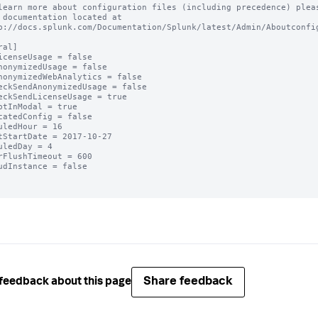
learn more about configuration files (including precedence) pleas
 documentation located at

p://docs.splunk.com/Documentation/Splunk/latest/Admin/Aboutconfig
al]

icenseUsage = false

nonymizedUsage = false

nonymizedWebAnalytics = false

eckSendAnonymizedUsage = false

eckSendLicenseUsage = true

ptInModal = true

catedConfig = false

uledHour = 16

tStartDate = 2017-10-27

uledDay = 4

rFlushTimeout = 600

udInstance = false

Share feedback
feedback about this page