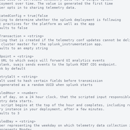
catedConfig = true|false

ting to determine whether the splunk deployment is following

aults to false

Transaction = <string>

ting that is created if the telemetry conf updates cannot be deli
aults to an empty string

dpoint = <string>

 URL to which swajs will forward UI analytics events

blank, swajs sends events to the Splunk MINT CDS endpoint.

nk by default

etrySalt = <string>

alt used to hash certain fields before transmission

ogenerated as a random UUID when splunk starts

uledHour = <number>

e of day, on a 24 hour clock, that the scripted input responsible
etry data starts.

 script begins at the top of the hour and completes, including ru
ry instance in your deployment, after a few minutes.

aults to 3

uledDay = <string>

ber representing the weekday on which telemetry data collection i
epresents Monday
