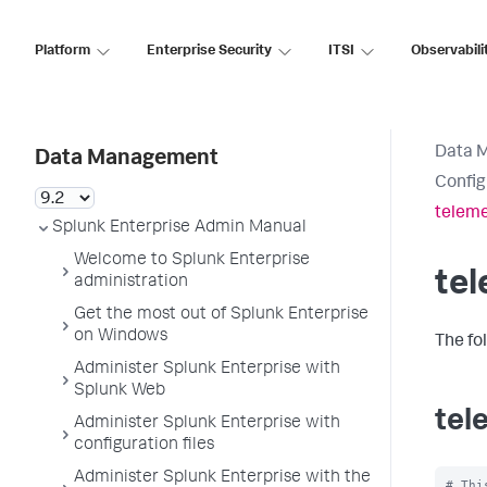
Platform
Enterprise Security
ITSI
Observabili
Data 
Data Management
Config
teleme
Splunk Enterprise Admin Manual
Welcome to Splunk Enterprise
tel
administration
Get the most out of Splunk Enterprise
on Windows
The fo
Administer Splunk Enterprise with
Splunk Web
tel
Administer Splunk Enterprise with
configuration files
Administer Splunk Enterprise with the
# Thi