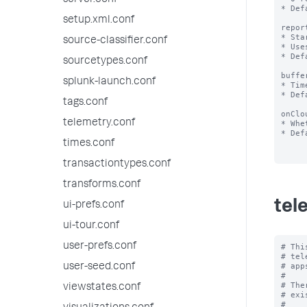
server.conf
* Def
setup.xml.conf
repor
* Sta
source-classifier.conf
* Use
* Def
sourcetypes.conf
buffe
splunk-launch.conf
* Tim
* Def
tags.conf
onClo
telemetry.conf
* Whe
* Def
times.conf
transactiontypes.conf
transforms.conf
tel
ui-prefs.conf
ui-tour.conf
user-prefs.conf
# Thi
# tel
# app
user-seed.conf
#

# The
viewstates.conf
# exi
#
