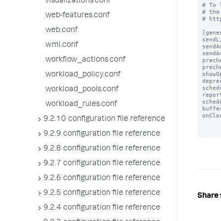
visualizations.conf
# To 
# the
web-features.conf
# htt
web.conf
[gener
sendL
wmi.conf
sendA
sendA
workflow_actions.conf
prech
prech
showO
workload_policy.conf
depre
sched
workload_pools.conf
repor
sched
workload_rules.conf
buffe
onClo
9.2.10 configuration file reference
9.2.9 configuration file reference
9.2.8 configuration file reference
9.2.7 configuration file reference
9.2.6 configuration file reference
9.2.5 configuration file reference
Share 
9.2.4 configuration file reference