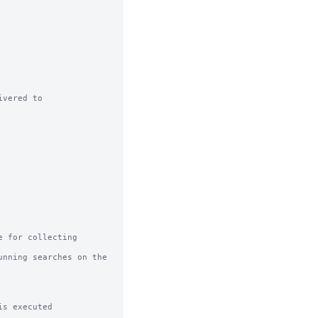
vered to

 for collecting 
nning searches on the 
s executed
