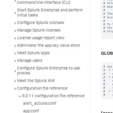
command line interface (CLI)
# tel
# app
#

Start Splunk Enterprise and perform
# The
initial tasks
# exi
#

Configure Splunk licenses
# To 
# the
Manage Splunk licenses
# htt
License usage report view
Administer the app key value store
Meet Splunk apps
GLOB
Manage users
# Use
Configure Splunk Enterprise to use
#  * 
proxies
#    
#  * 
#    
Meet the Splunk AMI
#    
#    
Configuration file reference
#  * 
9.2.11 configuration file reference
alert_actions.conf
app.conf