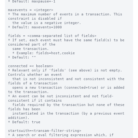
* Default: maxpause=-1

maxevents = <integer>

* The maximum number of events in a transaction. This 
constraint is disabled if

  the value is a negative integer.

* Default: maxevents=1000

fields = <comma-separated list of fields>

* If set, each event must have the same field(s) to be 
considered part of the

  same transaction.

  * Example: fields=host,cookie

* Default: ""

connected =< boolean>

* Relevant only if 'fields' (see above) is not empty. 
Controls whether an event

  that is not inconsistent and not consistent with the 
fields of a transaction

  opens a new transaction (connected=true) or is added 
to the transaction.

* An event can be not inconsistent and not field-
consistent if it contains

  fields required by the transaction but none of these 
fields has been

  instantiated in the transaction (by a previous event 
addition).

* Default: true

startswith=<transam-filter-string>

* A search or eval filtering expression which, if 