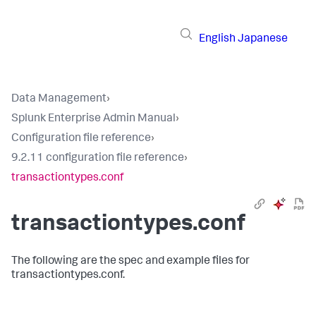
English
Japanese
Data Management
›
Splunk Enterprise Admin Manual
›
Configuration file reference
›
9.2.11 configuration file reference
›
transactiontypes.conf
transactiontypes.conf
The following are the spec and example files for
transactiontypes.conf.