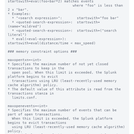
startswith=eval(foo<bar*2) matches events

                               where "foo" is less than 
2 x "bar".

* Examples:

  * "<search expression>":       startswith="foo bar"

  * <quoted-search-expression>:  startswith=
(name="mildred")

  * <quoted-search-expression>:  startswith=("search 
literal")

  * eval(<eval-expression>):     
startswith=eval(distance/time < max_speed)

### memory constraint options ###

maxopentxn=<int>

* Specifies the maximum number of not yet closed 
transactions to keep in the

  open pool. When this limit is exceeded, the Splunk 
platform begins to evict

  transactions using LRU (least-recently-used memory 
cache algorithm) policy.

* The default value of this attribute is read from the 
transactions stanza in

  limits.conf.

maxopenevents=<int>

* Specifies the maximum number of events that can be 
part of open transactions.

  When this limit is exceeded, the Splunk platform 
begins to evict transactions

  using LRU (least-recently-used memory cache algorithm) 
policy.
