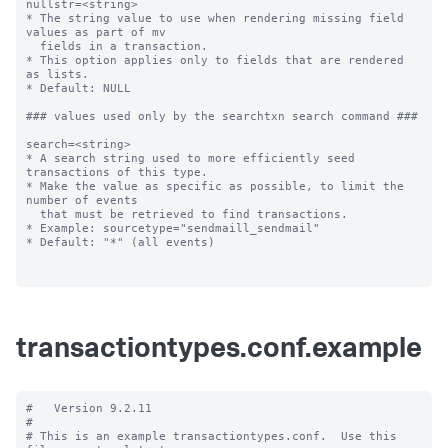
nullstr=<string>

* The string value to use when rendering missing field 
values as part of mv

  fields in a transaction.

* This option applies only to fields that are rendered 
as lists.

* Default: NULL

### values used only by the searchtxn search command ###

search=<string>

* A search string used to more efficiently seed 
transactions of this type.

* Make the value as specific as possible, to limit the 
number of events

  that must be retrieved to find transactions.

* Example: sourcetype="sendmaill_sendmail"

* Default: "*" (all events)

transactiontypes.conf.example
#   Version 9.2.11

#

# This is an example transactiontypes.conf.  Use this 