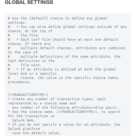
GLOBAL SETTINGS
# Use the [default] stanza to define any global 
settings.

#   * You can also define global settings outside of any 
stanza, at the top of

#     the file.

#   * Each conf file should have at most one default 
stanza. If there are

#     multiple default stanzas, attributes are combined. 
In the case of

#     multiple definitions of the same attribute, the 
last definition in the

#     file wins.

#   * If an attribute is defined at both the global 
level and in a specific

#     stanza, the value in the specific stanza takes 
precedence.

[<TRANSACTIONTYPE>]

* Create any number of transaction types, each 
represented by a stanza name and

  any number of the following attribute/value pairs.

* Use the stanza name, [<TRANSACTIONTYPE>], to search 
for the transaction in

  Splunk Web.

* If you do not specify a value for an attribute, the 
Splunk platform

  uses the default value.
