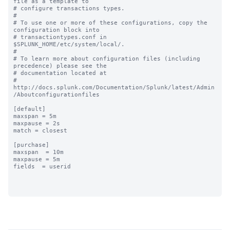
file as a template to

# configure transactions types.

#

# To use one or more of these configurations, copy the 
configuration block into

# transactiontypes.conf in 
$SPLUNK_HOME/etc/system/local/.

#

# To learn more about configuration files (including 
precedence) please see the

# documentation located at

# 
http://docs.splunk.com/Documentation/Splunk/latest/Admin
/Aboutconfigurationfiles

[default]

maxspan = 5m

maxpause = 2s

match = closest

[purchase]

maxspan  = 10m

maxpause = 5m

fields  = userid
