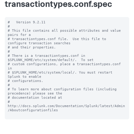
transactiontypes.conf.spec
#   Version 9.2.11

#

# This file contains all possible attributes and value 
pairs for a

# transactiontypes.conf file.  Use this file to 
configure transaction searches

# and their properties.

#

# There is a transactiontypes.conf in 
$SPLUNK_HOME/etc/system/default/.  To set

# custom configurations, place a transactiontypes.conf 
in

# $SPLUNK_HOME/etc/system/local/. You must restart 
Splunk to enable

# configurations.

#

# To learn more about configuration files (including 
precedence) please see the

# documentation located at

# 
http://docs.splunk.com/Documentation/Splunk/latest/Admin
/Aboutconfigurationfiles
