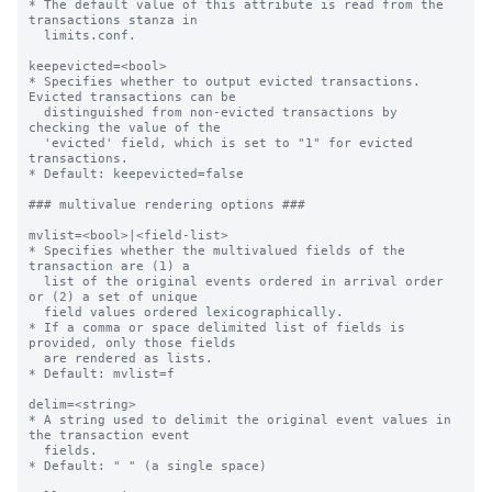
* The default value of this attribute is read from the 
transactions stanza in

  limits.conf.

keepevicted=<bool>

* Specifies whether to output evicted transactions. 
Evicted transactions can be

  distinguished from non-evicted transactions by 
checking the value of the

  'evicted' field, which is set to "1" for evicted 
transactions.

* Default: keepevicted=false

### multivalue rendering options ###

mvlist=<bool>|<field-list>

* Specifies whether the multivalued fields of the 
transaction are (1) a

  list of the original events ordered in arrival order 
or (2) a set of unique

  field values ordered lexicographically.

* If a comma or space delimited list of fields is 
provided, only those fields

  are rendered as lists.

* Default: mvlist=f

delim=<string>

* A string used to delimit the original event values in 
the transaction event

  fields.

* Default: " " (a single space)
