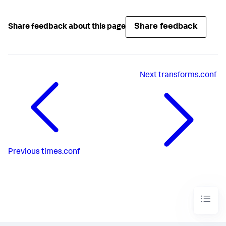
Share feedback
Share feedback about this page
Next
transforms.conf
Previous
times.conf