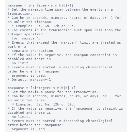
maxspan = [<integer> s|m|h|d|-1]

* Set the maximum time span between the events in a 
transaction.

* Can be in seconds, minutes, hours, or days, or -1 for 
an unlimited timespan.

  * Example:  5s, 6m, 12h or 30d.

* The events in the transaction must span less than the 
integer specified 

  for 'maxspan'.

* Events that exceed the 'maxspan' limit are treated as 
part of a 

  separate transaction.

* If the value is negative, the maxspan constraint is 
disabled and there is 

  no limit. 

* Events must be sorted in descending chronological 
order before the 'maxspan' 

  argument is used.

* Default: maxspan=-1

maxpause = [<integer> s|m|h|d|-1]

* Set the maximum pause for the transaction.

* Can be in seconds, minutes, hours, or days, or -1 for 
an unlimited pause.

  * Example:  5s, 6m, 12h or 30d.

* If the value is negative, the 'maxpause' constraint is 
disabled and there is 

  no limit. 

* Events must be sorted in descending chronological 
order before the 'maxpause' 

  argument is used.
