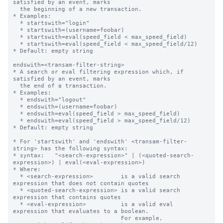
satisfied by an event, marks

  the beginning of a new transaction.

* Examples:

  * startswith="login"

  * startswith=(username=foobar)

  * startswith=eval(speed_field < max_speed_field)

  * startswith=eval(speed_field < max_speed_field/12)

* Default: empty string

endswith=<transam-filter-string>

* A search or eval filtering expression which, if 
satisfied by an event, marks

  the end of a transaction.

* Examples:

  * endswith="logout"

  * endswith=(username=foobar)

  * endswith=eval(speed_field > max_speed_field)

  * endswith=eval(speed_field > max_speed_field/12)

* Default: empty string

* For 'startswith' and 'endswith' <transam-filter-
string> has the following syntax:

* syntax:   "<search-expression>" | (<quoted-search-
expression>) | eval(<eval-expression>)

* Where:

  * <search-expression>        is a valid search 
expression that does not contain quotes

  * <quoted-search-expression> is a valid search 
expression that contains quotes

  * <eval-expression>          is a valid eval 
expression that evaluates to a boolean.

                               For example, 