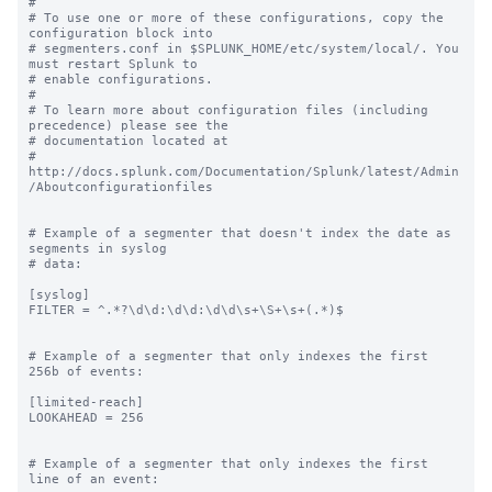
#

# To use one or more of these configurations, copy the 
configuration block into

# segmenters.conf in $SPLUNK_HOME/etc/system/local/. You 
must restart Splunk to

# enable configurations.

#

# To learn more about configuration files (including 
precedence) please see the

# documentation located at

# 
http://docs.splunk.com/Documentation/Splunk/latest/Admin
/Aboutconfigurationfiles

# Example of a segmenter that doesn't index the date as 
segments in syslog

# data:

[syslog]

FILTER = ^.*?\d\d:\d\d:\d\d\s+\S+\s+(.*)$

# Example of a segmenter that only indexes the first 
256b of events:

[limited-reach]

LOOKAHEAD = 256

# Example of a segmenter that only indexes the first 
line of an event:
