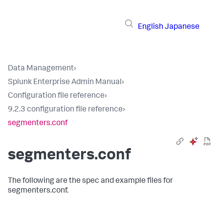
English
Japanese
Data Management
›
Splunk Enterprise Admin Manual
›
Configuration file reference
›
9.2.3 configuration file reference
›
segmenters.conf
segmenters.conf
The following are the spec and example files for
segmenters.conf.