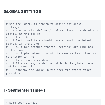
GLOBAL SETTINGS
# Use the [default] stanza to define any global 
settings.

#   * You can also define global settings outside of any 
stanza, at the top of

#     the file.

#   * Each .conf file should have at most one default 
stanza. If there are

#     multiple default stanzas, settings are combined. 
In the case of

#     multiple definitions of the same setting, the last 
definition in the

#     file takes precedence.

#   * If a setting is defined at both the global level 
and in a specific

#     stanza, the value in the specific stanza takes 
[<SegmenterName>]
* Name your stanza.
