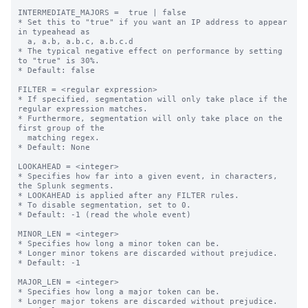
INTERMEDIATE_MAJORS =  true | false

* Set this to "true" if you want an IP address to appear 
in typeahead as

  a, a.b, a.b.c, a.b.c.d

* The typical negative effect on performance by setting 
to "true" is 30%.

* Default: false

FILTER = <regular expression>

* If specified, segmentation will only take place if the 
regular expression matches.

* Furthermore, segmentation will only take place on the 
first group of the

  matching regex.

* Default: None

LOOKAHEAD = <integer>

* Specifies how far into a given event, in characters, 
the Splunk segments.

* LOOKAHEAD is applied after any FILTER rules.

* To disable segmentation, set to 0.

* Default: -1 (read the whole event)

MINOR_LEN = <integer>

* Specifies how long a minor token can be.

* Longer minor tokens are discarded without prejudice.

* Default: -1

MAJOR_LEN = <integer>

* Specifies how long a major token can be.

* Longer major tokens are discarded without prejudice.
