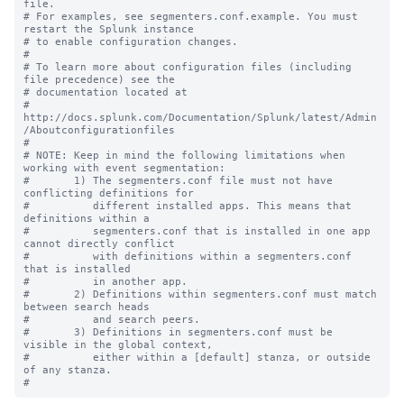
file.

# For examples, see segmenters.conf.example. You must 
restart the Splunk instance

# to enable configuration changes.

#

# To learn more about configuration files (including 
file precedence) see the

# documentation located at

# 
http://docs.splunk.com/Documentation/Splunk/latest/Admin
/Aboutconfigurationfiles

#

# NOTE: Keep in mind the following limitations when 
working with event segmentation:

#       1) The segmenters.conf file must not have 
conflicting definitions for 

#          different installed apps. This means that 
definitions within a 

#          segmenters.conf that is installed in one app 
cannot directly conflict 

#          with definitions within a segmenters.conf 
that is installed

#          in another app.

#       2) Definitions within segmenters.conf must match 
between search heads 

#          and search peers.  

#       3) Definitions in segmenters.conf must be 
visible in the global context, 

#          either within a [default] stanza, or outside 
of any stanza.
