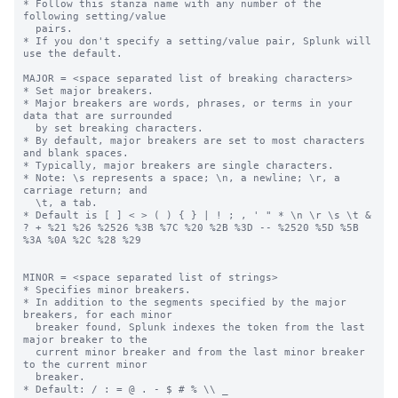
* Follow this stanza name with any number of the 
following setting/value

  pairs.

* If you don't specify a setting/value pair, Splunk will 
use the default.

MAJOR = <space separated list of breaking characters>

* Set major breakers.

* Major breakers are words, phrases, or terms in your 
data that are surrounded

  by set breaking characters.

* By default, major breakers are set to most characters 
and blank spaces.

* Typically, major breakers are single characters.

* Note: \s represents a space; \n, a newline; \r, a 
carriage return; and

  \t, a tab.

* Default is [ ] < > ( ) { } | ! ; , ' " * \n \r \s \t & 
? + %21 %26 %2526 %3B %7C %20 %2B %3D -- %2520 %5D %5B 
%3A %0A %2C %28 %29

MINOR = <space separated list of strings>

* Specifies minor breakers.

* In addition to the segments specified by the major 
breakers, for each minor

  breaker found, Splunk indexes the token from the last 
major breaker to the

  current minor breaker and from the last minor breaker 
to the current minor

  breaker.

* Default: / : = @ . - $ # % \\ _
