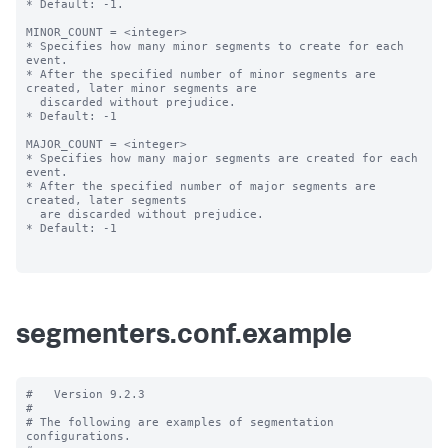
* Default: -1.

MINOR_COUNT = <integer>

* Specifies how many minor segments to create for each 
event.

* After the specified number of minor segments are 
created, later minor segments are

  discarded without prejudice.

* Default: -1

MAJOR_COUNT = <integer>

* Specifies how many major segments are created for each 
event.

* After the specified number of major segments are 
created, later segments

  are discarded without prejudice.

* Default: -1

segmenters.conf.example
#   Version 9.2.3

#

# The following are examples of segmentation 
configurations.
