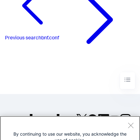
Previous
searchbnf.conf
By continuing to use our website, you acknowledge the
©2005-2026 Splunk Inc. All