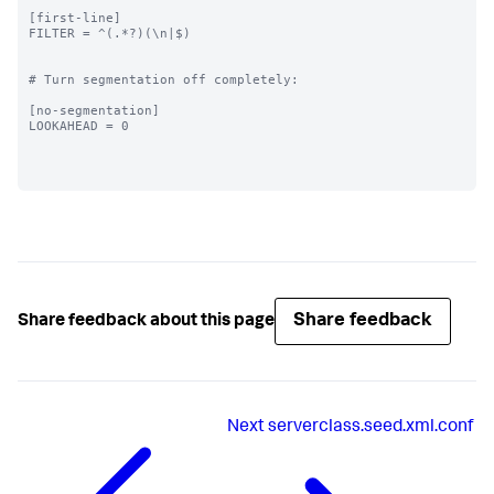
[first-line]

FILTER = ^(.*?)(\n|$)

# Turn segmentation off completely:

[no-segmentation]

LOOKAHEAD = 0

Share feedback
Share feedback about this page
Next
serverclass.seed.xml.conf