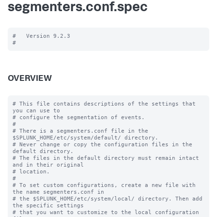
segmenters.conf.spec
#   Version 9.2.3

OVERVIEW
# This file contains descriptions of the settings that 
you can use to

# configure the segmentation of events.

#

# There is a segmenters.conf file in the 
$SPLUNK_HOME/etc/system/default/ directory. 

# Never change or copy the configuration files in the 
default directory.

# The files in the default directory must remain intact 
and in their original

# location.

#

# To set custom configurations, create a new file with 
the name segmenters.conf in

# the $SPLUNK_HOME/etc/system/local/ directory. Then add 
the specific settings

# that you want to customize to the local configuration 