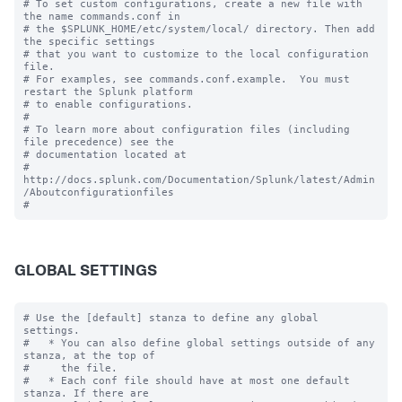
# To set custom configurations, create a new file with 
the name commands.conf in

# the $SPLUNK_HOME/etc/system/local/ directory. Then add 
the specific settings

# that you want to customize to the local configuration 
file.

# For examples, see commands.conf.example.  You must 
restart the Splunk platform

# to enable configurations.

#

# To learn more about configuration files (including 
file precedence) see the

# documentation located at

# 
http://docs.splunk.com/Documentation/Splunk/latest/Admin
/Aboutconfigurationfiles

GLOBAL SETTINGS
# Use the [default] stanza to define any global 
settings.

#   * You can also define global settings outside of any 
stanza, at the top of

#     the file.

#   * Each conf file should have at most one default 
stanza. If there are
