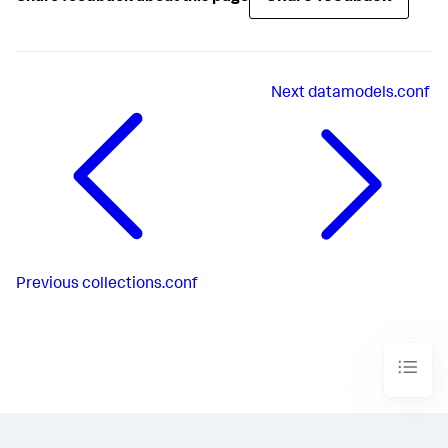
Next
datamodels.conf
Previous
collections.conf