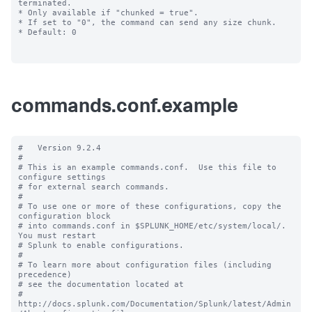
commands.conf.example
#   Version 9.2.4

#

# This is an example commands.conf.  Use this file to 
configure settings

# for external search commands.

#

# To use one or more of these configurations, copy the 
configuration block

# into commands.conf in $SPLUNK_HOME/etc/system/local/. 
You must restart

# Splunk to enable configurations.

#

# To learn more about configuration files (including 
precedence) 

# see the documentation located at

# 
http://docs.splunk.com/Documentation/Splunk/latest/Admin