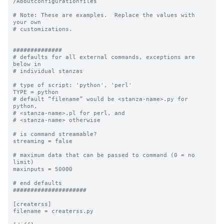
/Aboutconfigurationfiles

# Note: These are examples.  Replace the values with 
your own

# customizations.

##############

# defaults for all external commands, exceptions are 
below in 

# individual stanzas

# type of script: 'python', 'perl'

TYPE = python

# default “filename” would be <stanza-name>.py for 
python, 

# <stanza-name>.pl for perl, and 

# <stanza-name> otherwise

# is command streamable?

streaming = false

# maximum data that can be passed to command (0 = no 
limit)

maxinputs = 50000

# end defaults

#####################

[createrss]

filename = createrss.py
