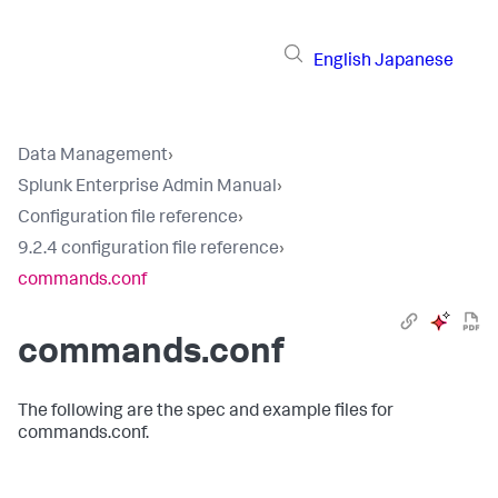
English
Japanese
Data Management
›
Splunk Enterprise Admin Manual
›
Configuration file reference
›
9.2.4 configuration file reference
›
commands.conf
commands.conf
The following are the spec and example files for
commands.conf.