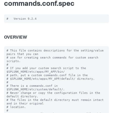
commands.conf.spec
OVERVIEW
# This file contains descriptions for the setting/value 
pairs that you can

# use for creating search commands for custom search 
scripts.

#

# If you add your custom search script to the 
$SPLUNK_HOME/etc/apps/MY_APP/bin/

# path, put a custom commands.conf file in the

# $SPLUNK_HOME/etc/apps/MY_APP/default/ directory.

#

# There is a commands.conf in 
$SPLUNK_HOME/etc/system/default/.

# Never change or copy the configuration files in the 
default directory.

# The files in the default directory must remain intact 
and in their original

# location.

#
