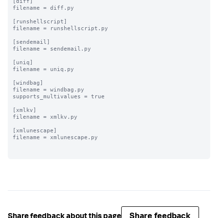
[diff]

filename = diff.py

[runshellscript]

filename = runshellscript.py

[sendemail]

filename = sendemail.py

[uniq]

filename = uniq.py

[windbag]

filename = windbag.py

supports_multivalues = true

[xmlkv]

filename = xmlkv.py

[xmlunescape]

filename = xmlunescape.py

Share feedback
Share feedback about this page